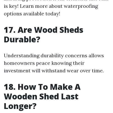
is key! Learn more about waterproofing
options available today!
17. Are Wood Sheds
Durable?
Understanding durability concerns allows
homeowners peace knowing their
investment will withstand wear over time.
18. How To Make A
Wooden Shed Last
Longer?