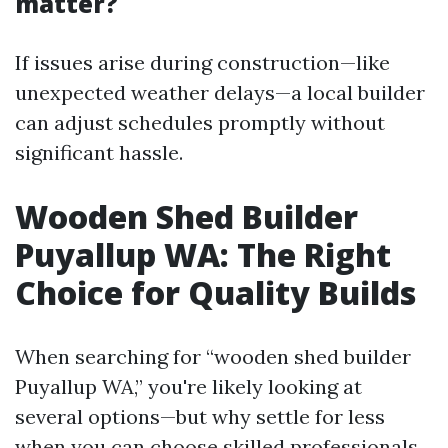
matter?
If issues arise during construction—like
unexpected weather delays—a local builder
can adjust schedules promptly without
significant hassle.
Wooden Shed Builder
Puyallup WA: The Right
Choice for Quality Builds
When searching for “wooden shed builder
Puyallup WA,” you're likely looking at
several options—but why settle for less
when you can choose skilled professionals