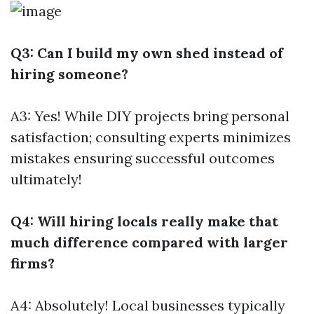
Q3: Can I build my own shed instead of
hiring someone?
A3: Yes! While DIY projects bring personal
satisfaction; consulting experts minimizes
mistakes ensuring successful outcomes
ultimately!
Q4: Will hiring locals really make that
much difference compared with larger
firms?
A4: Absolutely! Local businesses typically