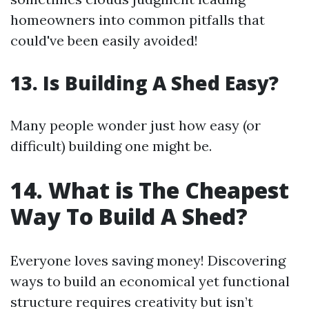
homeowners into common pitfalls that
could've been easily avoided!
13. Is Building A Shed Easy?
Many people wonder just how easy (or
difficult) building one might be.
14. What is The Cheapest
Way To Build A Shed?
Everyone loves saving money! Discovering
ways to build an economical yet functional
structure requires creativity but isn’t