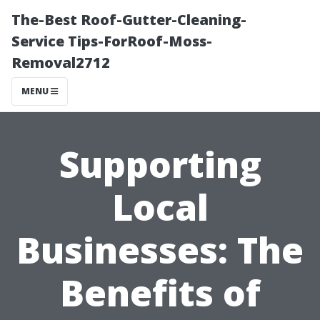
The-Best Roof-Gutter-Cleaning-
Service Tips-ForRoof-Moss-
Removal2712
MENU
Supporting
Local
Businesses: The
Benefits of