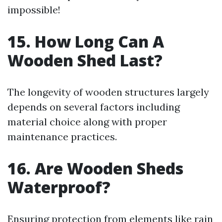
impossible!
15. How Long Can A
Wooden Shed Last?
The longevity of wooden structures largely
depends on several factors including
material choice along with proper
maintenance practices.
16. Are Wooden Sheds
Waterproof?
Ensuring protection from elements like rain