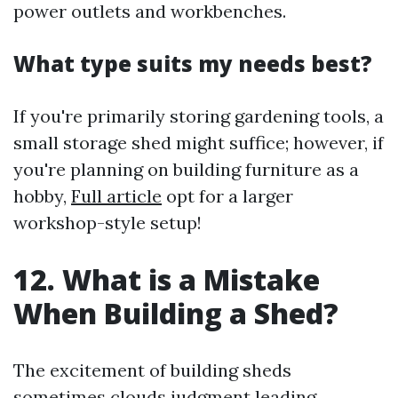
power outlets and workbenches.
What type suits my needs best?
If you're primarily storing gardening tools, a
small storage shed might suffice; however, if
you're planning on building furniture as a
hobby,
Full article
opt for a larger
workshop-style setup!
12. What is a Mistake
When Building a Shed?
The excitement of building sheds
sometimes clouds judgment leading