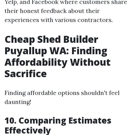
Yelp, and Facebook where customers share
their honest feedback about their
experiences with various contractors.
Cheap Shed Builder
Puyallup WA: Finding
Affordability Without
Sacrifice
Finding affordable options shouldn't feel
daunting!
10. Comparing Estimates
Effectively