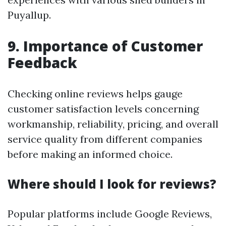
Puyallup.
9. Importance of Customer
Feedback
Checking online reviews helps gauge
customer satisfaction levels concerning
workmanship, reliability, pricing, and overall
service quality from different companies
before making an informed choice.
Where should I look for reviews?
Popular platforms include Google Reviews,