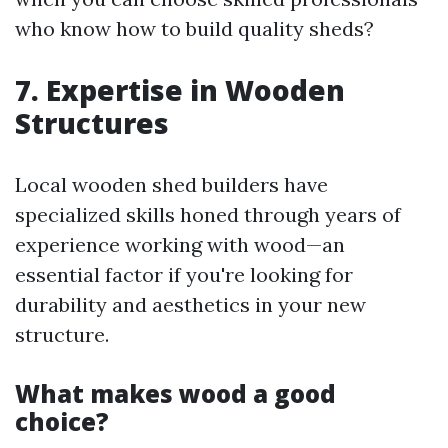
who know how to build quality sheds?
7. Expertise in Wooden
Structures
Local wooden shed builders have
specialized skills honed through years of
experience working with wood—an
essential factor if you're looking for
durability and aesthetics in your new
structure.
What makes wood a good
choice?