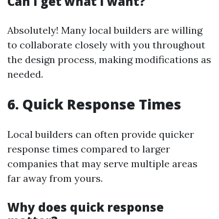
Can I get what I want?
Absolutely! Many local builders are willing
to collaborate closely with you throughout
the design process, making modifications as
needed.
6. Quick Response Times
Local builders can often provide quicker
response times compared to larger
companies that may serve multiple areas
far away from yours.
Why does quick response