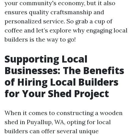
your community's economy, but it also
ensures quality craftsmanship and
personalized service. So grab a cup of
coffee and let’s explore why engaging local
builders is the way to go!
Supporting Local
Businesses: The Benefits
of Hiring Local Builders
for Your Shed Project
When it comes to constructing a wooden
shed in Puyallup, WA, opting for local
builders can offer several unique