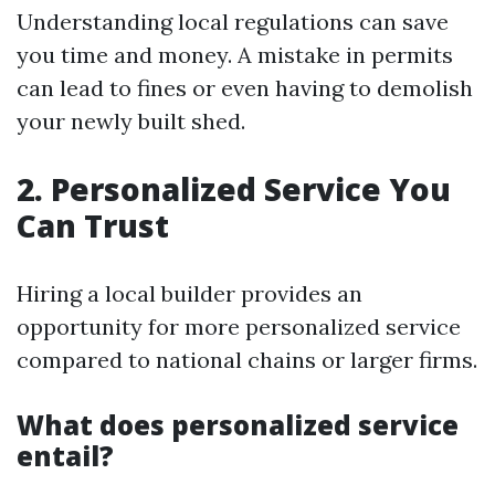
Understanding local regulations can save
you time and money. A mistake in permits
can lead to fines or even having to demolish
your newly built shed.
2. Personalized Service You
Can Trust
Hiring a local builder provides an
opportunity for more personalized service
compared to national chains or larger firms.
What does personalized service
entail?