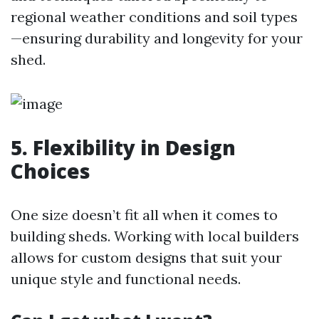
regional weather conditions and soil types
—ensuring durability and longevity for your
shed.
5. Flexibility in Design
Choices
One size doesn’t fit all when it comes to
building sheds. Working with local builders
allows for custom designs that suit your
unique style and functional needs.