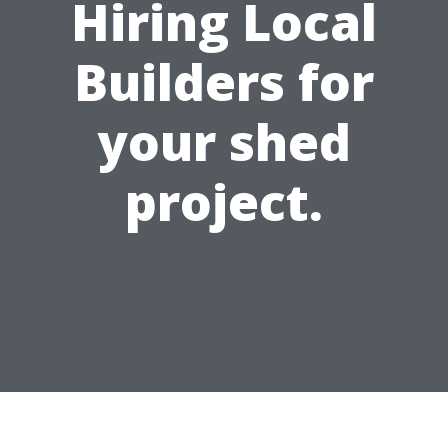
Hiring Local
Builders for
your shed
project.