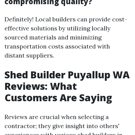
compromising quality?
Definitely! Local builders can provide cost-
effective solutions by utilizing locally
sourced materials and minimizing
transportation costs associated with
distant suppliers.
Shed Builder Puyallup WA
Reviews: What
Customers Are Saying
Reviews are crucial when selecting a
contractor; they give insight into others'
experiences with various shed builders in