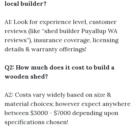
local builder?
A1: Look for experience level, customer
reviews (like “shed builder Puyallup WA
reviews”), insurance coverage, licensing
details & warranty offerings!
Q2: How much does it cost to build a
wooden shed?
A2: Costs vary widely based on size &
material choices; however expect anywhere
between $3000 - $7000 depending upon
specifications chosen!