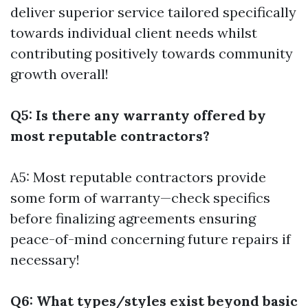
deliver superior service tailored specifically
towards individual client needs whilst
contributing positively towards community
growth overall!
Q5: Is there any warranty offered by
most reputable contractors?
A5: Most reputable contractors provide
some form of warranty—check specifics
before finalizing agreements ensuring
peace-of-mind concerning future repairs if
necessary!
Q6: What types/styles exist beyond basic