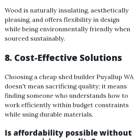
Wood is naturally insulating, aesthetically
pleasing, and offers flexibility in design
while being environmentally friendly when
sourced sustainably.
8. Cost-Effective Solutions
Choosing a cheap shed builder Puyallup WA
doesn't mean sacrificing quality; it means
finding someone who understands how to
work efficiently within budget constraints
while using durable materials.
Is affordability possible without