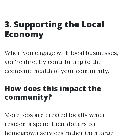
3. Supporting the Local
Economy
When you engage with local businesses,
you're directly contributing to the
economic health of your community.
How does this impact the
community?
More jobs are created locally when
residents spend their dollars on
homegrown services rather than large