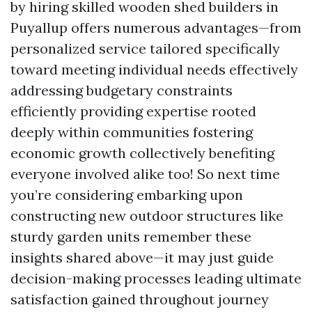
by hiring skilled wooden shed builders in
Puyallup offers numerous advantages—from
personalized service tailored specifically
toward meeting individual needs effectively
addressing budgetary constraints
efficiently providing expertise rooted
deeply within communities fostering
economic growth collectively benefiting
everyone involved alike too! So next time
you’re considering embarking upon
constructing new outdoor structures like
sturdy garden units remember these
insights shared above—it may just guide
decision-making processes leading ultimate
satisfaction gained throughout journey