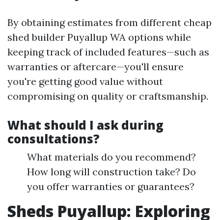
By obtaining estimates from different cheap
shed builder Puyallup WA options while
keeping track of included features—such as
warranties or aftercare—you'll ensure
you're getting good value without
compromising on quality or craftsmanship.
What should I ask during
consultations?
What materials do you recommend?
How long will construction take? Do
you offer warranties or guarantees?
Sheds Puyallup: Exploring