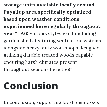
storage units available locally around
Puyallup area specifically optimized
based upon weather conditions
experienced here regularly throughout
year?” A6:
Various styles exist including
garden sheds featuring ventilation systems
alongside heavy-duty workshops designed
utilizing durable treated woods capable
enduring harsh climates present
throughout seasons here too!”
Conclusion
In conclusion, supporting local businesses