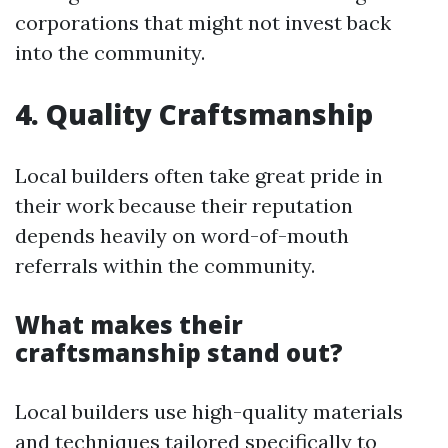
corporations that might not invest back
into the community.
4. Quality Craftsmanship
Local builders often take great pride in
their work because their reputation
depends heavily on word-of-mouth
referrals within the community.
What makes their
craftsmanship stand out?
Local builders use high-quality materials
and techniques tailored specifically to