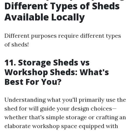
Different Types of Sheds
Available Locally
Different purposes require different types
of sheds!
11. Storage Sheds vs
Workshop Sheds: What's
Best For You?
Understanding what you'll primarily use the
shed for will guide your design choices—
whether that's simple storage or crafting an
elaborate workshop space equipped with