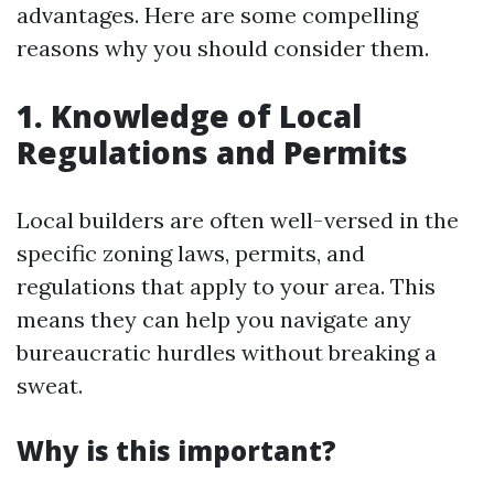
advantages. Here are some compelling
reasons why you should consider them.
1. Knowledge of Local
Regulations and Permits
Local builders are often well-versed in the
specific zoning laws, permits, and
regulations that apply to your area. This
means they can help you navigate any
bureaucratic hurdles without breaking a
sweat.
Why is this important?