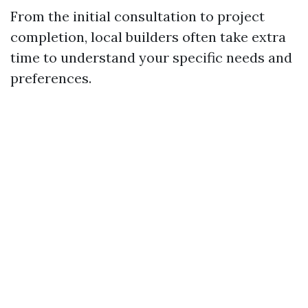
From the initial consultation to project
completion, local builders often take extra
time to understand your specific needs and
preferences.