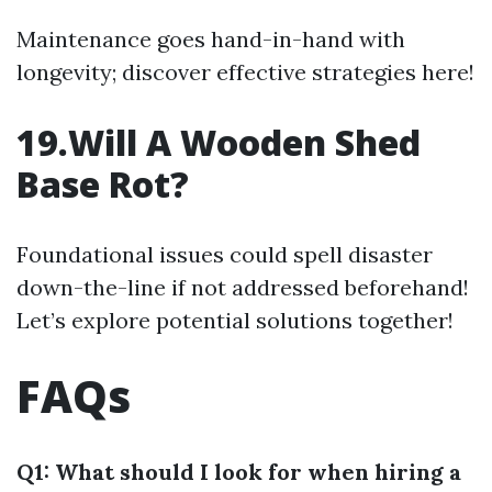
Maintenance goes hand-in-hand with
longevity; discover effective strategies here!
19.Will A Wooden Shed
Base Rot?
Foundational issues could spell disaster
down-the-line if not addressed beforehand!
Let’s explore potential solutions together!
FAQs
Q1: What should I look for when hiring a