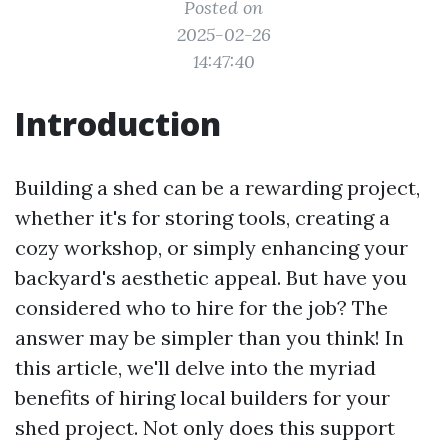
Posted on
2025-02-26
14:47:40
Introduction
Building a shed can be a rewarding project,
whether it's for storing tools, creating a
cozy workshop, or simply enhancing your
backyard's aesthetic appeal. But have you
considered who to hire for the job? The
answer may be simpler than you think! In
this article, we'll delve into the myriad
benefits of hiring local builders for your
shed project. Not only does this support