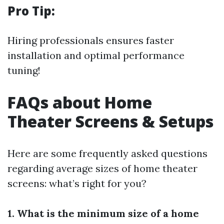
Pro Tip:
Hiring professionals ensures faster
installation and optimal performance
tuning!
FAQs about Home
Theater Screens & Setups
Here are some frequently asked questions
regarding average sizes of home theater
screens: what’s right for you?
1. What is the minimum size of a home