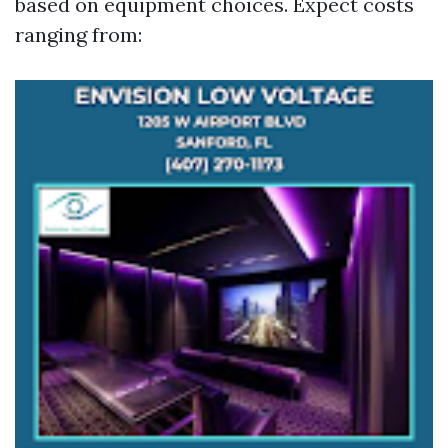
based on equipment choices. Expect costs
ranging from: