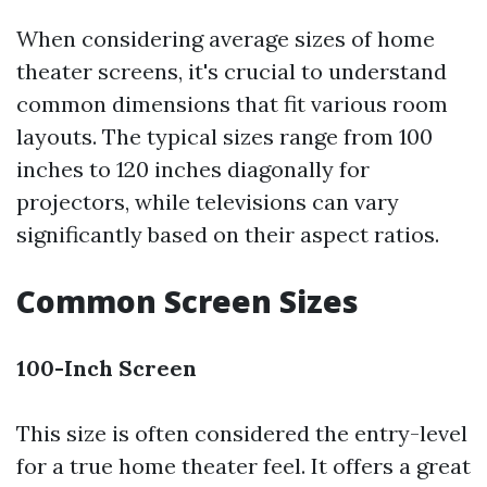
When considering average sizes of home
theater screens, it's crucial to understand
common dimensions that fit various room
layouts. The typical sizes range from 100
inches to 120 inches diagonally for
projectors, while televisions can vary
significantly based on their aspect ratios.
Common Screen Sizes
100-Inch Screen
This size is often considered the entry-level
for a true home theater feel. It offers a great