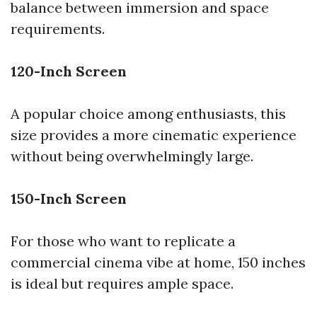
balance between immersion and space
requirements.
120-Inch Screen
A popular choice among enthusiasts, this
size provides a more cinematic experience
without being overwhelmingly large.
150-Inch Screen
For those who want to replicate a
commercial cinema vibe at home, 150 inches
is ideal but requires ample space.