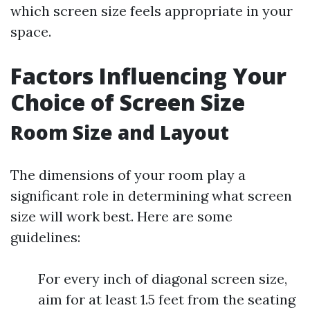
which screen size feels appropriate in your
space.
Factors Influencing Your
Choice of Screen Size
Room Size and Layout
The dimensions of your room play a
significant role in determining what screen
size will work best. Here are some
guidelines:
For every inch of diagonal screen size,
aim for at least 1.5 feet from the seating