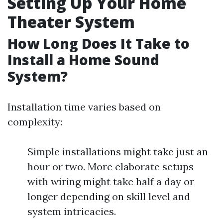
Setting Up Your Home
Theater System
How Long Does It Take to
Install a Home Sound
System?
Installation time varies based on
complexity:
Simple installations might take just an
hour or two. More elaborate setups
with wiring might take half a day or
longer depending on skill level and
system intricacies.