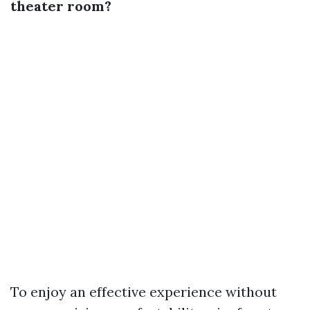
theater room?
To enjoy an effective experience without