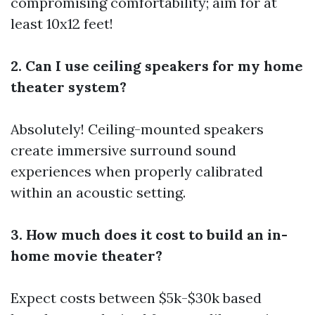
compromising comfortability; aim for at
least 10x12 feet!
2. Can I use ceiling speakers for my home
theater system?
Absolutely! Ceiling-mounted speakers
create immersive surround sound
experiences when properly calibrated
within an acoustic setting.
3. How much does it cost to build an in-
home movie theater?
Expect costs between $5k-$30k based