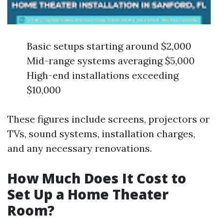
Basic setups starting around $2,000
Mid-range systems averaging $5,000
High-end installations exceeding
$10,000
These figures include screens, projectors or
TVs, sound systems, installation charges,
and any necessary renovations.
How Much Does It Cost to
Set Up a Home Theater
Room?