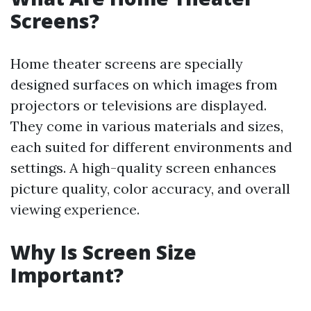
Screens?
Home theater screens are specially
designed surfaces on which images from
projectors or televisions are displayed.
They come in various materials and sizes,
each suited for different environments and
settings. A high-quality screen enhances
picture quality, color accuracy, and overall
viewing experience.
Why Is Screen Size
Important?