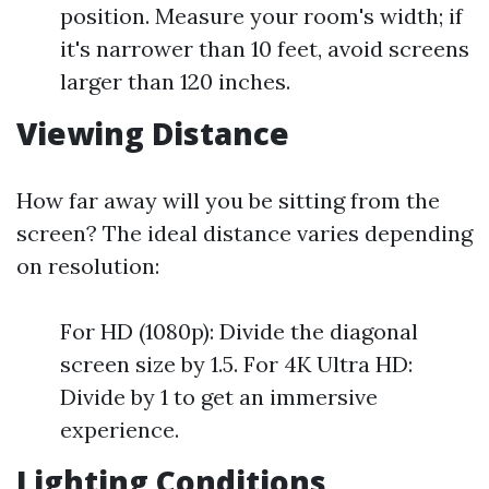
position. Measure your room's width; if
it's narrower than 10 feet, avoid screens
larger than 120 inches.
Viewing Distance
How far away will you be sitting from the
screen? The ideal distance varies depending
on resolution:
For HD (1080p): Divide the diagonal
screen size by 1.5. For 4K Ultra HD:
Divide by 1 to get an immersive
experience.
Lighting Conditions