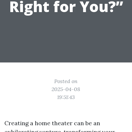
Right for You?”
Posted on
2025-04-08
19:51:43
Creating a home theater can be an
exhilarating venture, transforming your