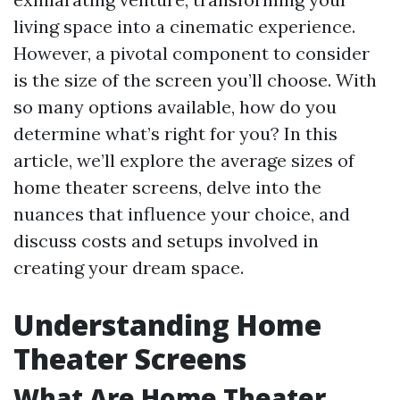
living space into a cinematic experience.
However, a pivotal component to consider
is the size of the screen you’ll choose. With
so many options available, how do you
determine what’s right for you? In this
article, we’ll explore the average sizes of
home theater screens, delve into the
nuances that influence your choice, and
discuss costs and setups involved in
creating your dream space.
Understanding Home
Theater Screens
What Are Home Theater