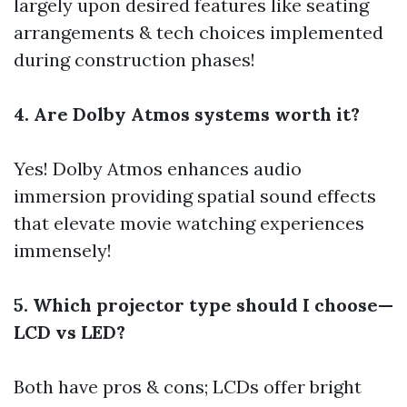
largely upon desired features like seating
arrangements & tech choices implemented
during construction phases!
4. Are Dolby Atmos systems worth it?
Yes! Dolby Atmos enhances audio
immersion providing spatial sound effects
that elevate movie watching experiences
immensely!
5. Which projector type should I choose—
LCD vs LED?
Both have pros & cons; LCDs offer bright