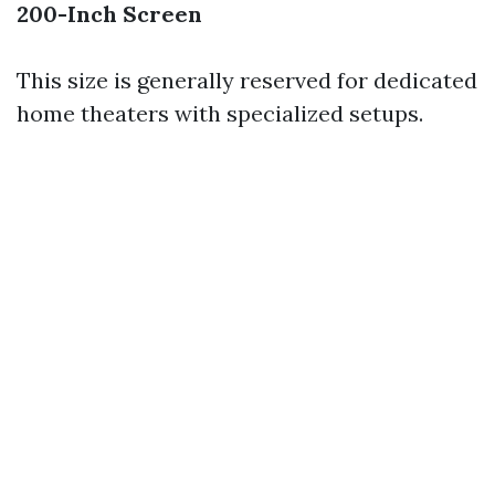
200-Inch Screen
This size is generally reserved for dedicated
home theaters with specialized setups.