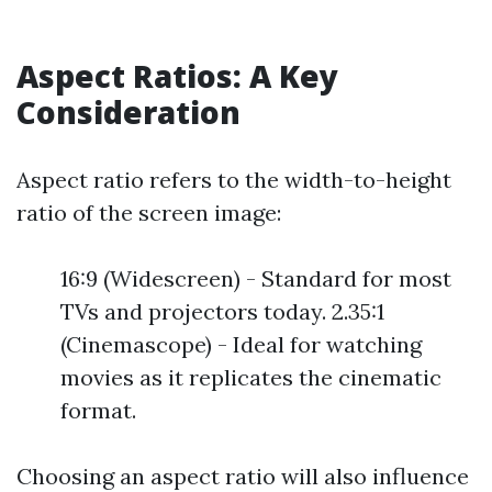
Aspect Ratios: A Key
Consideration
Aspect ratio refers to the width-to-height
ratio of the screen image:
16:9 (Widescreen) - Standard for most
TVs and projectors today. 2.35:1
(Cinemascope) - Ideal for watching
movies as it replicates the cinematic
format.
Choosing an aspect ratio will also influence