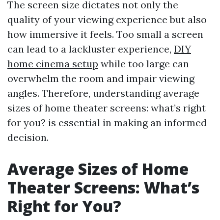
The screen size dictates not only the
quality of your viewing experience but also
how immersive it feels. Too small a screen
can lead to a lackluster experience,
DIY
home cinema setup
while too large can
overwhelm the room and impair viewing
angles. Therefore, understanding average
sizes of home theater screens: what’s right
for you? is essential in making an informed
decision.
Average Sizes of Home
Theater Screens: What’s
Right for You?