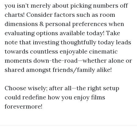
you isn’t merely about picking numbers off
charts! Consider factors such as room
dimensions & personal preferences when
evaluating options available today! Take
note that investing thoughtfully today leads
towards countless enjoyable cinematic
moments down-the-road—whether alone or
shared amongst friends/family alike!
Choose wisely; after all—the right setup
could redefine how you enjoy films
forevermore!