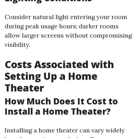
Consider natural light entering your room
during peak usage hours; darker rooms
allow larger screens without compromising
visibility.
Costs Associated with
Setting Up a Home
Theater
How Much Does It Cost to
Install a Home Theater?
Installing a home theater can vary widely