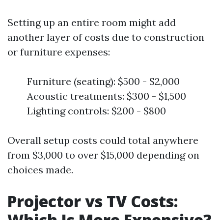
Setting up an entire room might add
another layer of costs due to construction
or furniture expenses:
Furniture (seating): $500 - $2,000
Acoustic treatments: $300 - $1,500
Lighting controls: $200 - $800
Overall setup costs could total anywhere
from $3,000 to over $15,000 depending on
choices made.
Projector vs TV Costs:
Which Is More Expensive?