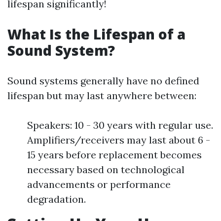
lifespan significantly!
What Is the Lifespan of a
Sound System?
Sound systems generally have no defined
lifespan but may last anywhere between:
Speakers: 10 - 30 years with regular use.
Amplifiers/receivers may last about 6 -
15 years before replacement becomes
necessary based on technological
advancements or performance
degradation.