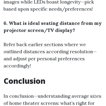
images while LEDs boast longevity—pick
based upon specific needs/preferences!
6. What is ideal seating distance from my
projector screen/TV display?
Refer back earlier sections where we
outlined distances according resolution—
and adjust per personal preferences
accordingly!
Conclusion
In conclusion—understanding average sizes
of home theater screens: what’s right for