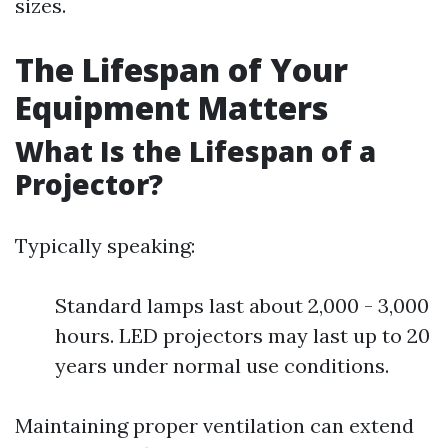
sizes.
The Lifespan of Your
Equipment Matters
What Is the Lifespan of a
Projector?
Typically speaking:
Standard lamps last about 2,000 - 3,000
hours. LED projectors may last up to 20
years under normal use conditions.
Maintaining proper ventilation can extend