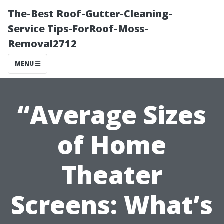
The-Best Roof-Gutter-Cleaning-
Service Tips-ForRoof-Moss-
Removal2712
MENU
“Average Sizes
of Home
Theater
Screens: What’s