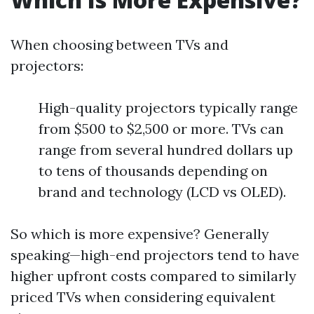
When choosing between TVs and
projectors:
High-quality projectors typically range
from $500 to $2,500 or more. TVs can
range from several hundred dollars up
to tens of thousands depending on
brand and technology (LCD vs OLED).
So which is more expensive? Generally
speaking—high-end projectors tend to have
higher upfront costs compared to similarly
priced TVs when considering equivalent