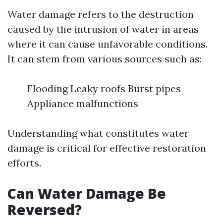
Water damage refers to the destruction
caused by the intrusion of water in areas
where it can cause unfavorable conditions.
It can stem from various sources such as:
Flooding Leaky roofs Burst pipes
Appliance malfunctions
Understanding what constitutes water
damage is critical for effective restoration
efforts.
Can Water Damage Be
Reversed?