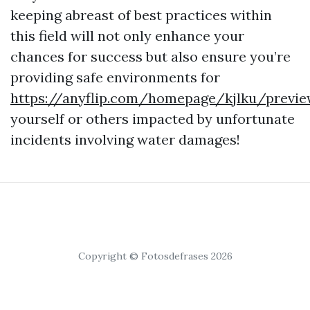
keeping abreast of best practices within
this field will not only enhance your
chances for success but also ensure you’re
providing safe environments for
https://anyflip.com/homepage/kjlku/previ
yourself or others impacted by unfortunate
incidents involving water damages!
Copyright © Fotosdefrases 2026