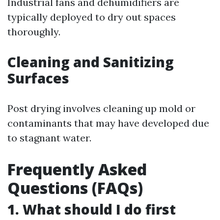
Industrial fans and dehumidifiers are
typically deployed to dry out spaces
thoroughly.
Cleaning and Sanitizing
Surfaces
Post drying involves cleaning up mold or
contaminants that may have developed due
to stagnant water.
Frequently Asked
Questions (FAQs)
1. What should I do first