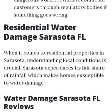
customers through regulatory bodies if
something goes wrong.
Residential Water
Damage Sarasota FL
When it comes to residential properties in
Sarasota, understanding local conditions is
crucial. Sarasota experiences its fair share
of rainfall which makes homes susceptible
to water damage.
Water Damage Sarasota FL
Reviews