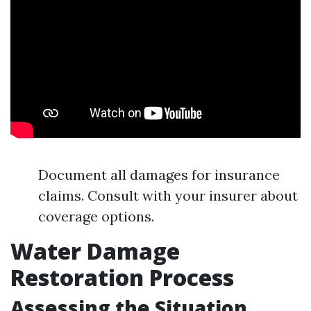
Document all damages for insurance
claims. Consult with your insurer about
coverage options.
Water Damage
Restoration Process
Assessing the Situation