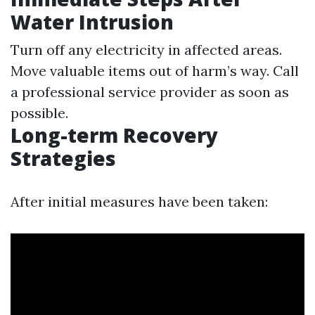
Water Intrusion
Turn off any electricity in affected areas.
Move valuable items out of harm’s way. Call
a professional service provider as soon as
possible.
Long-term Recovery
Strategies
After initial measures have been taken: