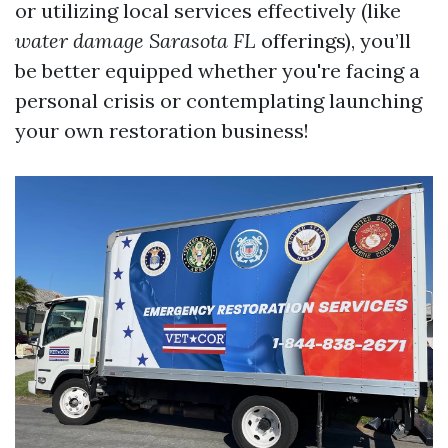
or utilizing local services effectively (like
water damage Sarasota FL
offerings), you’ll
be better equipped whether you're facing a
personal crisis or contemplating launching
your own restoration business!