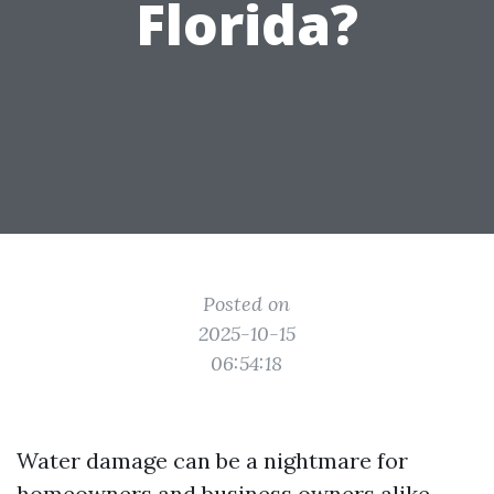
Florida?
Posted on
2025-10-15
06:54:18
Water damage can be a nightmare for
homeowners and business owners alike,