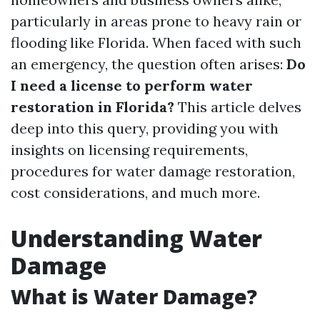
particularly in areas prone to heavy rain or
flooding like Florida. When faced with such
an emergency, the question often arises:
Do
I need a license to perform water
restoration in Florida?
This article delves
deep into this query, providing you with
insights on licensing requirements,
procedures for water damage restoration,
cost considerations, and much more.
Understanding Water
Damage
What is Water Damage?