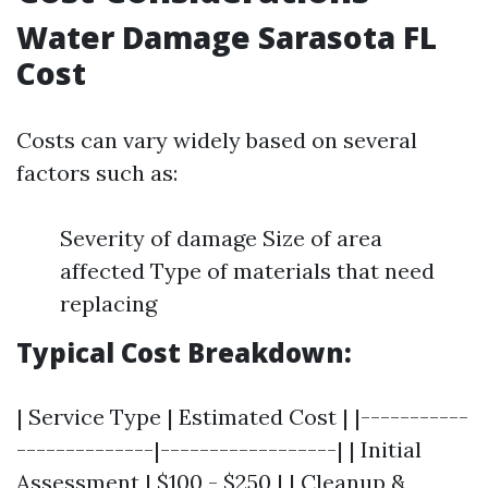
Water Damage Sarasota FL
Cost
Costs can vary widely based on several
factors such as:
Severity of damage Size of area
affected Type of materials that need
replacing
Typical Cost Breakdown:
| Service Type | Estimated Cost | |-----------
--------------|------------------| | Initial
Assessment | $100 - $250 | | Cleanup &