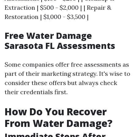
Extraction | $500 - $2,000 | | Repair &
Restoration | $1,000 - $3,500 |
Free Water Damage
Sarasota FL Assessments
Some companies offer free assessments as
part of their marketing strategy. It's wise to
consider these offers but always check
their credentials first.
How Do You Recover
From Water Damage?
Immediate Steps After