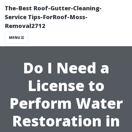
The-Best Roof-Gutter-Cleaning-
Service Tips-ForRoof-Moss-
Removal2712
MENU
Do I Need a
License to
Perform Water
Restoration in