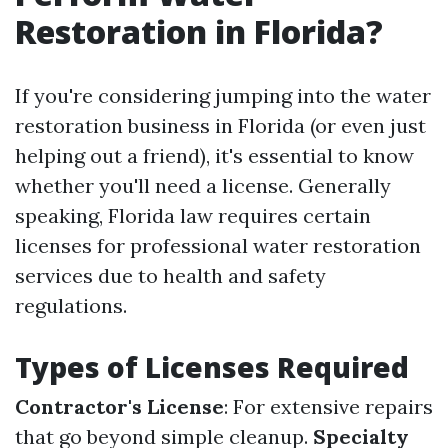
Restoration in Florida?
If you're considering jumping into the water
restoration business in Florida (or even just
helping out a friend), it's essential to know
whether you'll need a license. Generally
speaking, Florida law requires certain
licenses for professional water restoration
services due to health and safety
regulations.
Types of Licenses Required
Contractor's License
: For extensive repairs
that go beyond simple cleanup.
Specialty