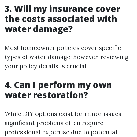
3. Will my insurance cover
the costs associated with
water damage?
Most homeowner policies cover specific
types of water damage; however, reviewing
your policy details is crucial.
4. Can I perform my own
water restoration?
While DIY options exist for minor issues,
significant problems often require
professional expertise due to potential