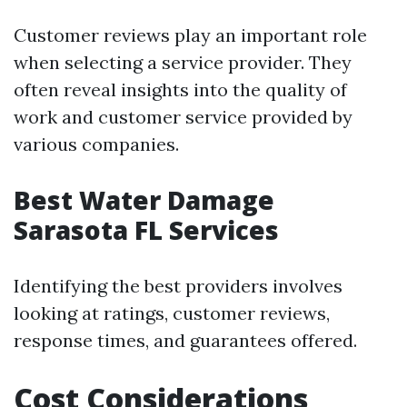
Customer reviews play an important role
when selecting a service provider. They
often reveal insights into the quality of
work and customer service provided by
various companies.
Best Water Damage
Sarasota FL Services
Identifying the best providers involves
looking at ratings, customer reviews,
response times, and guarantees offered.
Cost Considerations