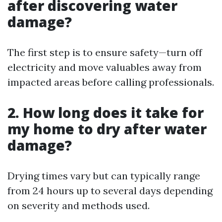
after discovering water
damage?
The first step is to ensure safety—turn off
electricity and move valuables away from
impacted areas before calling professionals.
2. How long does it take for
my home to dry after water
damage?
Drying times vary but can typically range
from 24 hours up to several days depending
on severity and methods used.