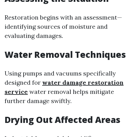
Restoration begins with an assessment—
identifying sources of moisture and
evaluating damages.
Water Removal Techniques
Using pumps and vacuums specifically
designed for
water damage restoration
service
water removal helps mitigate
further damage swiftly.
Drying Out Affected Areas