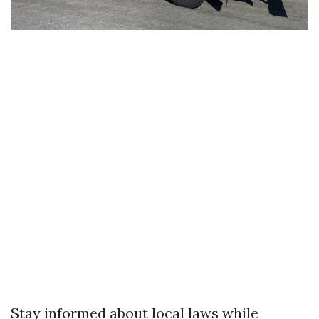
Stay informed about local laws while