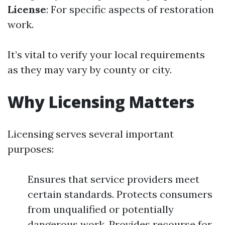
License
: For specific aspects of restoration
work.
It’s vital to verify your local requirements
as they may vary by county or city.
Why Licensing Matters
Licensing serves several important
purposes:
Ensures that service providers meet
certain standards. Protects consumers
from unqualified or potentially
dangerous work. Provides recourse for