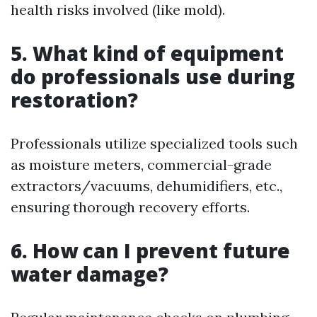
health risks involved (like mold).
5. What kind of equipment
do professionals use during
restoration?
Professionals utilize specialized tools such
as moisture meters, commercial-grade
extractors/vacuums, dehumidifiers, etc.,
ensuring thorough recovery efforts.
6. How can I prevent future
water damage?