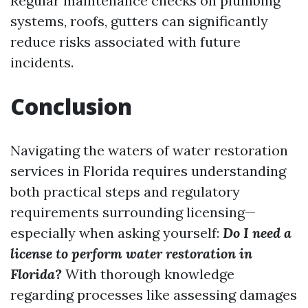
Regular maintenance checks on plumbing
systems, roofs, gutters can significantly
reduce risks associated with future
incidents.
Conclusion
Navigating the waters of water restoration
services in Florida requires understanding
both practical steps and regulatory
requirements surrounding licensing—
especially when asking yourself:
Do I need a
license to perform water restoration in
Florida?
With thorough knowledge
regarding processes like assessing damages