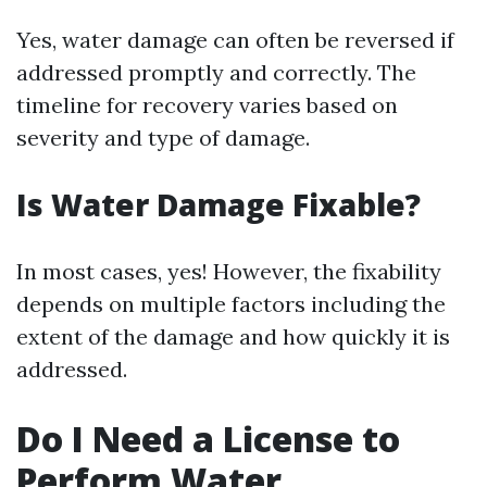
Yes, water damage can often be reversed if
addressed promptly and correctly. The
timeline for recovery varies based on
severity and type of damage.
Is Water Damage Fixable?
In most cases, yes! However, the fixability
depends on multiple factors including the
extent of the damage and how quickly it is
addressed.
Do I Need a License to
Perform Water