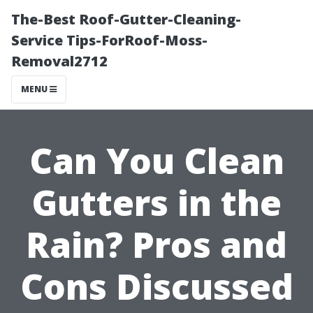
The-Best Roof-Gutter-Cleaning-
Service Tips-ForRoof-Moss-
Removal2712
MENU
Can You Clean
Gutters in the
Rain? Pros and
Cons Discussed