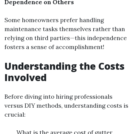
Dependence on Others
Some homeowners prefer handling
maintenance tasks themselves rather than
relying on third parties—this independence
fosters a sense of accomplishment!
Understanding the Costs
Involved
Before diving into hiring professionals
versus DIY methods, understanding costs is
crucial:
What is the average cost of gutter