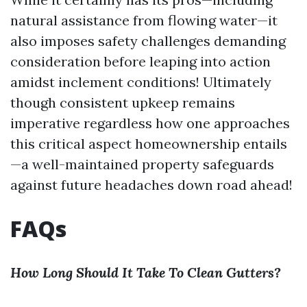
natural assistance from flowing water—it
also imposes safety challenges demanding
consideration before leaping into action
amidst inclement conditions! Ultimately
though consistent upkeep remains
imperative regardless how one approaches
this critical aspect homeownership entails
—a well-maintained property safeguards
against future headaches down road ahead!
FAQs
How Long Should It Take To Clean Gutters?