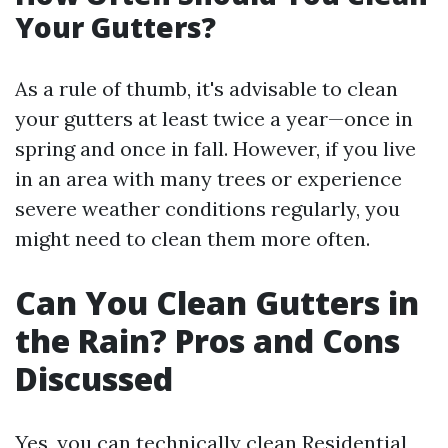
Your Gutters?
As a rule of thumb, it's advisable to clean
your gutters at least twice a year—once in
spring and once in fall. However, if you live
in an area with many trees or experience
severe weather conditions regularly, you
might need to clean them more often.
Can You Clean Gutters in
the Rain? Pros and Cons
Discussed
Yes, you can technically clean
Residential