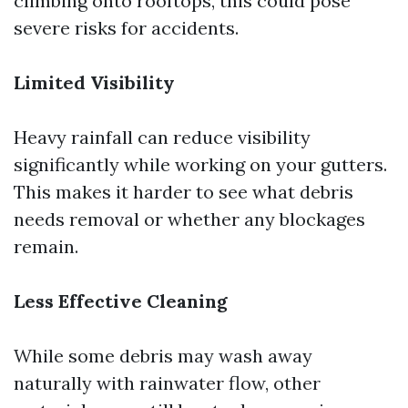
climbing onto rooftops, this could pose
severe risks for accidents.
Limited Visibility
Heavy rainfall can reduce visibility
significantly while working on your gutters.
This makes it harder to see what debris
needs removal or whether any blockages
remain.
Less Effective Cleaning
While some debris may wash away
naturally with rainwater flow, other