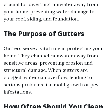
crucial for diverting rainwater away from
your home, preventing water damage to
your roof, siding, and foundation.
The Purpose of Gutters
Gutters serve a vital role in protecting your
home. They channel rainwater away from
sensitive areas, preventing erosion and
structural damage. When gutters are
clogged, water can overflow, leading to
serious problems like mold growth or pest
infestations.
How Often Should You Clean