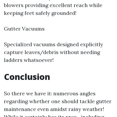
blowers providing excellent reach while
keeping feet safely grounded!
Gutter Vacuums
Specialized vacuums designed explicitly
capture leaves/debris without needing
ladders whatsoever!
Conclusion
So there we have it: numerous angles
regarding whether one should tackle gutter
maintenance even amidst rainy weather!
While it certainly has its pros—including