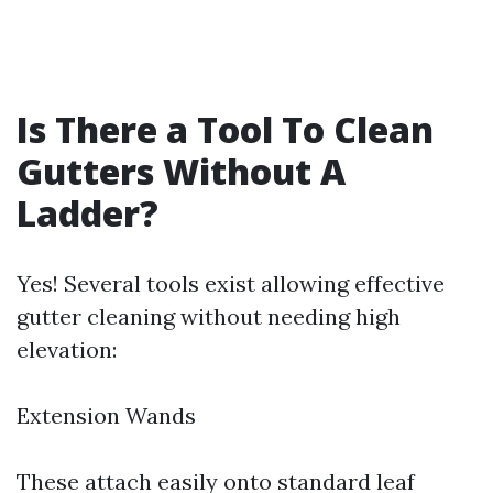
Is There a Tool To Clean
Gutters Without A
Ladder?
Yes! Several tools exist allowing effective
gutter cleaning without needing high
elevation:
Extension Wands
These attach easily onto standard leaf