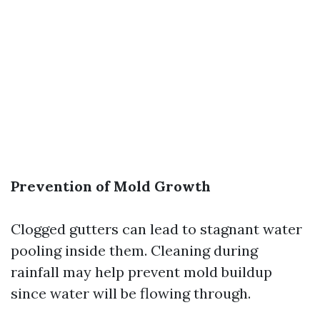
Prevention of Mold Growth
Clogged gutters can lead to stagnant water
pooling inside them. Cleaning during
rainfall may help prevent mold buildup
since water will be flowing through.