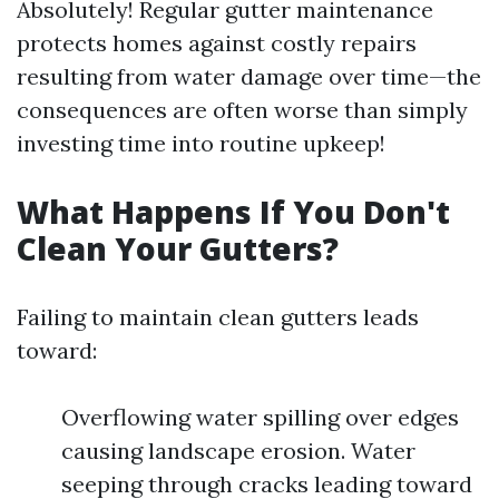
Absolutely! Regular gutter maintenance
protects homes against costly repairs
resulting from water damage over time—the
consequences are often worse than simply
investing time into routine upkeep!
What Happens If You Don't
Clean Your Gutters?
Failing to maintain clean gutters leads
toward:
Overflowing water spilling over edges
causing landscape erosion. Water
seeping through cracks leading toward