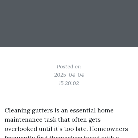
Posted on
2025-04-04
15:20:02
Cleaning gutters is an essential home
maintenance task that often gets
overlooked until it’s too late. Homeowners
frequently find themselves faced with a