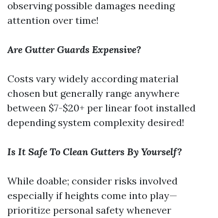
observing possible damages needing
attention over time!
Are Gutter Guards Expensive?
Costs vary widely according material
chosen but generally range anywhere
between $7-$20+ per linear foot installed
depending system complexity desired!
Is It Safe To Clean Gutters By Yourself?
While doable; consider risks involved
especially if heights come into play—
prioritize personal safety whenever