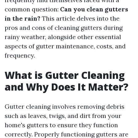
common question:
Can you clean gutters
in the rain?
This article delves into the
pros and cons of cleaning gutters during
rainy weather, alongside other essential
aspects of gutter maintenance, costs, and
frequency.
What is Gutter Cleaning
and Why Does It Matter?
Gutter cleaning involves removing debris
such as leaves, twigs, and dirt from your
home's gutters to ensure they function
correctly. Properly functioning gutters are