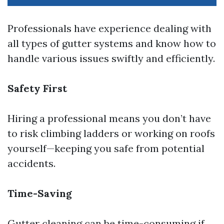
Professionals have experience dealing with
all types of gutter systems and know how to
handle various issues swiftly and efficiently.
Safety First
Hiring a professional means you don’t have
to risk climbing ladders or working on roofs
yourself—keeping you safe from potential
accidents.
Time-Saving
Gutter cleaning can be time-consuming if