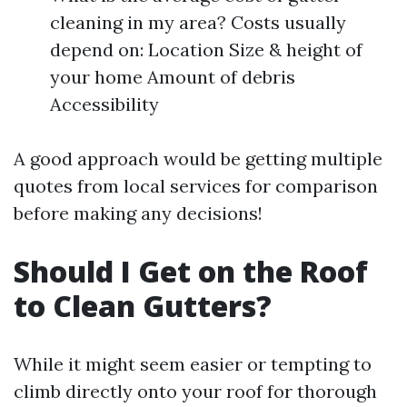
cleaning in my area? Costs usually
depend on: Location Size & height of
your home Amount of debris
Accessibility
A good approach would be getting multiple
quotes from local services for comparison
before making any decisions!
Should I Get on the Roof
to Clean Gutters?
While it might seem easier or tempting to
climb directly onto your roof for thorough