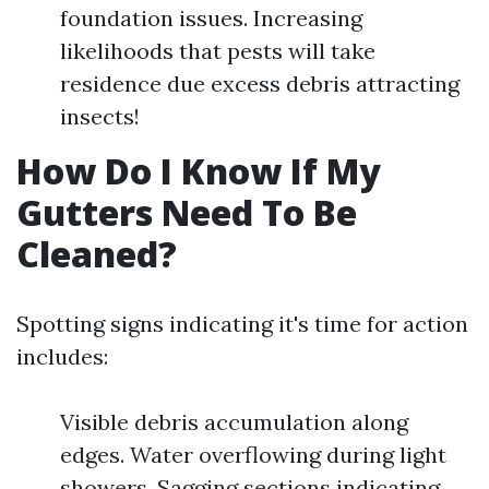
foundation issues. Increasing
likelihoods that pests will take
residence due excess debris attracting
insects!
How Do I Know If My
Gutters Need To Be
Cleaned?
Spotting signs indicating it's time for action
includes:
Visible debris accumulation along
edges. Water overflowing during light
showers. Sagging sections indicating