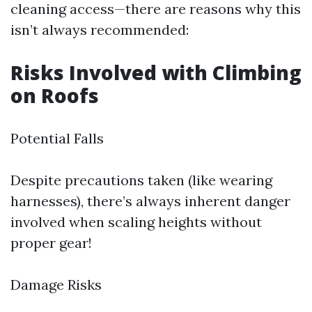
cleaning access—there are reasons why this
isn’t always recommended:
Risks Involved with Climbing
on Roofs
Potential Falls
Despite precautions taken (like wearing
harnesses), there’s always inherent danger
involved when scaling heights without
proper gear!
Damage Risks