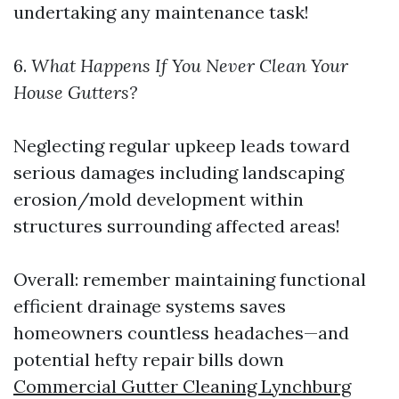
undertaking any maintenance task!
6.
What Happens If You Never Clean Your
House Gutters?
Neglecting regular upkeep leads toward
serious damages including landscaping
erosion/mold development within
structures surrounding affected areas!
Overall: remember maintaining functional
efficient drainage systems saves
homeowners countless headaches—and
potential hefty repair bills down
Commercial Gutter Cleaning Lynchburg