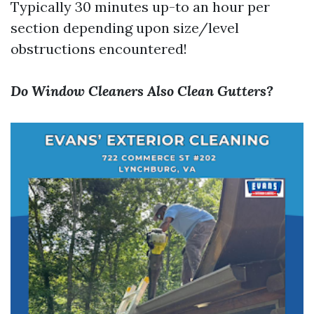
Typically 30 minutes up-to an hour per
section depending upon size/level
obstructions encountered!
Do Window Cleaners Also Clean Gutters?