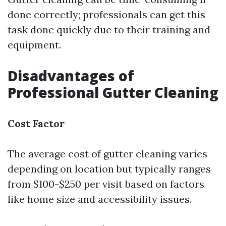
done correctly; professionals can get this
task done quickly due to their training and
equipment.
Disadvantages of
Professional Gutter Cleaning
Cost Factor
The average cost of gutter cleaning varies
depending on location but typically ranges
from $100-$250 per visit based on factors
like home size and accessibility issues.