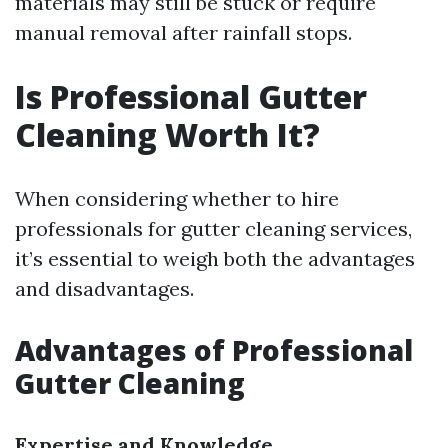
materials may still be stuck or require
manual removal after rainfall stops.
Is Professional Gutter
Cleaning Worth It?
When considering whether to hire
professionals for gutter cleaning services,
it’s essential to weigh both the advantages
and disadvantages.
Advantages of Professional
Gutter Cleaning
Expertise and Knowledge