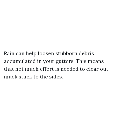
Rain can help loosen stubborn debris
accumulated in your gutters. This means
that not much effort is needed to clear out
muck stuck to the sides.