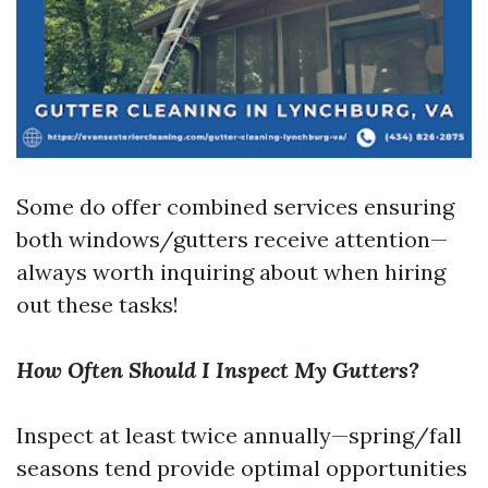
Some do offer combined services ensuring
both windows/gutters receive attention—
always worth inquiring about when hiring
out these tasks!
How Often Should I Inspect My Gutters?
Inspect at least twice annually—spring/fall
seasons tend provide optimal opportunities