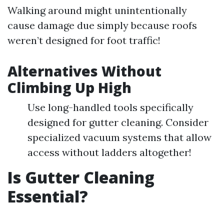
Walking around might unintentionally
cause damage due simply because roofs
weren’t designed for foot traffic!
Alternatives Without
Climbing Up High
Use long-handled tools specifically
designed for gutter cleaning. Consider
specialized vacuum systems that allow
access without ladders altogether!
Is Gutter Cleaning
Essential?