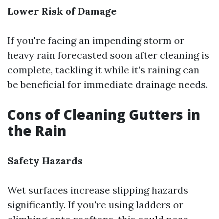
Lower Risk of Damage
If you're facing an impending storm or
heavy rain forecasted soon after cleaning is
complete, tackling it while it’s raining can
be beneficial for immediate drainage needs.
Cons of Cleaning Gutters in
the Rain
Safety Hazards
Wet surfaces increase slipping hazards
significantly. If you're using ladders or