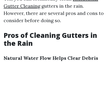
Gutter Cleaning
gutters in the rain.
However, there are several pros and cons to
consider before doing so.
Pros of Cleaning Gutters in
the Rain
Natural Water Flow Helps Clear Debris