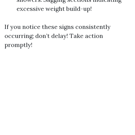
excessive weight build-up!
If you notice these signs consistently
occurring; don’t delay! Take action
promptly!