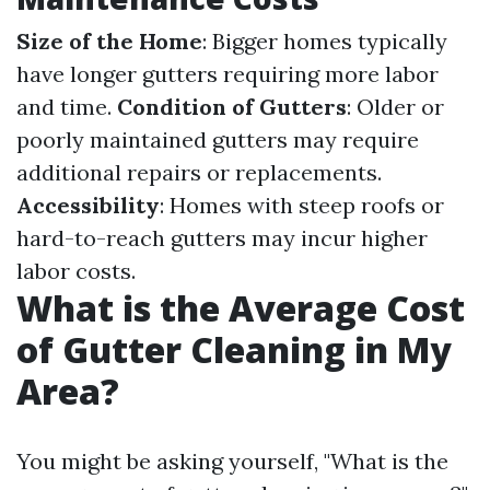
Size of the Home
: Bigger homes typically
have longer gutters requiring more labor
and time.
Condition of Gutters
: Older or
poorly maintained gutters may require
additional repairs or replacements.
Accessibility
: Homes with steep roofs or
hard-to-reach gutters may incur higher
labor costs.
What is the Average Cost
of Gutter Cleaning in My
Area?
You might be asking yourself, "What is the