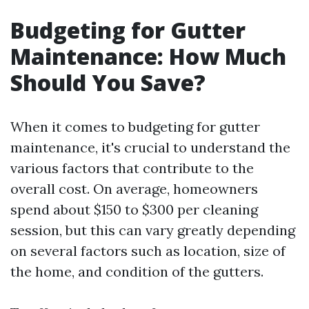
Budgeting for Gutter
Maintenance: How Much
Should You Save?
When it comes to budgeting for gutter
maintenance, it's crucial to understand the
various factors that contribute to the
overall cost. On average, homeowners
spend about $150 to $300 per cleaning
session, but this can vary greatly depending
on several factors such as location, size of
the home, and condition of the gutters.