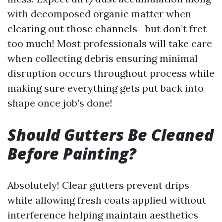
with decomposed organic matter when
clearing out those channels—but don’t fret
too much! Most professionals will take care
when collecting debris ensuring minimal
disruption occurs throughout process while
making sure everything gets put back into
shape once job's done!
Should Gutters Be Cleaned
Before Painting?
Absolutely! Clear gutters prevent drips
while allowing fresh coats applied without
interference helping maintain aesthetics