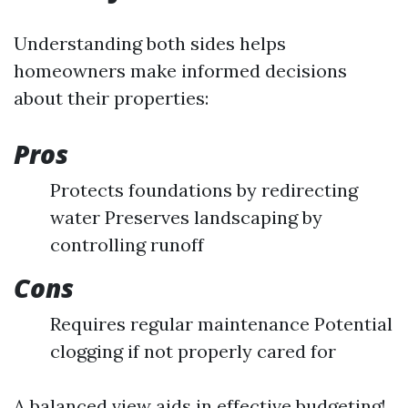
Understanding both sides helps
homeowners make informed decisions
about their properties:
Pros
Protects foundations by redirecting
water Preserves landscaping by
controlling runoff
Cons
Requires regular maintenance Potential
clogging if not properly cared for
A balanced view aids in effective budgeting!