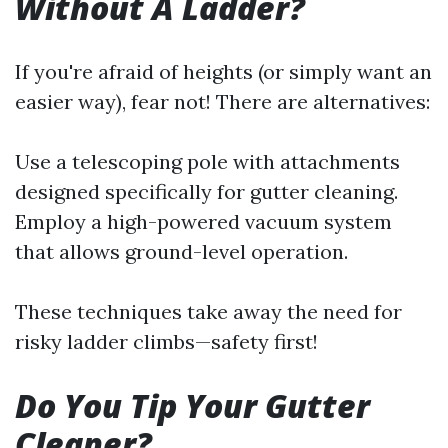
Without A Ladder?
If you're afraid of heights (or simply want an
easier way), fear not! There are alternatives:
Use a telescoping pole with attachments
designed specifically for gutter cleaning.
Employ a high-powered vacuum system
that allows ground-level operation.
These techniques take away the need for
risky ladder climbs—safety first!
Do You Tip Your Gutter
Cleaner?