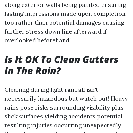
along exterior walls being painted ensuring
lasting impressions made upon completion
too rather than potential damages causing
further stress down line afterward if
overlooked beforehand!
Is It OK To Clean Gutters
In The Rain?
Cleaning during light rainfall isn't
necessarily hazardous but watch out! Heavy
rains pose risks surrounding visibility plus
slick surfaces yielding accidents potential
resulting injuries occurring unexpectedly