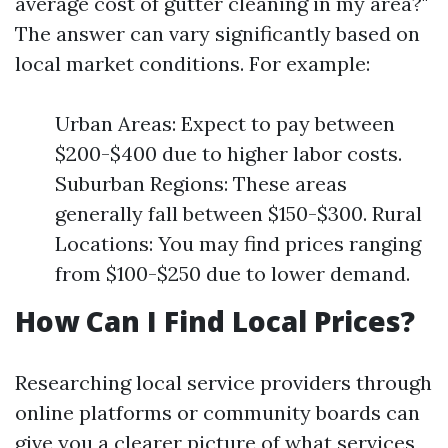
average cost of gutter cleaning in my area?"
The answer can vary significantly based on
local market conditions. For example:
Urban Areas: Expect to pay between
$200-$400 due to higher labor costs.
Suburban Regions: These areas
generally fall between $150-$300. Rural
Locations: You may find prices ranging
from $100-$250 due to lower demand.
How Can I Find Local Prices?
Researching local service providers through
online platforms or community boards can
give you a clearer picture of what services