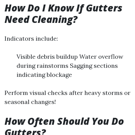
How Do I Know If Gutters
Need Cleaning?
Indicators include:
Visible debris buildup Water overflow
during rainstorms Sagging sections
indicating blockage
Perform visual checks after heavy storms or
seasonal changes!
How Often Should You Do
Gutters?