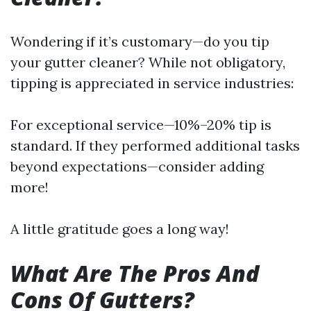
Wondering if it’s customary—do you tip
your gutter cleaner? While not obligatory,
tipping is appreciated in service industries:
For exceptional service—10%–20% tip is
standard. If they performed additional tasks
beyond expectations—consider adding
more!
A little gratitude goes a long way!
What Are The Pros And
Cons Of Gutters?