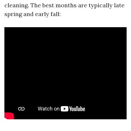
cleaning. The best months are typically late
spring and early fall: