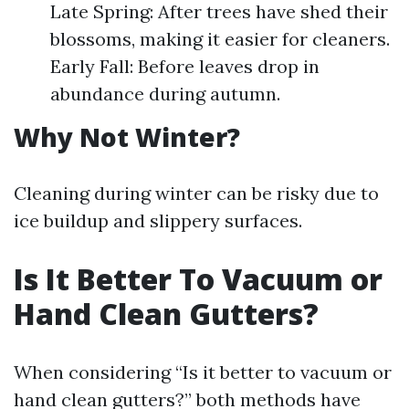
Late Spring: After trees have shed their
blossoms, making it easier for cleaners.
Early Fall: Before leaves drop in
abundance during autumn.
Why Not Winter?
Cleaning during winter can be risky due to
ice buildup and slippery surfaces.
Is It Better To Vacuum or
Hand Clean Gutters?
When considering “Is it better to vacuum or
hand clean gutters?” both methods have