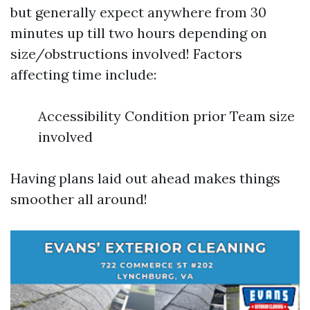
but generally expect anywhere from 30
minutes up till two hours depending on
size/obstructions involved! Factors
affecting time include:
Accessibility Condition prior Team size
involved
Having plans laid out ahead makes things
smoother all around!