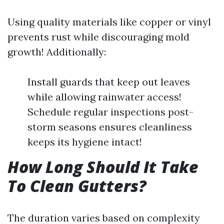
Using quality materials like copper or vinyl
prevents rust while discouraging mold
growth! Additionally:
Install guards that keep out leaves
while allowing rainwater access!
Schedule regular inspections post-
storm seasons ensures cleanliness
keeps its hygiene intact!
How Long Should It Take
To Clean Gutters?
The duration varies based on complexity