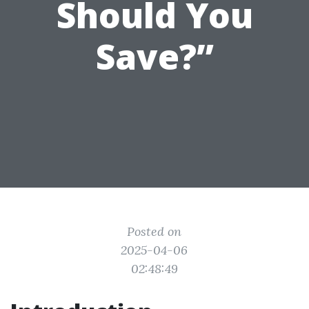
Should You
Save?”
Posted on
2025-04-06
02:48:49