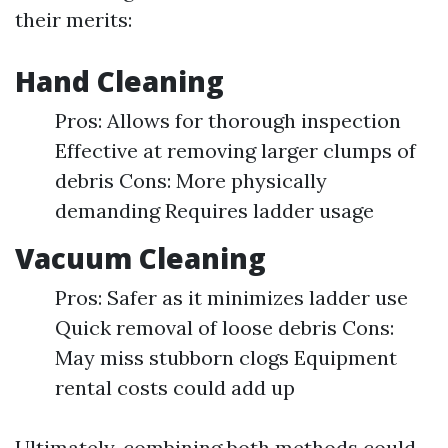
their merits:
Hand Cleaning
Pros: Allows for thorough inspection
Effective at removing larger clumps of
debris Cons: More physically
demanding Requires ladder usage
Vacuum Cleaning
Pros: Safer as it minimizes ladder use
Quick removal of loose debris Cons:
May miss stubborn clogs Equipment
rental costs could add up
Ultimately, combining both methods could