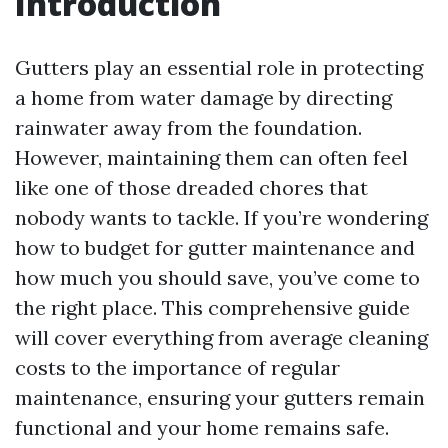
Introduction
Gutters play an essential role in protecting
a home from water damage by directing
rainwater away from the foundation.
However, maintaining them can often feel
like one of those dreaded chores that
nobody wants to tackle. If you’re wondering
how to budget for gutter maintenance and
how much you should save, you’ve come to
the right place. This comprehensive guide
will cover everything from average cleaning
costs to the importance of regular
maintenance, ensuring your gutters remain
functional and your home remains safe.