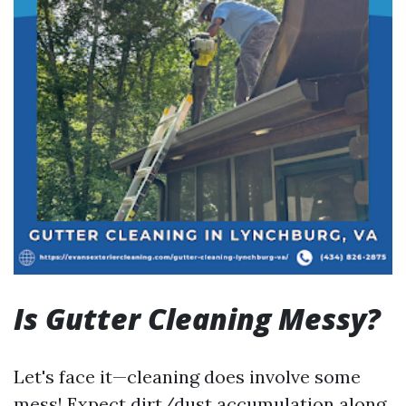
Is Gutter Cleaning Messy?
Let's face it—cleaning does involve some
mess! Expect dirt/dust accumulation along