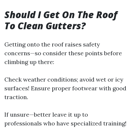
Should I Get On The Roof
To Clean Gutters?
Getting onto the roof raises safety
concerns—so consider these points before
climbing up there:
Check weather conditions; avoid wet or icy
surfaces! Ensure proper footwear with good
traction.
If unsure—better leave it up to
professionals who have specialized training!