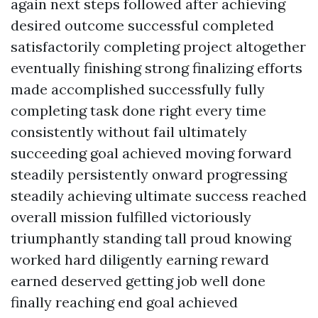
again next steps followed after achieving
desired outcome successful completed
satisfactorily completing project altogether
eventually finishing strong finalizing efforts
made accomplished successfully fully
completing task done right every time
consistently without fail ultimately
succeeding goal achieved moving forward
steadily persistently onward progressing
steadily achieving ultimate success reached
overall mission fulfilled victoriously
triumphantly standing tall proud knowing
worked hard diligently earning reward
earned deserved getting job well done
finally reaching end goal achieved