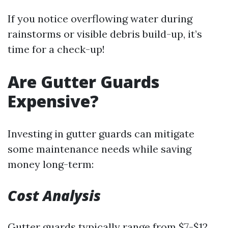
If you notice overflowing water during
rainstorms or visible debris build-up, it’s
time for a check-up!
Are Gutter Guards
Expensive?
Investing in gutter guards can mitigate
some maintenance needs while saving
money long-term:
Cost Analysis
Gutter guards typically range from $7-$12