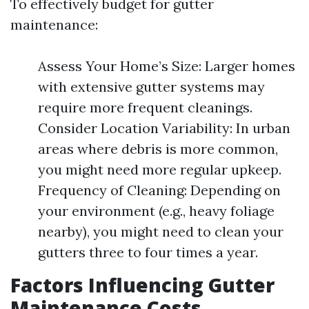
To effectively budget for gutter
maintenance:
Assess Your Home’s Size: Larger homes
with extensive gutter systems may
require more frequent cleanings.
Consider Location Variability: In urban
areas where debris is more common,
you might need more regular upkeep.
Frequency of Cleaning: Depending on
your environment (e.g., heavy foliage
nearby), you might need to clean your
gutters three to four times a year.
Factors Influencing Gutter
Maintenance Costs