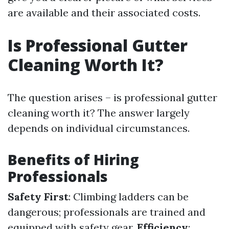
are available and their associated costs.
Is Professional Gutter
Cleaning Worth It?
The question arises – is professional gutter
cleaning worth it? The answer largely
depends on individual circumstances.
Benefits of Hiring
Professionals
Safety First
: Climbing ladders can be
dangerous; professionals are trained and
equipped with safety gear.
Efficiency
: