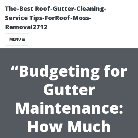
The-Best Roof-Gutter-Cleaning-
Service Tips-ForRoof-Moss-
Removal2712
MENU
“Budgeting for
Gutter
Maintenance:
How Much