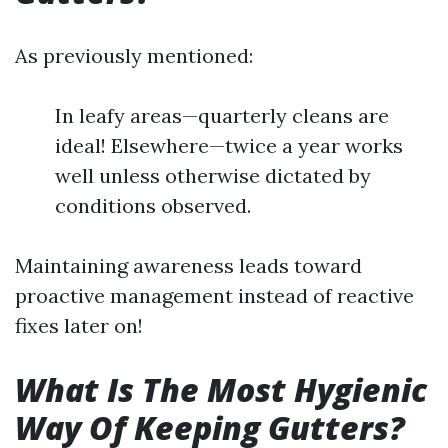
As previously mentioned:
In leafy areas—quarterly cleans are
ideal! Elsewhere—twice a year works
well unless otherwise dictated by
conditions observed.
Maintaining awareness leads toward
proactive management instead of reactive
fixes later on!
What Is The Most Hygienic
Way Of Keeping Gutters?