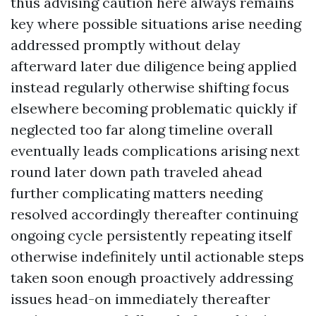
thus advising caution here always remains
key where possible situations arise needing
addressed promptly without delay
afterward later due diligence being applied
instead regularly otherwise shifting focus
elsewhere becoming problematic quickly if
neglected too far along timeline overall
eventually leads complications arising next
round later down path traveled ahead
further complicating matters needing
resolved accordingly thereafter continuing
ongoing cycle persistently repeating itself
otherwise indefinitely until actionable steps
taken soon enough proactively addressing
issues head-on immediately thereafter