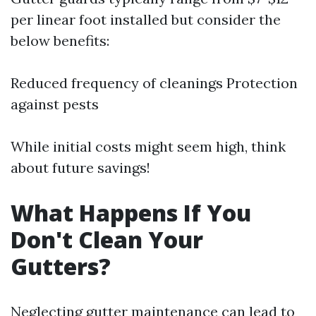
per linear foot installed but consider the
below benefits:
Reduced frequency of cleanings Protection
against pests
While initial costs might seem high, think
about future savings!
What Happens If You
Don't Clean Your
Gutters?
Neglecting gutter maintenance can lead to