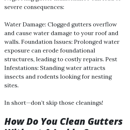
severe consequences:
Water Damage: Clogged gutters overflow
and cause water damage to your roof and
walls. Foundation Issues: Prolonged water
exposure can erode foundational
structures, leading to costly repairs. Pest
Infestations: Standing water attracts
insects and rodents looking for nesting
sites.
In short—don’t skip those cleanings!
How Do You Clean Gutters