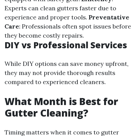
Experts can clean gutters faster due to
experience and proper tools.
Preventative
Care
: Professionals often spot issues before
they become costly repairs.
DIY vs Professional Services
While DIY options can save money upfront,
they may not provide thorough results
compared to experienced cleaners.
What Month is Best for
Gutter Cleaning?
Timing matters when it comes to gutter