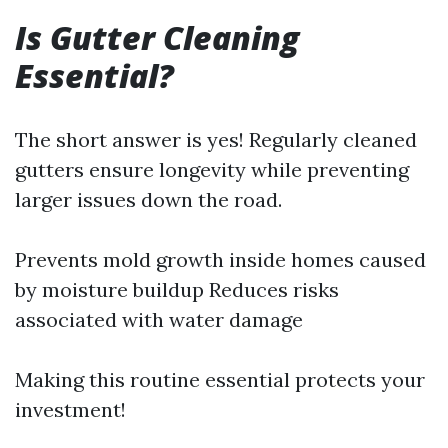
Is Gutter Cleaning
Essential?
The short answer is yes! Regularly cleaned
gutters ensure longevity while preventing
larger issues down the road.
Prevents mold growth inside homes caused
by moisture buildup Reduces risks
associated with water damage
Making this routine essential protects your
investment!