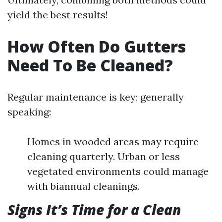
yield the best results!
How Often Do Gutters
Need To Be Cleaned?
Regular maintenance is key; generally
speaking:
Homes in wooded areas may require
cleaning quarterly. Urban or less
vegetated environments could manage
with biannual cleanings.
Signs It’s Time for a Clean