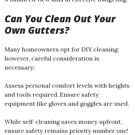
Can You Clean Out Your
Own Gutters?
Many homeowners opt for DIY cleaning;
however, careful consideration is
necessary:
Assess personal comfort levels with heights
and tools required. Ensure safety
equipment like gloves and goggles are used.
While self-cleaning saves money upfront,
ensure safety remains priority number one!