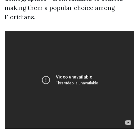
making them a popular choice among
Floridians.