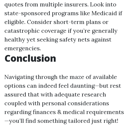
quotes from multiple insurers. Look into
state-sponsored programs like Medicaid if
eligible. Consider short-term plans or
catastrophic coverage if you’re generally
healthy yet seeking safety nets against
emergencies.
Conclusion
Navigating through the maze of available
options can indeed feel daunting—but rest
assured that with adequate research
coupled with personal considerations
regarding finances & medical requirements
—you’ll find something tailored just right!