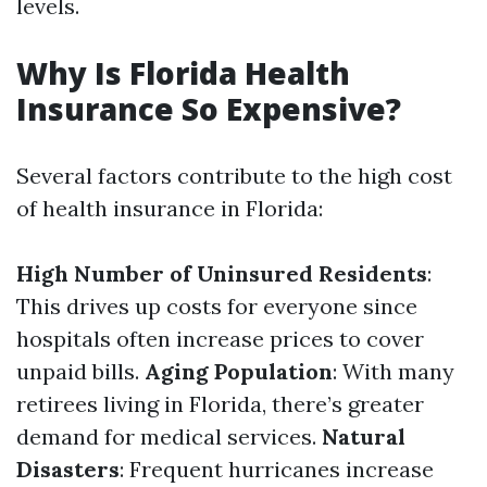
levels.
Why Is Florida Health
Insurance So Expensive?
Several factors contribute to the high cost
of health insurance in Florida:
High Number of Uninsured Residents
:
This drives up costs for everyone since
hospitals often increase prices to cover
unpaid bills.
Aging Population
: With many
retirees living in Florida, there’s greater
demand for medical services.
Natural
Disasters
: Frequent hurricanes increase