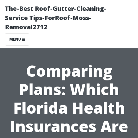
The-Best Roof-Gutter-Cleaning-
Service Tips-ForRoof-Moss-
Removal2712
MENU
Comparing
Plans: Which
Florida Health
Insurances Are