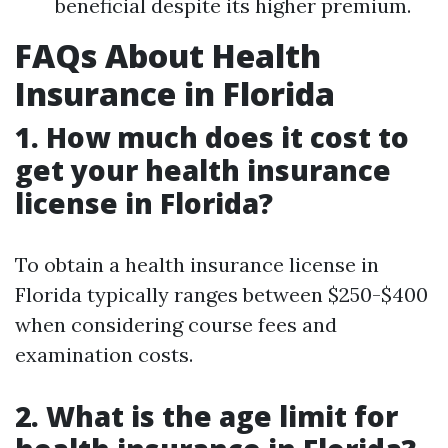
beneficial despite its higher premium.
FAQs About Health
Insurance in Florida
1. How much does it cost to
get your health insurance
license in Florida?
To obtain a health insurance license in
Florida typically ranges between $250-$400
when considering course fees and
examination costs.
2. What is the age limit for