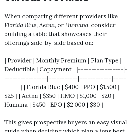
When comparing different providers like
Florida Blue
,
Aetna
, or
Humana
, consider
building a table that showcases their
offerings side-by-side based on:
| Provider | Monthly Premium | Plan Type |
Deductible | Copayment | |-----------------|-
----------------|-----------|------------|-----
------| | Florida Blue | $400 | PPO | $1,500 |
$25 | | Aetna | $350 | HMO | $1,000 | $20 | |
Humana | $450 | EPO | $2,000 | $30 |
This gives prospective buyers an easy visual
guide when deciding which plan aligns best