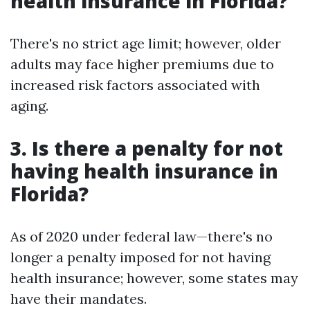
health insurance in Florida?
There's no strict age limit; however, older
adults may face higher premiums due to
increased risk factors associated with
aging.
3. Is there a penalty for not
having health insurance in
Florida?
As of 2020 under federal law—there's no
longer a penalty imposed for not having
health insurance; however, some states may
have their mandates.