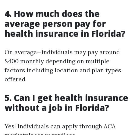
4. How much does the
average person pay for
health insurance in Florida?
On average—individuals may pay around
$400 monthly depending on multiple
factors including location and plan types
offered.
5. Can I get health insurance
without a job in Florida?
Yes! Individuals can apply through ACA