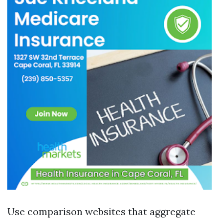
Use comparison websites that aggregate