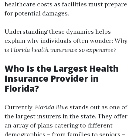
healthcare costs as facilities must prepare
for potential damages.
Understanding these dynamics helps
explain why individuals often wonder:
Why
is Florida health insurance so expensive?
Who Is the Largest Health
Insurance Provider in
Florida?
Currently,
Florida Blue
stands out as one of
the largest insurers in the state. They offer
an array of plans catering to different
demographics – from families to seniors –