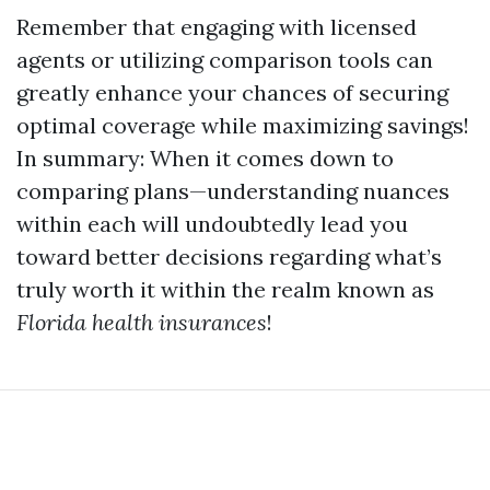
Remember that engaging with licensed
agents or utilizing comparison tools can
greatly enhance your chances of securing
optimal coverage while maximizing savings!
In summary: When it comes down to
comparing plans—understanding nuances
within each will undoubtedly lead you
toward better decisions regarding what’s
truly worth it within the realm known as
Florida health insurances
!