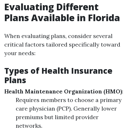
Evaluating Different
Plans Available in Florida
When evaluating plans, consider several
critical factors tailored specifically toward
your needs:
Types of Health Insurance
Plans
Health Maintenance Organization (HMO)
:
Requires members to choose a primary
care physician (PCP). Generally lower
premiums but limited provider
networks.