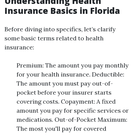
Understanding Health
Insurance Basics in Florida
Before diving into specifics, let’s clarify
some basic terms related to health
insurance:
Premium: The amount you pay monthly
for your health insurance. Deductible:
The amount you must pay out-of-
pocket before your insurer starts
covering costs. Copayment: A fixed
amount you pay for specific services or
medications. Out-of-Pocket Maximum:
The most you'll pay for covered