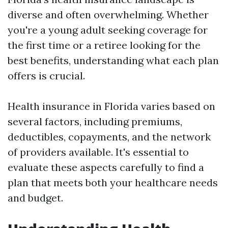
diverse and often overwhelming. Whether
you're a young adult seeking coverage for
the first time or a retiree looking for the
best benefits, understanding what each plan
offers is crucial.
Health insurance in Florida varies based on
several factors, including premiums,
deductibles, copayments, and the network
of providers available. It's essential to
evaluate these aspects carefully to find a
plan that meets both your healthcare needs
and budget.