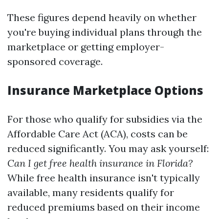
These figures depend heavily on whether
you're buying individual plans through the
marketplace or getting employer-
sponsored coverage.
Insurance Marketplace Options
For those who qualify for subsidies via the
Affordable Care Act (ACA), costs can be
reduced significantly. You may ask yourself:
Can I get free health insurance in Florida?
While free health insurance isn't typically
available, many residents qualify for
reduced premiums based on their income