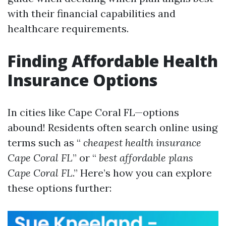
with their financial capabilities and
healthcare requirements.
Finding Affordable Health
Insurance Options
In cities like Cape Coral FL—options
abound! Residents often search online using
terms such as “
cheapest health insurance
Cape Coral FL
” or “
best affordable plans
Cape Coral FL
.” Here’s how you can explore
these options further: