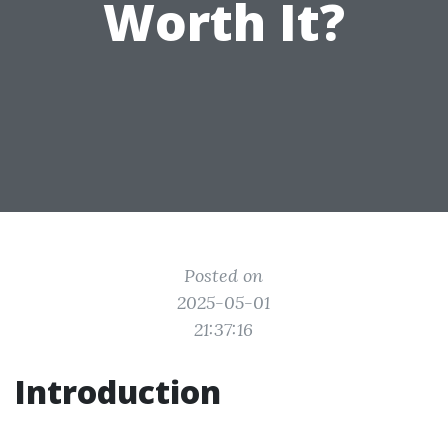
Worth It?
Posted on
2025-05-01
21:37:16
Introduction