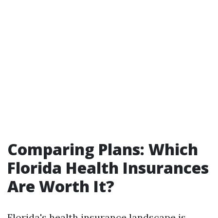
Comparing Plans: Which
Florida Health Insurances
Are Worth It?
Florida's health insurance landscape is