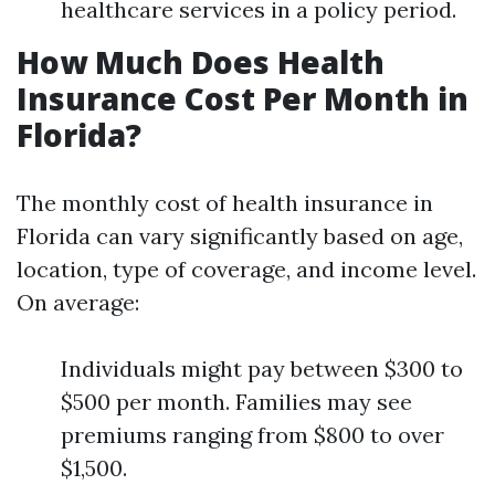
healthcare services in a policy period.
How Much Does Health
Insurance Cost Per Month in
Florida?
The monthly cost of health insurance in
Florida can vary significantly based on age,
location, type of coverage, and income level.
On average:
Individuals might pay between $300 to
$500 per month. Families may see
premiums ranging from $800 to over
$1,500.