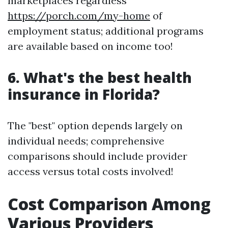
marketplaces regardless
https://porch.com/my-home
of
employment status; additional programs
are available based on income too!
6. What's the best health
insurance in Florida?
The "best" option depends largely on
individual needs; comprehensive
comparisons should include provider
access versus total costs involved!
Cost Comparison Among
Various Providers