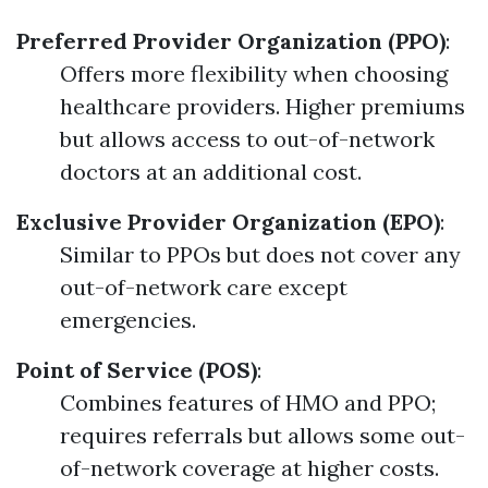
Preferred Provider Organization (PPO)
:
Offers more flexibility when choosing
healthcare providers. Higher premiums
but allows access to out-of-network
doctors at an additional cost.
Exclusive Provider Organization (EPO)
:
Similar to PPOs but does not cover any
out-of-network care except
emergencies.
Point of Service (POS)
:
Combines features of HMO and PPO;
requires referrals but allows some out-
of-network coverage at higher costs.