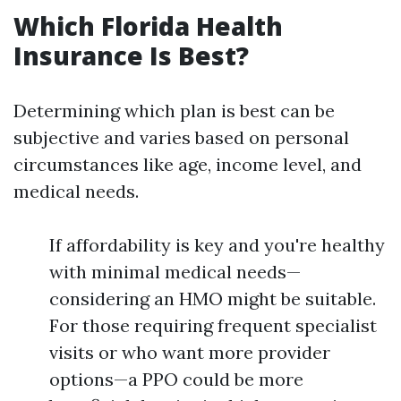
Which Florida Health
Insurance Is Best?
Determining which plan is best can be
subjective and varies based on personal
circumstances like age, income level, and
medical needs.
If affordability is key and you're healthy
with minimal medical needs—
considering an HMO might be suitable.
For those requiring frequent specialist
visits or who want more provider
options—a PPO could be more