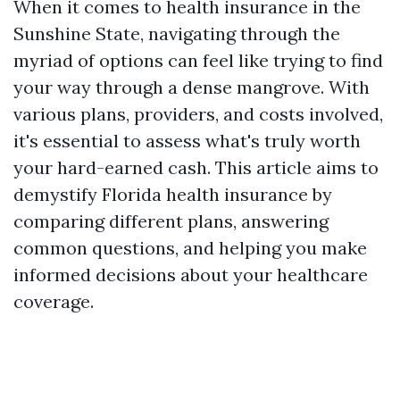
When it comes to health insurance in the
Sunshine State, navigating through the
myriad of options can feel like trying to find
your way through a dense mangrove. With
various plans, providers, and costs involved,
it's essential to assess what's truly worth
your hard-earned cash. This article aims to
demystify Florida health insurance by
comparing different plans, answering
common questions, and helping you make
informed decisions about your healthcare
coverage.