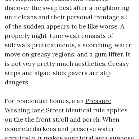
discover the swap best after a neighboring
unit cleans and their personal frontage all
of the sudden appears to be like worse. A
properly night-time wash consists of
sidewalk pretreatments, a scorching-water
move on greasy regions, and a gum lifter. It
is not very pretty much aesthetics. Greasy
steps and algae-slick pavers are slip
dangers.
For residential homes, a an
Pressure
Washing Jane Street
identical rule applies
on the the front stroll and porch. When
concrete darkens and preserve water
erratically, it makes your total area suppose