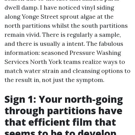
dwell damp. I have noticed vinyl siding
along Yonge Street sprout algae at the
north partitions whilst the south partitions
remain vivid. There is regularly a sample,
and there is usually a intent. The fabulous
information: seasoned Pressure Washing
Services North York teams realize ways to
match water strain and cleansing options to
the result in, not just the symptom.
Sign 1: Your north-going
through partitions have
that efficient film that
seems to be to develop