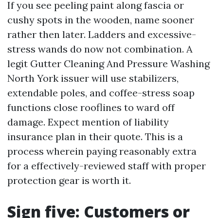
If you see peeling paint along fascia or
cushy spots in the wooden, name sooner
rather then later. Ladders and excessive-
stress wands do now not combination. A
legit Gutter Cleaning And Pressure Washing
North York issuer will use stabilizers,
extendable poles, and coffee-stress soap
functions close rooflines to ward off
damage. Expect mention of liability
insurance plan in their quote. This is a
process wherein paying reasonably extra
for a effectively-reviewed staff with proper
protection gear is worth it.
Sign five: Customers or