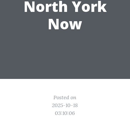
North York
Now
Posted on
2025-10-18
03:10:06