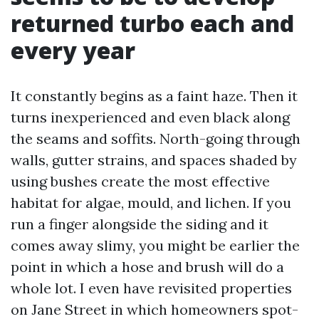
returned turbo each and
every year
It constantly begins as a faint haze. Then it
turns inexperienced and even black along
the seams and soffits. North-going through
walls, gutter strains, and spaces shaded by
using bushes create the most effective
habitat for algae, mould, and lichen. If you
run a finger alongside the siding and it
comes away slimy, you might be earlier the
point in which a hose and brush will do a
whole lot. I even have revisited properties
on Jane Street in which homeowners spot-