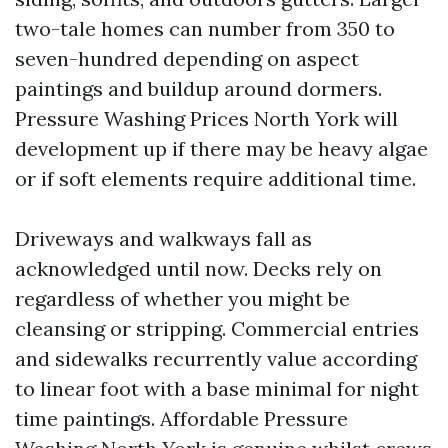
two-tale homes can number from 350 to
seven-hundred depending on aspect
paintings and buildup around dormers.
Pressure Washing Prices North York will
development up if there may be heavy algae
or if soft elements require additional time.
Driveways and walkways fall as
acknowledged until now. Decks rely on
regardless of whether you might be
cleansing or stripping. Commercial entries
and sidewalks recurrently value according
to linear foot with a base minimal for night
time paintings. Affordable Pressure