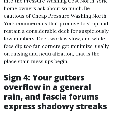
into the Pressure Washing Cost North York
home owners ask about so much. Be
cautious of Cheap Pressure Washing North
York commercials that promise to strip and
restain a considerable deck for suspiciously
low numbers. Deck work is slow, and while
fees dip too far, corners get minimize, usally
on rinsing and neutralization, that is the
place stain mess ups begin.
Sign 4: Your gutters
overflow in a general
rain, and fascia forums
express shadowy streaks