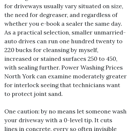
for driveways usually vary situated on size,
the need for degreaser, and regardless of
whether you e-book a sealer the same day.
As a practical selection, smaller unmarried-
auto drives can run one hundred twenty to
220 bucks for cleansing by myself,
increased or stained surfaces 250 to 450,
with sealing further. Power Washing Prices
North York can examine moderately greater
for interlock seeing that technicians want
to protect joint sand.
One caution: by no means let someone wash
your driveway with a 0-level tip. It cuts
lines in concrete, every so often invisible