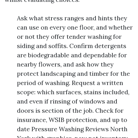
Ask what stress ranges and hints they
can use on every one floor, and whether
or not they offer tender washing for
siding and soffits. Confirm detergents
are biodegradable and dependable for
nearby flowers, and ask how they
protect landscaping and timber for the
period of washing. Request a written
scope: which surfaces, stains included,
and even if rinsing of windows and
doors is section of the job. Check for
insurance, WSIB protection, and up to
date Pressure Washing Reviews North