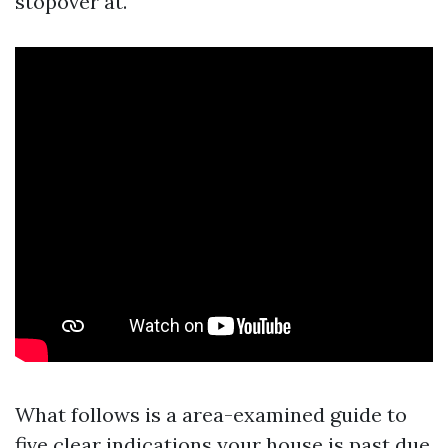
stopover at.
What follows is a area-examined guide to
five clear indications your house is past due