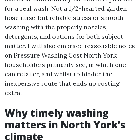
for a real wash. Not a 1/2-hearted garden
hose rinse, but reliable stress or smooth
washing with the properly nozzles,
detergents, and options for both subject
matter. I will also embrace reasonable notes
on Pressure Washing Cost North York
householders primarily see, in which one
can retailer, and whilst to hinder the
inexpensive route that ends up costing
extra.
Why timely washing
matters in North York’s
climate