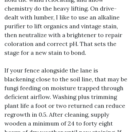
chemistry do the heavy lifting. On drive-
dealt with lumber, I like to use an alkaline
purifier to lift organics and vintage stain,
then neutralize with a brightener to repair
coloration and correct pH. That sets the
stage for a new stain to bond.
If your fence alongside the lane is
blackening close to the soil line, that may be
fungi feeding on moisture trapped through
deficient airflow. Washing plus trimming
plant life a foot or two returned can reduce
regrowth in 0.5. After cleaning, supply
wooden a minimum of 24 to forty eight