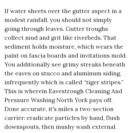
If water sheets over the gutter aspect in a
modest rainfall, you should not simply
going through leaves. Gutter troughs
collect mud and grit like riverbeds. That
sediment holds moisture, which wears the
paint on fascia boards and invitations mold.
You additionally see grimy streaks beneath
the eaves on stucco and aluminum siding,
infrequently which is called “tiger stripes.”
This is wherein Eavestrough Cleaning And
Pressure Washing North York pays off.
Done accurate, it's miles a two-section
carrier: eradicate particles by hand, flush
downspouts, then mushy wash external