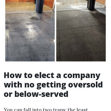
How to elect a company
with no getting oversold
or below-served
You can fall into two traps: the least