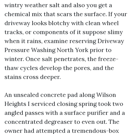
wintry weather salt and also you get a
chemical mix that scars the surface. If your
driveway looks blotchy with clean wheel
tracks, or components of it suppose slimy
when it rains, examine reserving Driveway
Pressure Washing North York prior to
winter. Once salt penetrates, the freeze-
thaw cycles develop the pores, and the
stains cross deeper.
An unsealed concrete pad along Wilson
Heights I serviced closing spring took two
angled passes with a surface purifier and a
concentrated degreaser to even out. The
owner had attempted a tremendous-box