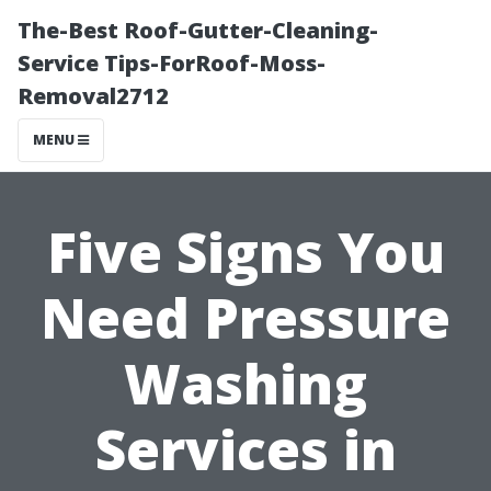
The-Best Roof-Gutter-Cleaning-
Service Tips-ForRoof-Moss-
Removal2712
MENU
Five Signs You
Need Pressure
Washing
Services in