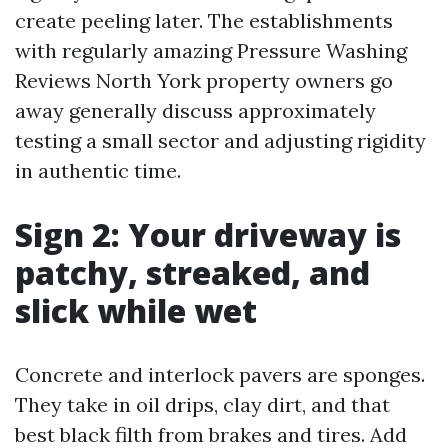
create peeling later. The establishments
with regularly amazing Pressure Washing
Reviews North York property owners go
away generally discuss approximately
testing a small sector and adjusting rigidity
in authentic time.
Sign 2: Your driveway is
patchy, streaked, and
slick while wet
Concrete and interlock pavers are sponges.
They take in oil drips, clay dirt, and that
best black filth from brakes and tires. Add