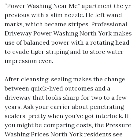
“Power Washing Near Me” apartment the yr
previous with a slim nozzle. He left wand
marks, which became stripes. Professional
Driveway Power Washing North York makes
use of balanced power with a rotating head
to evade tiger striping and to store water
impression even.
After cleansing, sealing makes the change
between quick-lived outcomes and a
driveway that looks sharp for two to a few
years. Ask your carrier about penetrating
sealers, pretty when you've got interlock. If
you might be comparing costs, the Pressure
Washing Prices North York residents see