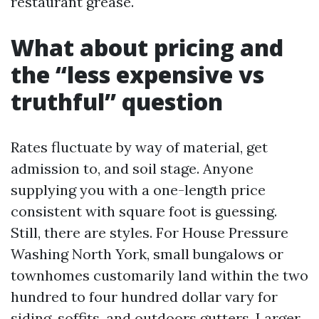
restaurant grease.
What about pricing and
the “less expensive vs
truthful” question
Rates fluctuate by way of material, get
admission to, and soil stage. Anyone
supplying you with a one-length price
consistent with square foot is guessing.
Still, there are styles. For House Pressure
Washing North York, small bungalows or
townhomes customarily land within the two
hundred to four hundred dollar vary for
siding, soffits, and outdoors gutters. Larger