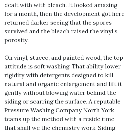
dealt with with bleach. It looked amazing
for a month, then the development got here
returned darker seeing that the spores
survived and the bleach raised the vinyl’s
porosity.
On vinyl, stucco, and painted wood, the top
attitude is soft washing. That ability lower
rigidity with detergents designed to kill
natural and organic enlargement and lift it
gently without blowing water behind the
siding or scarring the surface. A reputable
Pressure Washing Company North York
teams up the method with a reside time
that shall we the chemistry work. Siding