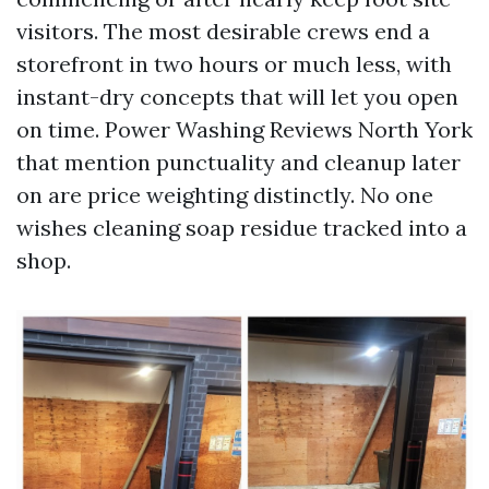
visitors. The most desirable crews end a
storefront in two hours or much less, with
instant-dry concepts that will let you open
on time. Power Washing Reviews North York
that mention punctuality and cleanup later
on are price weighting distinctly. No one
wishes cleaning soap residue tracked into a
shop.