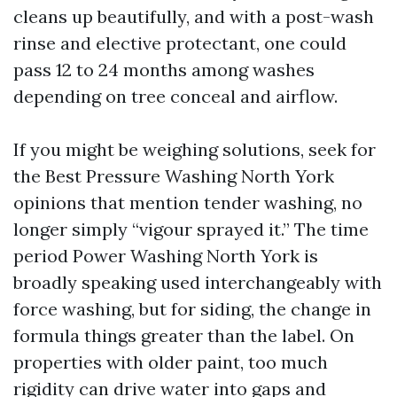
cleans up beautifully, and with a post-wash
rinse and elective protectant, one could
pass 12 to 24 months among washes
depending on tree conceal and airflow.
If you might be weighing solutions, seek for
the Best Pressure Washing North York
opinions that mention tender washing, no
longer simply “vigour sprayed it.” The time
period Power Washing North York is
broadly speaking used interchangeably with
force washing, but for siding, the change in
formula things greater than the label. On
properties with older paint, too much
rigidity can drive water into gaps and