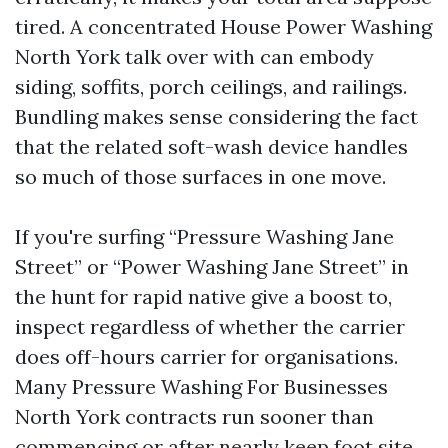
tired. A concentrated House Power Washing
North York talk over with can embody
siding, soffits, porch ceilings, and railings.
Bundling makes sense considering the fact
that the related soft-wash device handles
so much of those surfaces in one move.
If you're surfing “Pressure Washing Jane
Street” or “Power Washing Jane Street” in
the hunt for rapid native give a boost to,
inspect regardless of whether the carrier
does off-hours carrier for organisations.
Many Pressure Washing For Businesses
North York contracts run sooner than
commencing or after nearly keep foot site