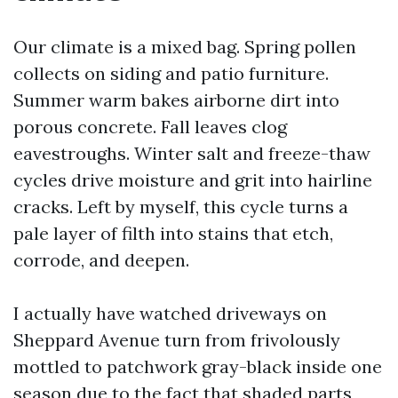
Our climate is a mixed bag. Spring pollen
collects on siding and patio furniture.
Summer warm bakes airborne dirt into
porous concrete. Fall leaves clog
eavestroughs. Winter salt and freeze-thaw
cycles drive moisture and grit into hairline
cracks. Left by myself, this cycle turns a
pale layer of filth into stains that etch,
corrode, and deepen.
I actually have watched driveways on
Sheppard Avenue turn from frivolously
mottled to patchwork gray-black inside one
season due to the fact that shaded parts