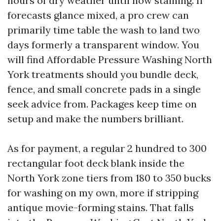
hours of dry weather until now staining. If
forecasts glance mixed, a pro crew can
primarily time table the wash to land two
days formerly a transparent window. You
will find Affordable Pressure Washing North
York treatments should you bundle deck,
fence, and small concrete pads in a single
seek advice from. Packages keep time on
setup and make the numbers brilliant.
As for payment, a regular 2 hundred to 300
rectangular foot deck blank inside the
North York zone tiers from 180 to 350 bucks
for washing on my own, more if stripping
antique movie-forming stains. That falls