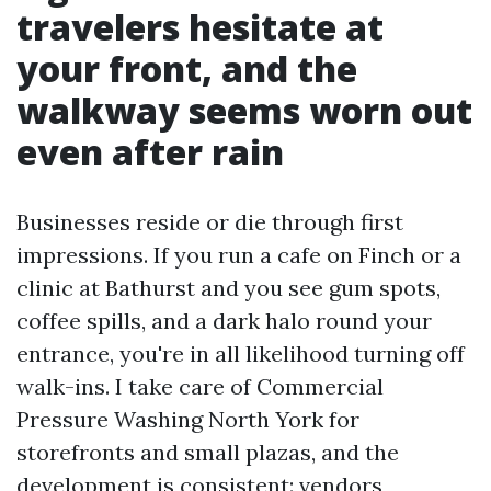
travelers hesitate at
your front, and the
walkway seems worn out
even after rain
Businesses reside or die through first
impressions. If you run a cafe on Finch or a
clinic at Bathurst and you see gum spots,
coffee spills, and a dark halo round your
entrance, you're in all likelihood turning off
walk-ins. I take care of Commercial
Pressure Washing North York for
storefronts and small plazas, and the
development is consistent: vendors