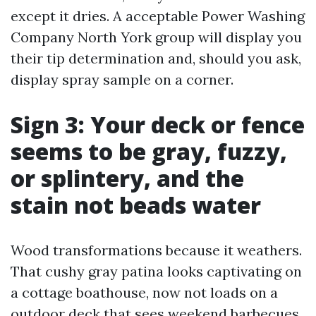
except it dries. A acceptable Power Washing
Company North York group will display you
their tip determination and, should you ask,
display spray sample on a corner.
Sign 3: Your deck or fence
seems to be gray, fuzzy,
or splintery, and the
stain not beads water
Wood transformations because it weathers.
That cushy gray patina looks captivating on
a cottage boathouse, now not loads on a
outdoor deck that sees weekend barbecues.