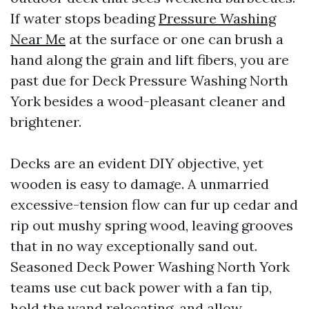
If water stops beading
Pressure Washing
Near Me
at the surface or one can brush a
hand along the grain and lift fibers, you are
past due for Deck Pressure Washing North
York besides a wood-pleasant cleaner and
brightener.
Decks are an evident DIY objective, yet
wooden is easy to damage. A unmarried
excessive-tension flow can fur up cedar and
rip out mushy spring wood, leaving grooves
that in no way exceptionally sand out.
Seasoned Deck Power Washing North York
teams use cut back power with a fan tip,
hold the wand relocating, and allow