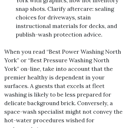
York with graphics, now not inventory
snap shots. Clarify aftercare: sealing
choices for driveways, stain
instructional materials for decks, and
publish-wash protection advice.
When you read “Best Power Washing North
York” or “Best Pressure Washing North
York” on-line, take into account that the
premier healthy is dependent in your
surfaces. A guests that excels at fleet
washing is likely to be less prepared for
delicate background brick. Conversely, a
space-wash specialist might not convey the
hot-water procedures wished for