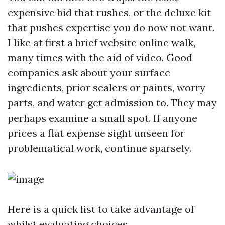
expensive bid that rushes, or the deluxe kit
that pushes expertise you do now not want.
I like at first a brief website online walk,
many times with the aid of video. Good
companies ask about your surface
ingredients, prior sealers or paints, worry
parts, and water get admission to. They may
perhaps examine a small spot. If anyone
prices a flat expense sight unseen for
problematical work, continue sparsely.
Here is a quick list to take advantage of
whilst evaluating choices.