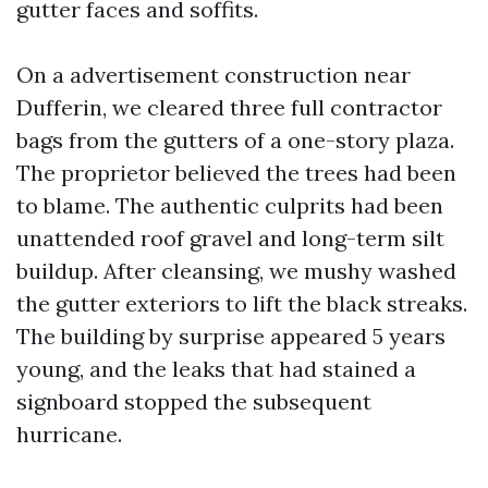
gutter faces and soffits.
On a advertisement construction near
Dufferin, we cleared three full contractor
bags from the gutters of a one-story plaza.
The proprietor believed the trees had been
to blame. The authentic culprits had been
unattended roof gravel and long-term silt
buildup. After cleansing, we mushy washed
the gutter exteriors to lift the black streaks.
The building by surprise appeared 5 years
young, and the leaks that had stained a
signboard stopped the subsequent
hurricane.