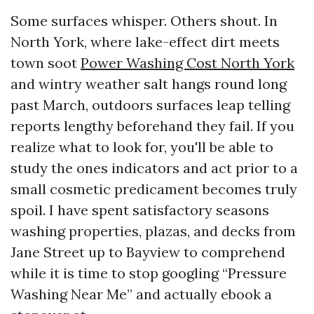
Some surfaces whisper. Others shout. In
North York, where lake-effect dirt meets
town soot
Power Washing Cost North York
and wintry weather salt hangs round long
past March, outdoors surfaces leap telling
reports lengthy beforehand they fail. If you
realize what to look for, you'll be able to
study the ones indicators and act prior to a
small cosmetic predicament becomes truly
spoil. I have spent satisfactory seasons
washing properties, plazas, and decks from
Jane Street up to Bayview to comprehend
while it is time to stop googling “Pressure
Washing Near Me” and actually ebook a