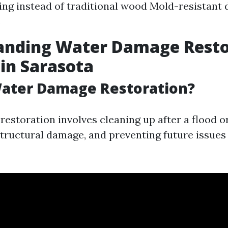
ring instead of traditional wood Mold-resistant 
s
anding Water Damage Resto
 in Sarasota
Water Damage Restoration?
estoration involves cleaning up after a flood or
structural damage, and preventing future issues