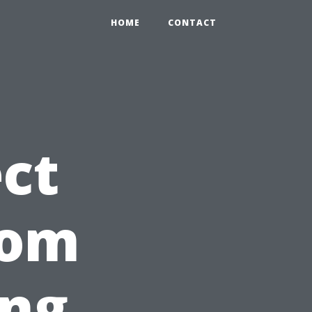
HOME
CONTACT
ct
rom
ing