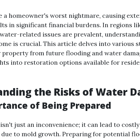
e a homeowner's worst nightmare, causing ext
lts in significant financial burdens. In regions li
 water-related issues are prevalent, understand
me is crucial. This article delves into various s
 property from future flooding and water dama
hts into restoration options available for reside
anding the Risks of Water 
tance of Being Prepared
n't just an inconvenience; it can lead to costly
 due to mold growth. Preparing for potential flo