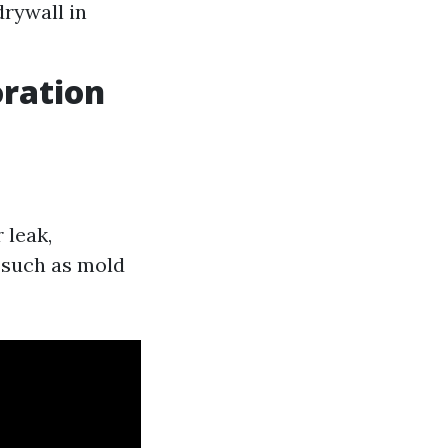
drywall in
ration
 leak,
 such as mold