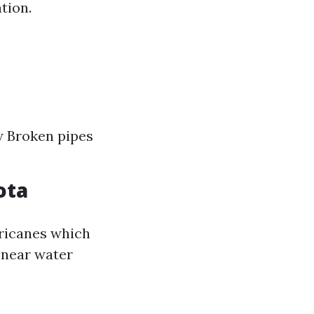
tion.
w Broken pipes
ota
ricanes which
 near water