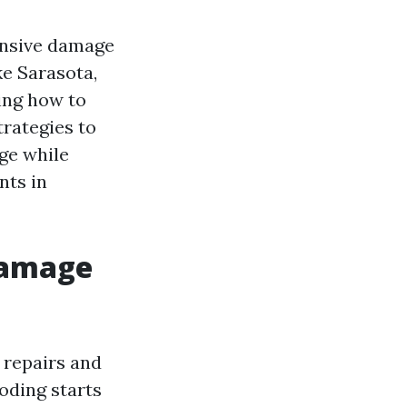
ensive damage
ke Sarasota,
ing how to
trategies to
ge while
nts in
Damage
 repairs and
oding starts