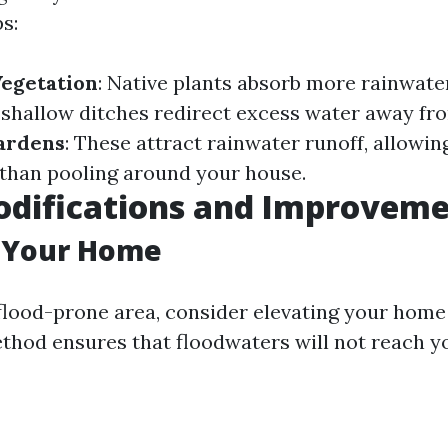
s:
Vegetation
: Native plants absorb more rainwate
 shallow ditches redirect excess water away fro
Gardens
: These attract rainwater runoff, allowing
r than pooling around your house.
difications and Improveme
g Your Home
a flood-prone area, consider elevating your home
ethod ensures that floodwaters will not reach yo