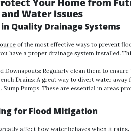
Protect Your Home from Fut
 and Water Issues
 in Quality Drainage Systems
source
of the most effective ways to prevent floo
you have a proper drainage system installed. Thi
d Downspouts: Regularly clean them to ensure 
rench Drains: A great way to divert water away
. Sump Pumps: These are essential in areas pro
ng for Flood Mitigation
greatly affect how water behaves when it rains.