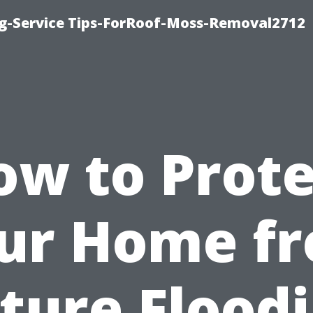
ng-Service Tips-ForRoof-Moss-Removal2712
ow to Prote
ur Home f
ture Flood