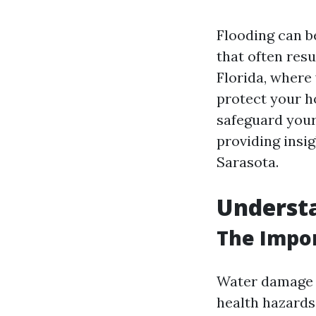
Flooding can b
that often resu
Florida, where
protect your ho
safeguard your
providing insig
Sarasota.
Underst
The Impor
Water damage is
health hazards