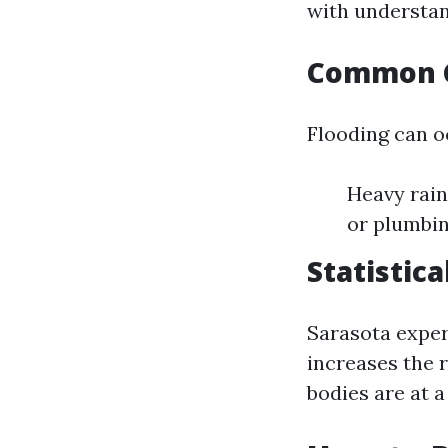
with understan
Common C
Flooding can o
Heavy rain
or plumbin
Statistic
Sarasota exper
increases the 
bodies are at a