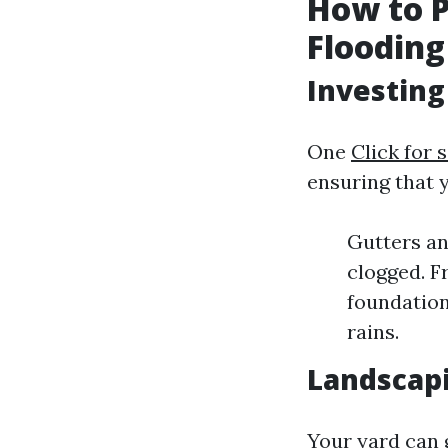
How to 
Flooding
Investing
One
Click for 
ensuring that 
Gutters an
clogged. F
foundation
rains.
Landscapi
Your yard can 