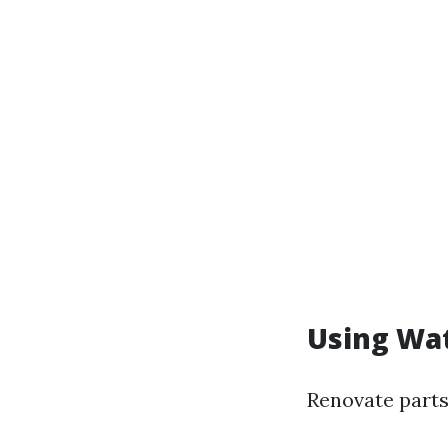
Using Wat
Renovate parts