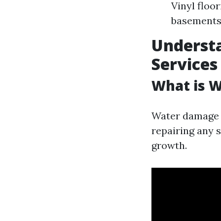
Vinyl floo
basement
Underst
Services
What is 
Water damage r
repairing any 
growth.