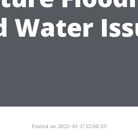
d Water Iss
Posted on 2025-10-17 12:06:33