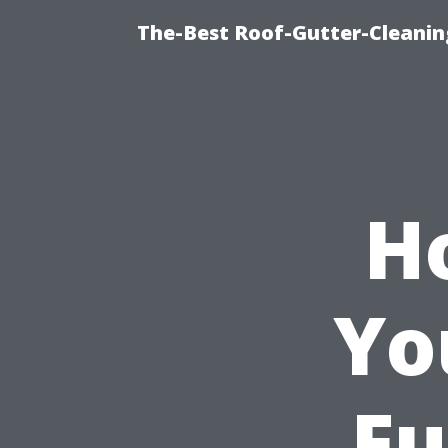
The-Best Roof-Gutter-Cleani
H
Yo
Fu