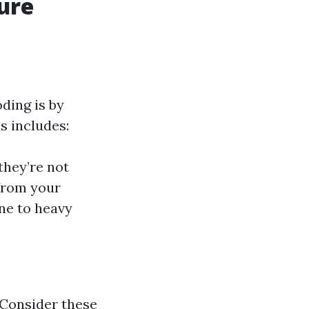
ure
ding is by
s includes:
they’re not
 from your
ne to heavy
 Consider these