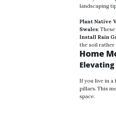
landscaping tip
Plant Native 
Swales
: These
Install Rain 
the soil rathe
Home Mo
Elevatin
If you live in 
pillars. This m
space.