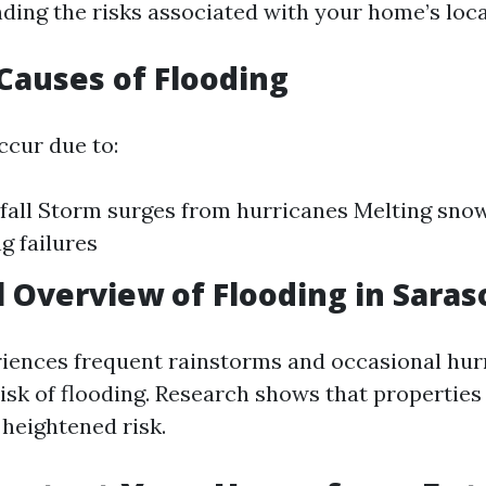
ding the risks associated with your home’s loca
auses of Flooding
ccur due to:
fall Storm surges from hurricanes Melting sno
g failures
al Overview of Flooding in Saras
iences frequent rainstorms and occasional hur
risk of flooding. Research shows that properties
 heightened risk.