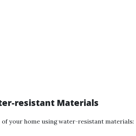
er-resistant Materials
 of your home using water-resistant materials: