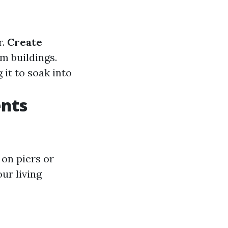
r.
Create
m buildings.
 it to soak into
nts
 on piers or
ur living