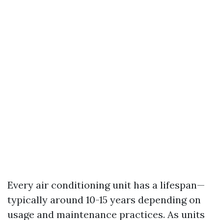
Every air conditioning unit has a lifespan—
typically around 10-15 years depending on
usage and maintenance practices. As units