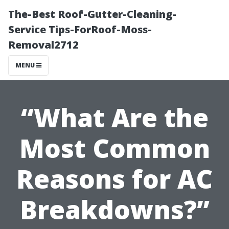
The-Best Roof-Gutter-Cleaning-
Service Tips-ForRoof-Moss-
Removal2712
MENU
“What Are the
Most Common
Reasons for AC
Breakdowns?”