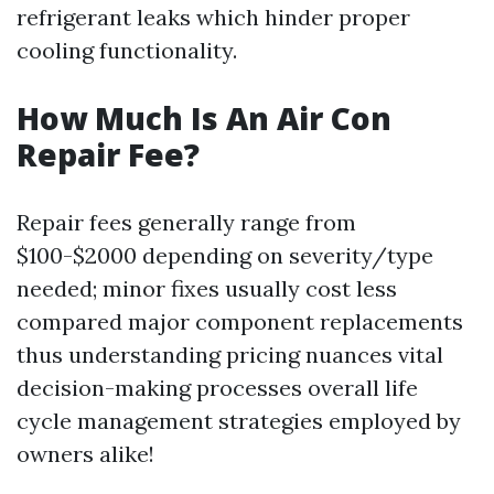
refrigerant leaks which hinder proper
cooling functionality.
How Much Is An Air Con
Repair Fee?
Repair fees generally range from
$100-$2000 depending on severity/type
needed; minor fixes usually cost less
compared major component replacements
thus understanding pricing nuances vital
decision-making processes overall life
cycle management strategies employed by
owners alike!