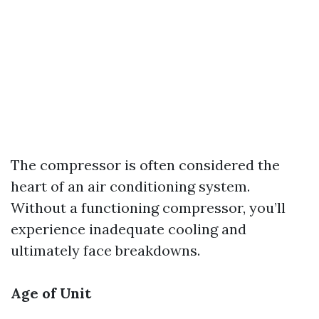
The compressor is often considered the
heart of an air conditioning system.
Without a functioning compressor, you’ll
experience inadequate cooling and
ultimately face breakdowns.
Age of Unit