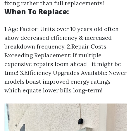
fixing rather than full replacements!
When To Replace:
1.Age Factor: Units over 10 years old often
show decreased efficiency & increased
breakdown frequency. 2.Repair Costs
Exceeding Replacement: If multiple
expensive repairs loom ahead—it might be
time! 3.Efficiency Upgrades Available: Newer
models boast improved energy ratings
which equate lower bills long-term!