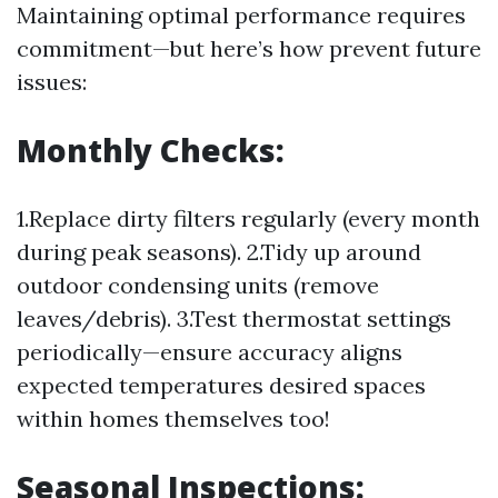
Maintaining optimal performance requires
commitment—but here’s how prevent future
issues:
Monthly Checks:
1.Replace dirty filters regularly (every month
during peak seasons). 2.Tidy up around
outdoor condensing units (remove
leaves/debris). 3.Test thermostat settings
periodically—ensure accuracy aligns
expected temperatures desired spaces
within homes themselves too!
Seasonal Inspections: