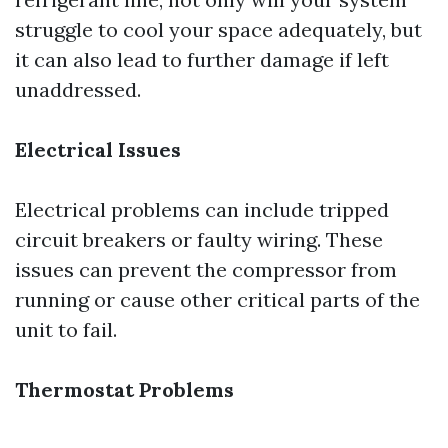
struggle to cool your space adequately, but
it can also lead to further damage if left
unaddressed.
Electrical Issues
Electrical problems can include tripped
circuit breakers or faulty wiring. These
issues can prevent the compressor from
running or cause other critical parts of the
unit to fail.
Thermostat Problems