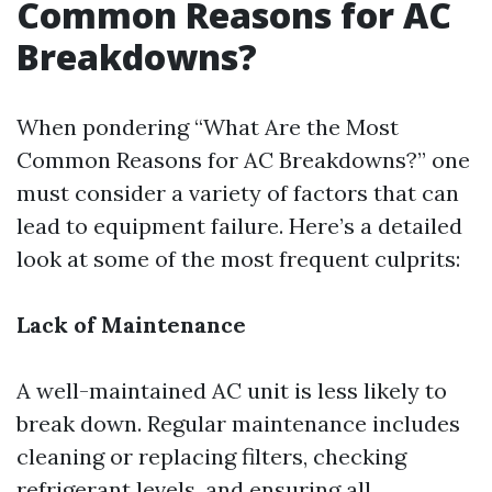
Common Reasons for AC
Breakdowns?
When pondering “What Are the Most
Common Reasons for AC Breakdowns?” one
must consider a variety of factors that can
lead to equipment failure. Here’s a detailed
look at some of the most frequent culprits:
Lack of Maintenance
A well-maintained AC unit is less likely to
break down. Regular maintenance includes
cleaning or replacing filters, checking
refrigerant levels, and ensuring all