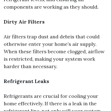
components are working as they should.
Dirty Air Filters
Air filters trap dust and debris that could
otherwise enter your home’s air supply.
When these filters become clogged, airflow
is restricted, making your system work
harder than necessary.
Refrigerant Leaks
Refrigerants are crucial for cooling your
home effectively. If there is a leak in the
refrigerant line, not only will your system