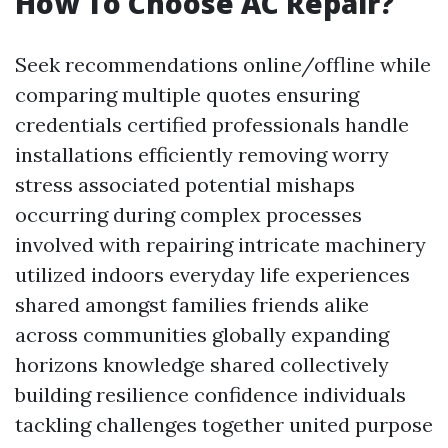
How To Choose AC Repair?
Seek recommendations online/offline while
comparing multiple quotes ensuring
credentials certified professionals handle
installations efficiently removing worry
stress associated potential mishaps
occurring during complex processes
involved with repairing intricate machinery
utilized indoors everyday life experiences
shared amongst families friends alike
across communities globally expanding
horizons knowledge shared collectively
building resilience confidence individuals
tackling challenges together united purpose