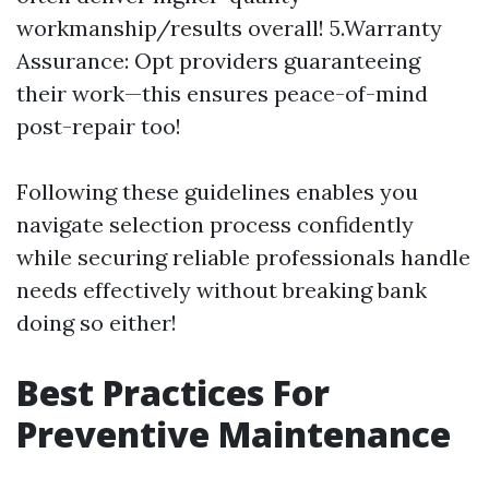
workmanship/results overall! 5.Warranty
Assurance: Opt providers guaranteeing
their work—this ensures peace-of-mind
post-repair too!
Following these guidelines enables you
navigate selection process confidently
while securing reliable professionals handle
needs effectively without breaking bank
doing so either!
Best Practices For
Preventive Maintenance