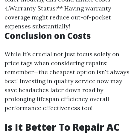
4.Warranty Status:** Having warranty
coverage might reduce out-of-pocket
expenses substantially!
Conclusion on Costs
While it's crucial not just focus solely on
price tags when considering repairs;
remember—the cheapest option isn't always
best! Investing in quality service now may
save headaches later down road by
prolonging lifespan efficiency overall
performance effectiveness too!
Is It Better To Repair AC