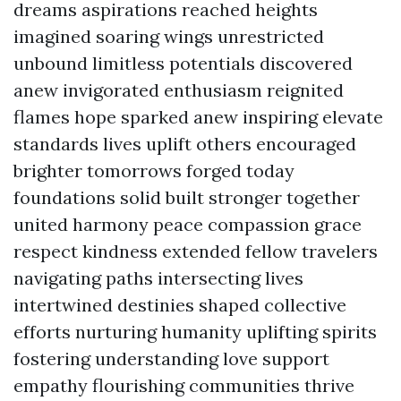
dreams aspirations reached heights
imagined soaring wings unrestricted
unbound limitless potentials discovered
anew invigorated enthusiasm reignited
flames hope sparked anew inspiring elevate
standards lives uplift others encouraged
brighter tomorrows forged today
foundations solid built stronger together
united harmony peace compassion grace
respect kindness extended fellow travelers
navigating paths intersecting lives
intertwined destinies shaped collective
efforts nurturing humanity uplifting spirits
fostering understanding love support
empathy flourishing communities thrive