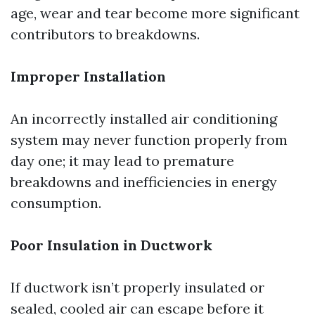
age, wear and tear become more significant
contributors to breakdowns.
Improper Installation
An incorrectly installed air conditioning
system may never function properly from
day one; it may lead to premature
breakdowns and inefficiencies in energy
consumption.
Poor Insulation in Ductwork
If ductwork isn’t properly insulated or
sealed, cooled air can escape before it