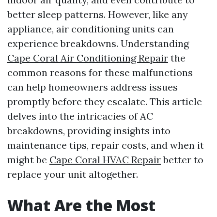
better sleep patterns. However, like any
appliance, air conditioning units can
experience breakdowns. Understanding
Cape Coral Air Conditioning Repair
the
common reasons for these malfunctions
can help homeowners address issues
promptly before they escalate. This article
delves into the intricacies of AC
breakdowns, providing insights into
maintenance tips, repair costs, and when it
might be
Cape Coral HVAC Repair
better to
replace your unit altogether.
What Are the Most