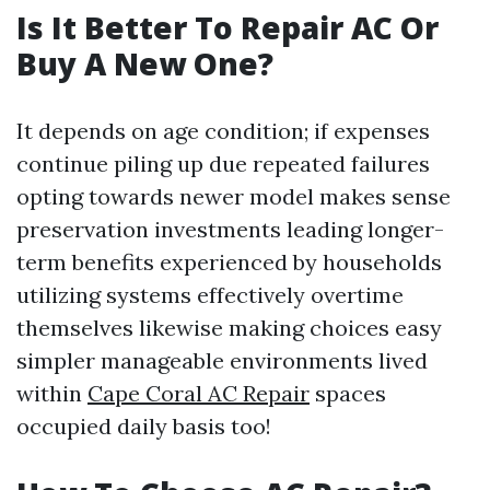
Is It Better To Repair AC Or
Buy A New One?
It depends on age condition; if expenses
continue piling up due repeated failures
opting towards newer model makes sense
preservation investments leading longer-
term benefits experienced by households
utilizing systems effectively overtime
themselves likewise making choices easy
simpler manageable environments lived
within
Cape Coral AC Repair
spaces
occupied daily basis too!