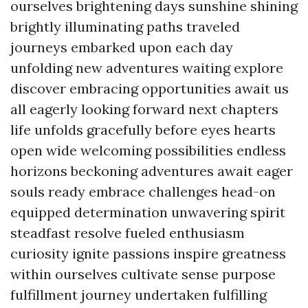
ourselves brightening days sunshine shining
brightly illuminating paths traveled
journeys embarked upon each day
unfolding new adventures waiting explore
discover embracing opportunities await us
all eagerly looking forward next chapters
life unfolds gracefully before eyes hearts
open wide welcoming possibilities endless
horizons beckoning adventures await eager
souls ready embrace challenges head-on
equipped determination unwavering spirit
steadfast resolve fueled enthusiasm
curiosity ignite passions inspire greatness
within ourselves cultivate sense purpose
fulfillment journey undertaken fulfilling