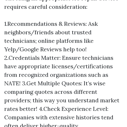
requires careful consideration:
1.Recommendations & Reviews: Ask
neighbors/friends about trusted
technicians; online platforms like
Yelp/Google Reviews help too!
2.Credentials Matter: Ensure technicians
have appropriate licenses/certifications
from recognized organizations such as
NATE! 3.Get Multiple Quotes: It’s wise
comparing quotes across different
providers; this way you understand market
rates better! 4.Check Experience Level:
Companies with extensive histories tend
often deliver higher-quality