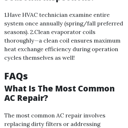
1.Have HVAC technician examine entire
system once annually (spring/fall preferred
seasons). 2.Clean evaporator coils
thoroughly—a clean coil ensures maximum
heat exchange efficiency during operation
cycles themselves as well!
FAQs
What Is The Most Common
AC Repair?
The most common AC repair involves
replacing dirty filters or addressing