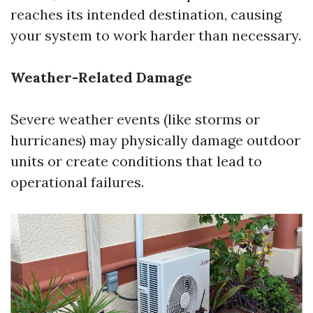
reaches its intended destination, causing
your system to work harder than necessary.
Weather-Related Damage
Severe weather events (like storms or
hurricanes) may physically damage outdoor
units or create conditions that lead to
operational failures.