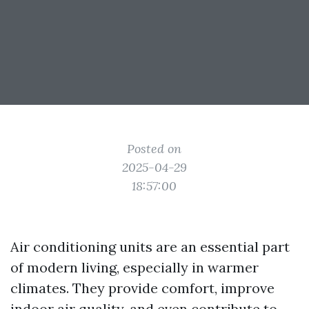
Posted on
2025-04-29
18:57:00
Air conditioning units are an essential part
of modern living, especially in warmer
climates. They provide comfort, improve
indoor air quality, and even contribute to