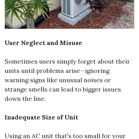
User Neglect and Misuse
Sometimes users simply forget about their
units until problems arise—ignoring
warning signs like unusual noises or
strange smells can lead to bigger issues
down the line.
Inadequate Size of Unit
Using an AC unit that's too small for your