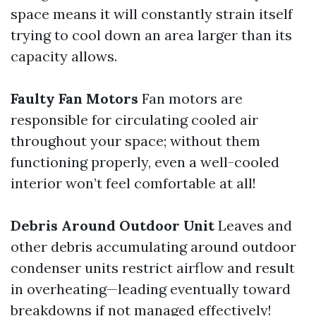
space means it will constantly strain itself
trying to cool down an area larger than its
capacity allows.
Faulty Fan Motors
Fan motors are
responsible for circulating cooled air
throughout your space; without them
functioning properly, even a well-cooled
interior won’t feel comfortable at all!
Debris Around Outdoor Unit
Leaves and
other debris accumulating around outdoor
condenser units restrict airflow and result
in overheating—leading eventually toward
breakdowns if not managed effectively!