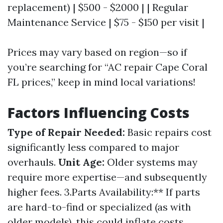
replacement) | $500 - $2000 | | Regular
Maintenance Service | $75 - $150 per visit |
Prices may vary based on region—so if
you’re searching for “AC repair Cape Coral
FL prices,” keep in mind local variations!
Factors Influencing Costs
Type of Repair Needed:
Basic repairs cost
significantly less compared to major
overhauls.
Unit Age:
Older systems may
require more expertise—and subsequently
higher fees. 3.Parts Availability:** If parts
are hard-to-find or specialized (as with
older models), this could inflate costs.