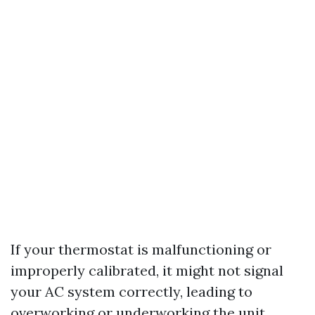
If your thermostat is malfunctioning or
improperly calibrated, it might not signal
your AC system correctly, leading to
overworking or underworking the unit.