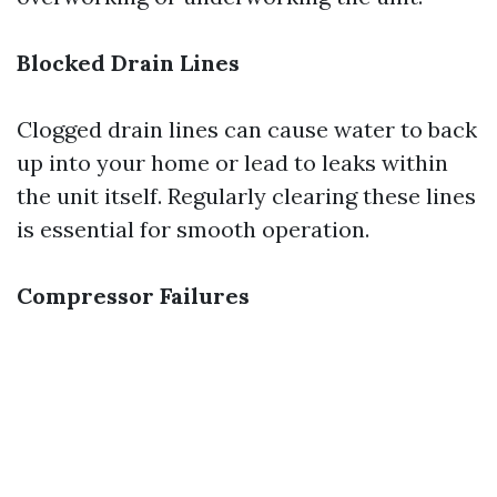
Blocked Drain Lines
Clogged drain lines can cause water to back
up into your home or lead to leaks within
the unit itself. Regularly clearing these lines
is essential for smooth operation.
Compressor Failures