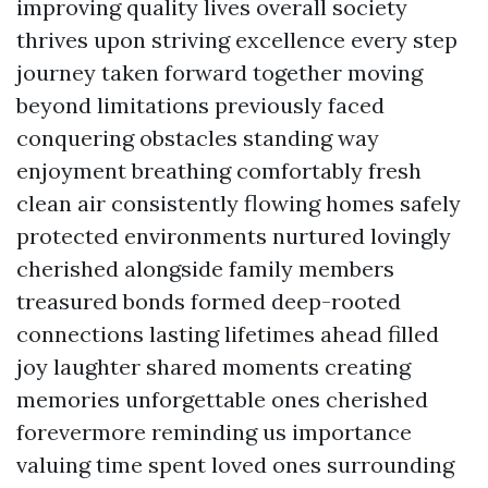
improving quality lives overall society
thrives upon striving excellence every step
journey taken forward together moving
beyond limitations previously faced
conquering obstacles standing way
enjoyment breathing comfortably fresh
clean air consistently flowing homes safely
protected environments nurtured lovingly
cherished alongside family members
treasured bonds formed deep-rooted
connections lasting lifetimes ahead filled
joy laughter shared moments creating
memories unforgettable ones cherished
forevermore reminding us importance
valuing time spent loved ones surrounding