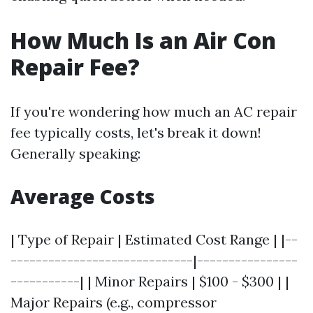
How Much Is an Air Con
Repair Fee?
If you're wondering how much an AC repair
fee typically costs, let's break it down!
Generally speaking:
Average Costs
| Type of Repair | Estimated Cost Range | |--
-----------------------------|----------------
-----------| | Minor Repairs | $100 - $300 | |
Major Repairs (e.g., compressor