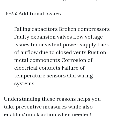
16-25: Additional Issues
Failing capacitors Broken compressors
Faulty expansion valves Low voltage
issues Inconsistent power supply Lack
of airflow due to closed vents Rust on
metal components Corrosion of
electrical contacts Failure of
temperature sensors Old wiring
systems
Understanding these reasons helps you
take preventive measures while also
enabling quick action when needed!