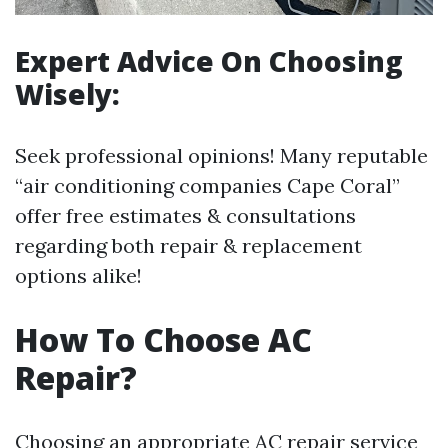
Expert Advice On Choosing
Wisely:
Seek professional opinions! Many reputable
“air conditioning companies Cape Coral”
offer free estimates & consultations
regarding both repair & replacement
options alike!
How To Choose AC
Repair?
Choosing an appropriate AC repair service