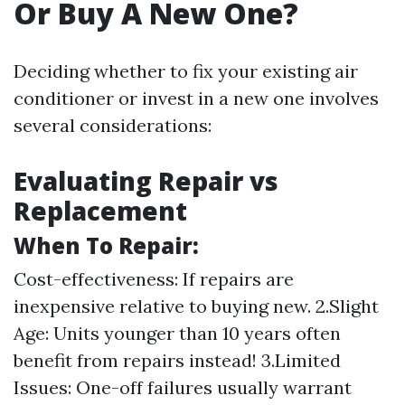
Or Buy A New One?
Deciding whether to fix your existing air
conditioner or invest in a new one involves
several considerations:
Evaluating Repair vs
Replacement
When To Repair:
Cost-effectiveness: If repairs are
inexpensive relative to buying new. 2.Slight
Age: Units younger than 10 years often
benefit from repairs instead! 3.Limited
Issues: One-off failures usually warrant