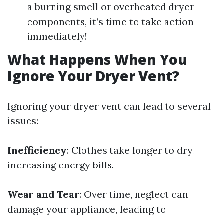
a burning smell or overheated dryer
components, it’s time to take action
immediately!
What Happens When You
Ignore Your Dryer Vent?
Ignoring your dryer vent can lead to several
issues:
Inefficiency
: Clothes take longer to dry,
increasing energy bills.
Wear and Tear
: Over time, neglect can
damage your appliance, leading to