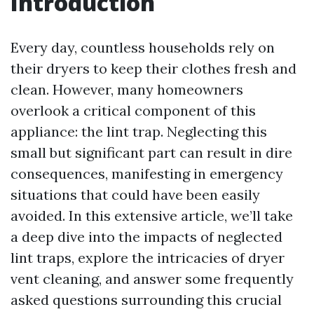
Introduction
Every day, countless households rely on
their dryers to keep their clothes fresh and
clean. However, many homeowners
overlook a critical component of this
appliance: the lint trap. Neglecting this
small but significant part can result in dire
consequences, manifesting in emergency
situations that could have been easily
avoided. In this extensive article, we’ll take
a deep dive into the impacts of neglected
lint traps, explore the intricacies of dryer
vent cleaning, and answer some frequently
asked questions surrounding this crucial