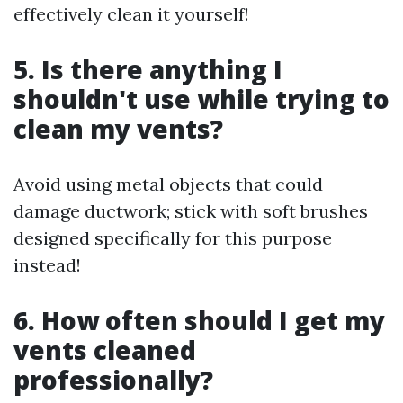
effectively clean it yourself!
5. Is there anything I
shouldn't use while trying to
clean my vents?
Avoid using metal objects that could
damage ductwork; stick with soft brushes
designed specifically for this purpose
instead!
6. How often should I get my
vents cleaned
professionally?