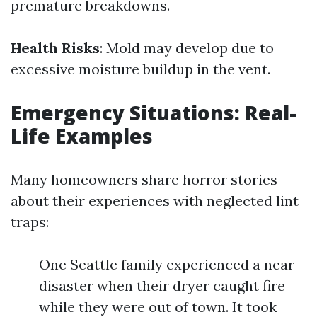
premature breakdowns.
Health Risks
: Mold may develop due to
excessive moisture buildup in the vent.
Emergency Situations: Real-
Life Examples
Many homeowners share horror stories
about their experiences with neglected lint
traps:
One Seattle family experienced a near
disaster when their dryer caught fire
while they were out of town. It took