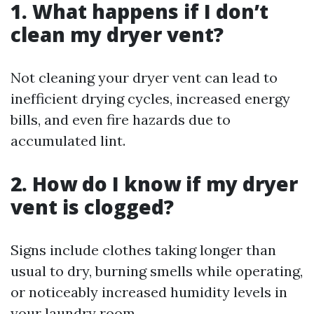
1. What happens if I don’t
clean my dryer vent?
Not cleaning your dryer vent can lead to
inefficient drying cycles, increased energy
bills, and even fire hazards due to
accumulated lint.
2. How do I know if my dryer
vent is clogged?
Signs include clothes taking longer than
usual to dry, burning smells while operating,
or noticeably increased humidity levels in
your laundry room.