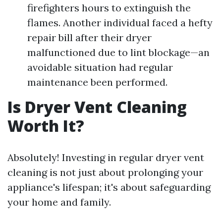
firefighters hours to extinguish the
flames. Another individual faced a hefty
repair bill after their dryer
malfunctioned due to lint blockage—an
avoidable situation had regular
maintenance been performed.
Is Dryer Vent Cleaning
Worth It?
Absolutely! Investing in regular dryer vent
cleaning is not just about prolonging your
appliance's lifespan; it's about safeguarding
your home and family.