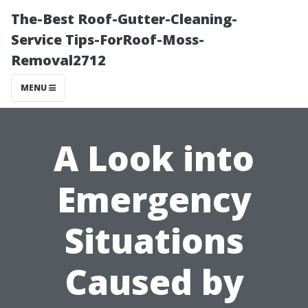
The-Best Roof-Gutter-Cleaning-
Service Tips-ForRoof-Moss-
Removal2712
MENU
A Look into
Emergency
Situations
Caused by