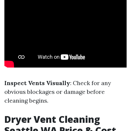
Inspect Vents Visually
: Check for any
obvious blockages or damage before
cleaning begins.
Dryer Vent Cleaning
Seattle WA Price & Cost