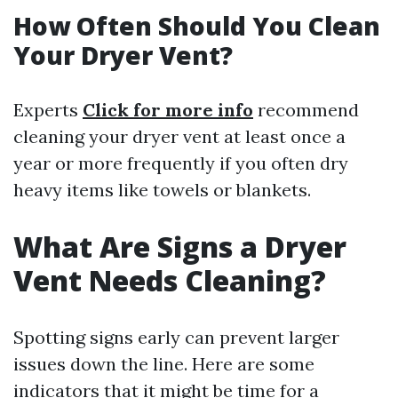
How Often Should You Clean
Your Dryer Vent?
Experts
Click for more info
recommend
cleaning your dryer vent at least once a
year or more frequently if you often dry
heavy items like towels or blankets.
What Are Signs a Dryer
Vent Needs Cleaning?
Spotting signs early can prevent larger
issues down the line. Here are some
indicators that it might be time for a