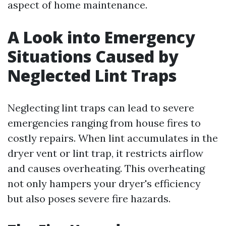
aspect of home maintenance.
A Look into Emergency
Situations Caused by
Neglected Lint Traps
Neglecting lint traps can lead to severe
emergencies ranging from house fires to
costly repairs. When lint accumulates in the
dryer vent or lint trap, it restricts airflow
and causes overheating. This overheating
not only hampers your dryer's efficiency
but also poses severe fire hazards.