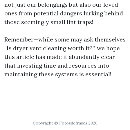
not just our belongings but also our loved
ones from potential dangers lurking behind
those seemingly small lint traps!
Remember—while some may ask themselves
“Is dryer vent cleaning worth it?”, we hope
this article has made it abundantly clear
that investing time and resources into
maintaining these systems is essential!
Copyright © Fotosdefrases 2026