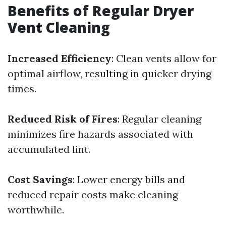
Benefits of Regular Dryer
Vent Cleaning
Increased Efficiency
: Clean vents allow for
optimal airflow, resulting in quicker drying
times.
Reduced Risk of Fires
: Regular cleaning
minimizes fire hazards associated with
accumulated lint.
Cost Savings
: Lower energy bills and
reduced repair costs make cleaning
worthwhile.