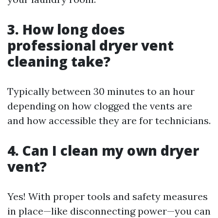
3. How long does
professional dryer vent
cleaning take?
Typically between 30 minutes to an hour
depending on how clogged the vents are
and how accessible they are for technicians.
4. Can I clean my own dryer
vent?
Yes! With proper tools and safety measures
in place—like disconnecting power—you can