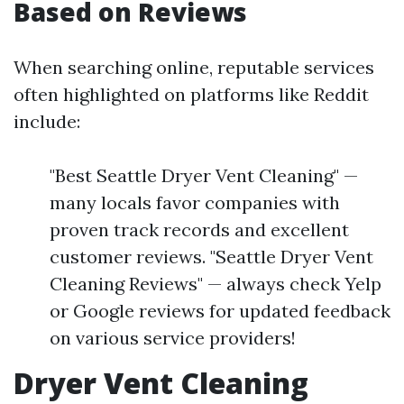
Based on Reviews
When searching online, reputable services
often highlighted on platforms like Reddit
include:
"Best Seattle Dryer Vent Cleaning" —
many locals favor companies with
proven track records and excellent
customer reviews. "Seattle Dryer Vent
Cleaning Reviews" — always check Yelp
or Google reviews for updated feedback
on various service providers!
Dryer Vent Cleaning