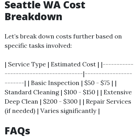
Seattle WA Cost
Breakdown
Let’s break down costs further based on
specific tasks involved:
| Service Type | Estimated Cost | |-----------
----------------------------|-----------------
-------| | Basic Inspection | $50 - $75 | |
Standard Cleaning | $100 - $150 | | Extensive
Deep Clean | $200 - $300 | | Repair Services
(if needed) | Varies significantly |
FAQs