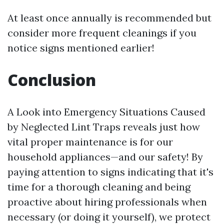
At least once annually is recommended but
consider more frequent cleanings if you
notice signs mentioned earlier!
Conclusion
A Look into Emergency Situations Caused
by Neglected Lint Traps reveals just how
vital proper maintenance is for our
household appliances—and our safety! By
paying attention to signs indicating that it's
time for a thorough cleaning and being
proactive about hiring professionals when
necessary (or doing it yourself), we protect