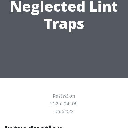
Neglected Lint
Traps
Posted on
2025-04-09
06:54:22