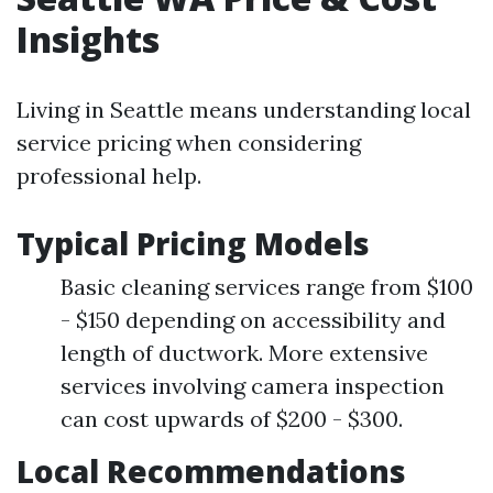
Insights
Living in Seattle means understanding local
service pricing when considering
professional help.
Typical Pricing Models
Basic cleaning services range from $100
- $150 depending on accessibility and
length of ductwork. More extensive
services involving camera inspection
can cost upwards of $200 - $300.
Local Recommendations