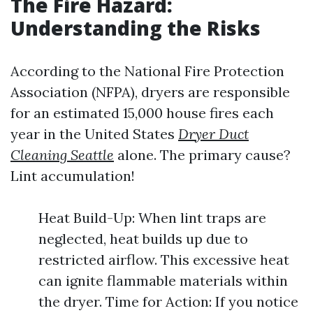
The Fire Hazard:
Understanding the Risks
According to the National Fire Protection
Association (NFPA), dryers are responsible
for an estimated 15,000 house fires each
year in the United States
Dryer Duct
Cleaning Seattle
alone. The primary cause?
Lint accumulation!
Heat Build-Up: When lint traps are
neglected, heat builds up due to
restricted airflow. This excessive heat
can ignite flammable materials within
the dryer. Time for Action: If you notice