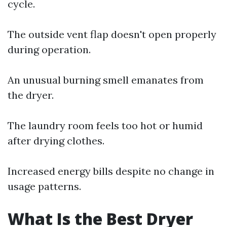
cycle.
The outside vent flap doesn't open properly
during operation.
An unusual burning smell emanates from
the dryer.
The laundry room feels too hot or humid
after drying clothes.
Increased energy bills despite no change in
usage patterns.
What Is the Best Dryer