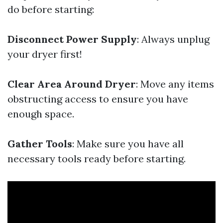
do before starting:
Disconnect Power Supply
: Always unplug
your dryer first!
Clear Area Around Dryer
: Move any items
obstructing access to ensure you have
enough space.
Gather Tools
: Make sure you have all
necessary tools ready before starting.