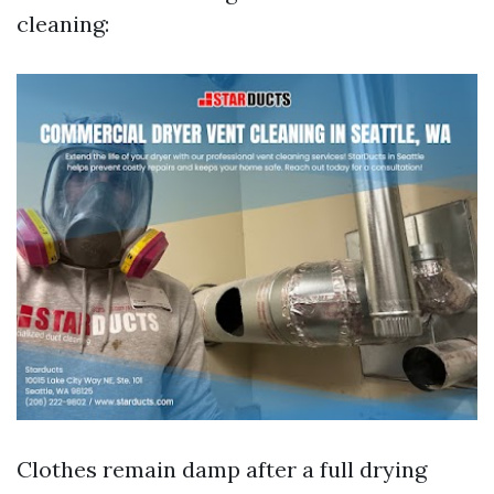
cleaning:
Clothes remain damp after a full drying