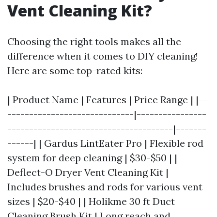
Vent Cleaning Kit?
Choosing the right tools makes all the
difference when it comes to DIY cleaning!
Here are some top-rated kits:
| Product Name | Features | Price Range | |--
-----------------------------|----------------
--------------------------------------|-------
------| | Gardus LintEater Pro | Flexible rod
system for deep cleaning | $30-$50 | |
Deflect-O Dryer Vent Cleaning Kit |
Includes brushes and rods for various vent
sizes | $20-$40 | | Holikme 30 ft Duct
Cleaning Brush Kit | Long reach and