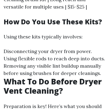
versatile for multiple uses | $15-$25 |
How Do You Use These Kits?
Using these kits typically involves:
Disconnecting your dryer from power.
Using flexible rods to reach deep into ducts.
Removing any visible lint buildup manually
before using brushes for deeper cleanings.
What To Do Before Dryer
Vent Cleaning?
Preparation is key! Here’s what you should