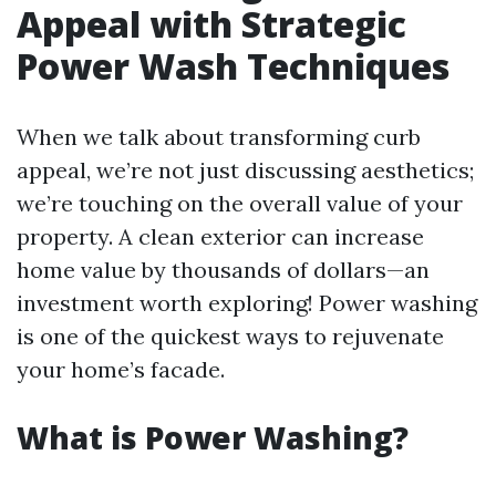
Appeal with Strategic
Power Wash Techniques
When we talk about transforming curb
appeal, we’re not just discussing aesthetics;
we’re touching on the overall value of your
property. A clean exterior can increase
home value by thousands of dollars—an
investment worth exploring! Power washing
is one of the quickest ways to rejuvenate
your home’s facade.
What is Power Washing?