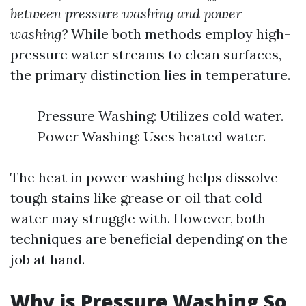
between pressure washing and power
washing?
While both methods employ high-
pressure water streams to clean surfaces,
the primary distinction lies in temperature.
Pressure Washing: Utilizes cold water.
Power Washing: Uses heated water.
The heat in power washing helps dissolve
tough stains like grease or oil that cold
water may struggle with. However, both
techniques are beneficial depending on the
job at hand.
Why is Pressure Washing So