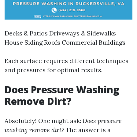
Decks & Patios Driveways & Sidewalks
House Siding Roofs Commercial Buildings
Each surface requires different techniques
and pressures for optimal results.
Does Pressure Washing
Remove Dirt?
Absolutely! One might ask:
Does pressure
washing remove dirt?
The answer is a