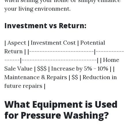
your living environment.
Investment vs Return:
| Aspect | Investment Cost | Potential
Return | |-------------------------|-----------
------|-----------------------------| | Home
Sale Value | $$$ | Increase by 5% - 10% | |
Maintenance & Repairs | $$ | Reduction in
future repairs |
What Equipment is Used
for Pressure Washing?