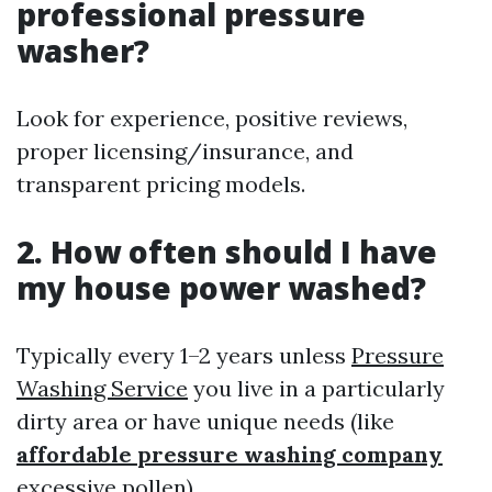
professional pressure
washer?
Look for experience, positive reviews,
proper licensing/insurance, and
transparent pricing models.
2. How often should I have
my house power washed?
Typically every 1–2 years unless
Pressure
Washing Service
you live in a particularly
dirty area or have unique needs (like
affordable pressure washing company
excessive pollen).