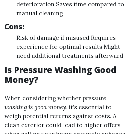
deterioration Saves time compared to
manual cleaning
Cons:
Risk of damage if misused Requires
experience for optimal results Might
need additional treatments afterward
Is Pressure Washing Good
Money?
When considering whether
pressure
washing is good money
, it’s essential to
weigh potential returns against costs. A
clean exterior could lead to higher offers
when selling your home or simply enhance