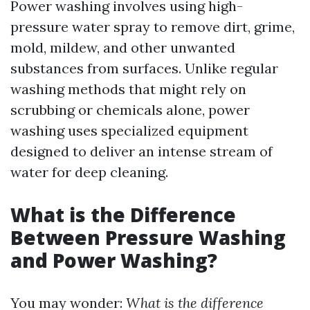
Power washing involves using high-
pressure water spray to remove dirt, grime,
mold, mildew, and other unwanted
substances from surfaces. Unlike regular
washing methods that might rely on
scrubbing or chemicals alone, power
washing uses specialized equipment
designed to deliver an intense stream of
water for deep cleaning.
What is the Difference
Between Pressure Washing
and Power Washing?
You may wonder:
What is the difference