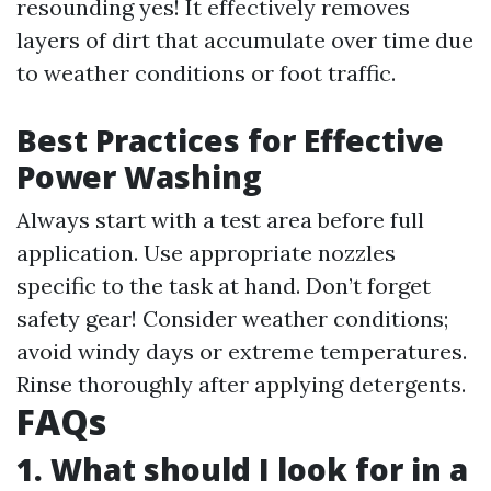
resounding yes! It effectively removes
layers of dirt that accumulate over time due
to weather conditions or foot traffic.
Best Practices for Effective
Power Washing
Always start with a test area before full
application. Use appropriate nozzles
specific to the task at hand. Don’t forget
safety gear! Consider weather conditions;
avoid windy days or extreme temperatures.
Rinse thoroughly after applying detergents.
FAQs
1. What should I look for in a