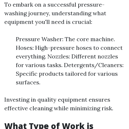
To embark on a successful pressure-
washing journey, understanding what
equipment you'll need is crucial:
Pressure Washer: The core machine.
Hoses: High-pressure hoses to connect
everything. Nozzles: Different nozzles
for various tasks. Detergents/Cleaners:
Specific products tailored for various
surfaces.
Investing in quality equipment ensures
effective cleaning while minimizing risk.
What Type of Work is