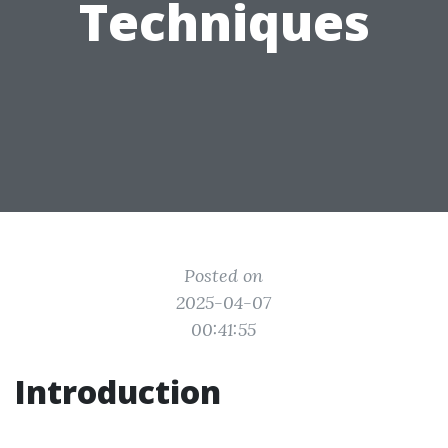
Techniques
Posted on
2025-04-07
00:41:55
Introduction