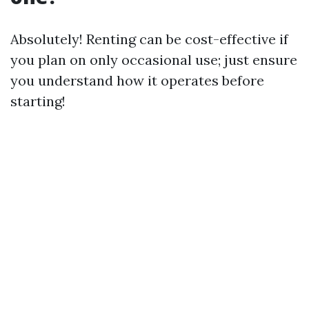
Absolutely! Renting can be cost-effective if
you plan on only occasional use; just ensure
you understand how it operates before
starting!