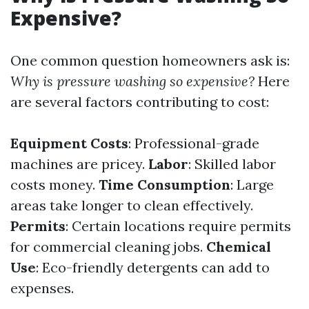
Expensive?
One common question homeowners ask is:
Why is pressure washing so expensive?
Here
are several factors contributing to cost:
Equipment Costs
: Professional-grade
machines are pricey.
Labor
: Skilled labor
costs money.
Time Consumption
: Large
areas take longer to clean effectively.
Permits
: Certain locations require permits
for commercial cleaning jobs.
Chemical
Use
: Eco-friendly detergents can add to
expenses.