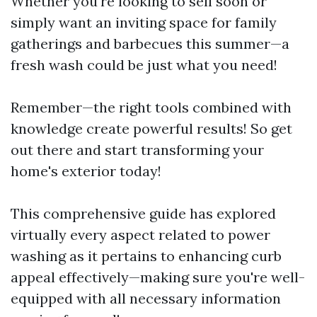
Whether you're looking to sell soon or
simply want an inviting space for family
gatherings and barbecues this summer—a
fresh wash could be just what you need!
Remember—the right tools combined with
knowledge create powerful results! So get
out there and start transforming your
home's exterior today!
This comprehensive guide has explored
virtually every aspect related to power
washing as it pertains to enhancing curb
appeal effectively—making sure you're well-
equipped with all necessary information