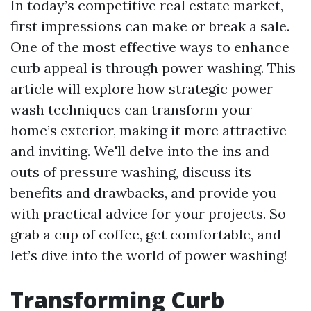
In today’s competitive real estate market,
first impressions can make or break a sale.
One of the most effective ways to enhance
curb appeal is through power washing. This
article will explore how strategic power
wash techniques can transform your
home’s exterior, making it more attractive
and inviting. We'll delve into the ins and
outs of pressure washing, discuss its
benefits and drawbacks, and provide you
with practical advice for your projects. So
grab a cup of coffee, get comfortable, and
let’s dive into the world of power washing!
Transforming Curb