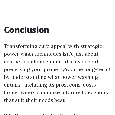
Conclusion
Transforming curb appeal with strategic
power wash techniques isn't just about
aesthetic enhancement—it's also about
preserving your property's value long-term!
By understanding what power washing
entails—including its pros, cons, costs—
homeowners can make informed decisions
that suit their needs best.