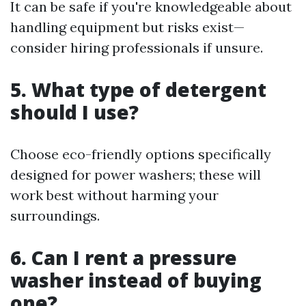
It can be safe if you're knowledgeable about
handling equipment but risks exist—
consider hiring professionals if unsure.
5. What type of detergent
should I use?
Choose eco-friendly options specifically
designed for power washers; these will
work best without harming your
surroundings.
6. Can I rent a pressure
washer instead of buying
one?