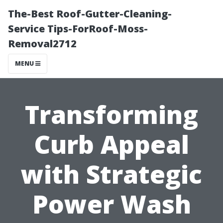
The-Best Roof-Gutter-Cleaning-
Service Tips-ForRoof-Moss-
Removal2712
MENU
Transforming
Curb Appeal
with Strategic
Power Wash