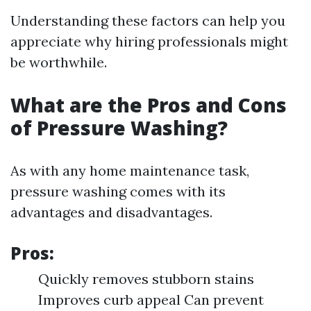
Understanding these factors can help you
appreciate why hiring professionals might
be worthwhile.
What are the Pros and Cons
of Pressure Washing?
As with any home maintenance task,
pressure washing comes with its
advantages and disadvantages.
Pros:
Quickly removes stubborn stains
Improves curb appeal Can prevent