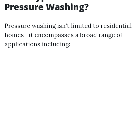
Pressure Washing?
Pressure washing isn’t limited to residential
homes—it encompasses a broad range of
applications including: