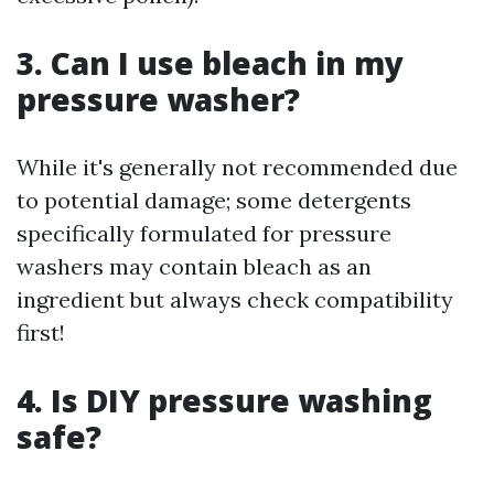
3. Can I use bleach in my
pressure washer?
While it's generally not recommended due
to potential damage; some detergents
specifically formulated for pressure
washers may contain bleach as an
ingredient but always check compatibility
first!
4. Is DIY pressure washing
safe?