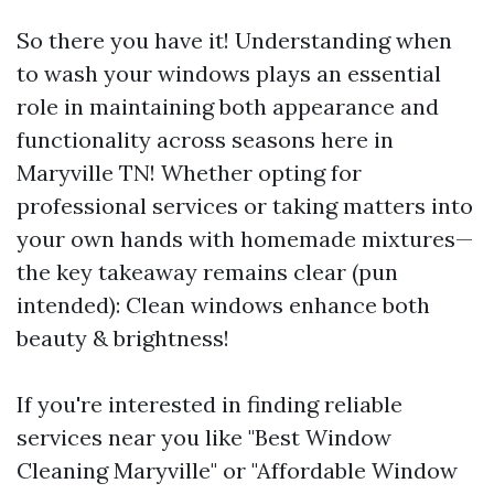
So there you have it! Understanding when
to wash your windows plays an essential
role in maintaining both appearance and
functionality across seasons here in
Maryville TN! Whether opting for
professional services or taking matters into
your own hands with homemade mixtures—
the key takeaway remains clear (pun
intended): Clean windows enhance both
beauty & brightness!
If you're interested in finding reliable
services near you like "Best Window
Cleaning Maryville" or "Affordable Window