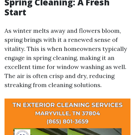
Spring Cleaning: A Fresh
Start
As winter melts away and flowers bloom,
spring brings with it a renewed sense of
vitality. This is when homeowners typically
engage in spring cleaning, making it an
excellent time for window washing as well.
The air is often crisp and dry, reducing
streaking from cleaning solutions.