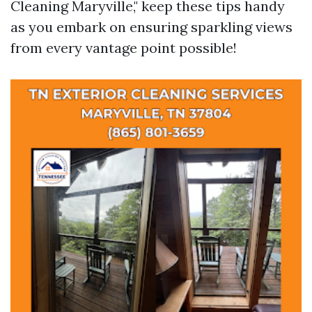
Cleaning Maryville," keep these tips handy
as you embark on ensuring sparkling views
from every vantage point possible!