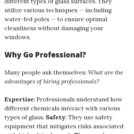
different types of glass surfaces. They
utilize various techniques — including
water-fed poles — to ensure optimal
cleanliness without damaging your
windows.
Why Go Professional?
Many people ask themselves:
What are the
advantages of hiring professionals?
Expertise
: Professionals understand how
different chemicals interact with various
types of glass.
Safety
: They use safety
equipment that mitigates risks associated