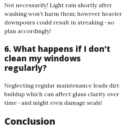
Not necessarily! Light rain shortly after
washing won’t harm them; however heavier
downpours could result in streaking—so
plan accordingly!
6. What happens if I don’t
clean my windows
regularly?
Neglecting regular maintenance leads dirt
buildup which can affect glass clarity over
time—and might even damage seals!
Conclusion