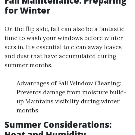
Fall Maintenance: Preparing
for Winter
On the flip side, fall can also be a fantastic
time to wash your windows before winter
sets in. It’s essential to clean away leaves
and dust that have accumulated during
summer months.
Advantages of Fall Window Cleaning:
Prevents damage from moisture build-
up Maintains visibility during winter
months
Summer Considerations:
Heat and Humidity