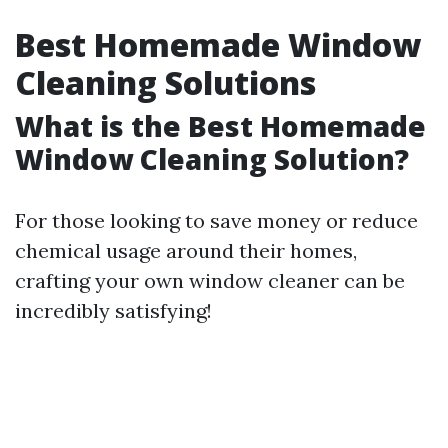
Best Homemade Window
Cleaning Solutions
What is the Best Homemade
Window Cleaning Solution?
For those looking to save money or reduce
chemical usage around their homes,
crafting your own window cleaner can be
incredibly satisfying!