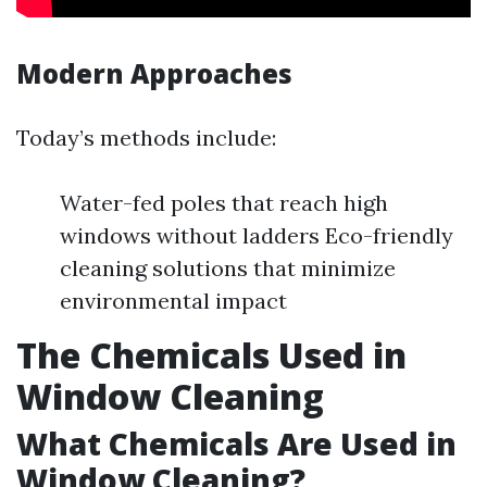
Modern Approaches
Today’s methods include:
Water-fed poles that reach high
windows without ladders Eco-friendly
cleaning solutions that minimize
environmental impact
The Chemicals Used in
Window Cleaning
What Chemicals Are Used in
Window Cleaning?