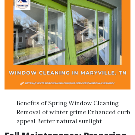
Benefits of Spring Window Cleaning:
Removal of winter grime Enhanced curb
appeal Better natural sunlight