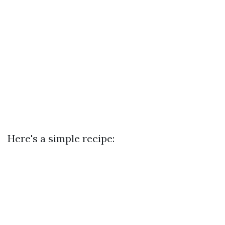
Here's a simple recipe: