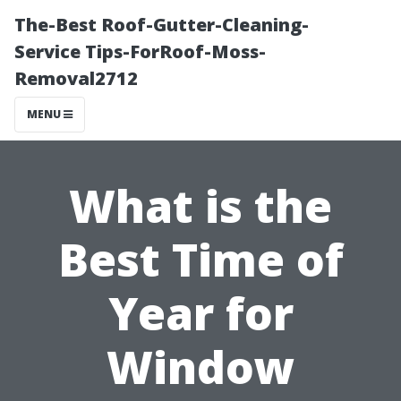
The-Best Roof-Gutter-Cleaning-
Service Tips-ForRoof-Moss-
Removal2712
MENU
What is the
Best Time of
Year for
Window