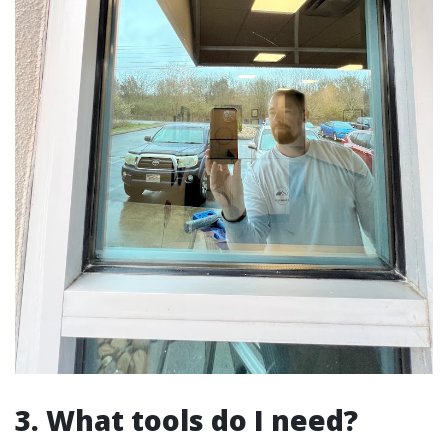
3. What tools do I need?