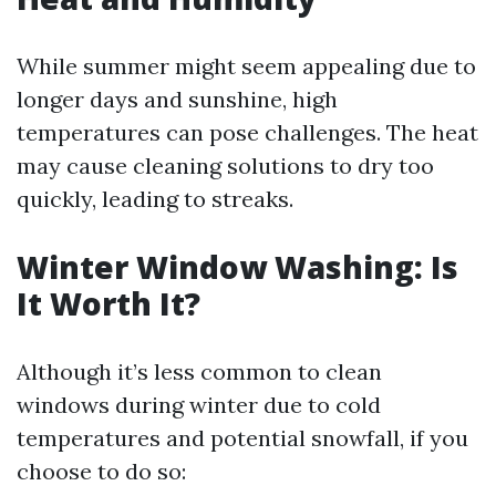
While summer might seem appealing due to
longer days and sunshine, high
temperatures can pose challenges. The heat
may cause cleaning solutions to dry too
quickly, leading to streaks.
Winter Window Washing: Is
It Worth It?
Although it’s less common to clean
windows during winter due to cold
temperatures and potential snowfall, if you
choose to do so: