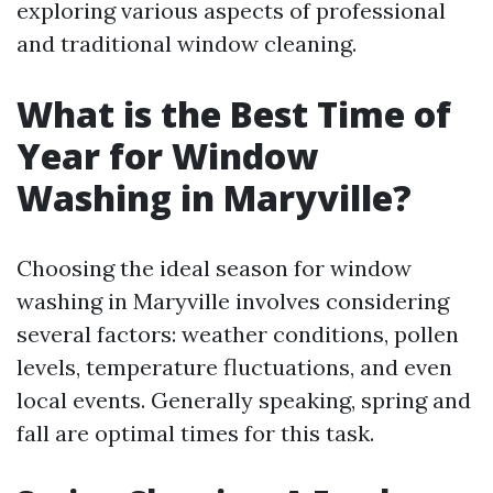
exploring various aspects of professional
and traditional window cleaning.
What is the Best Time of
Year for Window
Washing in Maryville?
Choosing the ideal season for window
washing in Maryville involves considering
several factors: weather conditions, pollen
levels, temperature fluctuations, and even
local events. Generally speaking, spring and
fall are optimal times for this task.