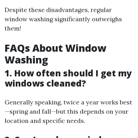
Despite these disadvantages, regular
window washing significantly outweighs
them!
FAQs About Window
Washing
1. How often should I get my
windows cleaned?
Generally speaking, twice a year works best
—spring and fall—but this depends on your
location and specific needs.