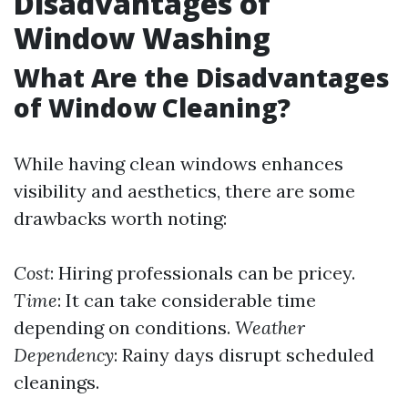
Disadvantages of
Window Washing
What Are the Disadvantages
of Window Cleaning?
While having clean windows enhances
visibility and aesthetics, there are some
drawbacks worth noting:
Cost
: Hiring professionals can be pricey.
Time
: It can take considerable time
depending on conditions.
Weather
Dependency
: Rainy days disrupt scheduled
cleanings.