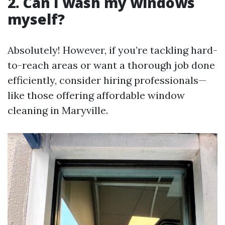
2. Can I wash my windows
myself?
Absolutely! However, if you’re tackling hard-
to-reach areas or want a thorough job done
efficiently, consider hiring professionals—
like those offering affordable window
cleaning in Maryville.