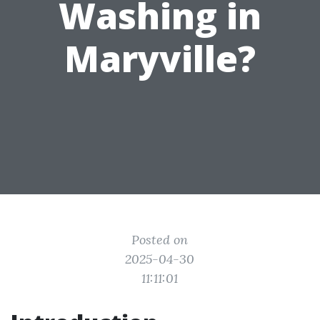
Washing in
Maryville?
Posted on
2025-04-30
11:11:01