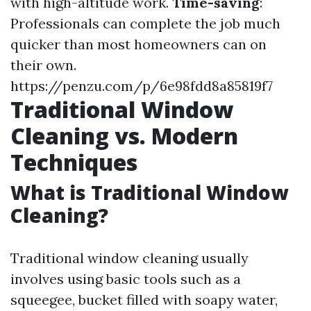
with high-altitude work.
Time-saving
:
Professionals can complete the job much
quicker than most homeowners can on
their own.
https://penzu.com/p/6e98fdd8a85819f7
Traditional Window
Cleaning vs. Modern
Techniques
What is Traditional Window
Cleaning?
Traditional window cleaning usually
involves using basic tools such as a
squeegee, bucket filled with soapy water,