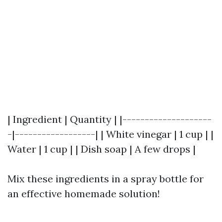
| Ingredient | Quantity | |--------------------
-|------------------| | White vinegar | 1 cup | |
Water | 1 cup | | Dish soap | A few drops |
Mix these ingredients in a spray bottle for
an effective homemade solution!