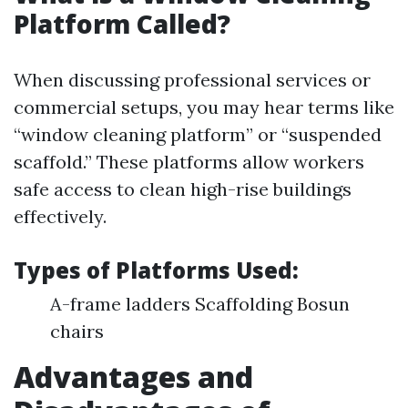
Platform Called?
When discussing professional services or
commercial setups, you may hear terms like
“window cleaning platform” or “suspended
scaffold.” These platforms allow workers
safe access to clean high-rise buildings
effectively.
Types of Platforms Used
:
A-frame ladders Scaffolding Bosun
chairs
Advantages and