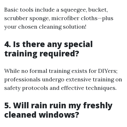
Basic tools include a squeegee, bucket,
scrubber sponge, microfiber cloths—plus
your chosen cleaning solution!
4. Is there any special
training required?
While no formal training exists for DIYers;
professionals undergo extensive training on
safety protocols and effective techniques.
5. Will rain ruin my freshly
cleaned windows?