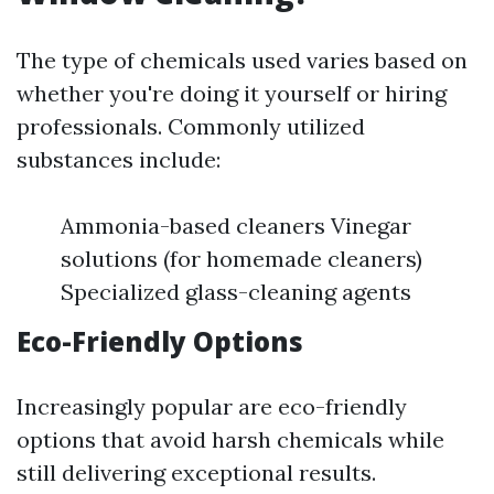
The type of chemicals used varies based on
whether you're doing it yourself or hiring
professionals. Commonly utilized
substances include:
Ammonia-based cleaners Vinegar
solutions (for homemade cleaners)
Specialized glass-cleaning agents
Eco-Friendly Options
Increasingly popular are eco-friendly
options that avoid harsh chemicals while
still delivering exceptional results.