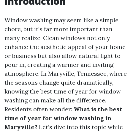
Introduction
Window washing may seem like a simple
chore, but it’s far more important than
many realize. Clean windows not only
enhance the aesthetic appeal of your home
or business but also allow natural light to
pour in, creating a warmer and inviting
atmosphere. In Maryville, Tennessee, where
the seasons change quite dramatically,
knowing the best time of year for window
washing can make all the difference.
Residents often wonder:
What is the best
time of year for window washing in
Maryville?
Let’s dive into this topic while