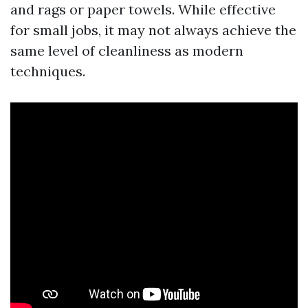
and rags or paper towels. While effective
for small jobs, it may not always achieve the
same level of cleanliness as modern
techniques.