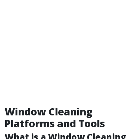
Window Cleaning
Platforms and Tools
What is a Window Cleaning