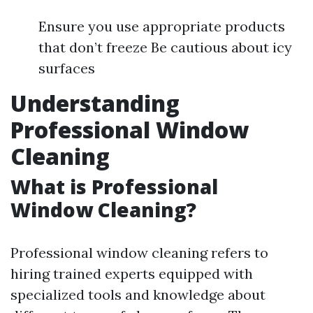
Ensure you use appropriate products
that don’t freeze Be cautious about icy
surfaces
Understanding
Professional Window
Cleaning
What is Professional
Window Cleaning?
Professional window cleaning refers to
hiring trained experts equipped with
specialized tools and knowledge about