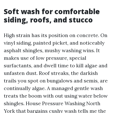
Soft wash for comfortable
siding, roofs, and stucco
High strain has its position on concrete. On
vinyl siding, painted picket, and noticeably
asphalt shingles, mushy washing wins. It
makes use of low pressure, special
surfactants, and dwell time to kill algae and
unfasten dust. Roof streaks, the darkish
trails you spot on bungalows and semis, are
continually algae. A managed gentle wash
treats the boom with out using water below
shingles. House Pressure Washing North
York that bargains cushy wash tells me the