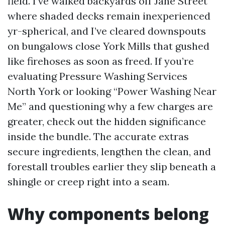
field. I’ve walked backyards off Jane Street
where shaded decks remain inexperienced
yr-spherical, and I’ve cleared downspouts
on bungalows close York Mills that gushed
like firehoses as soon as freed. If you’re
evaluating Pressure Washing Services
North York or looking “Power Washing Near
Me” and questioning why a few charges are
greater, check out the hidden significance
inside the bundle. The accurate extras
secure ingredients, lengthen the clean, and
forestall troubles earlier they slip beneath a
shingle or creep right into a seam.
Why components belong