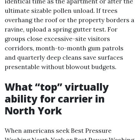
identical time as the apartment or after the
ultimate sizable pollen unload. If trees
overhang the roof or the property borders a
ravine, upload a spring gutter test. For
groups close excessive-site visitors
corridors, month-to-month gum patrols
and quarterly deep cleans save surfaces
presentable without blowout budgets.
What “top” virtually
ability for carrier in
North York
When americans seek Best Pressure
Washing North York or Best Power Washing