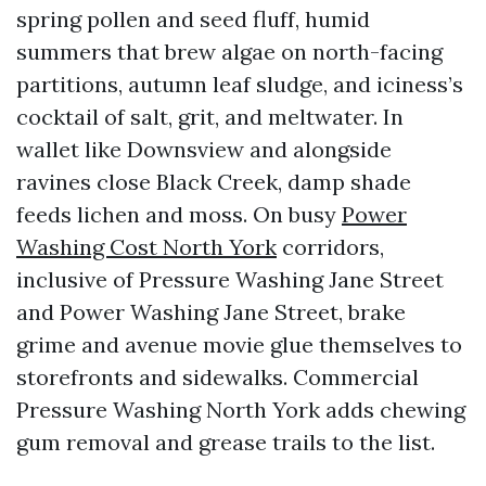
spring pollen and seed fluff, humid
summers that brew algae on north-facing
partitions, autumn leaf sludge, and iciness’s
cocktail of salt, grit, and meltwater. In
wallet like Downsview and alongside
ravines close Black Creek, damp shade
feeds lichen and moss. On busy
Power
Washing Cost North York
corridors,
inclusive of Pressure Washing Jane Street
and Power Washing Jane Street, brake
grime and avenue movie glue themselves to
storefronts and sidewalks. Commercial
Pressure Washing North York adds chewing
gum removal and grease trails to the list.