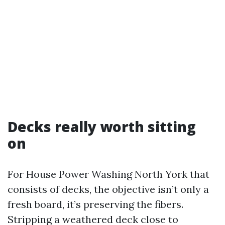
Decks really worth sitting
on
For House Power Washing North York that
consists of decks, the objective isn’t only a
fresh board, it’s preserving the fibers.
Stripping a weathered deck close to