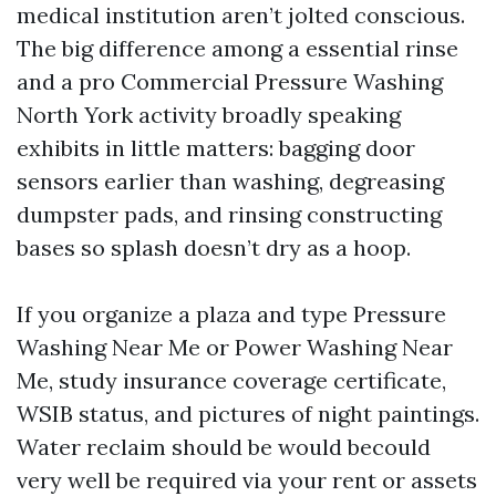
medical institution aren’t jolted conscious.
The big difference among a essential rinse
and a pro Commercial Pressure Washing
North York activity broadly speaking
exhibits in little matters: bagging door
sensors earlier than washing, degreasing
dumpster pads, and rinsing constructing
bases so splash doesn’t dry as a hoop.
If you organize a plaza and type Pressure
Washing Near Me or Power Washing Near
Me, study insurance coverage certificate,
WSIB status, and pictures of night paintings.
Water reclaim should be would becould
very well be required via your rent or assets