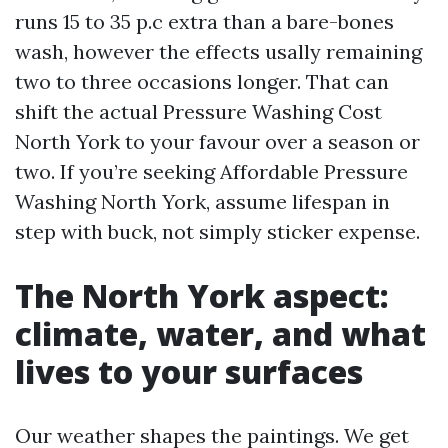
runs 15 to 35 p.c extra than a bare-bones
wash, however the effects usally remaining
two to three occasions longer. That can
shift the actual Pressure Washing Cost
North York to your favour over a season or
two. If you’re seeking Affordable Pressure
Washing North York, assume lifespan in
step with buck, not simply sticker expense.
The North York aspect:
climate, water, and what
lives to your surfaces
Our weather shapes the paintings. We get