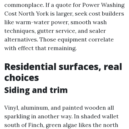
commonplace. If a quote for Power Washing
Cost North York is larger, seek cost builders
like warm-water power, smooth wash
techniques, gutter service, and sealer
alternatives. Those equipment correlate
with effect that remaining.
Residential surfaces, real
choices
Siding and trim
Vinyl, aluminum, and painted wooden all
sparkling in another way. In shaded wallet
south of Finch, green algae likes the north