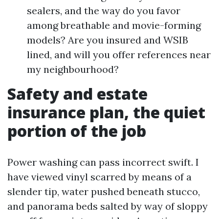
sealers, and the way do you favor
among breathable and movie-forming
models? Are you insured and WSIB
lined, and will you offer references near
my neighbourhood?
Safety and estate
insurance plan, the quiet
portion of the job
Power washing can pass incorrect swift. I
have viewed vinyl scarred by means of a
slender tip, water pushed beneath stucco,
and panorama beds salted by way of sloppy