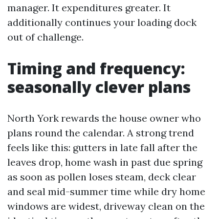
manager. It expenditures greater. It
additionally continues your loading dock
out of challenge.
Timing and frequency:
seasonally clever plans
North York rewards the house owner who
plans round the calendar. A strong trend
feels like this: gutters in late fall after the
leaves drop, home wash in past due spring
as soon as pollen loses steam, deck clear
and seal mid-summer time while dry home
windows are widest, driveway clean on the