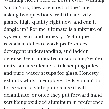
North York, they are most of the time
asking two questions. Will the activity
glance high-quality right now, and can it
dangle up? For me, ultimate is a mixture of
system, gear, and honesty. Technique
reveals in delicate wash preferences,
detergent understanding, and ladder
defense. Gear indicates in scorching-water
units, surface cleaners, telescoping poles,
and pure-water setups for glass. Honesty
exhibits whilst a employer tells you not to
force wash a slate patio since it will
delaminate, or once they put forward hand-
scrubbing oxidized aluminum in preference