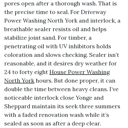
pores open after a thorough wash. That is
the precise time to seal. For Driveway
Power Washing North York and interlock, a
breathable sealer resists oil and helps
stabilize joint sand. For timber, a
penetrating oil with UV inhibitors holds
coloration and slows checking. Sealer isn’t
reasonable, and it desires dry weather for
24 to forty eight
House Power Washing
North York
hours. But done proper, it can
double the time between heavy cleans. I’ve
noticeable interlock close Yonge and
Sheppard maintain its seek three summers
with a faded renovation wash while it’s
sealed as soon as after a deep clear.