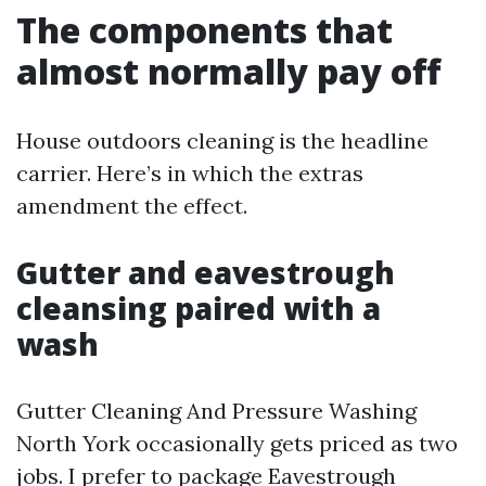
The components that
almost normally pay off
House outdoors cleaning is the headline
carrier. Here’s in which the extras
amendment the effect.
Gutter and eavestrough
cleansing paired with a
wash
Gutter Cleaning And Pressure Washing
North York occasionally gets priced as two
jobs. I prefer to package Eavestrough