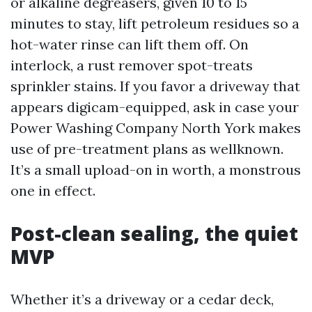
or alkaline degreasers, given 10 to 15
minutes to stay, lift petroleum residues so a
hot-water rinse can lift them off. On
interlock, a rust remover spot-treats
sprinkler stains. If you favor a driveway that
appears digicam-equipped, ask in case your
Power Washing Company North York makes
use of pre-treatment plans as wellknown.
It’s a small upload-on in worth, a monstrous
one in effect.
Post-clean sealing, the quiet
MVP
Whether it’s a driveway or a cedar deck,