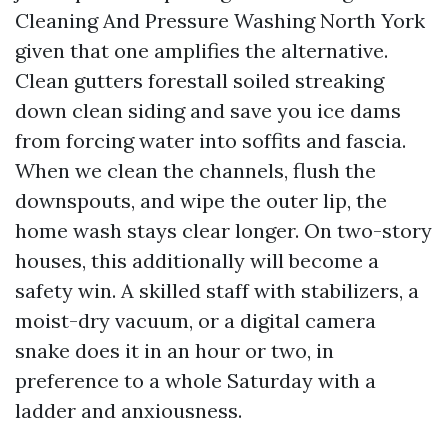
Cleaning And Pressure Washing North York
given that one amplifies the alternative.
Clean gutters forestall soiled streaking
down clean siding and save you ice dams
from forcing water into soffits and fascia.
When we clean the channels, flush the
downspouts, and wipe the outer lip, the
home wash stays clear longer. On two-story
houses, this additionally will become a
safety win. A skilled staff with stabilizers, a
moist-dry vacuum, or a digital camera
snake does it in an hour or two, in
preference to a whole Saturday with a
ladder and anxiousness.