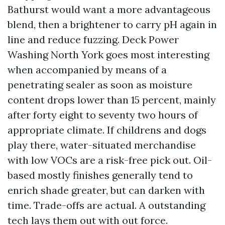
Bathurst would want a more advantageous
blend, then a brightener to carry pH again in
line and reduce fuzzing. Deck Power
Washing North York goes most interesting
when accompanied by means of a
penetrating sealer as soon as moisture
content drops lower than 15 percent, mainly
after forty eight to seventy two hours of
appropriate climate. If childrens and dogs
play there, water-situated merchandise
with low VOCs are a risk-free pick out. Oil-
based mostly finishes generally tend to
enrich shade greater, but can darken with
time. Trade-offs are actual. A outstanding
tech lays them out with out force.