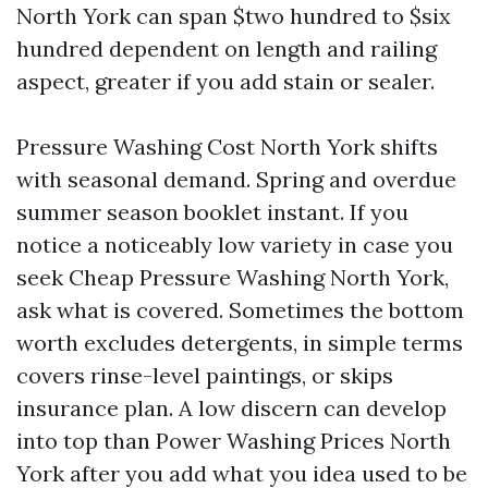
North York can span $two hundred to $six
hundred dependent on length and railing
aspect, greater if you add stain or sealer.
Pressure Washing Cost North York shifts
with seasonal demand. Spring and overdue
summer season booklet instant. If you
notice a noticeably low variety in case you
seek Cheap Pressure Washing North York,
ask what is covered. Sometimes the bottom
worth excludes detergents, in simple terms
covers rinse-level paintings, or skips
insurance plan. A low discern can develop
into top than Power Washing Prices North
York after you add what you idea used to be