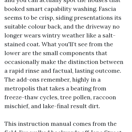
booked smart capability washing. Fascia
seems to be crisp, siding presentations its
suitable colour back, and the driveway no
longer wears wintry weather like a salt-
stained coat. What you'll’t see from the
lower are the small components that
occasionally make the distinction between
a rapid rinse and factual, lasting outcome.
The add-ons remember, highly in a
metropolis that takes a beating from
freeze-thaw cycles, tree pollen, raccoon
mischief, and lake-final result dirt.
This instruction manual comes from the