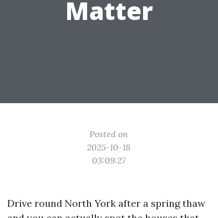
Matter
Posted on
2025-10-18
03:09:27
Drive round North York after a spring thaw
and you can actually spot the houses that