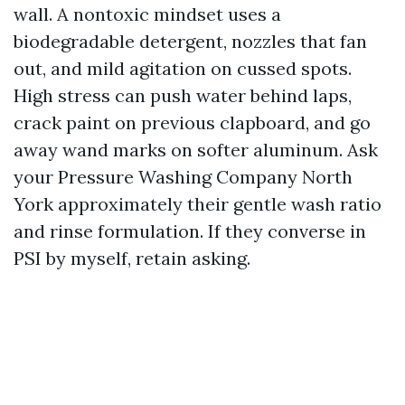
wall. A nontoxic mindset uses a
biodegradable detergent, nozzles that fan
out, and mild agitation on cussed spots.
High stress can push water behind laps,
crack paint on previous clapboard, and go
away wand marks on softer aluminum. Ask
your Pressure Washing Company North
York approximately their gentle wash ratio
and rinse formulation. If they converse in
PSI by myself, retain asking.