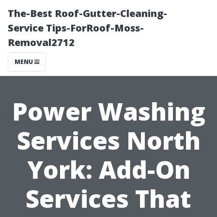
The-Best Roof-Gutter-Cleaning-
Service Tips-ForRoof-Moss-
Removal2712
MENU
Power Washing
Services North
York: Add-On
Services That