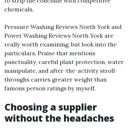
to strip the conclude with competitive
chemicals.
Pressure Washing Reviews North York and
Power Washing Reviews North York are
really worth examining, but look into the
particulars. Praise that mentions
punctuality, careful plant protection, water
manipulate, and after-the-activity stroll-
throughs carries greater weight than
famous person ratings by myself.
Choosing a supplier
without the headaches