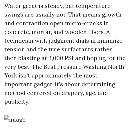
Water great is steady, but temperature
swings are usually not. That means growth
and contraction open micro-cracks in
concrete, mortar, and wooden fibers. A
technician with judgment dials in minimize
tension and the true surfactants rather
then blasting at 3,000 PSI and hoping for the
very best. The Best Pressure Washing North
York isn’t approximately the most
important gadget, it’s about determining
method centered on drapery, age, and
publicity.