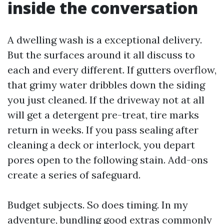
inside the conversation
A dwelling wash is a exceptional delivery.
But the surfaces around it all discuss to
each and every different. If gutters overflow,
that grimy water dribbles down the siding
you just cleaned. If the driveway not at all
will get a detergent pre-treat, tire marks
return in weeks. If you pass sealing after
cleaning a deck or interlock, you depart
pores open to the following stain. Add-ons
create a series of safeguard.
Budget subjects. So does timing. In my
adventure, bundling good extras commonly