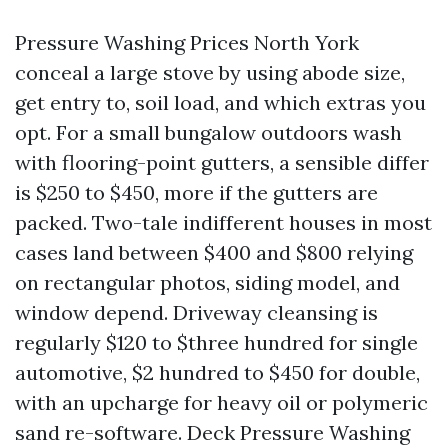
Pressure Washing Prices North York
conceal a large stove by using abode size,
get entry to, soil load, and which extras you
opt. For a small bungalow outdoors wash
with flooring-point gutters, a sensible differ
is $250 to $450, more if the gutters are
packed. Two-tale indifferent houses in most
cases land between $400 and $800 relying
on rectangular photos, siding model, and
window depend. Driveway cleansing is
regularly $120 to $three hundred for single
automotive, $2 hundred to $450 for double,
with an upcharge for heavy oil or polymeric
sand re-software. Deck Pressure Washing