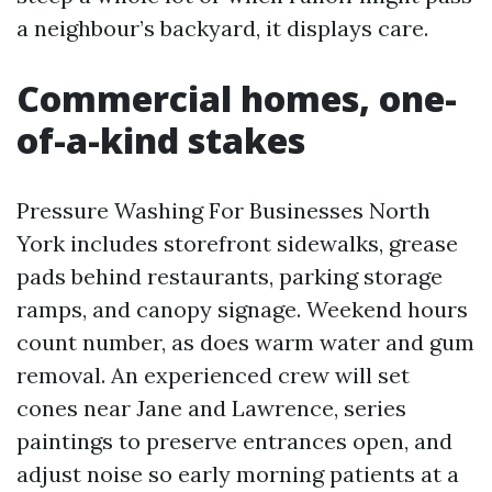
a neighbour’s backyard, it displays care.
Commercial homes, one-
of-a-kind stakes
Pressure Washing For Businesses North
York includes storefront sidewalks, grease
pads behind restaurants, parking storage
ramps, and canopy signage. Weekend hours
count number, as does warm water and gum
removal. An experienced crew will set
cones near Jane and Lawrence, series
paintings to preserve entrances open, and
adjust noise so early morning patients at a