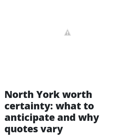
North York worth
certainty: what to
anticipate and why
quotes vary