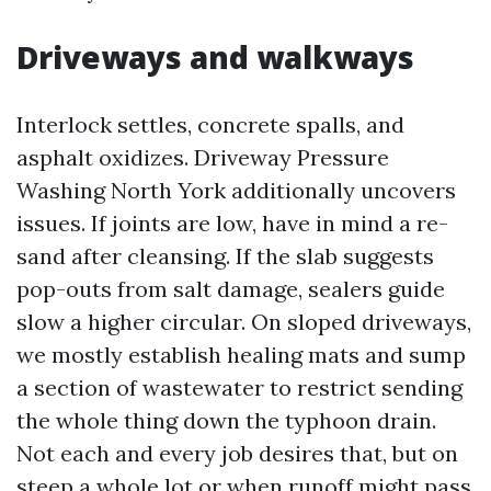
Driveways and walkways
Interlock settles, concrete spalls, and
asphalt oxidizes. Driveway Pressure
Washing North York additionally uncovers
issues. If joints are low, have in mind a re-
sand after cleansing. If the slab suggests
pop-outs from salt damage, sealers guide
slow a higher circular. On sloped driveways,
we mostly establish healing mats and sump
a section of wastewater to restrict sending
the whole thing down the typhoon drain.
Not each and every job desires that, but on
steep a whole lot or when runoff might pass