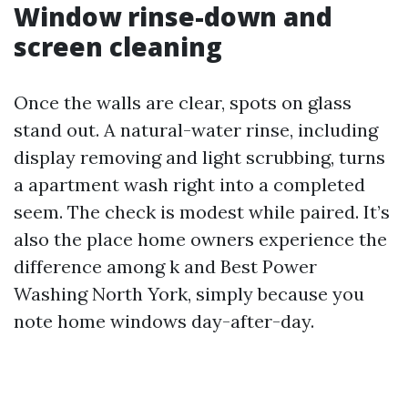
Window rinse-down and
screen cleaning
Once the walls are clear, spots on glass
stand out. A natural-water rinse, including
display removing and light scrubbing, turns
a apartment wash right into a completed
seem. The check is modest while paired. It’s
also the place home owners experience the
difference among k and Best Power
Washing North York, simply because you
note home windows day-after-day.