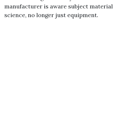
manufacturer is aware subject material
science, no longer just equipment.