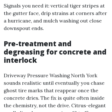
Signals you need it: vertical tiger stripes at
the gutter face, drip strains at corners after
a hurricane, and mulch washing out close
downspout ends.
Pre-treatment and
degreasing for concrete and
interlock
Driveway Pressure Washing North York
sounds realistic until eventually you chase
ghost tire marks that reappear once the
concrete dries. The fix is quite often inside
the chemistry, not the drive. Citrus-elegant