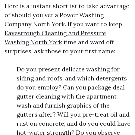
Here is a instant shortlist to take advantage
of should you vet a Power Washing
Company North York. If you want to keep
Eavestrough Cleaning And Pressure
Washing North York
time and ward off
surprises, ask those to your first name:
Do you present delicate washing for
siding and roofs, and which detergents
do you employ? Can you package deal
gutter cleaning with the apartment
wash and furnish graphics of the
gutters after? Will you pre-treat oil and
rust on concrete, and do you could have
hot-water strength? Do you observe