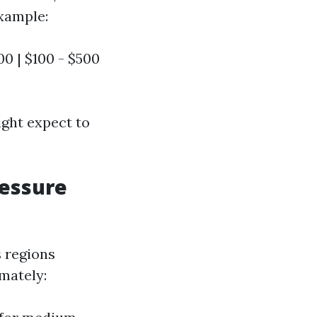
example:
000 | $100 - $500
ght expect to
ressure
s regions
mately: