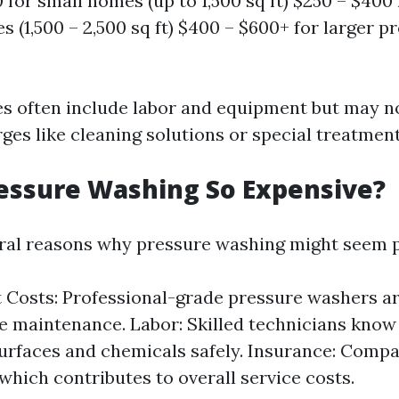
0 for small homes (up to 1,500 sq ft) $250 – $40
 (1,500 – 2,500 sq ft) $400 – $600+ for larger p
)
s often include labor and equipment but may n
ges like cleaning solutions or special treatment
essure Washing So Expensive?
ral reasons why pressure washing might seem p
Costs: Professional-grade pressure washers a
e maintenance. Labor: Skilled technicians know
surfaces and chemicals safely. Insurance: Compa
which contributes to overall service costs.