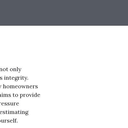
not only
 integrity.
ny homeowners
 aims to provide
ressure
 estimating
urself.