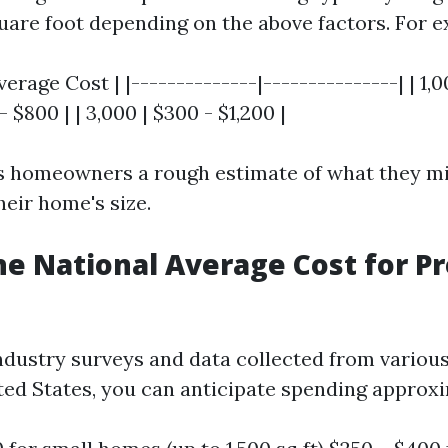
quare foot depending on the above factors. For 
 Average Cost | |--------------|---------------| | 1,
 - $800 | | 3,000 | $300 - $1,200 |
es homeowners a rough estimate of what they mi
heir home's size.
he National Average Cost for P
ndustry surveys and data collected from variou
ted States, you can anticipate spending approxi