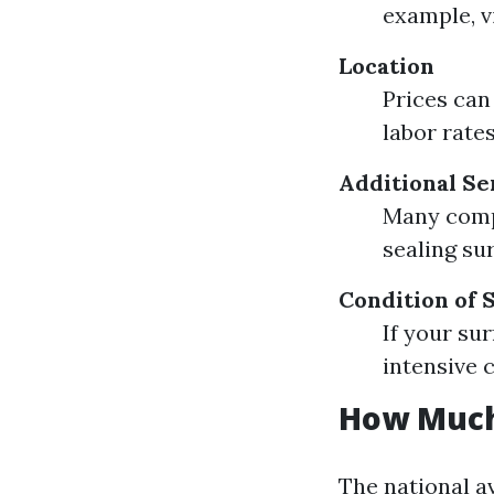
example, v
Location
Prices can
labor rate
Additional Se
Many compa
sealing su
Condition of 
If your su
intensive 
How Much
The national a