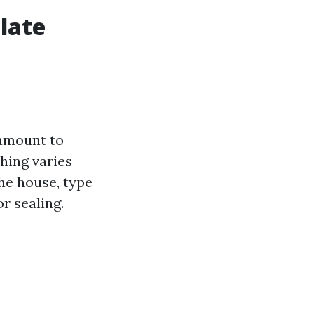
late
ramount to
hing varies
the house, type
or sealing.