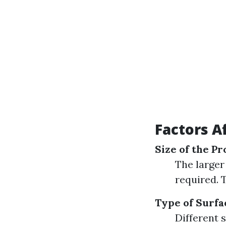
Factors A
Size of the P
The larger
required. 
Type of Surfa
Different 