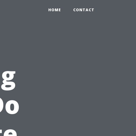
HOME
CONTACT
ng
Do
te