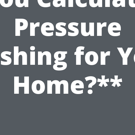
Pressure
shing for Y
Home?**