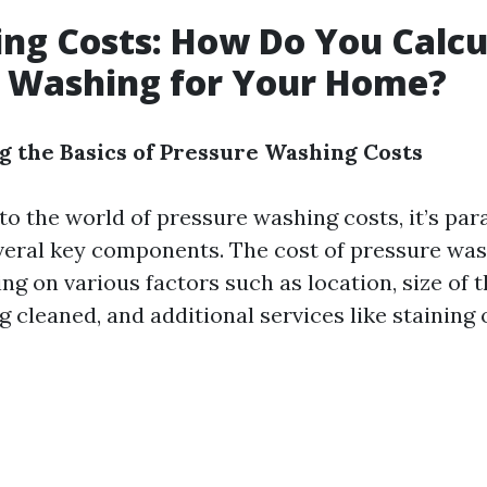
ing Costs: How Do You Calcu
e Washing for Your Home?
 the Basics of Pressure Washing Costs
to the world of pressure washing costs, it’s pa
eral key components. The cost of pressure was
g on various factors such as location, size of 
g cleaned, and additional services like staining 