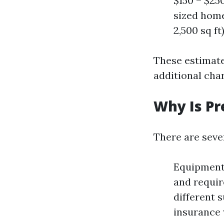
$150 – $25
sized homes
2,500 sq ft
These estimate
additional char
Why Is Pr
There are seve
Equipment 
and requir
different 
insurance 