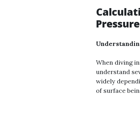
Calculat
Pressur
Understanding
When diving in
understand sev
widely dependin
of surface bein