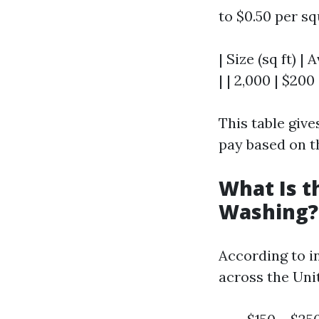
to $0.50 per s
| Size (sq ft) |
| | 2,000 | $200
This table giv
pay based on t
What Is t
Washing?
According to i
across the Uni