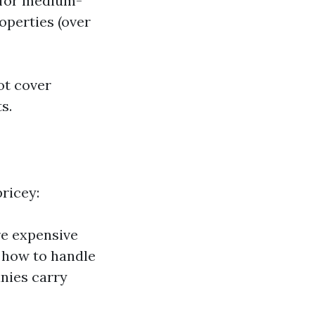
0 for medium-
roperties (over
ot cover
s.
ricey:
re expensive
 how to handle
nies carry