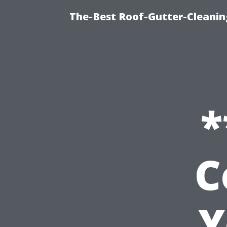
The-Best Roof-Gutter-Cleani
*
C
Y