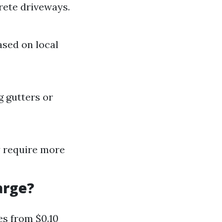
rete driveways.
ased on local
g gutters or
ay require more
arge?
es from $0.10