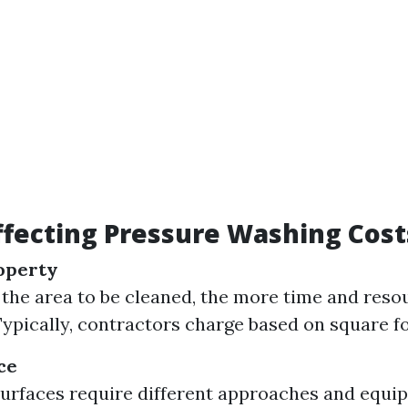
ffecting Pressure Washing Cost
roperty
 the area to be cleaned, the more time and resou
Typically, contractors charge based on square f
ce
surfaces require different approaches and equi