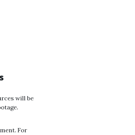
s
rces will be
ootage.
pment. For