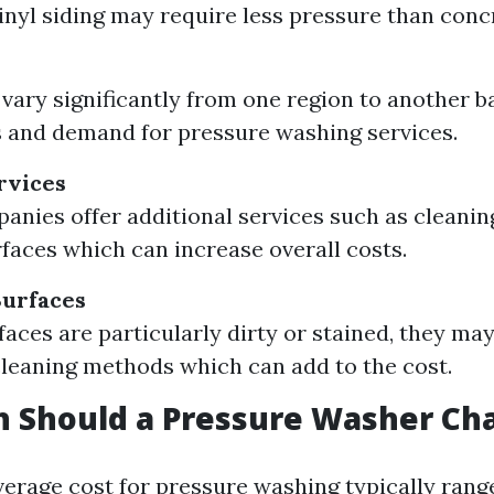
inyl siding may require less pressure than conc
 vary significantly from one region to another b
s and demand for pressure washing services.
rvices
nies offer additional services such as cleanin
rfaces which can increase overall costs.
Surfaces
rfaces are particularly dirty or stained, they m
cleaning methods which can add to the cost.
 Should a Pressure Washer Ch
verage cost for pressure washing typically rang