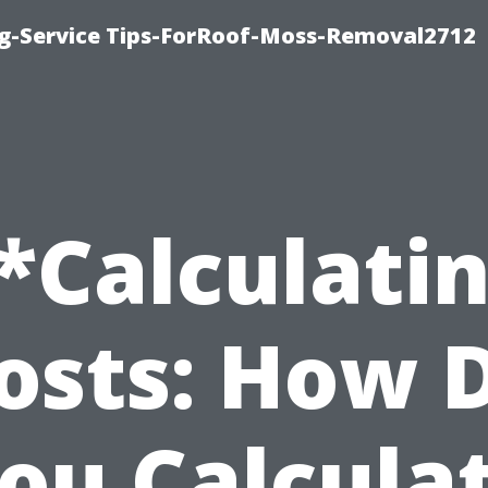
ng-Service Tips-ForRoof-Moss-Removal2712
*Calculati
osts: How 
ou Calcula