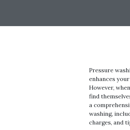
Pressure washi
enhances your p
However, when
find themselves
a comprehensiv
washing, inclu
charges, and ti