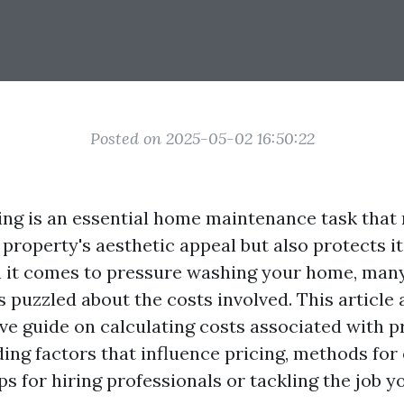
Posted on 2025-05-02 16:50:22
ng is an essential home maintenance task that 
roperty's aesthetic appeal but also protects its
 it comes to pressure washing your home, ma
 puzzled about the costs involved. This article
e guide on calculating costs associated with p
ding factors that influence pricing, methods for
ps for hiring professionals or tackling the job yo