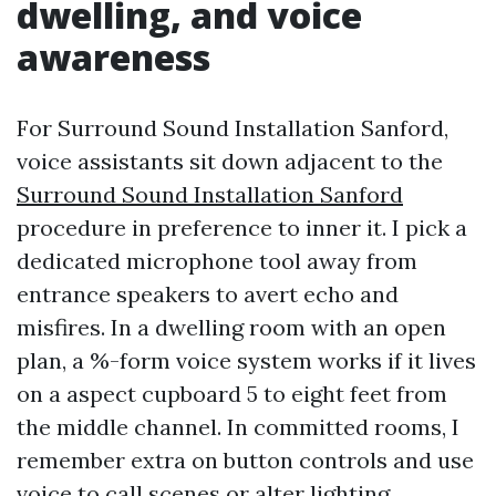
dwelling, and voice
awareness
For Surround Sound Installation Sanford,
voice assistants sit down adjacent to the
Surround Sound Installation Sanford
procedure in preference to inner it. I pick a
dedicated microphone tool away from
entrance speakers to avert echo and
misfires. In a dwelling room with an open
plan, a %-form voice system works if it lives
on a aspect cupboard 5 to eight feet from
the middle channel. In committed rooms, I
remember extra on button controls and use
voice to call scenes or alter lighting