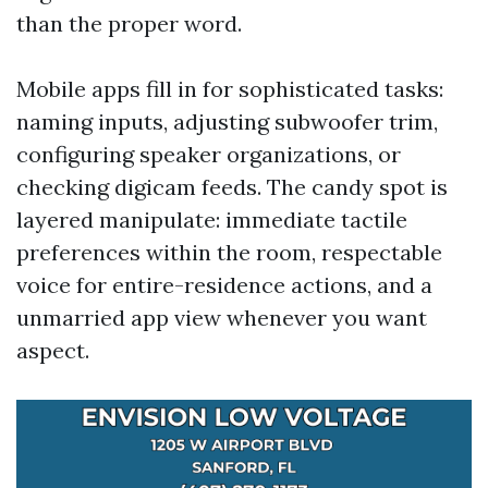
than the proper word.
Mobile apps fill in for sophisticated tasks:
naming inputs, adjusting subwoofer trim,
configuring speaker organizations, or
checking digicam feeds. The candy spot is
layered manipulate: immediate tactile
preferences within the room, respectable
voice for entire-residence actions, and a
unmarried app view whenever you want
aspect.