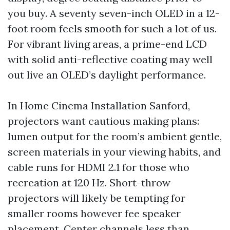
you buy. A seventy seven-inch OLED in a 12-
foot room feels smooth for such a lot of us.
For vibrant living areas, a prime-end LCD
with solid anti-reflective coating may well
out live an OLED’s daylight performance.
In Home Cinema Installation Sanford,
projectors want cautious making plans:
lumen output for the room’s ambient gentle,
screen materials in your viewing habits, and
cable runs for HDMI 2.1 for those who
recreation at 120 Hz. Short-throw
projectors will likely be tempting for
smaller rooms however fee speaker
placement. Center channels less than