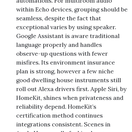
automations. For multiroom audio
within Echo devices, grouping should be
seamless, despite the fact that
exceptional varies by using speaker.
Google Assistant is aware traditional
language properly and handles
observe-up questions with fewer
misfires. Its environment insurance
plan is strong, however a few niche
good dwelling house instruments still
roll out Alexa drivers first. Apple Siri, by
HomeKit, shines when privateness and
reliability depend. HomeKit’s
certification method continues
integrations consistent. Scenes in