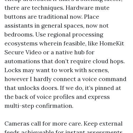
there are techniques. Hardware mute
buttons are traditional now. Place
assistants in general spaces, now not
bedrooms. Use regional processing
ecosystems wherein feasible, like HomeKit
Secure Video or a native hub for
automations that don’t require cloud hops.
Locks may want to work with scenes,
however I hardly connect a voice command
that unlocks doors. If we do, it’s pinned at
the back of voice profiles and express
multi-step confirmation.
Cameras call for more care. Keep external
feeds achieveable for instant assessments,