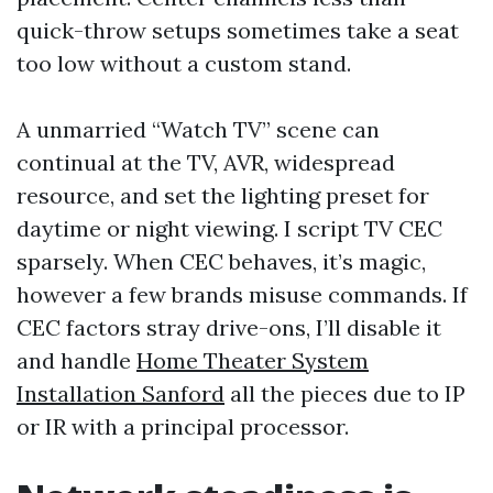
quick-throw setups sometimes take a seat
too low without a custom stand.
A unmarried “Watch TV” scene can
continual at the TV, AVR, widespread
resource, and set the lighting preset for
daytime or night viewing. I script TV CEC
sparsely. When CEC behaves, it’s magic,
however a few brands misuse commands. If
CEC factors stray drive-ons, I’ll disable it
and handle
Home Theater System
Installation Sanford
all the pieces due to IP
or IR with a principal processor.