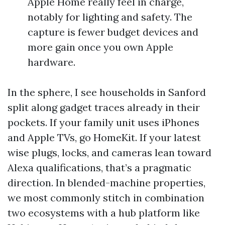
Apple Home really feel in charge,
notably for lighting and safety. The
capture is fewer budget devices and
more gain once you own Apple
hardware.
In the sphere, I see households in Sanford
split along gadget traces already in their
pockets. If your family unit uses iPhones
and Apple TVs, go HomeKit. If your latest
wise plugs, locks, and cameras lean toward
Alexa qualifications, that’s a pragmatic
direction. In blended-machine properties,
we most commonly stitch in combination
two ecosystems with a hub platform like