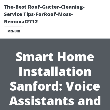
The-Best Roof-Gutter-Cleaning-
Service Tips-ForRoof-Moss-
Removal2712
MENU
Smart Home
Installation
Sanford: Voice
Assistants and