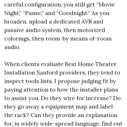
careful configuration, you still get “Movie
Night,” “Pause,” and “Goodnight.” As you
broaden, upload a dedicated AVR and
passive audio system, then motorized
colorings, then room-by means of-room
audio.
When clients evaluate Best Home Theater
Installation Sanford providers, they tend to
inspect tools lists. I propose judging fit by
paying attention to how the installer plans
to assist you. Do they wire for increase? Do
they go away a equipment map and label
the rack? Can they provide an explanation
for, in widely wide-spread language, find out