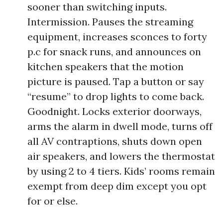
sooner than switching inputs.
Intermission. Pauses the streaming
equipment, increases sconces to forty
p.c for snack runs, and announces on
kitchen speakers that the motion
picture is paused. Tap a button or say
“resume” to drop lights to come back.
Goodnight. Locks exterior doorways,
arms the alarm in dwell mode, turns off
all AV contraptions, shuts down open
air speakers, and lowers the thermostat
by using 2 to 4 tiers. Kids’ rooms remain
exempt from deep dim except you opt
for or else.