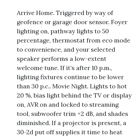
Arrive Home. Triggered by way of
geofence or garage door sensor. Foyer
lighting on, pathway lights to 50
percentage, thermostat from eco mode
to convenience, and your selected
speaker performs a low-extent
welcome tune. If it’s after 10 p.m.,
lighting fixtures continue to be lower
than 30 p.c.. Movie Night. Lights to hot
20 %, bias light behind the TV or display
on, AVR on and locked to streaming
tool, subwoofer trim +2 dB, and shades
diminished. If a projector is present, a
30-2d put off supplies it time to heat