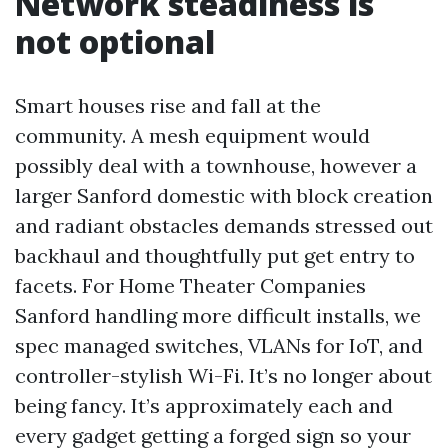
Network steadiness is
not optional
Smart houses rise and fall at the
community. A mesh equipment would
possibly deal with a townhouse, however a
larger Sanford domestic with block creation
and radiant obstacles demands stressed out
backhaul and thoughtfully put get entry to
facets. For Home Theater Companies
Sanford handling more difficult installs, we
spec managed switches, VLANs for IoT, and
controller-stylish Wi-Fi. It’s no longer about
being fancy. It’s approximately each and
every gadget getting a forged sign so your