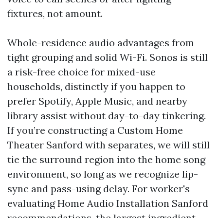
fixtures, not amount.
Whole-residence audio advantages from
tight grouping and solid Wi-Fi. Sonos is still
a risk-free choice for mixed-use
households, distinctly if you happen to
prefer Spotify, Apple Music, and nearby
library assist without day-to-day tinkering.
If you’re constructing a Custom Home
Theater Sanford with separates, we will still
tie the surround region into the home song
environment, so long as we recognize lip-
sync and pass-using delay. For worker's
evaluating Home Audio Installation Sanford
recommendations, the largest ingredient