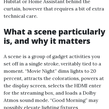
Hubitat or Home Assistant behind the
curtain, however that requires a bit of extra
technical care.
What a scene particularly
is, and why it matters
A scene is a group of gadget activities you
set off in a single stroke, veritably tied to a
moment. “Movie Night” dims lights to 20
percent, attracts the colorations, powers at
the display screen, selects the HDMI enter
for the streaming box, and loads a Dolby
Atmos sound mode. “Good Morning” may
possibly elevate lighting fixtures