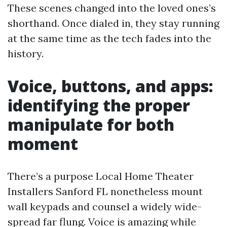
These scenes changed into the loved ones’s
shorthand. Once dialed in, they stay running
at the same time as the tech fades into the
history.
Voice, buttons, and apps:
identifying the proper
manipulate for both
moment
There’s a purpose Local Home Theater
Installers Sanford FL nonetheless mount
wall keypads and counsel a widely wide-
spread far flung. Voice is amazing while