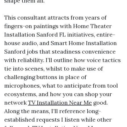
shape them all.
This consultant attracts from years of
fingers-on paintings with Home Theater
Installation Sanford FL initiatives, entire-
house audio, and Smart Home Installation
Sanford jobs that steadiness convenience
with reliability. I’ll outline how voice tactics
tie into scenes, whilst to make use of
challenging buttons in place of
microphones, what to anticipate from tool
ecosystems, and how you can shop your
network
TV Installation Near Me
good.
Along the means, I’ll reference long-
established requests I listen while other