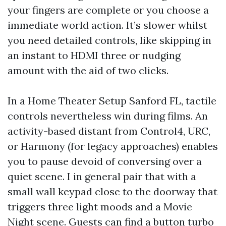
your fingers are complete or you choose a
immediate world action. It’s slower whilst
you need detailed controls, like skipping in
an instant to HDMI three or nudging
amount with the aid of two clicks.
In a Home Theater Setup Sanford FL, tactile
controls nevertheless win during films. An
activity-based distant from Control4, URC,
or Harmony (for legacy approaches) enables
you to pause devoid of conversing over a
quiet scene. I in general pair that with a
small wall keypad close to the doorway that
triggers three light moods and a Movie
Night scene. Guests can find a button turbo