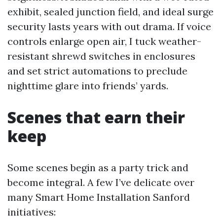
exhibit, sealed junction field, and ideal surge
security lasts years with out drama. If voice
controls enlarge open air, I tuck weather-
resistant shrewd switches in enclosures
and set strict automations to preclude
nighttime glare into friends’ yards.
Scenes that earn their
keep
Some scenes begin as a party trick and
become integral. A few I’ve delicate over
many Smart Home Installation Sanford
initiatives: