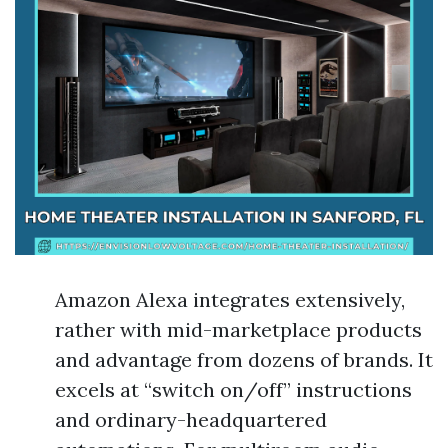
Amazon Alexa integrates extensively,
rather with mid-marketplace products
and advantage from dozens of brands. It
excels at “switch on/off” instructions
and ordinary-headquartered