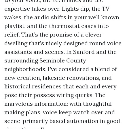
expertise takes over. Lights dip, the TV
wakes, the audio shifts in your well known
playlist, and the thermostat eases into
relief. That’s the promise of a clever
dwelling that’s nicely designed round voice
assistants and scenes. In Sanford and the
surrounding Seminole County
neighborhoods, I’ve considered a blend of
new creation, lakeside renovations, and
historical residences that each and every
pose their possess wiring quirks. The
marvelous information: with thoughtful
making plans, voice keep watch over and
scene-primarily based automation in good