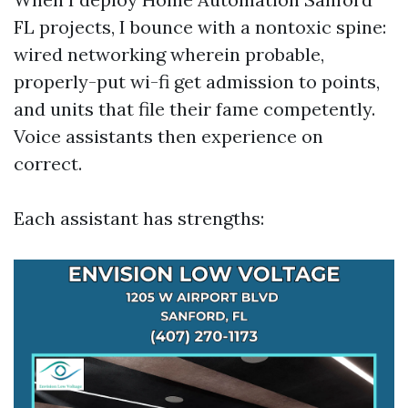
FL projects, I bounce with a nontoxic spine:
wired networking wherein probable,
properly-put wi-fi get admission to points,
and units that file their fame competently.
Voice assistants then experience on
correct.
Each assistant has strengths: