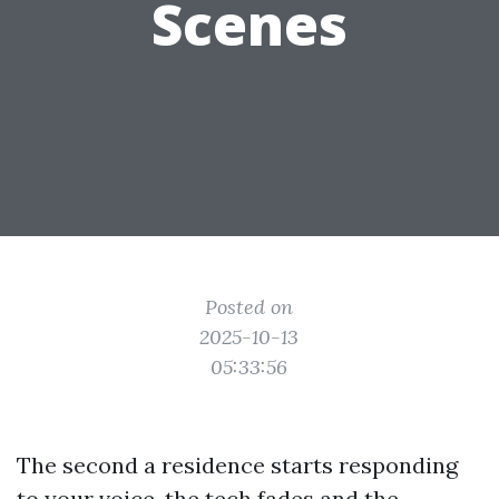
Scenes
Posted on
2025-10-13
05:33:56
The second a residence starts responding
to your voice, the tech fades and the