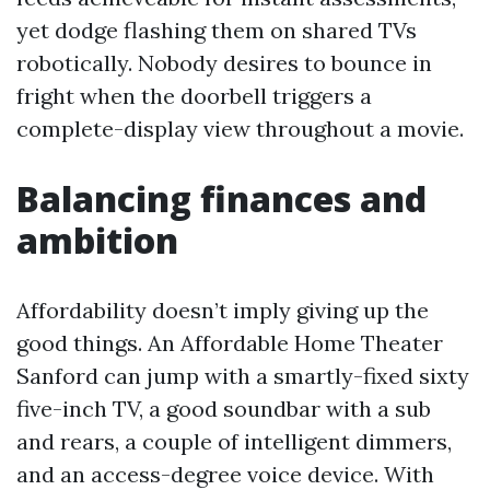
yet dodge flashing them on shared TVs
robotically. Nobody desires to bounce in
fright when the doorbell triggers a
complete-display view throughout a movie.
Balancing finances and
ambition
Affordability doesn’t imply giving up the
good things. An Affordable Home Theater
Sanford can jump with a smartly-fixed sixty
five-inch TV, a good soundbar with a sub
and rears, a couple of intelligent dimmers,
and an access-degree voice device. With