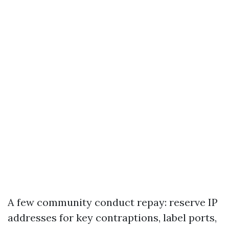
A few community conduct repay: reserve IP
addresses for key contraptions, label ports,