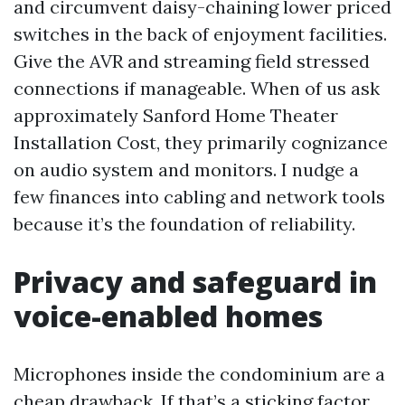
and circumvent daisy-chaining lower priced
switches in the back of enjoyment facilities.
Give the AVR and streaming field stressed
connections if manageable. When of us ask
approximately Sanford Home Theater
Installation Cost, they primarily cognizance
on audio system and monitors. I nudge a
few finances into cabling and network tools
because it’s the foundation of reliability.
Privacy and safeguard in
voice-enabled homes
Microphones inside the condominium are a
cheap drawback. If that’s a sticking factor,