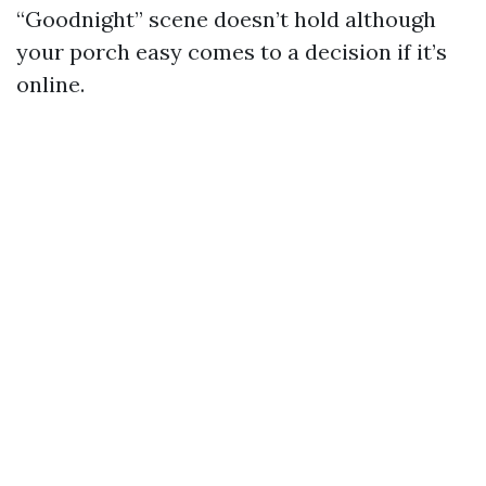
“Goodnight” scene doesn’t hold although
your porch easy comes to a decision if it’s
online.