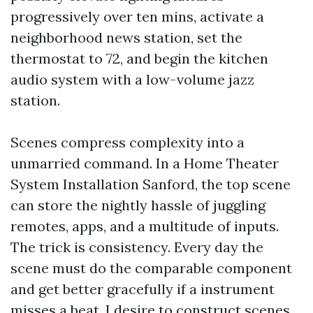
progressively over ten mins, activate a
neighborhood news station, set the
thermostat to 72, and begin the kitchen
audio system with a low-volume jazz
station.
Scenes compress complexity into a
unmarried command. In a Home Theater
System Installation Sanford, the top scene
can store the nightly hassle of juggling
remotes, apps, and a multitude of inputs.
The trick is consistency. Every day the
scene must do the comparable component
and get better gracefully if a instrument
misses a beat. I desire to construct scenes