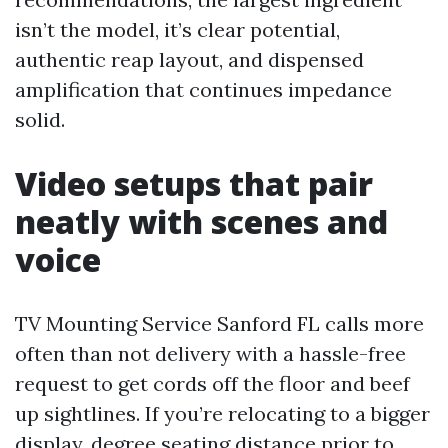
isn’t the model, it’s clear potential,
authentic reap layout, and dispensed
amplification that continues impedance
solid.
Video setups that pair
neatly with scenes and
voice
TV Mounting Service Sanford FL calls more
often than not delivery with a hassle-free
request to get cords off the floor and beef
up sightlines. If you’re relocating to a bigger
display, degree seating distance prior to