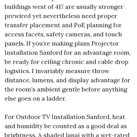
buildings west of 417 are usually stronger
prewired yet nevertheless need proper
transfer placement and PoE planning for
access facets, safety cameras, and touch
panels. If you’re making plans Projector
Installation Sanford for an advantage room,
be ready for ceiling chronic and cable drop
logistics. I invariably measure throw
distance, lumens, and display advantage for
the room’s ambient gentle before anything
else goes on a ladder.
For Outdoor TV Installation Sanford, heat
and humidity be counted as a good deal as
brightness. A shaded lanai with a wet-rated