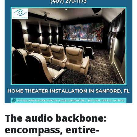
The audio backbone:
encompass, entire-