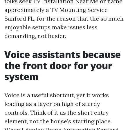
folks seek TV Installation Near Me or name
approximately a TV Mounting Service
Sanford FL, for the reason that the so much
enjoyable setups make issues less
demanding, not busier.
Voice assistants because
the front door for your
system
Voice is a useful shortcut, yet it works
leading as a layer on high of sturdy
controls. Think of it as the short entry
element, not the house’s starting place.
When I deploy Home Automation Sanford