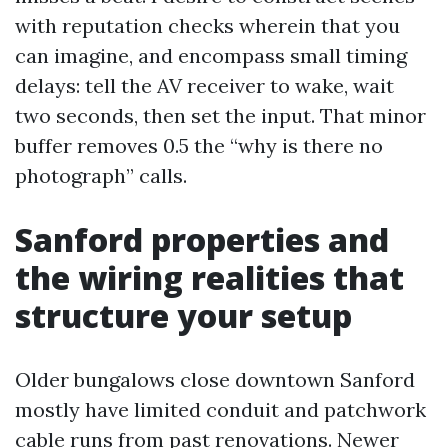
with reputation checks wherein that you
can imagine, and encompass small timing
delays: tell the AV receiver to wake, wait
two seconds, then set the input. That minor
buffer removes 0.5 the “why is there no
photograph” calls.
Sanford properties and
the wiring realities that
structure your setup
Older bungalows close downtown Sanford
mostly have limited conduit and patchwork
cable runs from past renovations. Newer