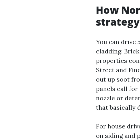
How Nort
strategy
You can drive 
cladding. Brick
properties con
Street and Finc
out up soot fro
panels call for
nozzle or deter
that basically 
For house driv
on siding and 