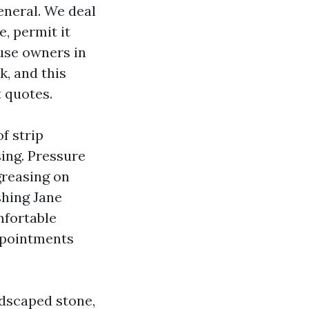
eneral. We deal
, permit it
use owners in
, and this
 quotes.
f strip
ing. Pressure
greasing on
shing Jane
mfortable
appointments
ndscaped stone,