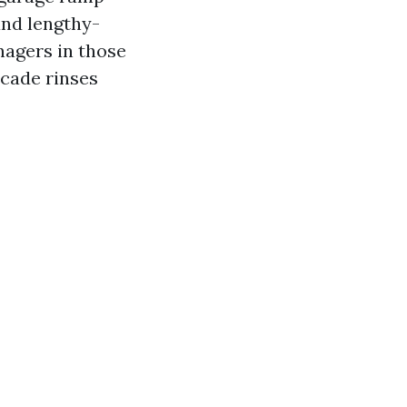
and lengthy-
nagers in those
acade rinses