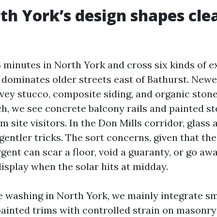
h York’s design shapes cle
5 minutes in North York and cross six kinds of e
 dominates older streets east of Bathurst. Newer
vey stucco, composite siding, and organic stone
h, we see concrete balcony rails and painted st
m site visitors. In the Don Mills corridor, glas
 gentler tricks. The sort concerns, given that th
gent can scar a floor, void a guaranty, or go aw
display when the solar hits at midday.
e washing in North York, we mainly integrate 
painted trims with controlled strain on masonry