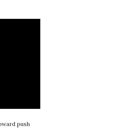
-upward push