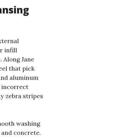
ansing
xternal
 infill
. Along Jane
eel that pick
s and aluminum
e incorrect
ay zebra stripes
smooth washing
 and concrete.