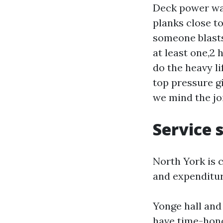
Deck power was
planks close to
someone blasts
at least one,2 
do the heavy li
top pressure gi
we mind the jo
Service 
North York is 
and expenditur
Yonge hall and
have time-hono