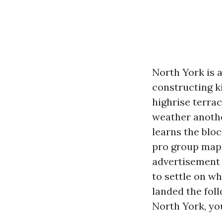
North York is 
constructing k
highrise terra
weather anothe
learns the blo
pro group maps
advertisement 
to settle on w
landed the fol
North York, you