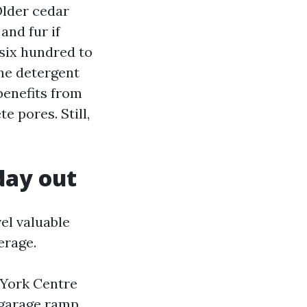
Older cedar
and fur if
 six hundred to
the detergent
 benefits from
e pores. Still,
day out
el valuable
erage.
 York Centre
 garage ramp