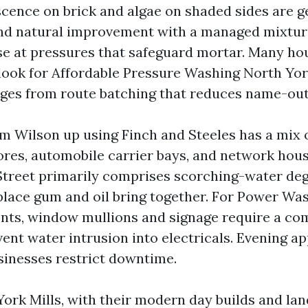
escence on brick and algae on shaded sides are g
nd natural improvement with a managed mixture
nse at pressures that safeguard mortar. Many ho
look for Affordable Pressure Washing North York
ges from route batching that reduces name-out
om Wilson up using Finch and Steeles has a mix o
res, automobile carrier bays, and network hous
treet primarily comprises scorching-water de
place gum and oil bring together. For Power Wa
onts, window mullions and signage require a co
vent water intrusion into electricals. Evening 
sinesses restrict downtime.
York Mills, with their modern day builds and la