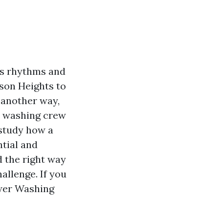
ss rhythms and
son Heights to
 another way,
c washing crew
 study how a
tial and
d the right way
allenge. If you
ower Washing