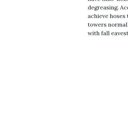
degreasing. Ac
achieve hoses 
towers normall
with fall eave