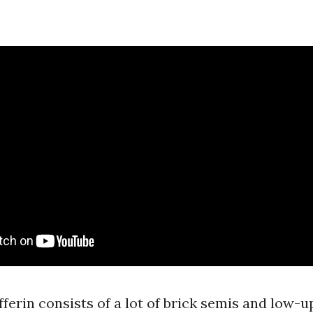
fferin consists of a lot of brick semis and low