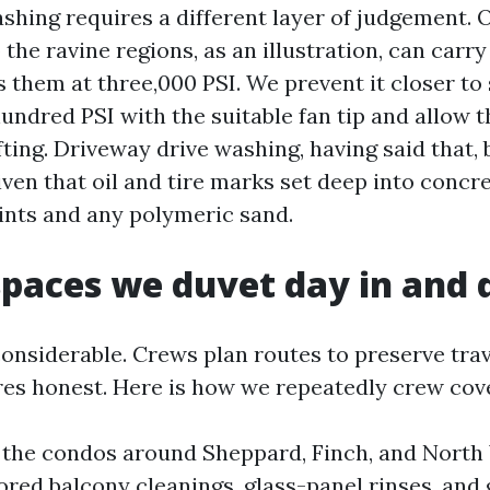
hing requires a different layer of judgement. 
 the ravine regions, as an illustration, can carry 
 them at three,000 PSI. We prevent it closer to
hundred PSI with the suitable fan tip and allow 
fting. Driveway drive washing, having said that,
ven that oil and tire marks set deep into concret
ints and any polymeric sand.
spaces we duvet day in and 
considerable. Crews plan routes to preserve trav
es honest. Here is how we repeatedly crew cov
 the condos around Sheppard, Finch, and North
red balcony cleanings, glass-panel rinses, and