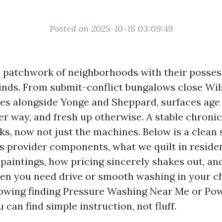
Posted on 2025-10-18 03:09:49
a patchwork of neighborhoods with their posse
inds. From submit-conflict bungalows close Wil
ces alongside Yonge and Sheppard, surfaces age
r way, and fresh up otherwise. A stable chroni
cks, now not just the machines. Below is a clean
 provider components, what we quilt in residen
paintings, how pricing sincerely shakes out, an
hen you need drive or smooth washing in your ch
lowing finding Pressure Washing Near Me or P
 can find simple instruction, not fluff.