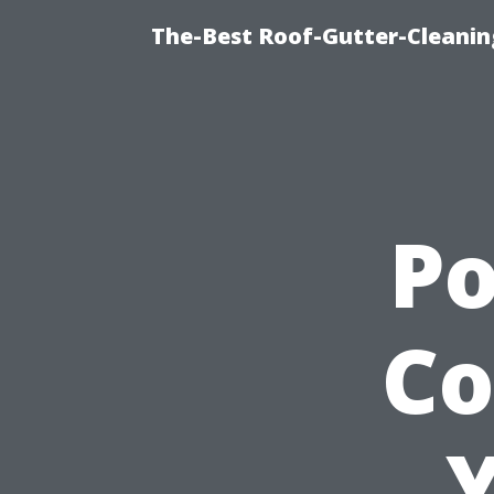
The-Best Roof-Gutter-Cleani
P
Co
Y