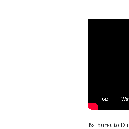
Bathurst to Du