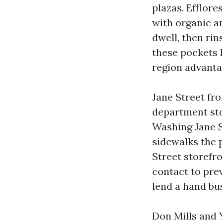
plazas. Efflor
with organic a
dwell, then ri
these pockets 
region advanta
Jane Street fr
department sto
Washing Jane S
sidewalks the 
Street storefr
contact to pre
lend a hand bu
Don Mills and 