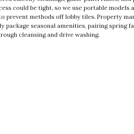
cess could be tight, so we use portable models 
to prevent methods off lobby tiles. Property ma
y package seasonal amenities, pairing spring f
strough cleansing and drive washing.