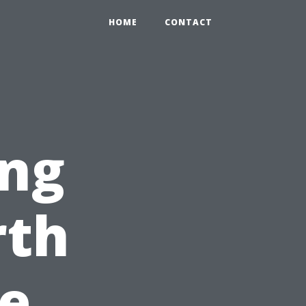
HOME
CONTACT
ng
rth
ce