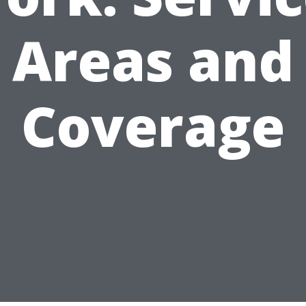
Areas and
Coverage