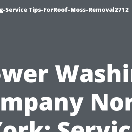
ng-Service Tips-ForRoof-Moss-Removal2712
ower Washi
mpany No
ork: Servi