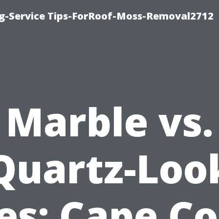
ng-Service Tips-ForRoof-Moss-Removal2712
Marble vs.
Quartz-Loo
les: Cape Co