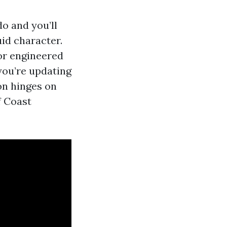
o and you’ll
uid character.
 or engineered
 you’re updating
on hinges on
f Coast