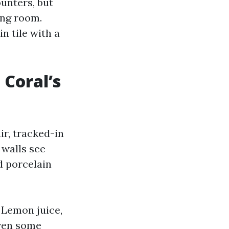
ounters, but
ving room.
n tile with a
 Coral’s
ir, tracked-in
 walls see
d porcelain
 Lemon juice,
even some