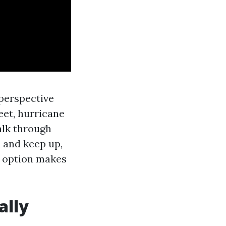
 perspective
feet, hurricane
alk through
l and keep up,
h option makes
ally