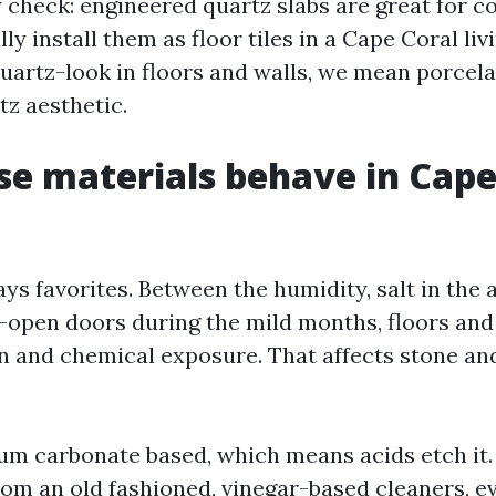
y check: engineered quartz slabs are great for c
ly install them as floor tiles in a Cape Coral li
artz-look in floors and walls, we mean porcelai
tz aesthetic.
e materials behave in Cape
ys favorites. Between the humidity, salt in the a
-open doors during the mild months, floors and
n and chemical exposure. That affects stone an
ium carbonate based, which means acids etch it.
rom an old fashioned, vinegar-based cleaners, 