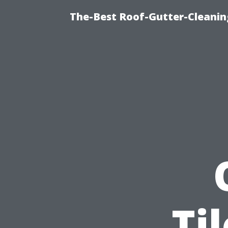
The-Best Roof-Gutter-Cleani
Ti