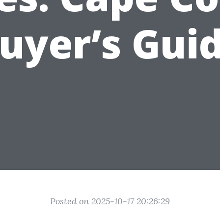
uyer’s Gui
Posted on 2025-10-17 20:26:29