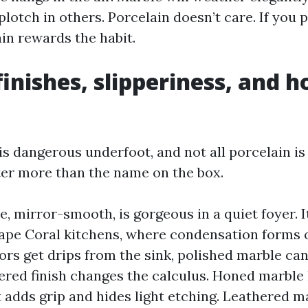
lotch in others. Porcelain doesn’t care. If you 
in rewards the habit.
finishes, slipperiness, and 
is dangerous underfoot, and not all porcelain is
ter more than the name on the box.
, mirror-smooth, is gorgeous in a quiet foyer. It
ape Coral kitchens, where condensation forms o
ors get drips from the sink, polished marble can b
ered finish changes the calculus. Honed marble
 adds grip and hides light etching. Leathered ma