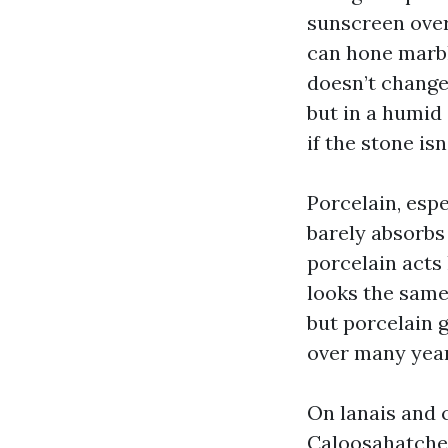
sunscreen over
can hone marbl
doesn’t change
but in a humid
if the stone is
Porcelain, espe
barely absorbs
porcelain acts l
looks the same
but porcelain g
over many year
On lanais and 
Caloosahatchee