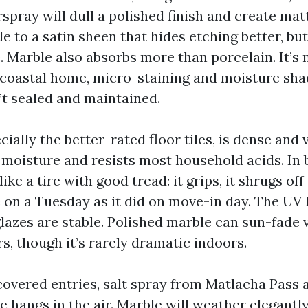
spray will dull a polished finish and create mat
e to a satin sheen that hides etching better, bu
. Marble also absorbs more than porcelain. It’s 
 coastal home, micro-staining and moisture s
n’t sealed and maintained.
cially the better-rated floor tiles, is dense and v
 moisture and resists most household acids. In
ike a tire with good tread: it grips, it shrugs off
 on a Tuesday as it did on move-in day. The UV h
lazes are stable. Polished marble can sun-fade v
s, though it’s rarely dramatic indoors.
covered entries, salt spray from Matlacha Pass 
 hangs in the air. Marble will weather elegantl