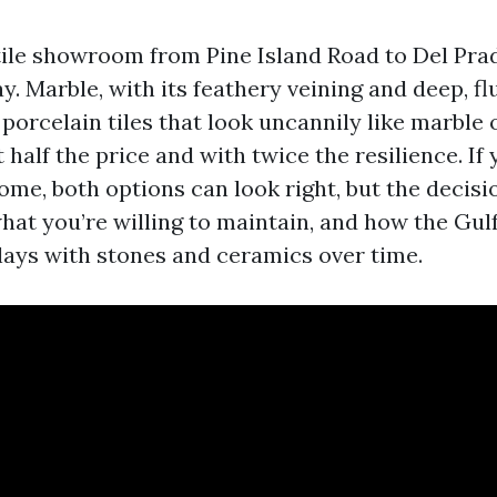
tile showroom from Pine Island Road to Del Prad
ay. Marble, with its feathery veining and deep, fl
, porcelain tiles that look uncannily like marble
t half the price and with twice the resilience. If
ome, both options can look right, but the decisi
what you’re willing to maintain, and how the Gul
ays with stones and ceramics over time.