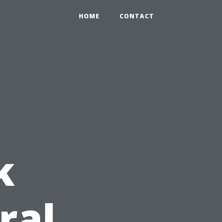
HOME
CONTACT
k
ral