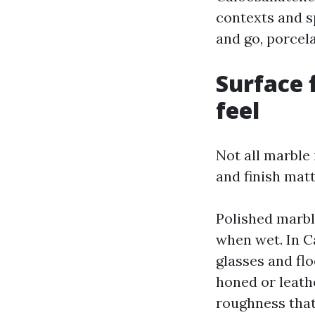
contexts and sp
and go, porcela
Surface 
feel
Not all marble 
and finish mat
Polished marble
when wet. In C
glasses and flo
honed or leath
roughness that