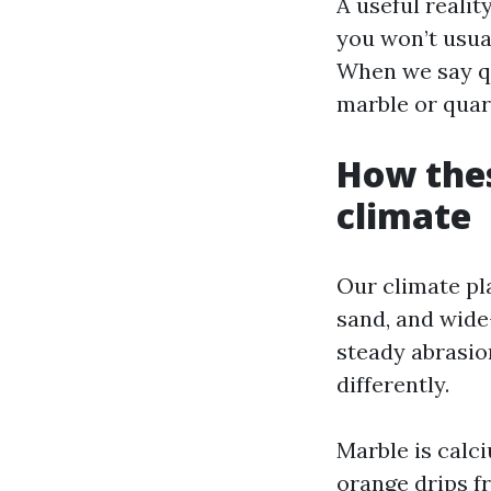
A useful realit
you won’t usual
When we say qu
marble or quar
How thes
climate
Our climate pla
sand, and wide
steady abrasio
differently.
Marble is calc
orange drips f