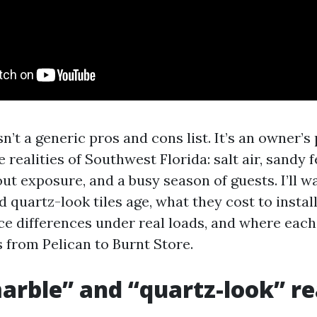
n’t a generic pros and cons list. It’s an owner’s
 realities of Southwest Florida: salt air, sandy 
ut exposure, and a busy season of guests. I’ll w
quartz-look tiles age, what they cost to instal
e differences under real loads, and where eac
 from Pelican to Burnt Store.
rble” and “quartz-look” re