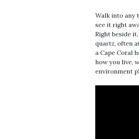
Walk into any 
see it right aw
Right beside it
quartz, often a
a Cape Coral h
how you live, 
environment pl