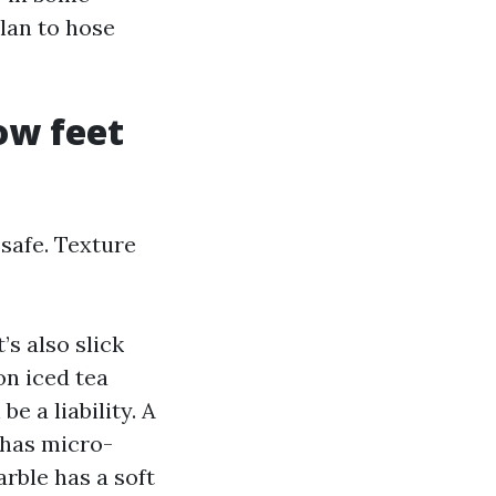
plan to hose
how feet
 safe. Texture
’s also slick
n iced tea
e a liability. A
 has micro-
rble has a soft