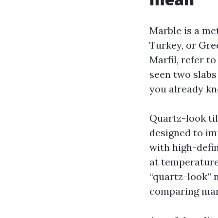
Marble is a met
Turkey, or Gre
Marfil, refer t
seen two slabs
you already kno
Quartz-look ti
designed to im
with high-defi
at temperature
“quartz-look” n
comparing marb