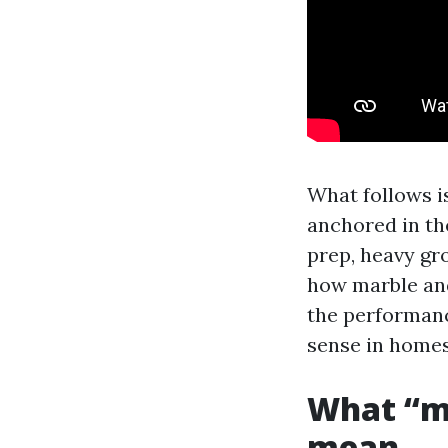
What follows is
anchored in the
prep, heavy gro
how marble and 
the performanc
sense in homes
What “ma
mean