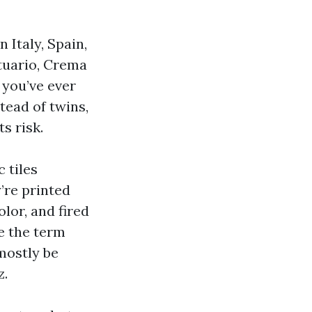
 Italy, Spain,
atuario, Crema
f you’ve ever
tead of twins,
s risk.
 tiles
’re printed
lor, and fired
e the term
 mostly be
z.