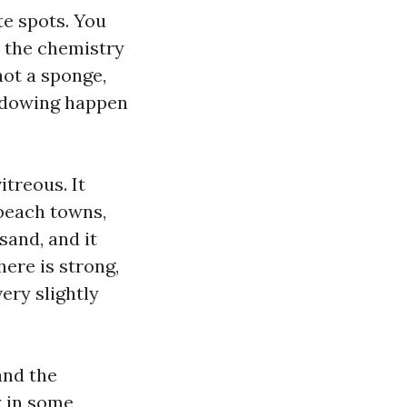
te spots. You
t the chemistry
not a sponge,
hadowing happen
itreous. It
 beach towns,
 sand, and it
ere is strong,
ery slightly
and the
y in some