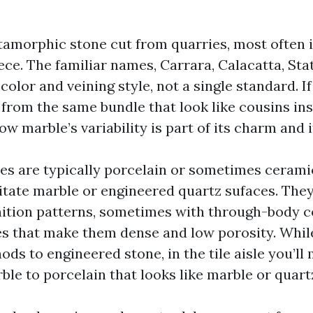
amorphic stone cut from quarries, most often in
ece. The familiar names, Carrara, Calacatta, St
o color and veining style, not a single standard. I
 from the same bundle that look like cousins ins
w marble’s variability is part of its charm and it
les are typically porcelain or sometimes ceramic
itate marble or engineered quartz sufaces. They
nition patterns, sometimes with through-body co
s that make them dense and low porosity. Whil
ods to engineered stone, in the tile aisle you’ll
le to porcelain that looks like marble or quart