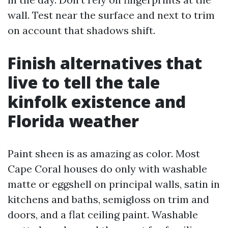
wall. Test near the surface and next to trim
on account that shadows shift.
Finish alternatives that
live to tell the tale
kinfolk existence and
Florida weather
Paint sheen is as amazing as color. Most
Cape Coral houses do only with washable
matte or eggshell on principal walls, satin in
kitchens and baths, semigloss on trim and
doors, and a flat ceiling paint. Washable