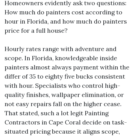
Homeowners evidently ask two questions:
How much do painters cost according to
hour in Florida, and how much do painters
price for a full house?
Hourly rates range with adventure and
scope. In Florida, knowledgeable inside
painters almost always payment within the
differ of 35 to eighty five bucks consistent
with hour. Specialists who control high-
quality finishes, wallpaper elimination, or
not easy repairs fall on the higher cease.
That stated, such a lot legit Painting
Contractors in Cape Coral decide on task-
situated pricing because it aligns scope,