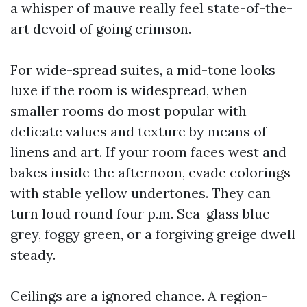
a whisper of mauve really feel state-of-the-
art devoid of going crimson.
For wide-spread suites, a mid-tone looks
luxe if the room is widespread, when
smaller rooms do most popular with
delicate values and texture by means of
linens and art. If your room faces west and
bakes inside the afternoon, evade colorings
with stable yellow undertones. They can
turn loud round four p.m. Sea-glass blue-
grey, foggy green, or a forgiving greige dwell
steady.
Ceilings are a ignored chance. A region-