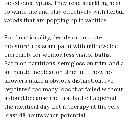
faded eucalyptus. They read sparkling next
to white tile and play effectively with herbal
woods that are popping up in vanities.
For functionality, decide on top rate
moisture-resistant paint with mildewcide,
incredibly for windowless visitor baths.
Satin on partitions, semigloss on trim, and a
authentic medication time until now hot
showers make a obvious distinction. I’ve
repainted too many loos that failed without
a doubt because the first bathe happened
the identical day. Let it therapy at the very
least 48 hours when potential.