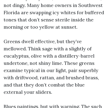
not dingy. Many home owners in Southwest
Florida are swapping icy whites for buffered
tones that don’t sense sterile inside the
morning or too yellow at sunset.
Greens dwell effective, but they’ve
mellowed. Think sage with a slightly of
eucalyptus, olive with a distillery-barrel
undertone, not shiny lime. These greens
examine typical in our light, pair superbly
with driftwood, rattan, and brushed brass,
and that they don’t combat the blue
external your sliders.
Blues paintings, but with warning. The such