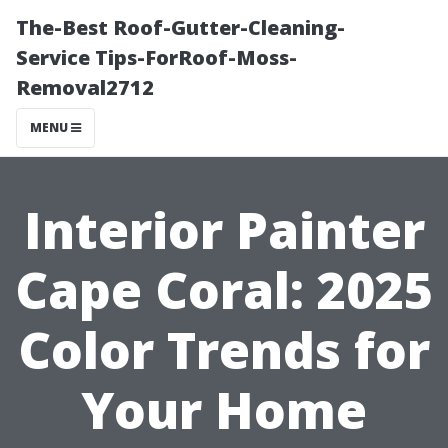
The-Best Roof-Gutter-Cleaning-
Service Tips-ForRoof-Moss-
Removal2712
MENU
Interior Painter
Cape Coral: 2025
Color Trends for
Your Home