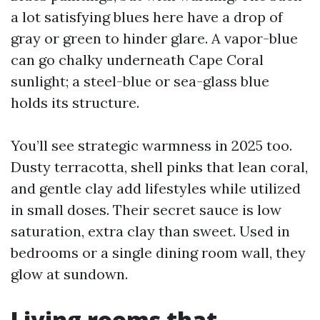
a lot satisfying blues here have a drop of
gray or green to hinder glare. A vapor-blue
can go chalky underneath Cape Coral
sunlight; a steel-blue or sea-glass blue
holds its structure.
You’ll see strategic warmness in 2025 too.
Dusty terracotta, shell pinks that lean coral,
and gentle clay add lifestyles while utilized
in small doses. Their secret sauce is low
saturation, extra clay than sweet. Used in
bedrooms or a single dining room wall, they
glow at sundown.
Living rooms that