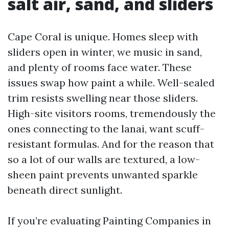
salt air, sand, and sliders
Cape Coral is unique. Homes sleep with
sliders open in winter, we music in sand,
and plenty of rooms face water. These
issues swap how paint a while. Well-sealed
trim resists swelling near those sliders.
High-site visitors rooms, tremendously the
ones connecting to the lanai, want scuff-
resistant formulas. And for the reason that
so a lot of our walls are textured, a low-
sheen paint prevents unwanted sparkle
beneath direct sunlight.
If you’re evaluating Painting Companies in