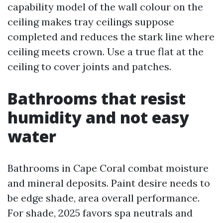
capability model of the wall colour on the
ceiling makes tray ceilings suppose
completed and reduces the stark line where
ceiling meets crown. Use a true flat at the
ceiling to cover joints and patches.
Bathrooms that resist
humidity and not easy
water
Bathrooms in Cape Coral combat moisture
and mineral deposits. Paint desire needs to
be edge shade, area overall performance.
For shade, 2025 favors spa neutrals and