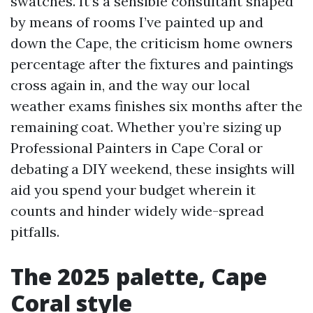
swatches. It’s a sensible consultant shaped
by means of rooms I’ve painted up and
down the Cape, the criticism home owners
percentage after the fixtures and paintings
cross again in, and the way our local
weather exams finishes six months after the
remaining coat. Whether you’re sizing up
Professional Painters in Cape Coral or
debating a DIY weekend, these insights will
aid you spend your budget wherein it
counts and hinder widely wide-spread
pitfalls.
The 2025 palette, Cape
Coral style