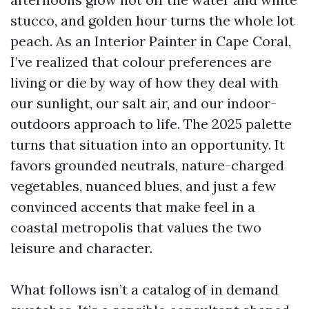
stucco, and golden hour turns the whole lot
peach. As an Interior Painter in Cape Coral,
I’ve realized that colour preferences are
living or die by way of how they deal with
our sunlight, our salt air, and our indoor-
outdoors approach to life. The 2025 palette
turns that situation into an opportunity. It
favors grounded neutrals, nature-charged
vegetables, nuanced blues, and just a few
convinced accents that make feel in a
coastal metropolis that values the two
leisure and character.
What follows isn’t a catalog of in demand