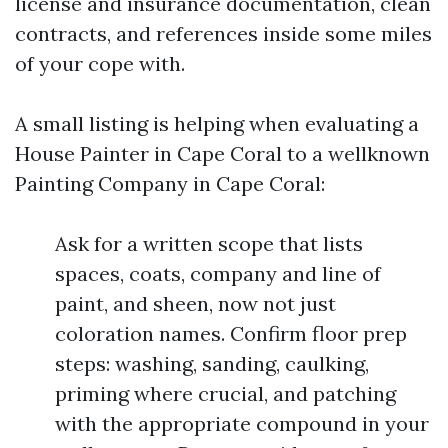
license and insurance documentation, clean
contracts, and references inside some miles
of your cope with.
A small listing is helping when evaluating a
House Painter in Cape Coral to a wellknown
Painting Company in Cape Coral:
Ask for a written scope that lists
spaces, coats, company and line of
paint, and sheen, now not just
coloration names. Confirm floor prep
steps: washing, sanding, caulking,
priming where crucial, and patching
with the appropriate compound in your