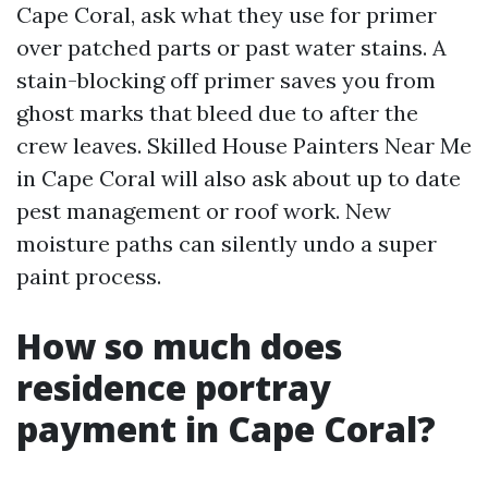
Cape Coral, ask what they use for primer
over patched parts or past water stains. A
stain-blocking off primer saves you from
ghost marks that bleed due to after the
crew leaves. Skilled House Painters Near Me
in Cape Coral will also ask about up to date
pest management or roof work. New
moisture paths can silently undo a super
paint process.
How so much does
residence portray
payment in Cape Coral?