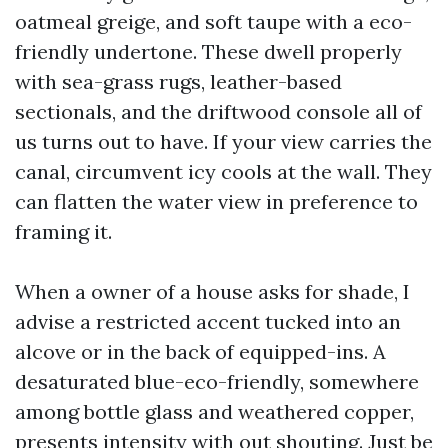
oatmeal greige, and soft taupe with a eco-
friendly undertone. These dwell properly
with sea-grass rugs, leather-based
sectionals, and the driftwood console all of
us turns out to have. If your view carries the
canal, circumvent icy cools at the wall. They
can flatten the water view in preference to
framing it.
When a owner of a house asks for shade, I
advise a restricted accent tucked into an
alcove or in the back of equipped-ins. A
desaturated blue-eco-friendly, somewhere
among bottle glass and weathered copper,
presents intensity with out shouting. Just be