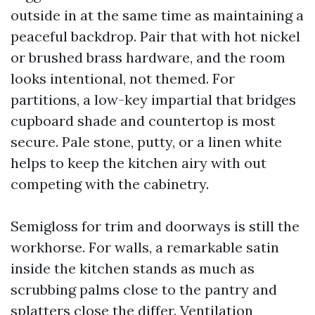
outside in at the same time as maintaining a
peaceful backdrop. Pair that with hot nickel
or brushed brass hardware, and the room
looks intentional, not themed. For
partitions, a low-key impartial that bridges
cupboard shade and countertop is most
secure. Pale stone, putty, or a linen white
helps to keep the kitchen airy with out
competing with the cabinetry.
Semigloss for trim and doorways is still the
workhorse. For walls, a remarkable satin
inside the kitchen stands as much as
scrubbing palms close to the pantry and
splatters close the differ. Ventilation