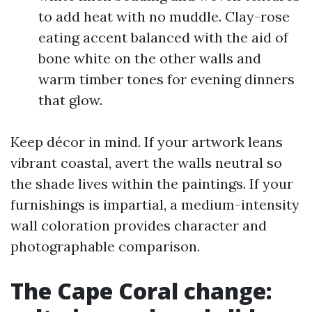
to add heat with no muddle. Clay-rose
eating accent balanced with the aid of
bone white on the other walls and
warm timber tones for evening dinners
that glow.
Keep décor in mind. If your artwork leans
vibrant coastal, avert the walls neutral so
the shade lives within the paintings. If your
furnishings is impartial, a medium-intensity
wall coloration provides character and
photographable comparison.
The Cape Coral change: