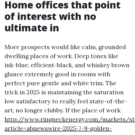
Home offices that point
of interest with no
ultimate in
More prospects would like calm, grounded
dwelling places of work. Deep tones like
ink-blue, efficient-black, and whiskey brown
glance extremely good in rooms with
perfect pure gentle and white trim. The
trick in 2025 is maintaining the saturation
low satisfactory to really feel state-of-the-
art, no longer clubby. If the place of work
http://www.ringneckenergy.com/markets/st
article=abnewswire-2025-7-9-golden-