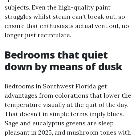
subjects. Even the high-quality paint
struggles whilst steam can’t break out, so
ensure that enthusiasts actual vent out, no
longer just recirculate.
Bedrooms that quiet
down by means of dusk
Bedrooms in Southwest Florida get
advantages from colorations that lower the
temperature visually at the quit of the day.
That doesn’t in simple terms imply blues.
Sage and eucalyptus greens are sleep
pleasant in 2025, and mushroom tones with