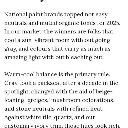
National paint brands topped not easy
neutrals and muted organic tones for 2025.
In our market, the winners are folks that
cool a sun-vibrant room with out going
gray, and colours that carry as much as
amazing light with out bleaching out.
Warm-cool balance is the primary rule.
Gray took a backseat after a decade in the
spotlight, changed with the aid of beige-
leaning “greiges,” mushroom colorations,
and stone neutrals with refined heat.
Against white tile, quartz, and our
customary ivory trim, those hues look rich,