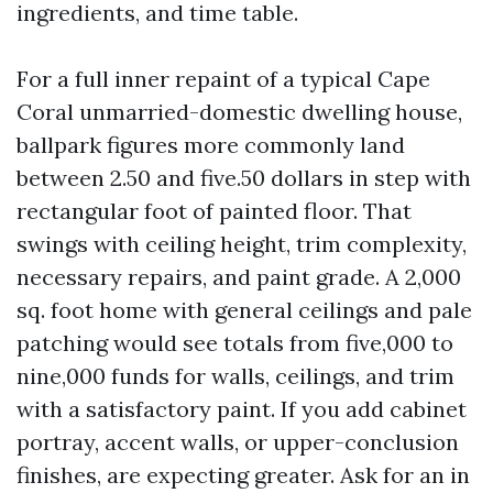
ingredients, and time table.
For a full inner repaint of a typical Cape
Coral unmarried-domestic dwelling house,
ballpark figures more commonly land
between 2.50 and five.50 dollars in step with
rectangular foot of painted floor. That
swings with ceiling height, trim complexity,
necessary repairs, and paint grade. A 2,000
sq. foot home with general ceilings and pale
patching would see totals from five,000 to
nine,000 funds for walls, ceilings, and trim
with a satisfactory paint. If you add cabinet
portray, accent walls, or upper-conclusion
finishes, are expecting greater. Ask for an in