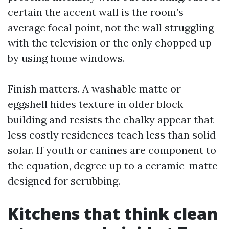
certain the accent wall is the room’s
average focal point, not the wall struggling
with the television or the only chopped up
by using home windows.
Finish matters. A washable matte or
eggshell hides texture in older block
building and resists the chalky appear that
less costly residences teach less than solid
solar. If youth or canines are component to
the equation, degree up to a ceramic-matte
designed for scrubbing.
Kitchens that think clean