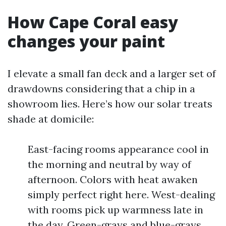
How Cape Coral easy
changes your paint
I elevate a small fan deck and a larger set of
drawdowns considering that a chip in a
showroom lies. Here’s how our solar treats
shade at domicile:
East-facing rooms appearance cool in
the morning and neutral by way of
afternoon. Colors with heat awaken
simply perfect right here. West-dealing
with rooms pick up warmness late in
the day. Green-grays and blue-grays