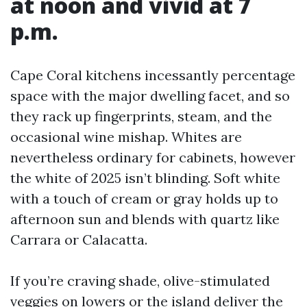
at noon and vivid at 7
p.m.
Cape Coral kitchens incessantly percentage
space with the major dwelling facet, and so
they rack up fingerprints, steam, and the
occasional wine mishap. Whites are
nevertheless ordinary for cabinets, however
the white of 2025 isn’t blinding. Soft white
with a touch of cream or gray holds up to
afternoon sun and blends with quartz like
Carrara or Calacatta.
If you’re craving shade, olive-stimulated
veggies on lowers or the island deliver the