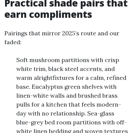
Practical shade pairs that
earn compliments
Pairings that mirror 2025’s route and our
faded:
Soft mushroom partitions with crisp
white trim, black steel accents, and
warm alrightfixtures for a calm, refined
base. Eucalyptus green shelves with
linen-white walls and brushed brass
pulls for a kitchen that feels modern-
day with no relationship. Sea-glass
blue-grey bed room partitions with off-
white linen bedding and woven textures