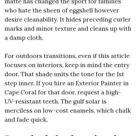
matte has changed the sport for families
who hate the sheen of eggshell however
desire cleanability. It hides preceding curler
marks and minor texture and cleans up with
a damp cloth.
For outdoors transitions, even if this article
focuses on interiors, keep in mind the entry
door. That shade units the tone for the 1st
step inner. If you hire an Exterior Painter in
Cape Coral for that door, request a high-
UV-resistant teeth. The gulf solar is
merciless on low-cost enamels, which chalk
and fade quick.