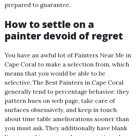
prepared to guarantee.
How to settle on a
painter devoid of regret
You have an awful lot of Painters Near Me in
Cape Coral to make a selection from, which
means that you would be able to be
selective. The Best Painters in Cape Coral
generally tend to percentage behavior: they
pattern hues on web page, take care of
surfaces obsessively, and keep in touch
about time table ameliorations sooner than
you must ask. They additionally have blank