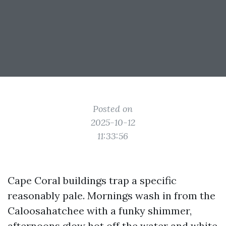
Posted on
2025-10-12
11:33:56
Cape Coral buildings trap a specific
reasonably pale. Mornings wash in from the
Caloosahatchee with a funky shimmer,
afternoons glow hot off the water and white