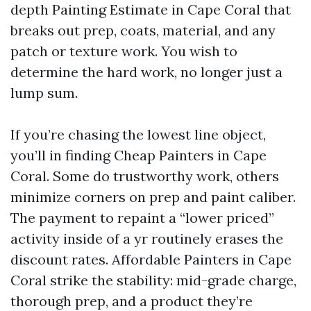
depth Painting Estimate in Cape Coral that
breaks out prep, coats, material, and any
patch or texture work. You wish to
determine the hard work, no longer just a
lump sum.
If you’re chasing the lowest line object,
you’ll in finding Cheap Painters in Cape
Coral. Some do trustworthy work, others
minimize corners on prep and paint caliber.
The payment to repaint a “lower priced”
activity inside of a yr routinely erases the
discount rates. Affordable Painters in Cape
Coral strike the stability: mid-grade charge,
thorough prep, and a product they’re