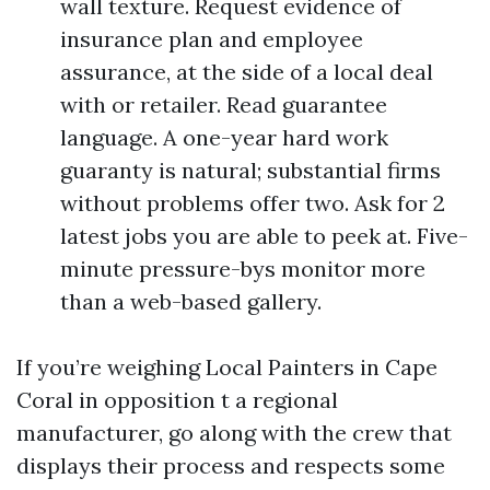
wall texture. Request evidence of
insurance plan and employee
assurance, at the side of a local deal
with or retailer. Read guarantee
language. A one-year hard work
guaranty is natural; substantial firms
without problems offer two. Ask for 2
latest jobs you are able to peek at. Five-
minute pressure-bys monitor more
than a web-based gallery.
If you’re weighing Local Painters in Cape
Coral in opposition t a regional
manufacturer, go along with the crew that
displays their process and respects some