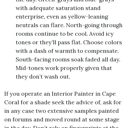
with adequate saturation stand
enterprise, even as yellow-leaning
neutrals can flare. North-going through
rooms continue to be cool. Avoid icy
tones or they’ll pass flat. Choose colors
with a dash of warmth to compensate.
South-facing rooms soak faded all day.
Mid-tones work properly given that
they don’t wash out.
If you operate an Interior Painter in Cape
Coral for a shade seek the advice of, ask for
in any case two extensive samples painted
on forums and moved round at some stage
in the day. Don’t rely on fingerprints at the