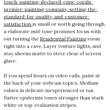
touch-painting-declared-cape-corals-
premier-painting-company-setting-the-
standard-for-quality-and-customer-
satisfaction
is small or north going through,
a elaborate mid-tone promises focus with
out turning the
Residential Painting
room
right into a cave. Layer venture lights, and
stay sheens matte to steer clear of screen
glare.
If you spend hours on video calls, paint at
the back of your webcam topics. Medium
values in delicate inexperienced or tan
flatter epidermis tones stronger than stark
white or top-evaluation stripes.