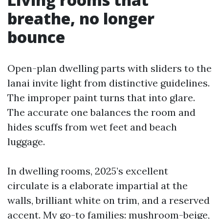
breathe, no longer
bounce
Open-plan dwelling parts with sliders to the
lanai invite light from distinctive guidelines.
The improper paint turns that into glare.
The accurate one balances the room and
hides scuffs from wet feet and beach
luggage.
In dwelling rooms, 2025’s excellent
circulate is a elaborate impartial at the
walls, brilliant white on trim, and a reserved
accent. My go-to families: mushroom-beige,