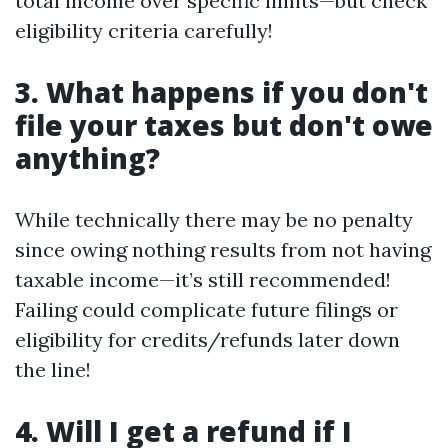
total income over specific limits—but check
eligibility criteria carefully!
3. What happens if you don't
file your taxes but don't owe
anything?
While technically there may be no penalty
since owing nothing results from not having
taxable income—it’s still recommended!
Failing could complicate future filings or
eligibility for credits/refunds later down
the line!
4. Will I get a refund if I