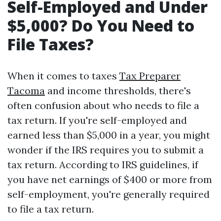
Self-Employed and Under
$5,000? Do You Need to
File Taxes?
When it comes to taxes
Tax Preparer
Tacoma
and income thresholds, there's
often confusion about who needs to file a
tax return. If you're self-employed and
earned less than $5,000 in a year, you might
wonder if the IRS requires you to submit a
tax return. According to IRS guidelines, if
you have net earnings of $400 or more from
self-employment, you're generally required
to file a tax return.