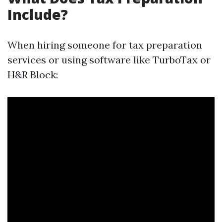
Include?
When hiring someone for tax preparation
services or using software like TurboTax or
H&R Block: