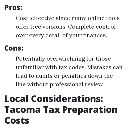
Pros:
Cost-effective since many online tools
offer free versions. Complete control
over every detail of your finances.
Cons:
Potentially overwhelming for those
unfamiliar with tax codes. Mistakes can
lead to audits or penalties down the
line without professional review.
Local Considerations:
Tacoma Tax Preparation
Costs