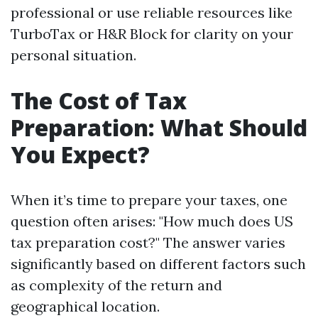
professional or use reliable resources like
TurboTax or H&R Block for clarity on your
personal situation.
The Cost of Tax
Preparation: What Should
You Expect?
When it’s time to prepare your taxes, one
question often arises: "How much does US
tax preparation cost?" The answer varies
significantly based on different factors such
as complexity of the return and
geographical location.