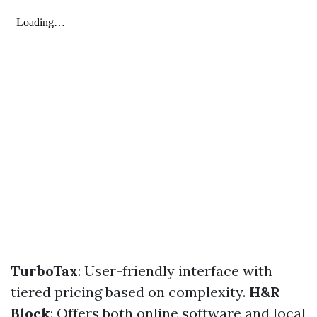
TurboTax
: User-friendly interface with
tiered pricing based on complexity.
H&R
Block
: Offers both online software and local