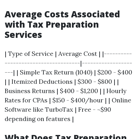
Average Costs Associated
with Tax Preparation
Services
| Type of Service | Average Cost | |----------
---------------------------|------------------
---| | Simple Tax Return (1040) | $200 - $400
| | Itemized Deductions | $300 - $800 | |
Business Returns | $400 - $1,200 | | Hourly
Rates for CPAs | $150 - $400/hour | | Online
Software like TurboTax | Free - ~$90
depending on features |
What Does Tax Preparation