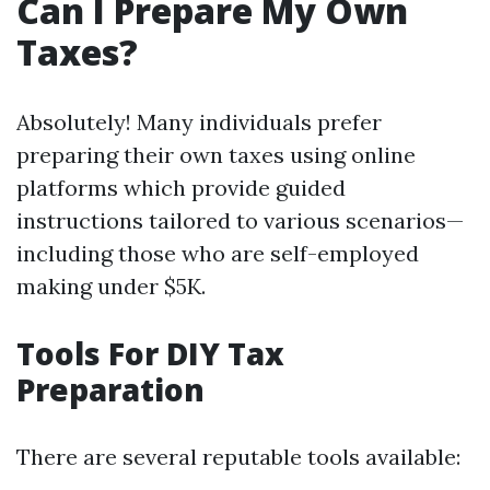
Can I Prepare My Own
Taxes?
Absolutely! Many individuals prefer
preparing their own taxes using online
platforms which provide guided
instructions tailored to various scenarios—
including those who are self-employed
making under $5K.
Tools For DIY Tax
Preparation
There are several reputable tools available: