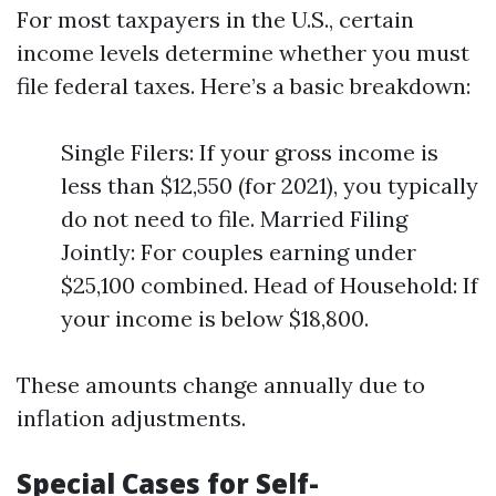
For most taxpayers in the U.S., certain
income levels determine whether you must
file federal taxes. Here’s a basic breakdown:
Single Filers: If your gross income is
less than $12,550 (for 2021), you typically
do not need to file. Married Filing
Jointly: For couples earning under
$25,100 combined. Head of Household: If
your income is below $18,800.
These amounts change annually due to
inflation adjustments.
Special Cases for Self-