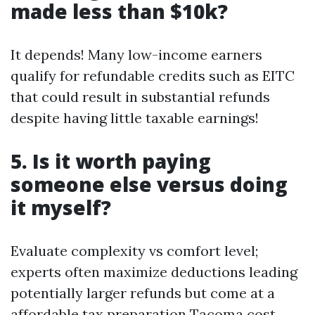
made less than $10k?
It depends! Many low-income earners
qualify for refundable credits such as EITC
that could result in substantial refunds
despite having little taxable earnings!
5. Is it worth paying
someone else versus doing
it myself?
Evaluate complexity vs comfort level;
experts often maximize deductions leading
potentially larger refunds but come at a
affordable tax preparation Tacoma
cost