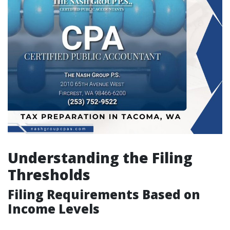
Understanding the Filing
Thresholds
Filing Requirements Based on
Income Levels