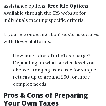
assistance options.
Free File Options
:
Available through the IRS website for
individuals meeting specific criteria.
If you're wondering about costs associated
with these platforms:
How much does TurboTax charge?
Depending on what service level you
choose—ranging from free for simple
returns up to around $90 for more
complex needs.
Pros & Cons of Preparing
Your Own Taxes