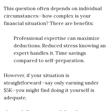
This question often depends on individual
circumstances—how complex is your
financial situation? There are benefits:
Professional expertise can maximize
deductions. Reduced stress knowing an
expert handles it. Time savings
compared to self-preparation.
However, if your situation is
straightforward—say only earning under
$5K—you might find doing it yourself is
adequate.