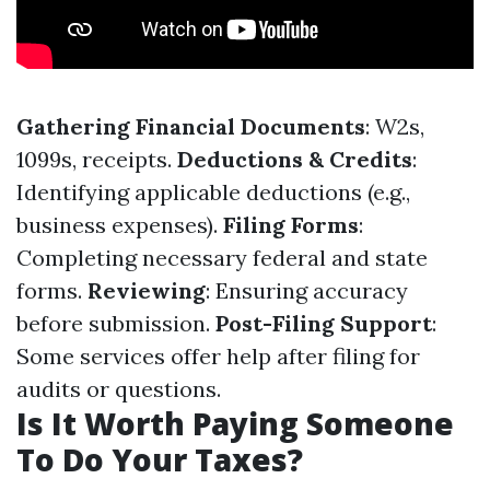
Gathering Financial Documents
: W2s,
1099s, receipts.
Deductions & Credits
:
Identifying applicable deductions (e.g.,
business expenses).
Filing Forms
:
Completing necessary federal and state
forms.
Reviewing
: Ensuring accuracy
before submission.
Post-Filing Support
:
Some services offer help after filing for
audits or questions.
Is It Worth Paying Someone
To Do Your Taxes?