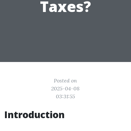
Taxes?
Posted on
2025-04-08
03:31:55
Introduction