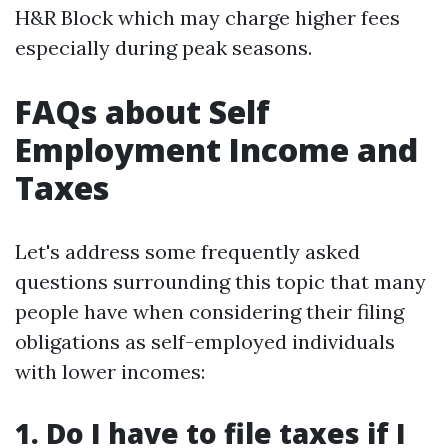
H&R Block which may charge higher fees
especially during peak seasons.
FAQs about Self
Employment Income and
Taxes
Let's address some frequently asked
questions surrounding this topic that many
people have when considering their filing
obligations as self-employed individuals
with lower incomes:
1. Do I have to file taxes if I