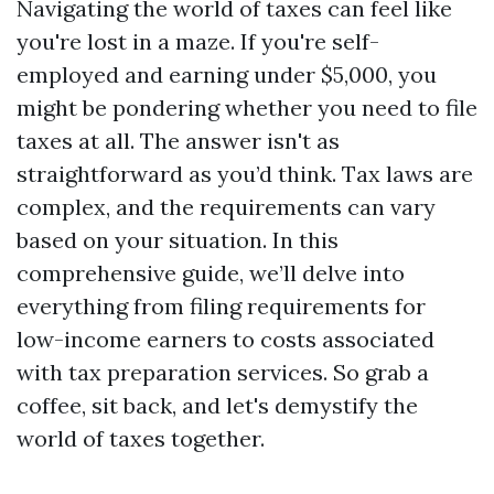
Navigating the world of taxes can feel like
you're lost in a maze. If you're self-
employed and earning under $5,000, you
might be pondering whether you need to file
taxes at all. The answer isn't as
straightforward as you’d think. Tax laws are
complex, and the requirements can vary
based on your situation. In this
comprehensive guide, we’ll delve into
everything from filing requirements for
low-income earners to costs associated
with tax preparation services. So grab a
coffee, sit back, and let's demystify the
world of taxes together.