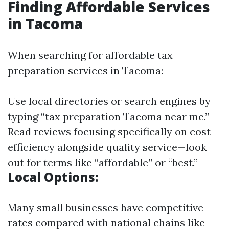
Finding Affordable Services
in Tacoma
When searching for affordable tax
preparation services in Tacoma:
Use local directories or search engines by
typing “tax preparation Tacoma near me.”
Read reviews focusing specifically on cost
efficiency alongside quality service—look
out for terms like “affordable” or “best.”
Local Options:
Many small businesses have competitive
rates compared with national chains like