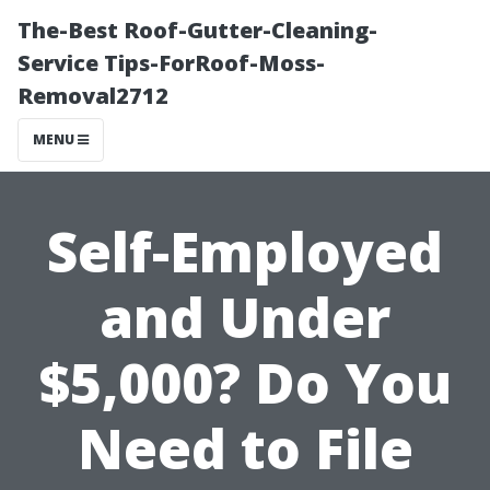
The-Best Roof-Gutter-Cleaning-
Service Tips-ForRoof-Moss-
Removal2712
MENU
Self-Employed
and Under
$5,000? Do You
Need to File