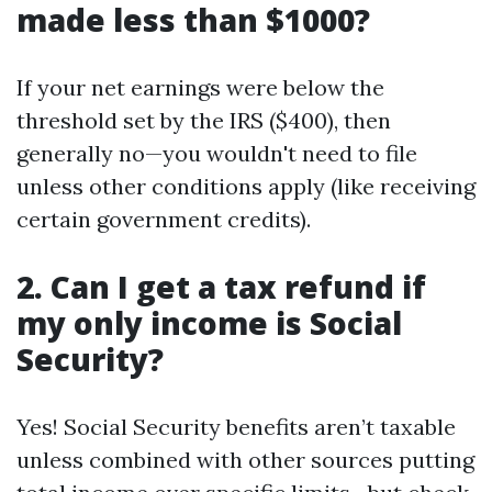
made less than $1000?
If your net earnings were below the
threshold set by the IRS ($400), then
generally no—you wouldn't need to file
unless other conditions apply (like receiving
certain government credits).
2. Can I get a tax refund if
my only income is Social
Security?
Yes! Social Security benefits aren’t taxable
unless combined with other sources putting