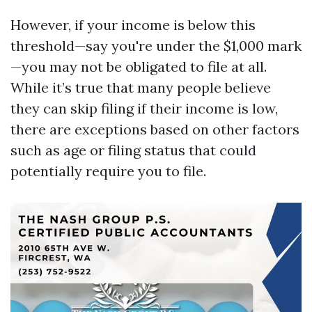
However, if your income is below this
threshold—say you're under the $1,000 mark
—you may not be obligated to file at all.
While it’s true that many people believe
they can skip filing if their income is low,
there are exceptions based on other factors
such as age or filing status that could
potentially require you to file.