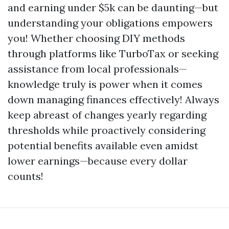
and earning under $5k can be daunting—but
understanding your obligations empowers
you! Whether choosing DIY methods
through platforms like TurboTax or seeking
assistance from local professionals—
knowledge truly is power when it comes
down managing finances effectively! Always
keep abreast of changes yearly regarding
thresholds while proactively considering
potential benefits available even amidst
lower earnings—because every dollar
counts!