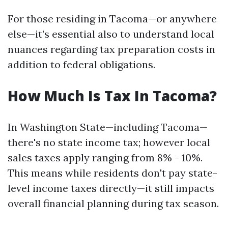
For those residing in Tacoma—or anywhere
else—it’s essential also to understand local
nuances regarding tax preparation costs in
addition to federal obligations.
How Much Is Tax In Tacoma?
In Washington State—including Tacoma—
there's no state income tax; however local
sales taxes apply ranging from 8% - 10%.
This means while residents don't pay state-
level income taxes directly—it still impacts
overall financial planning during tax season.