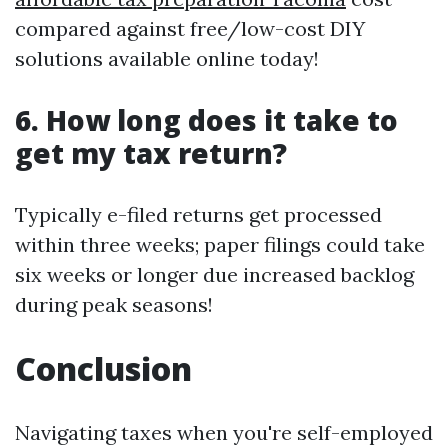
compared against free/low-cost DIY
solutions available online today!
6. How long does it take to
get my tax return?
Typically e-filed returns get processed
within three weeks; paper filings could take
six weeks or longer due increased backlog
during peak seasons!
Conclusion
Navigating taxes when you're self-employed