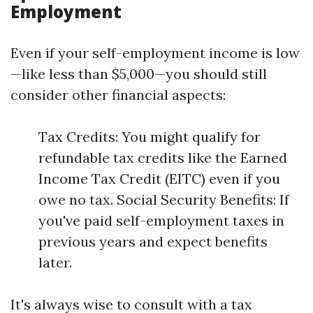
Employment
Even if your self-employment income is low
—like less than $5,000—you should still
consider other financial aspects:
Tax Credits: You might qualify for
refundable tax credits like the Earned
Income Tax Credit (EITC) even if you
owe no tax. Social Security Benefits: If
you've paid self-employment taxes in
previous years and expect benefits
later.
It's always wise to consult with a tax