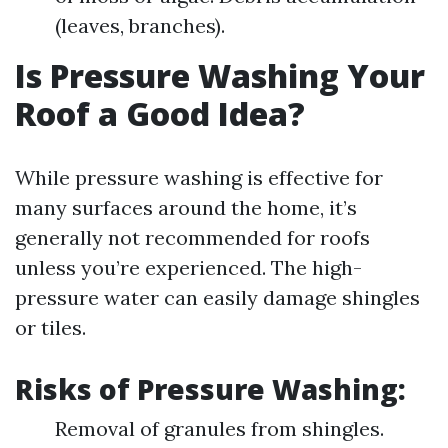
(leaves, branches).
Is Pressure Washing Your
Roof a Good Idea?
While pressure washing is effective for
many surfaces around the home, it’s
generally not recommended for roofs
unless you’re experienced. The high-
pressure water can easily damage shingles
or tiles.
Risks of Pressure Washing:
Removal of granules from shingles.