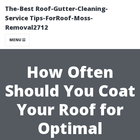
The-Best Roof-Gutter-Cleaning-
Service Tips-ForRoof-Moss-
Removal2712
MENU
How Often
Should You Coat
Your Roof for
Optimal