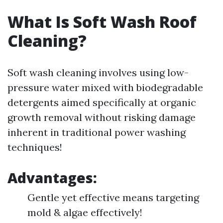
What Is Soft Wash Roof
Cleaning?
Soft wash cleaning involves using low-
pressure water mixed with biodegradable
detergents aimed specifically at organic
growth removal without risking damage
inherent in traditional power washing
techniques!
Advantages:
Gentle yet effective means targeting
mold & algae effectively!