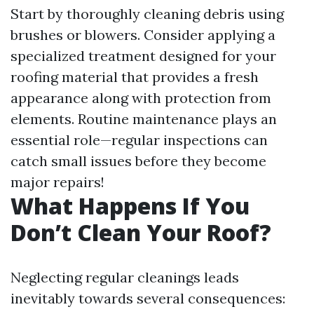
Start by thoroughly cleaning debris using
brushes or blowers. Consider applying a
specialized treatment designed for your
roofing material that provides a fresh
appearance along with protection from
elements. Routine maintenance plays an
essential role—regular inspections can
catch small issues before they become
major repairs!
What Happens If You
Don’t Clean Your Roof?
Neglecting regular cleanings leads
inevitably towards several consequences: