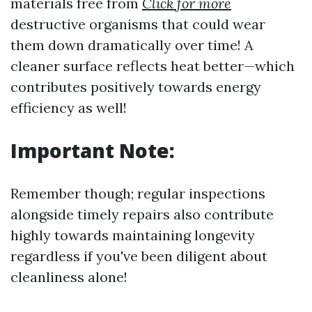
materials free from
Click for more
destructive organisms that could wear
them down dramatically over time! A
cleaner surface reflects heat better—which
contributes positively towards energy
efficiency as well!
Important Note:
Remember though; regular inspections
alongside timely repairs also contribute
highly towards maintaining longevity
regardless if you've been diligent about
cleanliness alone!