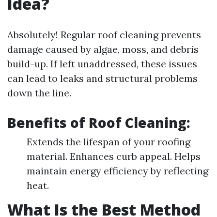
Idea?
Absolutely! Regular roof cleaning prevents
damage caused by algae, moss, and debris
build-up. If left unaddressed, these issues
can lead to leaks and structural problems
down the line.
Benefits of Roof Cleaning:
Extends the lifespan of your roofing
material. Enhances curb appeal. Helps
maintain energy efficiency by reflecting
heat.
What Is the Best Method