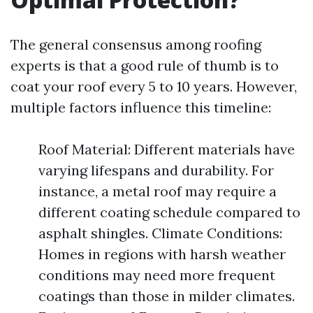
The general consensus among roofing
experts is that a good rule of thumb is to
coat your roof every 5 to 10 years. However,
multiple factors influence this timeline:
Roof Material: Different materials have
varying lifespans and durability. For
instance, a metal roof may require a
different coating schedule compared to
asphalt shingles. Climate Conditions:
Homes in regions with harsh weather
conditions may need more frequent
coatings than those in milder climates.