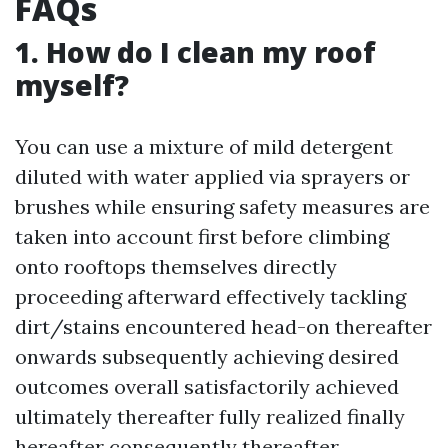
FAQs
1. How do I clean my roof
myself?
You can use a mixture of mild detergent
diluted with water applied via sprayers or
brushes while ensuring safety measures are
taken into account first before climbing
onto rooftops themselves directly
proceeding afterward effectively tackling
dirt/stains encountered head-on thereafter
onwards subsequently achieving desired
outcomes overall satisfactorily achieved
ultimately thereafter fully realized finally
hereafter consequently thereafter