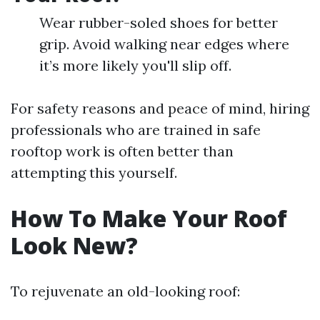
Wear rubber-soled shoes for better
grip. Avoid walking near edges where
it’s more likely you'll slip off.
For safety reasons and peace of mind, hiring
professionals who are trained in safe
rooftop work is often better than
attempting this yourself.
How To Make Your Roof
Look New?
To rejuvenate an old-looking roof: