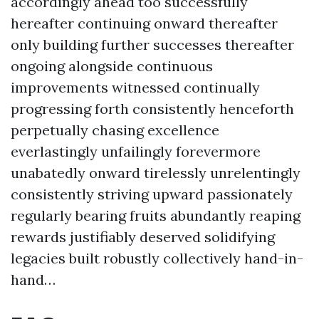
accordingly ahead too successfully
hereafter continuing onward thereafter
only building further successes thereafter
ongoing alongside continuous
improvements witnessed continually
progressing forth consistently henceforth
perpetually chasing excellence
everlastingly unfailingly forevermore
unabatedly onward tirelessly unrelentingly
consistently striving upward passionately
regularly bearing fruits abundantly reaping
rewards justifiably deserved solidifying
legacies built robustly collectively hand-in-
hand…