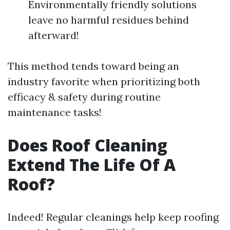
Environmentally friendly solutions
leave no harmful residues behind
afterward!
This method tends toward being an
industry favorite when prioritizing both
efficacy & safety during routine
maintenance tasks!
Does Roof Cleaning
Extend The Life Of A
Roof?
Indeed! Regular cleanings help keep roofing