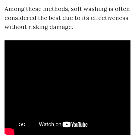
Among these methods, soft washing is often
considered the best due to its effectiveness
without risking damage.