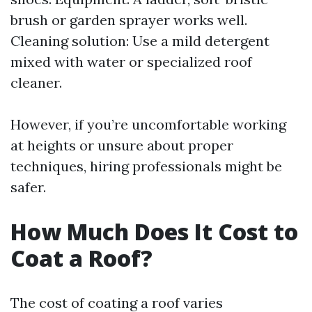
brush or garden sprayer works well.
Cleaning solution: Use a mild detergent
mixed with water or specialized roof
cleaner.
However, if you’re uncomfortable working
at heights or unsure about proper
techniques, hiring professionals might be
safer.
How Much Does It Cost to
Coat a Roof?
The cost of coating a roof varies