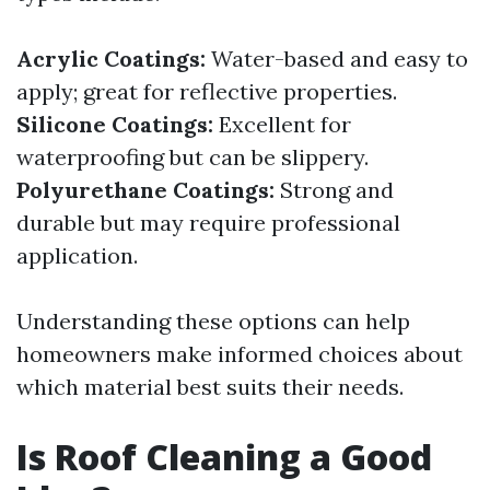
Acrylic Coatings:
Water-based and easy to
apply; great for reflective properties.
Silicone Coatings:
Excellent for
waterproofing but can be slippery.
Polyurethane Coatings:
Strong and
durable but may require professional
application.
Understanding these options can help
homeowners make informed choices about
which material best suits their needs.
Is Roof Cleaning a Good