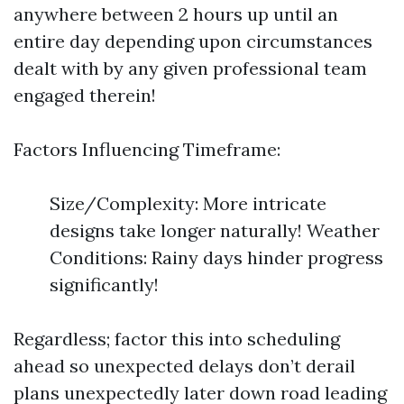
anywhere between 2 hours up until an
entire day depending upon circumstances
dealt with by any given professional team
engaged therein!
Factors Influencing Timeframe:
Size/Complexity: More intricate
designs take longer naturally! Weather
Conditions: Rainy days hinder progress
significantly!
Regardless; factor this into scheduling
ahead so unexpected delays don’t derail
plans unexpectedly later down road leading