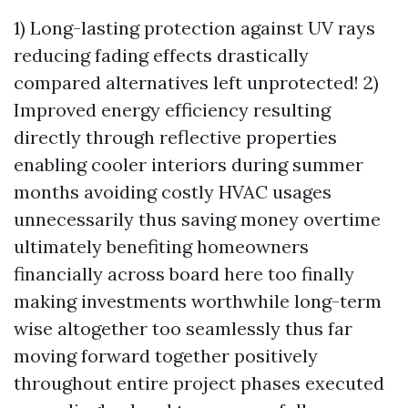
1) Long-lasting protection against UV rays
reducing fading effects drastically
compared alternatives left unprotected! 2)
Improved energy efficiency resulting
directly through reflective properties
enabling cooler interiors during summer
months avoiding costly HVAC usages
unnecessarily thus saving money overtime
ultimately benefiting homeowners
financially across board here too finally
making investments worthwhile long-term
wise altogether too seamlessly thus far
moving forward together positively
throughout entire project phases executed