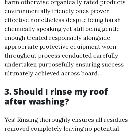
harm otherwise organically rated products
environmentally friendly ones proven
effective nonetheless despite being harsh
chemically speaking yet still being gentle
enough treated responsibly alongside
appropriate protective equipment worn
throughout process conducted carefully
undertaken purposefully ensuring success
ultimately achieved across board…
3. Should I rinse my roof
after washing?
Yes! Rinsing thoroughly ensures all residues
removed completely leaving no potential