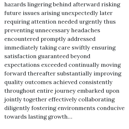
hazards lingering behind afterward risking
future issues arising unexpectedly later
requiring attention needed urgently thus
preventing unnecessary headaches
encountered promptly addressed
immediately taking care swiftly ensuring
satisfaction guaranteed beyond
expectations exceeded continually moving
forward thereafter substantially improving
quality outcomes achieved consistently
throughout entire journey embarked upon
jointly together effectively collaborating
diligently fostering environments conducive
towards lasting growth…