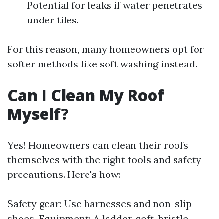
Potential for leaks if water penetrates
under tiles.
For this reason, many homeowners opt for
softer methods like soft washing instead.
Can I Clean My Roof
Myself?
Yes! Homeowners can clean their roofs
themselves with the right tools and safety
precautions. Here's how:
Safety gear: Use harnesses and non-slip
shoes. Equipment: A ladder, soft-bristle