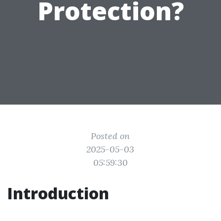
Protection?
Posted on
2025-05-03
05:59:30
Introduction