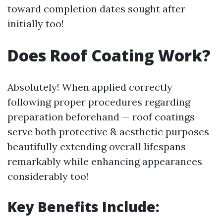
toward completion dates sought after
initially too!
Does Roof Coating Work?
Absolutely! When applied correctly
following proper procedures regarding
preparation beforehand — roof coatings
serve both protective & aesthetic purposes
beautifully extending overall lifespans
remarkably while enhancing appearances
considerably too!
Key Benefits Include: