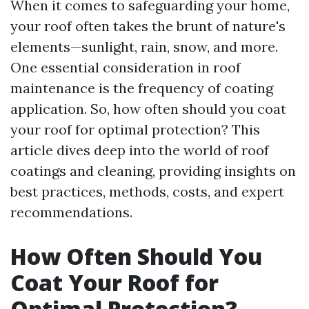
When it comes to safeguarding your home,
your roof often takes the brunt of nature's
elements—sunlight, rain, snow, and more.
One essential consideration in roof
maintenance is the frequency of coating
application. So, how often should you coat
your roof for optimal protection? This
article dives deep into the world of roof
coatings and cleaning, providing insights on
best practices, methods, costs, and expert
recommendations.
How Often Should You
Coat Your Roof for
Optimal Protection?