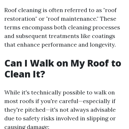
Roof cleaning is often referred to as "roof
restoration" or "roof maintenance." These
terms encompass both cleaning processes
and subsequent treatments like coatings
that enhance performance and longevity.
Can I Walk on My Roof to
Clean It?
While it's technically possible to walk on
most roofs if you're careful—especially if
they're pitched—it's not always advisable
due to safety risks involved in slipping or
causing damage: