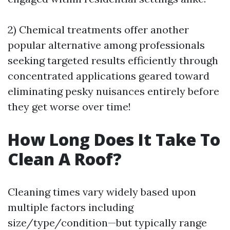
2) Chemical treatments offer another
popular alternative among professionals
seeking targeted results efficiently through
concentrated applications geared toward
eliminating pesky nuisances entirely before
they get worse over time!
How Long Does It Take To
Clean A Roof?
Cleaning times vary widely based upon
multiple factors including
size/type/condition—but typically range