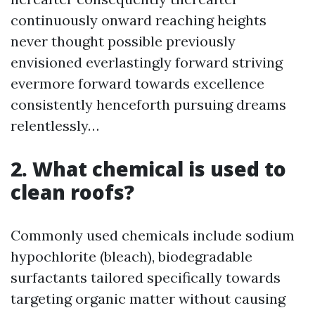
continuously onward reaching heights
never thought possible previously
envisioned everlastingly forward striving
evermore forward towards excellence
consistently henceforth pursuing dreams
relentlessly…
2. What chemical is used to
clean roofs?
Commonly used chemicals include sodium
hypochlorite (bleach), biodegradable
surfactants tailored specifically towards
targeting organic matter without causing