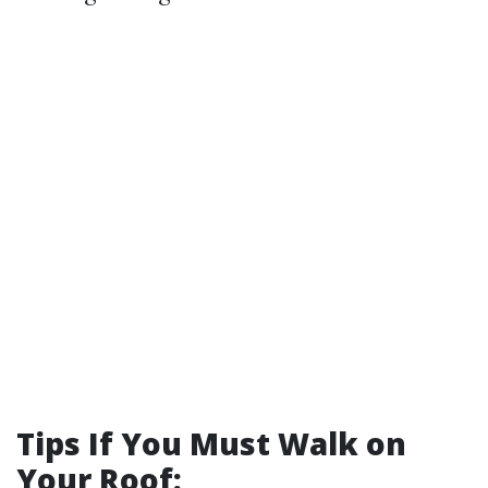
Tips If You Must Walk on
Your Roof: