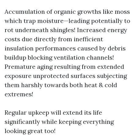
Accumulation of organic growths like moss
which trap moisture—leading potentially to
rot underneath shingles! Increased energy
costs due directly from inefficient
insulation performances caused by debris
buildup blocking ventilation channels!
Premature aging resulting from extended
exposure unprotected surfaces subjecting
them harshly towards both heat & cold
extremes!
Regular upkeep will extend its life
significantly while keeping everything
looking great too!