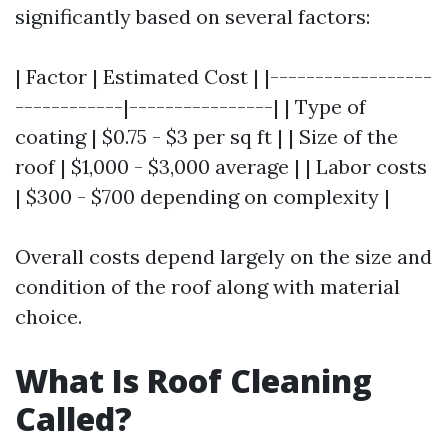
significantly based on several factors:
| Factor | Estimated Cost | |------------------
------------|----------------| | Type of
coating | $0.75 - $3 per sq ft | | Size of the
roof | $1,000 - $3,000 average | | Labor costs
| $300 - $700 depending on complexity |
Overall costs depend largely on the size and
condition of the roof along with material
choice.
What Is Roof Cleaning
Called?