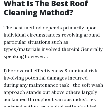
What Is The Best Roof
Cleaning Method?
The best method depends primarily upon
individual circumstances revolving around
particular situations such as
types/materials involved therein! Generally
speaking however…
1) For overall effectiveness & minimal risk
involving potential damages incurred
during any maintenance task—the soft wash
approach stands out above others largely
acclaimed throughout various industries
engaged within residential settings alike!