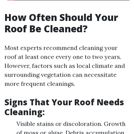
How Often Should Your
Roof Be Cleaned?
Most experts recommend cleaning your
roof at least once every one to two years.
However, factors such as local climate and
surrounding vegetation can necessitate
more frequent cleanings.
Signs That Your Roof Needs
Cleaning:
Visible stains or discoloration. Growth
of moss or algae. Debris accumulation