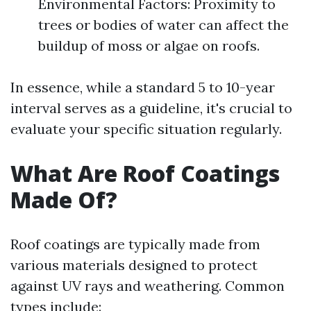
Environmental Factors: Proximity to
trees or bodies of water can affect the
buildup of moss or algae on roofs.
In essence, while a standard 5 to 10-year
interval serves as a guideline, it's crucial to
evaluate your specific situation regularly.
What Are Roof Coatings
Made Of?
Roof coatings are typically made from
various materials designed to protect
against UV rays and weathering. Common
types include: