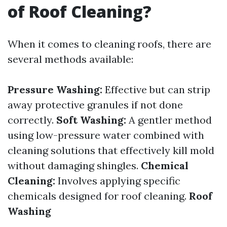
of Roof Cleaning?
When it comes to cleaning roofs, there are
several methods available:
Pressure Washing:
Effective but can strip
away protective granules if not done
correctly.
Soft Washing:
A gentler method
using low-pressure water combined with
cleaning solutions that effectively kill mold
without damaging shingles.
Chemical
Cleaning:
Involves applying specific
chemicals designed for roof cleaning.
Roof
Washing