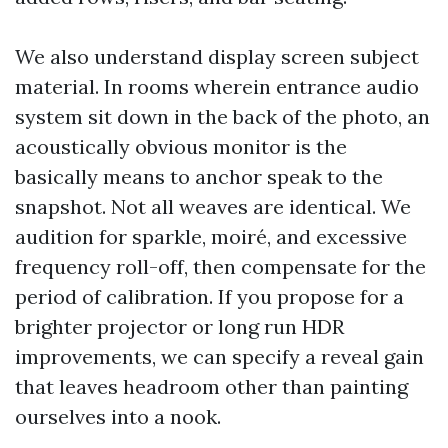
We also understand display screen subject
material. In rooms wherein entrance audio
system sit down in the back of the photo, an
acoustically obvious monitor is the
basically means to anchor speak to the
snapshot. Not all weaves are identical. We
audition for sparkle, moiré, and excessive
frequency roll-off, then compensate for the
period of calibration. If you propose for a
brighter projector or long run HDR
improvements, we can specify a reveal gain
that leaves headroom other than painting
ourselves into a nook.