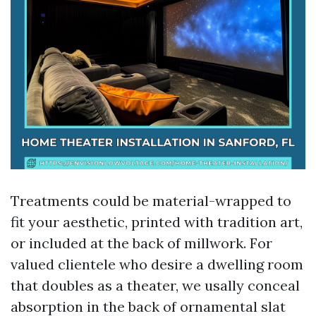
Treatments could be material-wrapped to
fit your aesthetic, printed with tradition art,
or included at the back of millwork. For
valued clientele who desire a dwelling room
that doubles as a theater, we usally conceal
absorption in the back of ornamental slat