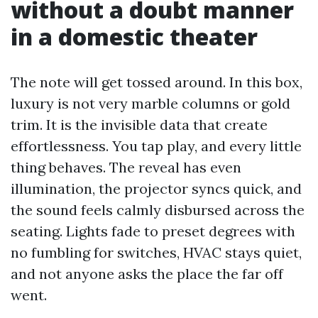
without a doubt manner
in a domestic theater
The note will get tossed around. In this box,
luxury is not very marble columns or gold
trim. It is the invisible data that create
effortlessness. You tap play, and every little
thing behaves. The reveal has even
illumination, the projector syncs quick, and
the sound feels calmly disbursed across the
seating. Lights fade to preset degrees with
no fumbling for switches, HVAC stays quiet,
and not anyone asks the place the far off
went.