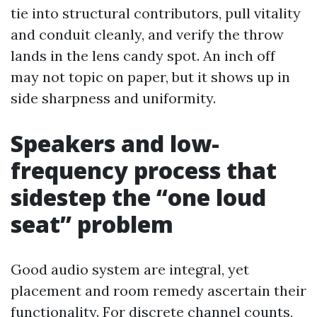
tie into structural contributors, pull vitality
and conduit cleanly, and verify the throw
lands in the lens candy spot. An inch off
may not topic on paper, but it shows up in
side sharpness and uniformity.
Speakers and low-
frequency process that
sidestep the “one loud
seat” problem
Good audio system are integral, yet
placement and room remedy ascertain their
functionality. For discrete channel counts,