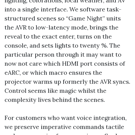
lighting, colorations, local weather, and AV
into a single interface. We software task-
structured scenes so “Game Night” units
the AVR to low-latency mode, brings the
reveal to the exact enter, turns on the
console, and sets lights to twenty %. The
particular person through it may want to
now not care which HDMI port consists of
eARC, or which macro ensures the
projector warms up formerly the AVR syncs.
Control seems like magic whilst the
complexity lives behind the scenes.
For customers who want voice integration,
we preserve imperative commands tactile