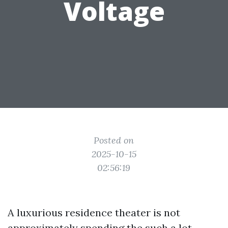
Voltage
Posted on
2025-10-15
02:56:19
A luxurious residence theater is not
approximately spending the such a lot