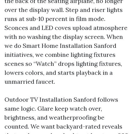
the back of the seating airplane, no longer
over the display wall. Step and riser lights
runs at sub-10 percent in film mode.
Sconces and LED coves upload atmosphere
with no washing the display screen. When
we do Smart Home Installation Sanford
initiatives, we combine lighting fixtures
scenes so “Watch” drops lighting fixtures,
lowers colors, and starts playback in a
unmarried faucet.
Outdoor TV Installation Sanford follows
same logic. Glare keep watch over,
brightness, and weatherproofing be
counted. We want backyard-rated reveals