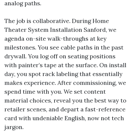
analog paths.
The job is collaborative. During Home
Theater System Installation Sanford, we
agenda on-site walk-throughs at key
milestones. You see cable paths in the past
drywall. You log off on seating positions
with painter’s tape at the surface. On install
day, you spot rack labeling that essentially
makes experience. After commissioning, we
spend time with you. We set content
material choices, reveal you the best way to
retailer scenes, and depart a fast-reference
card with undeniable English, now not tech
jargon.