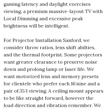
gaming latency and daylight exercises
viewing, a premium massive-layout TV with
Local Dimming and excessive peak
brightness will be intelligent.
For Projector Installation Sanford, we
consider throw ratios, lens shift abilties,
and the thermal footprint. Some projectors
want greater clearance to preserve noise
down and prolong lamp or laser life. We
want motorized lens and memory presets
for clientele who prefer each 16:nine and a
pair of.35:1 viewing. A ceiling mount appears
to be like straight forward, however the
load direction and vibration remember. We