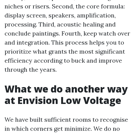
niches or risers. Second, the core formula:
display screen, speakers, amplification,
processing. Third, acoustic healing and
conclude paintings. Fourth, keep watch over
and integration. This process helps you to
prioritize what grants the most significant
efficiency according to buck and improve
through the years.
What we do another way
at Envision Low Voltage
We have built sufficient rooms to recognise
in which corners get minimize. We do no