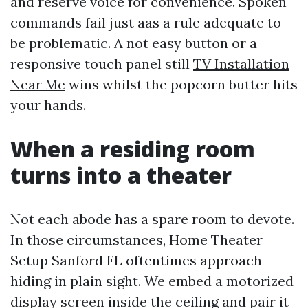
and reserve voice for convenience. Spoken
commands fail just aas a rule adequate to
be problematic. A not easy button or a
responsive touch panel still
TV Installation
Near Me
wins whilst the popcorn butter hits
your hands.
When a residing room
turns into a theater
Not each abode has a spare room to devote.
In those circumstances, Home Theater
Setup Sanford FL oftentimes approach
hiding in plain sight. We embed a motorized
display screen inside the ceiling and pair it