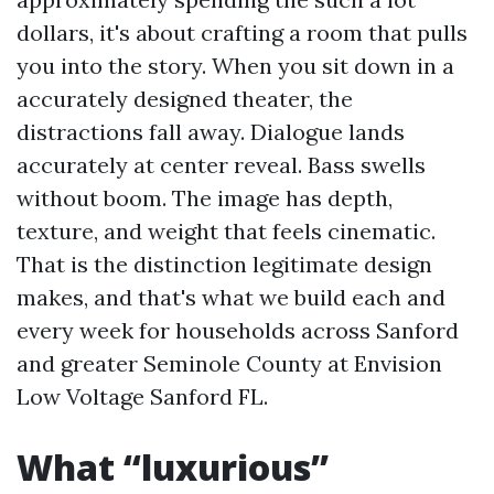
dollars, it's about crafting a room that pulls
you into the story. When you sit down in a
accurately designed theater, the
distractions fall away. Dialogue lands
accurately at center reveal. Bass swells
without boom. The image has depth,
texture, and weight that feels cinematic.
That is the distinction legitimate design
makes, and that's what we build each and
every week for households across Sanford
and greater Seminole County at Envision
Low Voltage Sanford FL.
What “luxurious”