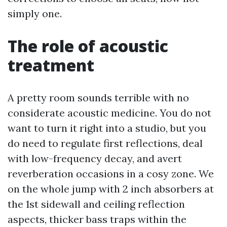
simply one.
The role of acoustic
treatment
A pretty room sounds terrible with no
considerate acoustic medicine. You do not
want to turn it right into a studio, but you
do need to regulate first reflections, deal
with low-frequency decay, and avert
reverberation occasions in a cosy zone. We
on the whole jump with 2 inch absorbers at
the 1st sidewall and ceiling reflection
aspects, thicker bass traps within the