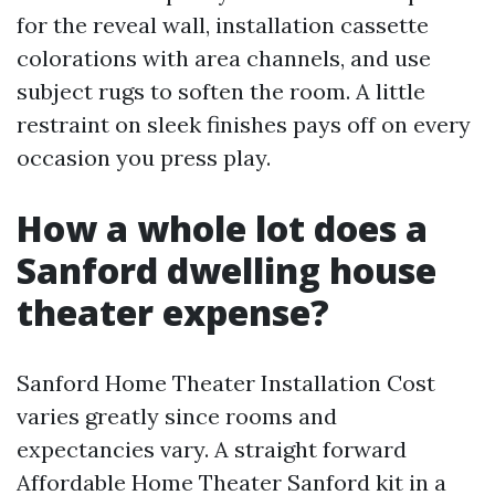
for the reveal wall, installation cassette
colorations with area channels, and use
subject rugs to soften the room. A little
restraint on sleek finishes pays off on every
occasion you press play.
How a whole lot does a
Sanford dwelling house
theater expense?
Sanford Home Theater Installation Cost
varies greatly since rooms and
expectancies vary. A straight forward
Affordable Home Theater Sanford kit in a