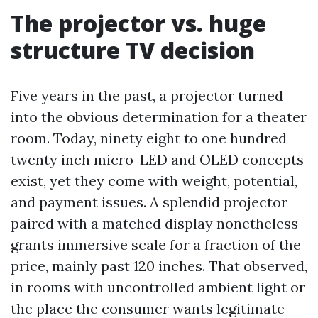
The projector vs. huge
structure TV decision
Five years in the past, a projector turned
into the obvious determination for a theater
room. Today, ninety eight to one hundred
twenty inch micro-LED and OLED concepts
exist, yet they come with weight, potential,
and payment issues. A splendid projector
paired with a matched display nonetheless
grants immersive scale for a fraction of the
price, mainly past 120 inches. That observed,
in rooms with uncontrolled ambient light or
the place the consumer wants legitimate