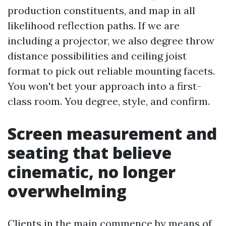
production constituents, and map in all
likelihood reflection paths. If we are
including a projector, we also degree throw
distance possibilities and ceiling joist
format to pick out reliable mounting facets.
You won't bet your approach into a first-
class room. You degree, style, and confirm.
Screen measurement and
seating that believe
cinematic, no longer
overwhelming
Clients in the main commence by means of