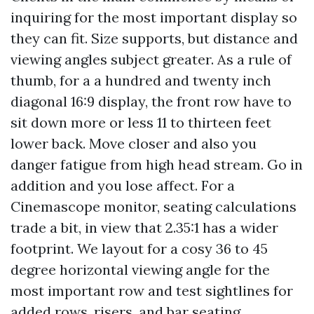
inquiring for the most important display so
they can fit. Size supports, but distance and
viewing angles subject greater. As a rule of
thumb, for a a hundred and twenty inch
diagonal 16:9 display, the front row have to
sit down more or less 11 to thirteen feet
lower back. Move closer and also you
danger fatigue from high head stream. Go in
addition and you lose affect. For a
Cinemascope monitor, seating calculations
trade a bit, in view that 2.35:1 has a wider
footprint. We layout for a cosy 36 to 45
degree horizontal viewing angle for the
most important row and test sightlines for
added rows, risers, and bar seating.