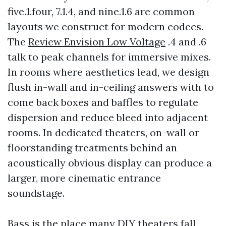
five.1.four, 7.1.4, and nine.1.6 are common
layouts we construct for modern codecs.
The
Review Envision Low Voltage
.4 and .6
talk to peak channels for immersive mixes.
In rooms where aesthetics lead, we design
flush in-wall and in-ceiling answers with to
come back boxes and baffles to regulate
dispersion and reduce bleed into adjacent
rooms. In dedicated theaters, on-wall or
floorstanding treatments behind an
acoustically obvious display can produce a
larger, more cinematic entrance
soundstage.
Bass is the place many DIY theaters fall