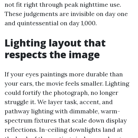
not fit right through peak nighttime use.
These judgements are invisible on day one
and quintessential on day 1,000.
Lighting layout that
respects the image
If your eyes paintings more durable than
your ears, the movie feels smaller. Lighting
could fortify the photograph, no longer
struggle it. We layer task, accent, and
pathway lighting with dimmable, warm-
spectrum fixtures that scale down display
reflections. In-ceiling downlights land at