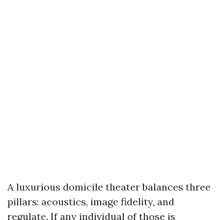
A luxurious domicile theater balances three
pillars: acoustics, image fidelity, and
regulate. If any individual of those is