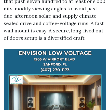
that push seven hundred to at least one,000
nits, modify viewing angles to avoid past
due-afternoon solar, and supply climate-
sealed drive and coffee-voltage runs. A fast
wall mount is easy. A secure, long-lived out
of doors setup is a diversified craft.