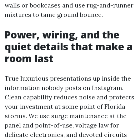
walls or bookcases and use rug-and-runner
mixtures to tame ground bounce.
Power, wiring, and the
quiet details that make a
room last
True luxurious presentations up inside the
information nobody posts on Instagram.
Clean capability reduces noise and protects
your investment at some point of Florida
storms. We use surge maintenance at the
panel and point-of-use, voltage law for
delicate electronics, and devoted circuits