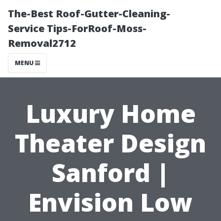
The-Best Roof-Gutter-Cleaning-
Service Tips-ForRoof-Moss-
Removal2712
MENU
Luxury Home
Theater Design
Sanford |
Envision Low