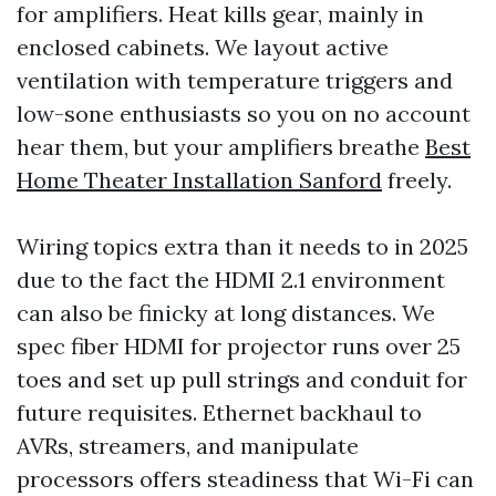
for amplifiers. Heat kills gear, mainly in
enclosed cabinets. We layout active
ventilation with temperature triggers and
low-sone enthusiasts so you on no account
hear them, but your amplifiers breathe
Best
Home Theater Installation Sanford
freely.
Wiring topics extra than it needs to in 2025
due to the fact the HDMI 2.1 environment
can also be finicky at long distances. We
spec fiber HDMI for projector runs over 25
toes and set up pull strings and conduit for
future requisites. Ethernet backhaul to
AVRs, streamers, and manipulate
processors offers steadiness that Wi-Fi can