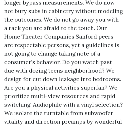
longer bypass measurements. We do now
not bury subs in cabinetry without modeling
the outcomes. We do not go away you with
a rack you are afraid to the touch. Our
Home Theater Companies Sanford peers
are respectable persons, yet a guidelines is
not going to change taking note of a
consumer’s behavior. Do you watch past
due with dozing teens neighborhood? We
design for cut down leakage into bedrooms.
Are you a physical activities superfan? We
prioritize multi-view resources and rapid
switching. Audiophile with a vinyl selection?
We isolate the turntable from subwoofer
vitality and direction preamps by wonderful