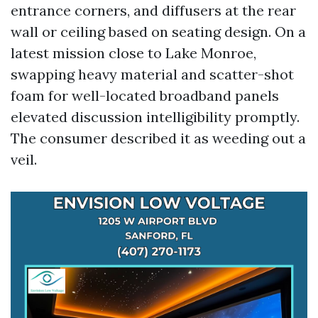
entrance corners, and diffusers at the rear
wall or ceiling based on seating design. On a
latest mission close to Lake Monroe,
swapping heavy material and scatter-shot
foam for well-located broadband panels
elevated discussion intelligibility promptly.
The consumer described it as weeding out a
veil.