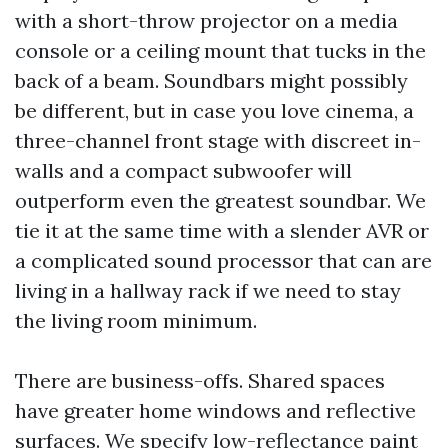
with a short-throw projector on a media
console or a ceiling mount that tucks in the
back of a beam. Soundbars might possibly
be different, but in case you love cinema, a
three-channel front stage with discreet in-
walls and a compact subwoofer will
outperform even the greatest soundbar. We
tie it at the same time with a slender AVR or
a complicated sound processor that can are
living in a hallway rack if we need to stay
the living room minimum.
There are business-offs. Shared spaces
have greater home windows and reflective
surfaces. We specify low-reflectance paint