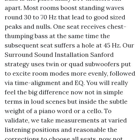
apart. Most rooms boost standing waves
round 30 to 70 Hz that lead to good sized
peaks and nulls. One seat receives chest-
thumping bass at the same time the
subsequent seat suffers a hole at 45 Hz. Our
Surround Sound Installation Sanford
strategy uses twin or quad subwoofers put
to excite room modes more evenly, followed
via time-alignment and EQ. You will really
feel the big difference now not in simple
terms in loud scenes but inside the subtle
weight of a piano word or a cello. To
validate, we take measurements at varied
listening positions and reasonable the
corrections to choose all seats, now not