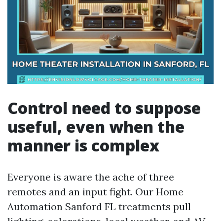
Control need to suppose
useful, even when the
manner is complex
Everyone is aware the ache of three
remotes and an input fight. Our Home
Automation Sanford FL treatments pull