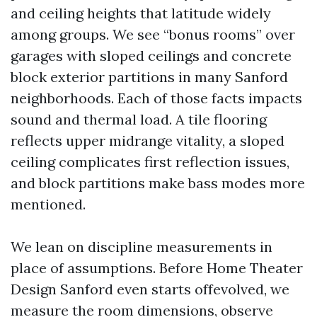
and ceiling heights that latitude widely
among groups. We see “bonus rooms” over
garages with sloped ceilings and concrete
block exterior partitions in many Sanford
neighborhoods. Each of those facts impacts
sound and thermal load. A tile flooring
reflects upper midrange vitality, a sloped
ceiling complicates first reflection issues,
and block partitions make bass modes more
mentioned.
We lean on discipline measurements in
place of assumptions. Before Home Theater
Design Sanford even starts offevolved, we
measure the room dimensions, observe