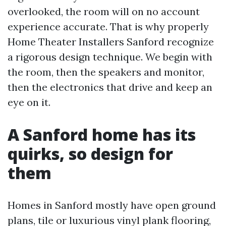
overlooked, the room will on no account
experience accurate. That is why properly
Home Theater Installers Sanford recognize
a rigorous design technique. We begin with
the room, then the speakers and monitor,
then the electronics that drive and keep an
eye on it.
A Sanford home has its
quirks, so design for
them
Homes in Sanford mostly have open ground
plans, tile or luxurious vinyl plank flooring,