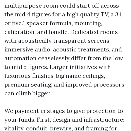
multipurpose room could start off across
the mid 4 figures for a high quality TV, a 3.1
or five.1 speaker formula, mounting,
calibration, and handle. Dedicated rooms
with acoustically transparent screens,
immersive audio, acoustic treatments, and
automation ceaselessly differ from the low
to mid 5 figures. Larger initiatives with
luxurious finishes, big name ceilings,
premium seating, and improved processors
can climb bigger.
We payment in stages to give protection to
your funds. First, design and infrastructure:
vitality, conduit, prewire, and framing for