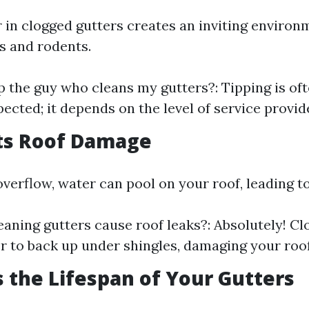
 in clogged gutters creates an inviting environ
s and rodents.
ip the guy who cleans my gutters?: Tipping is of
pected; it depends on the level of service provid
nts Roof Damage
verflow, water can pool on your roof, leading to
eaning gutters cause roof leaks?: Absolutely! Cl
r to back up under shingles, damaging your roof
s the Lifespan of Your Gutters