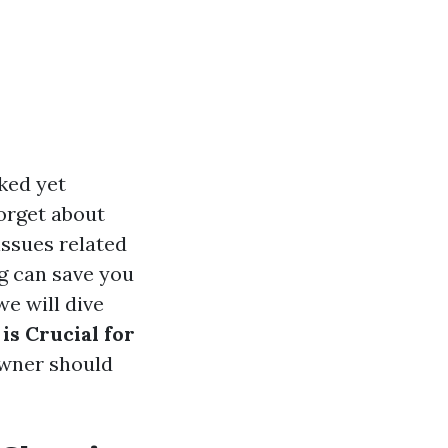
ked yet
orget about
issues related
ng can save you
we will dive
s Crucial for
owner should