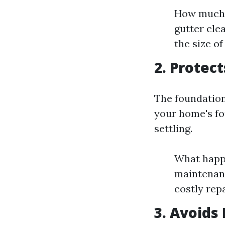
How much d
gutter cle
the size o
2. Protec
The foundation
your home's fo
settling.
What happe
maintenanc
costly repa
3. Avoids