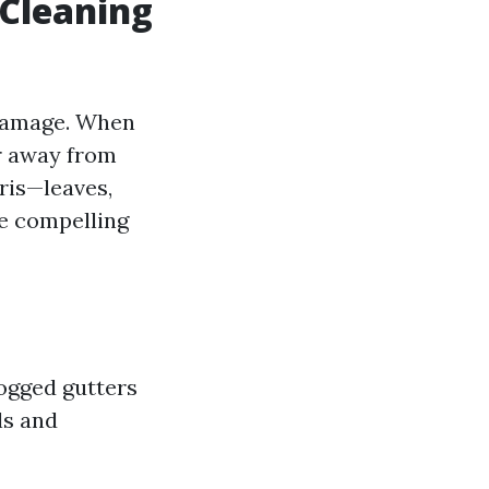
 Cleaning
 damage. When
er away from
ris—leaves,
me compelling
ogged gutters
ls and