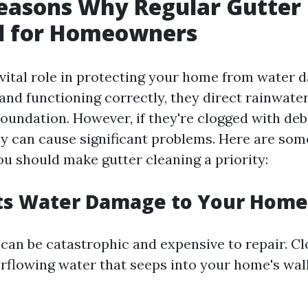
easons Why Regular Gutter
al for Homeowners
 vital role in protecting your home from water
 and functioning correctly, they direct rainwat
foundation. However, if they're clogged with deb
ey can cause significant problems. Here are so
u should make gutter cleaning a priority:
nts Water Damage to Your Home
an be catastrophic and expensive to repair. Cl
erflowing water that seeps into your home's wal