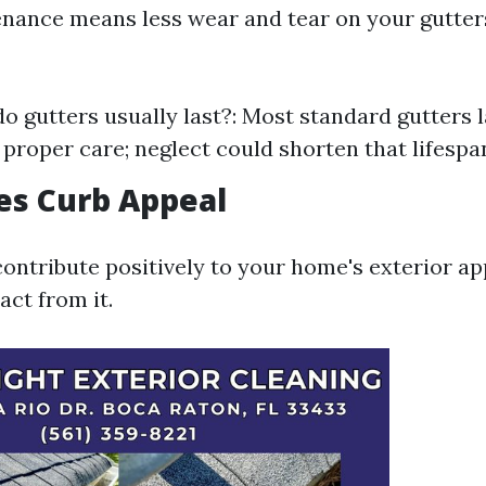
nance means less wear and tear on your gutter
o gutters usually last?: Most standard gutters 
 proper care; neglect could shorten that lifespan
es Curb Appeal
contribute positively to your home's exterior a
act from it.