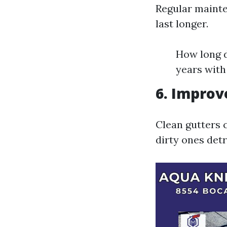
Regular mainte
last longer.
How long d
years with
6. Improv
Clean gutters 
dirty ones detr