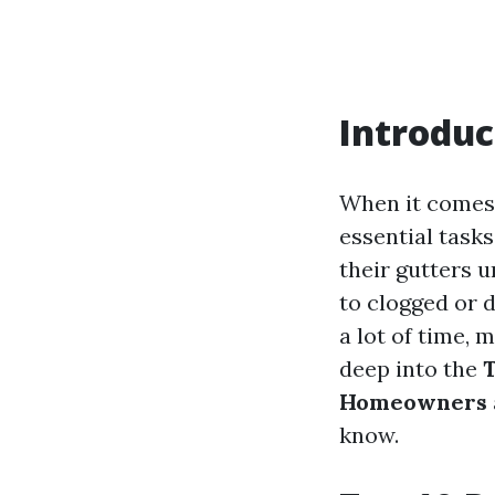
Introduc
When it comes
essential task
their gutters u
to clogged or d
a lot of time, m
deep into the
T
Homeowners
know.