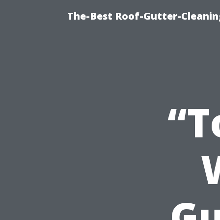
The-Best Roof-Gutter-Cleani
“T
Gu