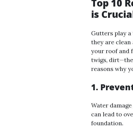
Top 10 R
is Cruci
Gutters play a
they are clean
your roof and 
twigs, dirt—th
reasons why yo
1. Preve
Water damage c
can lead to ov
foundation.