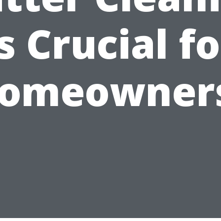
is Crucial fo
omeowner