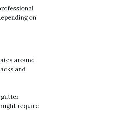
professional
 depending on
lates around
racks and
 gutter
 might require