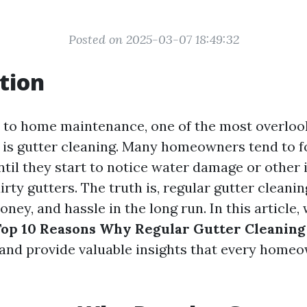
Posted on 2025-03-07 18:49:32
tion
 to home maintenance, one of the most overloo
s is gutter cleaning. Many homeowners tend to f
ntil they start to notice water damage or other 
irty gutters. The truth is, regular gutter cleani
oney, and hassle in the long run. In this article, 
op 10 Reasons Why Regular Gutter Cleaning i
and provide valuable insights that every home