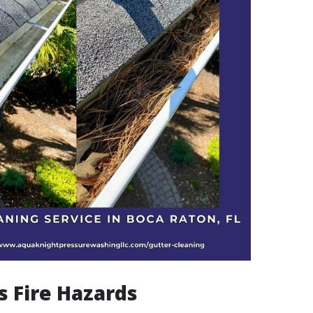
s Fire Hazards