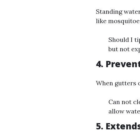
Standing water
like mosquitoe
Should I t
but not ex
4. Preve
When gutters o
Can not cl
allow wate
5. Extend