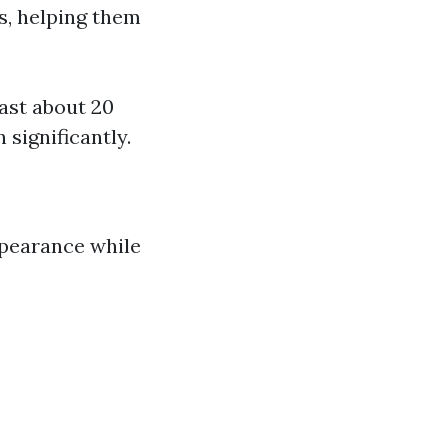
s, helping them
last about 20
 significantly.
ppearance while