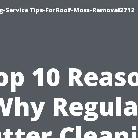
ng-Service Tips-ForRoof-Moss-Removal2712
op 10 Reas
Why Regula
tter Clean