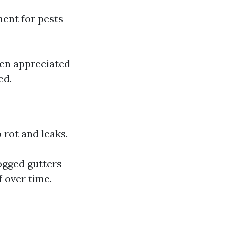
ment for pests
ten appreciated
ed.
 rot and leaks.
ogged gutters
 over time.