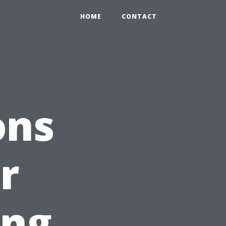
HOME
CONTACT
ons
r
ing