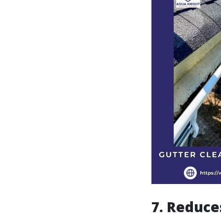
7. Reduce