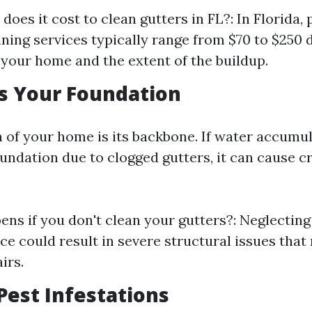
oes it cost to clean gutters in FL?: In Florida, 
aning services typically range from $70 to $250
f your home and the extent of the buildup.
ts Your Foundation
 of your home is its backbone. If water accumu
undation due to clogged gutters, it can cause c
ns if you don't clean your gutters?: Neglecting
e could result in severe structural issues that
irs.
 Pest Infestations