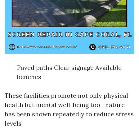
Paved paths Clear signage Available
benches
These facilities promote not only physical
health but mental well-being too—nature
has been shown repeatedly to reduce stress
levels!