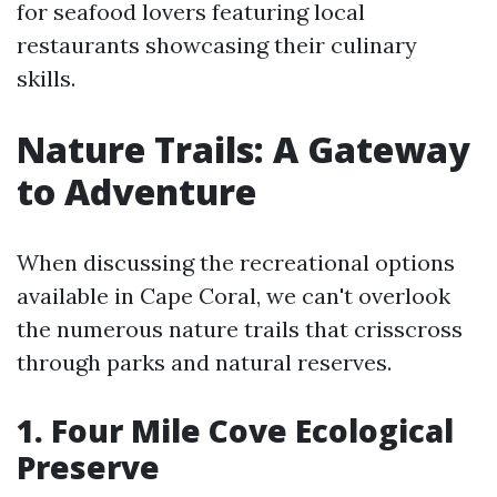
for seafood lovers featuring local
restaurants showcasing their culinary
skills.
Nature Trails: A Gateway
to Adventure
When discussing the recreational options
available in Cape Coral, we can't overlook
the numerous nature trails that crisscross
through parks and natural reserves.
1. Four Mile Cove Ecological
Preserve