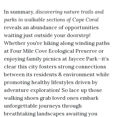
In summary,
discovering nature trails and
parks in walkable sections of Cape Coral
reveals an abundance of opportunities
waiting just outside your doorstep!
Whether you're hiking along winding paths
at Four Mile Cove Ecological Preserve or
enjoying family picnics at Jaycee Park—it’s
clear this city fosters strong connections
between its residents & environment while
promoting healthy lifestyles driven by
adventure exploration! So lace up those
walking shoes grab loved ones embark
unforgettable journeys through
breathtaking landscapes awaiting you