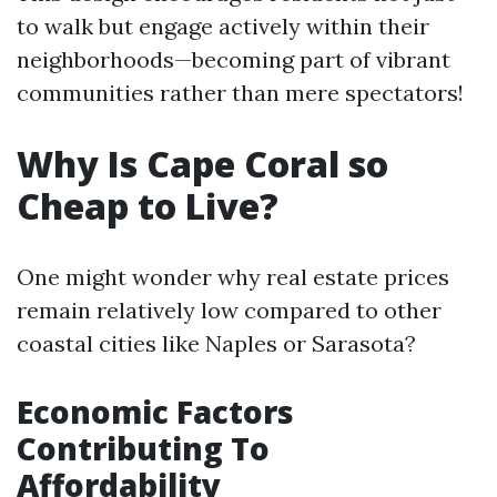
to walk but engage actively within their
neighborhoods—becoming part of vibrant
communities rather than mere spectators!
Why Is Cape Coral so
Cheap to Live?
One might wonder why real estate prices
remain relatively low compared to other
coastal cities like Naples or Sarasota?
Economic Factors
Contributing To
Affordability