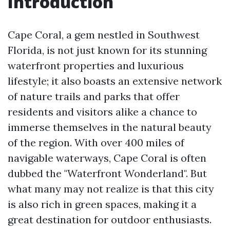
Introduction
Cape Coral, a gem nestled in Southwest
Florida, is not just known for its stunning
waterfront properties and luxurious
lifestyle; it also boasts an extensive network
of nature trails and parks that offer
residents and visitors alike a chance to
immerse themselves in the natural beauty
of the region. With over 400 miles of
navigable waterways, Cape Coral is often
dubbed the "Waterfront Wonderland". But
what many may not realize is that this city
is also rich in green spaces, making it a
great destination for outdoor enthusiasts.