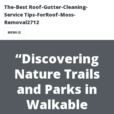
The-Best Roof-Gutter-Cleaning-
Service Tips-ForRoof-Moss-
Removal2712
MENU
“Discovering
Nature Trails
and Parks in
Walkable