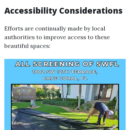
Accessibility Considerations
Efforts are continually made by local
authorities to improve access to these
beautiful spaces: