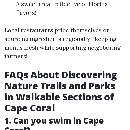
A sweet treat reflective of Florida
flavors!
Local restaurants pride themselves on
sourcing ingredients regionally—keeping
menus fresh while supporting neighboring
farmers!
FAQs About Discovering
Nature Trails and Parks
in Walkable Sections of
Cape Coral
1. Can you swim in Cape