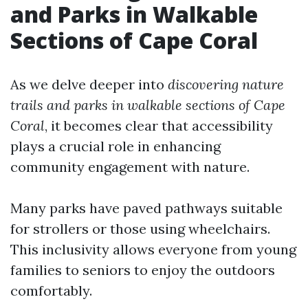
and Parks in Walkable
Sections of Cape Coral
As we delve deeper into
discovering nature
trails and parks in walkable sections of Cape
Coral
, it becomes clear that accessibility
plays a crucial role in enhancing
community engagement with nature.
Many parks have paved pathways suitable
for strollers or those using wheelchairs.
This inclusivity allows everyone from young
families to seniors to enjoy the outdoors
comfortably.