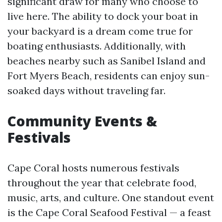
significant draw for many who choose to
live here. The ability to dock your boat in
your backyard is a dream come true for
boating enthusiasts. Additionally, with
beaches nearby such as Sanibel Island and
Fort Myers Beach, residents can enjoy sun-
soaked days without traveling far.
Community Events &
Festivals
Cape Coral hosts numerous festivals
throughout the year that celebrate food,
music, arts, and culture. One standout event
is the Cape Coral Seafood Festival — a feast