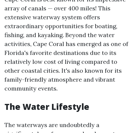
array of canals — over 400 miles! This
extensive waterway system offers
extraordinary opportunities for boating,
fishing, and kayaking. Beyond the water
activities, Cape Coral has emerged as one of
Florida's favorite destinations due to its
relatively low cost of living compared to
other coastal cities. It's also known for its
family-friendly atmosphere and vibrant
community events.
The Water Lifestyle
The waterways are undoubtedly a