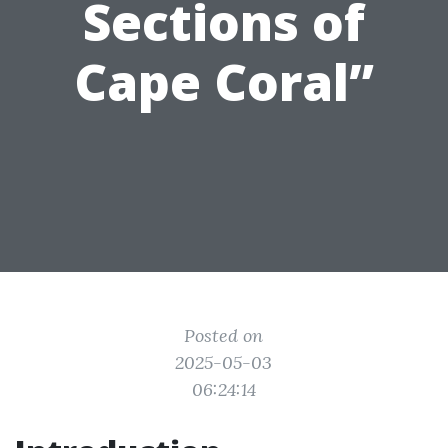
Sections of
Cape Coral”
Posted on
2025-05-03
06:24:14