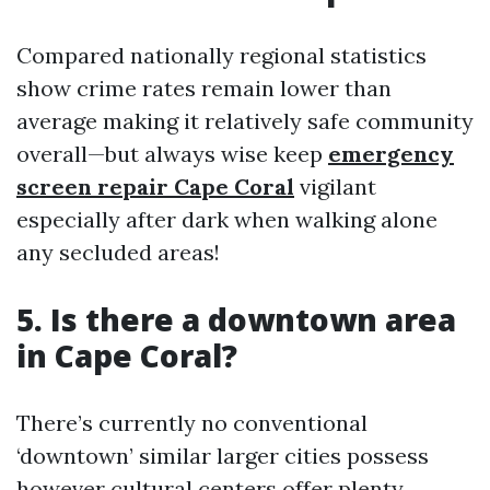
Compared nationally regional statistics
show crime rates remain lower than
average making it relatively safe community
overall—but always wise keep
emergency
screen repair Cape Coral
vigilant
especially after dark when walking alone
any secluded areas!
5. Is there a downtown area
in Cape Coral?
There’s currently no conventional
‘downtown’ similar larger cities possess
however cultural centers offer plenty