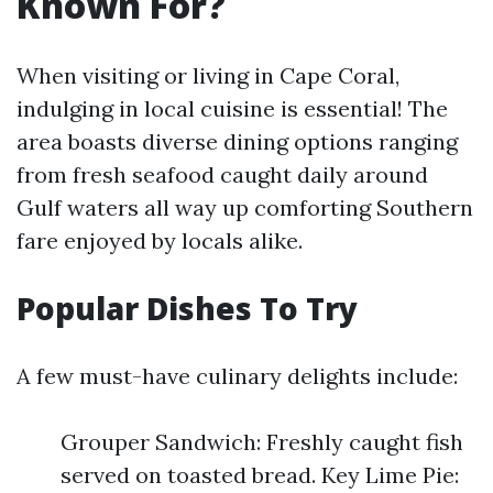
Known For?
When visiting or living in Cape Coral,
indulging in local cuisine is essential! The
area boasts diverse dining options ranging
from fresh seafood caught daily around
Gulf waters all way up comforting Southern
fare enjoyed by locals alike.
Popular Dishes To Try
A few must-have culinary delights include:
Grouper Sandwich: Freshly caught fish
served on toasted bread. Key Lime Pie: