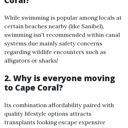
Coral?
While swimming is popular among locals at
certain beaches nearby (like Sanibel),
swimming isn't recommended within canal
systems due mainly safety concerns
regarding wildlife encounters such as
alligators or sharks!
2. Why is everyone moving
to Cape Coral?
Its combination affordability paired with
quality lifestyle options attracts
transplants looking escape expensive