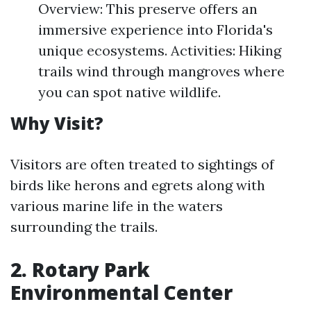
Overview: This preserve offers an
immersive experience into Florida's
unique ecosystems. Activities: Hiking
trails wind through mangroves where
you can spot native wildlife.
Why Visit?
Visitors are often treated to sightings of
birds like herons and egrets along with
various marine life in the waters
surrounding the trails.
2. Rotary Park
Environmental Center