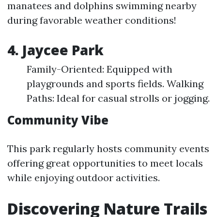
manatees and dolphins swimming nearby
during favorable weather conditions!
4. Jaycee Park
Family-Oriented: Equipped with
playgrounds and sports fields. Walking
Paths: Ideal for casual strolls or jogging.
Community Vibe
This park regularly hosts community events
offering great opportunities to meet locals
while enjoying outdoor activities.
Discovering Nature Trails