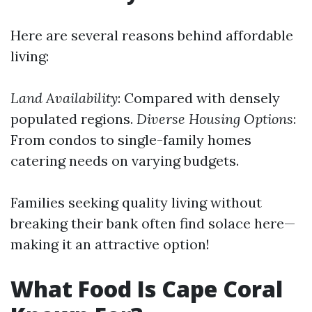
Here are several reasons behind affordable
living:
Land Availability
: Compared with densely
populated regions.
Diverse Housing Options
:
From condos to single-family homes
catering needs on varying budgets.
Families seeking quality living without
breaking their bank often find solace here—
making it an attractive option!
What Food Is Cape Coral