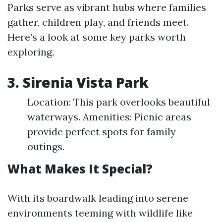
Parks serve as vibrant hubs where families
gather, children play, and friends meet.
Here’s a look at some key parks worth
exploring.
3. Sirenia Vista Park
Location: This park overlooks beautiful
waterways. Amenities: Picnic areas
provide perfect spots for family
outings.
What Makes It Special?
With its boardwalk leading into serene
environments teeming with wildlife like