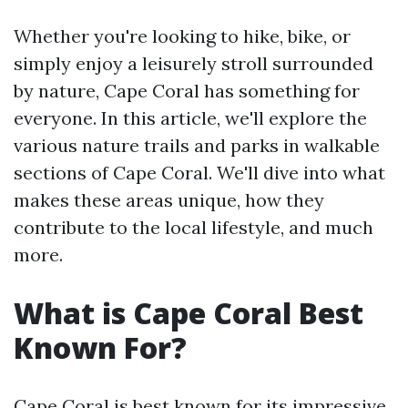
Whether you're looking to hike, bike, or
simply enjoy a leisurely stroll surrounded
by nature, Cape Coral has something for
everyone. In this article, we'll explore the
various nature trails and parks in walkable
sections of Cape Coral. We'll dive into what
makes these areas unique, how they
contribute to the local lifestyle, and much
more.
What is Cape Coral Best
Known For?
Cape Coral is best known for its impressive