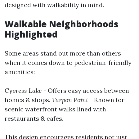
designed with walkability in mind.
Walkable Neighborhoods
Highlighted
Some areas stand out more than others
when it comes down to pedestrian-friendly
amenities:
Cypress Lake
- Offers easy access between
homes & shops.
Tarpon Point
- Known for
scenic waterfront walks lined with
restaurants & cafes.
This design encourages residents not just