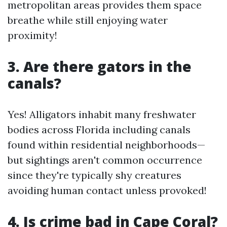
metropolitan areas provides them space
breathe while still enjoying water
proximity!
3. Are there gators in the
canals?
Yes! Alligators inhabit many freshwater
bodies across Florida including canals
found within residential neighborhoods—
but sightings aren't common occurrence
since they're typically shy creatures
avoiding human contact unless provoked!
4. Is crime bad in Cape Coral?