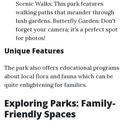
Scenic Walks: This park features
walking paths that meander through
lush gardens. Butterfly Garden: Don't
forget your camera; it's a perfect spot
for photos!
Unique Features
The park also offers educational programs
about local flora and fauna which can be
quite enlightening for families.
Exploring Parks: Family-
Friendly Spaces