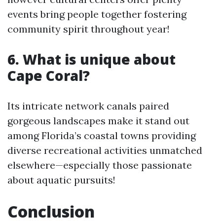
events bring people together fostering
community spirit throughout year!
6. What is unique about
Cape Coral?
Its intricate network canals paired
gorgeous landscapes make it stand out
among Florida’s coastal towns providing
diverse recreational activities unmatched
elsewhere—especially those passionate
about aquatic pursuits!
Conclusion