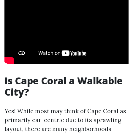
Is Cape Coral a Walkable
City?
Yes! While most may think of Cape Coral as
primarily car-centric due to its sprawling
layout, there are many neighborhoods