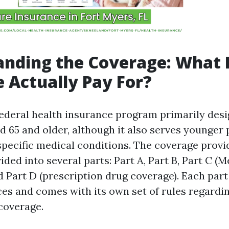
anding the Coverage: What 
 Actually Pay For?
federal health insurance program primarily desi
d 65 and older, although it also serves younger
 specific medical conditions. The coverage provi
ided into several parts: Part A, Part B, Part C (
 Part D (prescription drug coverage). Each part
ces and comes with its own set of rules regardin
 coverage.