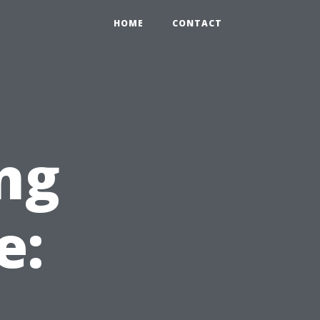
HOME
CONTACT
ng
e: