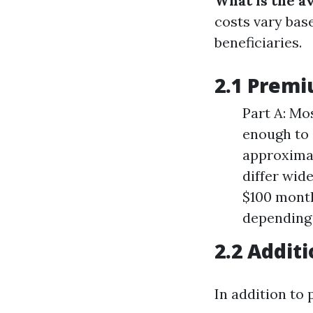
What is the a
costs vary bas
beneficiaries.
2.1 Premi
Part A: Mo
enough to 
approximat
differ wid
$100 month
depending 
2.2 Addit
In addition to