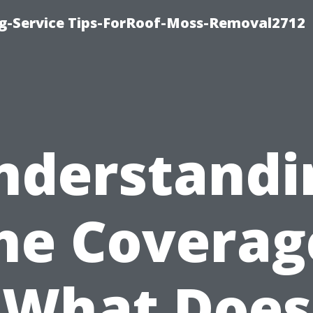
ng-Service Tips-ForRoof-Moss-Removal2712
nderstandi
he Coverag
What Does