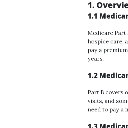
1. Overvi
1.1 Medicar
Medicare Part A
hospice care, 
pay a premium f
years.
1.2 Medica
Part B covers o
visits, and som
need to pay a 
1.3 Medica