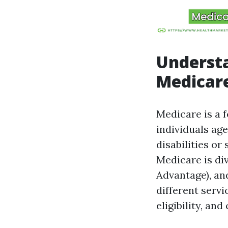
Underst
Medicare
Medicare is a 
individuals age
disabilities or
Medicare is div
Advantage), and
different servi
eligibility, and