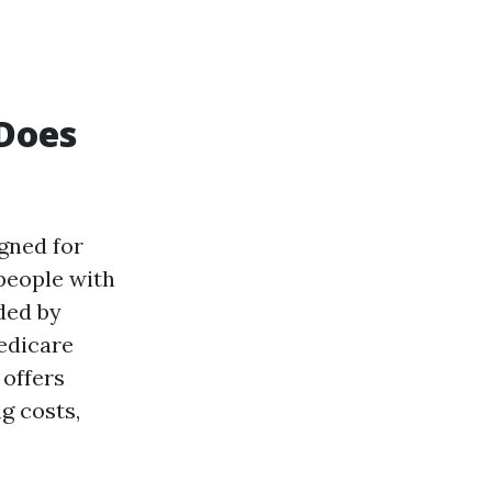
Does
gned for
 people with
ded by
Medicare
 offers
g costs,