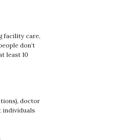
 facility care,
people don’t
t least 10
tions), doctor
 individuals
s