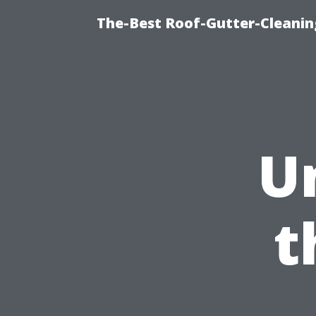
The-Best Roof-Gutter-Cleani
U
t