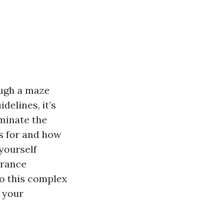
ough a maze
elines, it’s
uminate the
s for and how
 yourself
urance
to this complex
 your