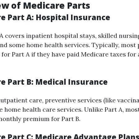
ew of Medicare Parts
e Part A: Hospital Insurance
 covers inpatient hospital stays, skilled nursing
and some home health services. Typically, most 
or Part A if they have paid Medicare taxes for a
re Part B: Medical Insurance
utpatient care, preventive services (like vaccina
e home health care services. Unlike Part A, most
monthly premium for Part B.
re Part C: Medicare Advantage Plan