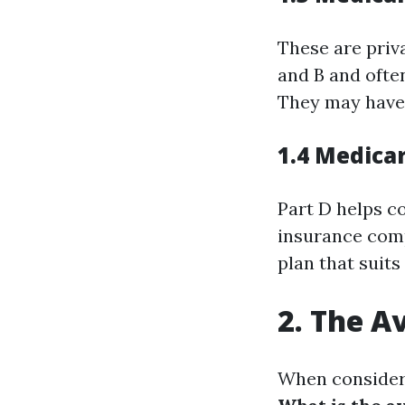
These are priv
and B and often
They may have 
1.4 Medica
Part D helps c
insurance comp
plan that suits
2. The A
When consideri