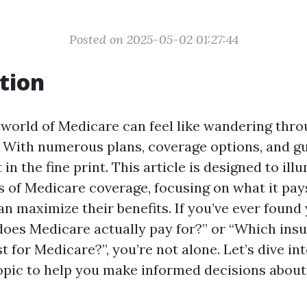
Posted on 2025-05-02 01:27:44
tion
 world of Medicare can feel like wandering thr
 With numerous plans, coverage options, and guid
 in the fine print. This article is designed to ill
s of Medicare coverage, focusing on what it pay
an maximize their benefits. If you’ve ever found
does Medicare actually pay for?” or “Which ins
 for Medicare?”, you’re not alone. Let’s dive in
topic to help you make informed decisions about