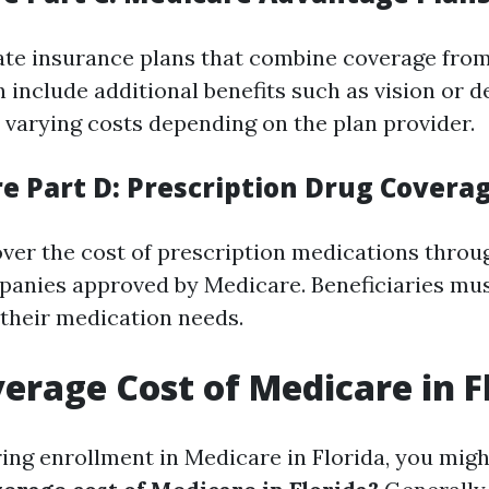
ate insurance plans that combine coverage from
 include additional benefits such as vision or d
varying costs depending on the plan provider.
re Part D: Prescription Drug Covera
over the cost of prescription medications throu
anies approved by Medicare. Beneficiaries must
 their medication needs.
verage Cost of Medicare in F
ng enrollment in Medicare in Florida, you mig