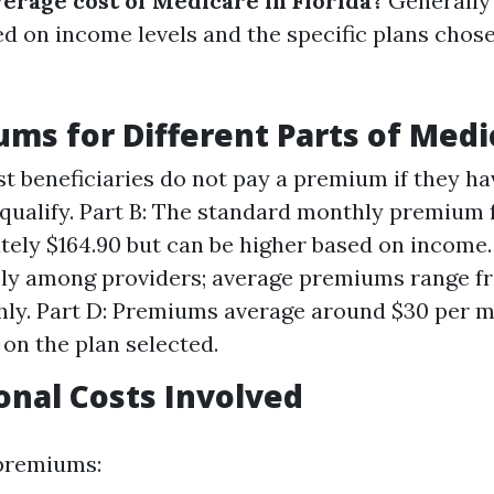
verage cost of Medicare in Florida?
Generally 
ed on income levels and the specific plans chos
ums for Different Parts of Medi
st beneficiaries do not pay a premium if they h
qualify. Part B: The standard monthly premium f
ely $164.90 but can be higher based on income. 
ely among providers; average premiums range f
ly. Part D: Premiums average around $30 per m
on the plan selected.
ional Costs Involved
 premiums: