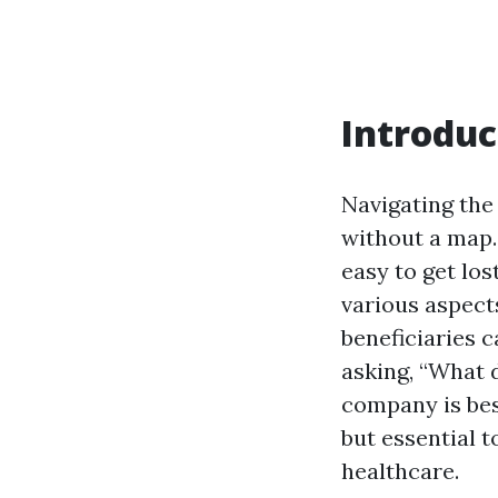
Introduc
Navigating the
without a map.
easy to get lost
various aspect
beneficiaries c
asking, “What 
company is best
but essential 
healthcare.