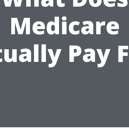
Medicare
ually Pay 