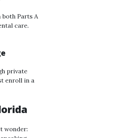
 both Parts A
ental care.
ge
gh private
 enroll in a
lorida
ht wonder: