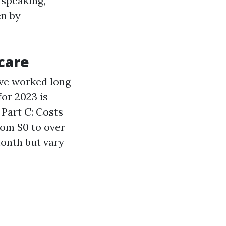
speaking,
en by
care
ave worked long
or 2023 is
Part C: Costs
rom $0 to over
onth but vary