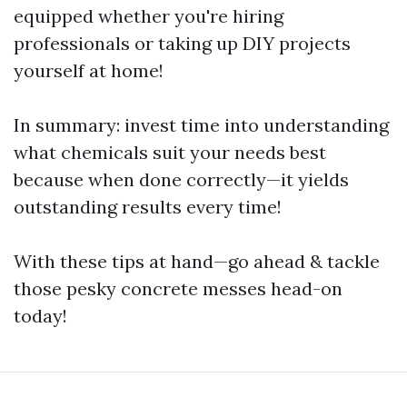
equipped whether you're hiring
professionals or taking up DIY projects
yourself at home!
In summary: invest time into understanding
what chemicals suit your needs best
because when done correctly—it yields
outstanding results every time!
With these tips at hand—go ahead & tackle
those pesky concrete messes head-on
today!