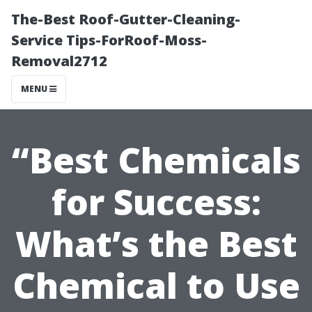
The-Best Roof-Gutter-Cleaning-
Service Tips-ForRoof-Moss-
Removal2712
MENU
“Best Chemicals
for Success:
What’s the Best
Chemical to Use