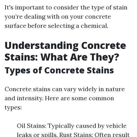
It's important to consider the type of stain
you’re dealing with on your concrete
surface before selecting a chemical.
Understanding Concrete
Stains: What Are They?
Types of Concrete Stains
Concrete stains can vary widely in nature
and intensity. Here are some common
types:
Oil Stains: Typically caused by vehicle
leaks or spills. Rust Stains: Often result