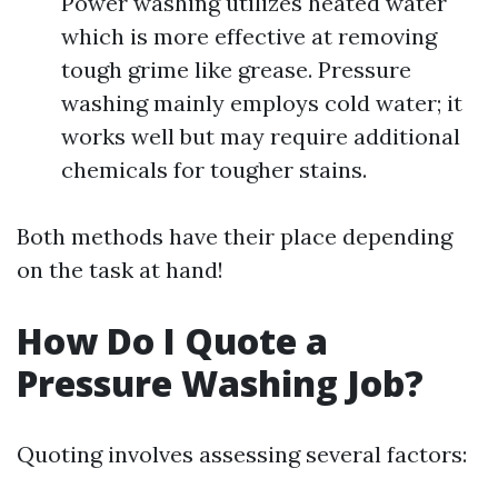
Power washing utilizes heated water
which is more effective at removing
tough grime like grease. Pressure
washing mainly employs cold water; it
works well but may require additional
chemicals for tougher stains.
Both methods have their place depending
on the task at hand!
How Do I Quote a
Pressure Washing Job?
Quoting involves assessing several factors: