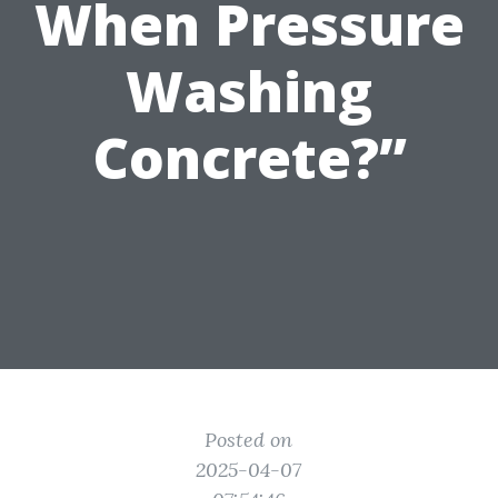
When Pressure
Washing
Concrete?”
Posted on
2025-04-07