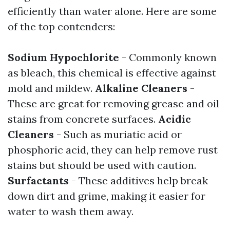
efficiently than water alone. Here are some
of the top contenders:
Sodium Hypochlorite
- Commonly known
as bleach, this chemical is effective against
mold and mildew.
Alkaline Cleaners
-
These are great for removing grease and oil
stains from concrete surfaces.
Acidic
Cleaners
- Such as muriatic acid or
phosphoric acid, they can help remove rust
stains but should be used with caution.
Surfactants
- These additives help break
down dirt and grime, making it easier for
water to wash them away.