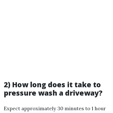
2) How long does it take to
pressure wash a driveway?
Expect approximately 30 minutes to 1 hour