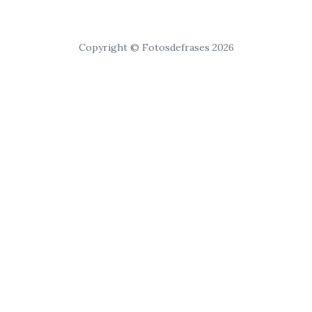
Copyright © Fotosdefrases 2026