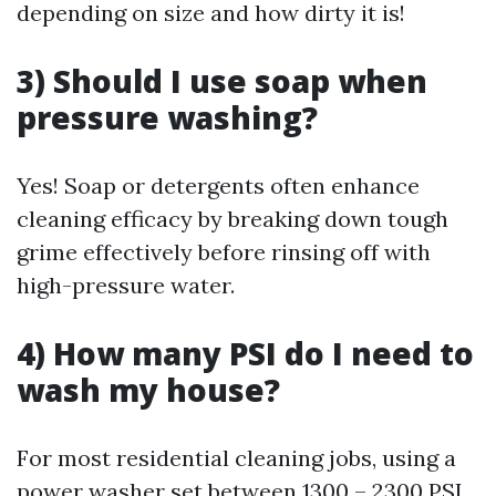
depending on size and how dirty it is!
3) Should I use soap when
pressure washing?
Yes! Soap or detergents often enhance
cleaning efficacy by breaking down tough
grime effectively before rinsing off with
high-pressure water.
4) How many PSI do I need to
wash my house?
For most residential cleaning jobs, using a
power washer set between 1300 – 2300 PSI