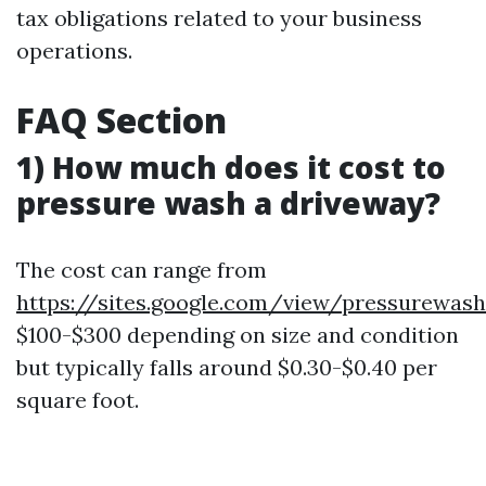
tax obligations related to your business
operations.
FAQ Section
1) How much does it cost to
pressure wash a driveway?
The cost can range from
https://sites.google.com/view/pressurewas
$100-$300 depending on size and condition
but typically falls around $0.30-$0.40 per
square foot.