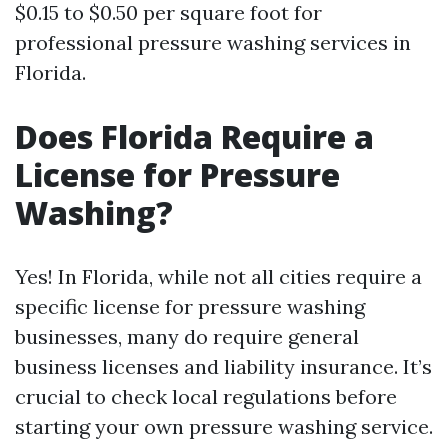
$0.15 to $0.50 per square foot for
professional pressure washing services in
Florida.
Does Florida Require a
License for Pressure
Washing?
Yes! In Florida, while not all cities require a
specific license for pressure washing
businesses, many do require general
business licenses and liability insurance. It’s
crucial to check local regulations before
starting your own pressure washing service.