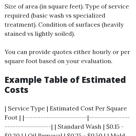
Size of area (in square feet). Type of service
required (basic wash vs specialized
treatment). Condition of surfaces (heavily
stained vs lightly soiled).
You can provide quotes either hourly or per
square foot based on your evaluation.
Example Table of Estimated
Costs
| Service Type | Estimated Cost Per Square
Foot | |-----------------------|---------------
-----------------| | Standard Wash | $0.15 -
$0.30 | | Oil Removal | $0.25 - $0.50 | | Mold