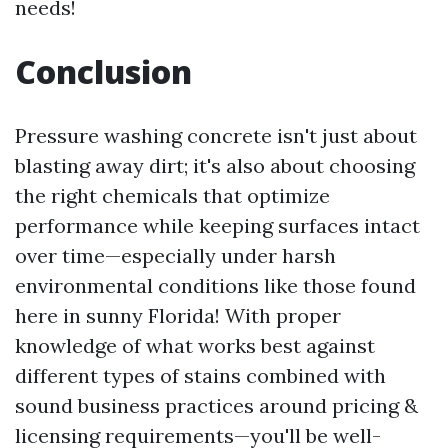
needs!
Conclusion
Pressure washing concrete isn't just about
blasting away dirt; it's also about choosing
the right chemicals that optimize
performance while keeping surfaces intact
over time—especially under harsh
environmental conditions like those found
here in sunny Florida! With proper
knowledge of what works best against
different types of stains combined with
sound business practices around pricing &
licensing requirements—you'll be well-