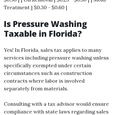
Treatment | $0.30 - $0.60 |
Is Pressure Washing
Taxable in Florida?
Yes! In Florida, sales tax applies to many
services including pressure washing unless
specifically exempted under certain
circumstances such as construction
contracts where labor is involved
separately from materials.
Consulting with a tax advisor would ensure
compliance with state laws regarding sales