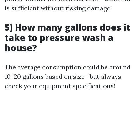
is sufficient without risking damage!
5) How many gallons does it
take to pressure wash a
house?
The average consumption could be around
10–20 gallons based on size—but always
check your equipment specifications!