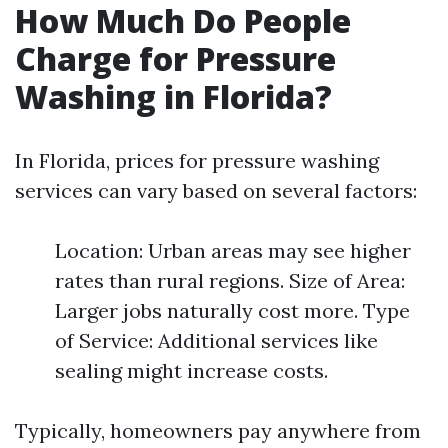
How Much Do People
Charge for Pressure
Washing in Florida?
In Florida, prices for pressure washing
services can vary based on several factors:
Location: Urban areas may see higher
rates than rural regions. Size of Area:
Larger jobs naturally cost more. Type
of Service: Additional services like
sealing might increase costs.
Typically, homeowners pay anywhere from