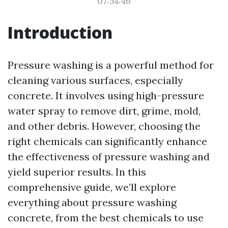
07:54:46
Introduction
Pressure washing is a powerful method for
cleaning various surfaces, especially
concrete. It involves using high-pressure
water spray to remove dirt, grime, mold,
and other debris. However, choosing the
right chemicals can significantly enhance
the effectiveness of pressure washing and
yield superior results. In this
comprehensive guide, we’ll explore
everything about pressure washing
concrete, from the best chemicals to use