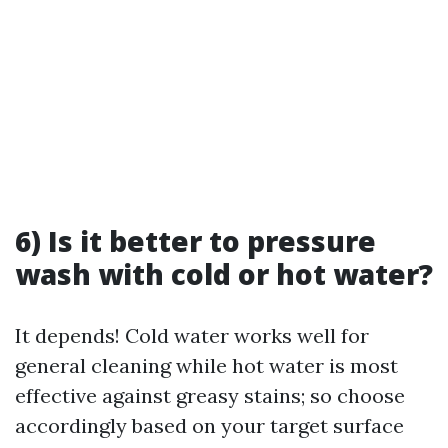
6) Is it better to pressure
wash with cold or hot water?
It depends! Cold water works well for
general cleaning while hot water is most
effective against greasy stains; so choose
accordingly based on your target surface