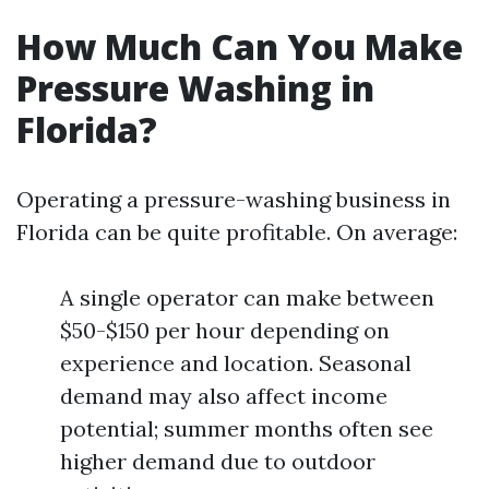
How Much Can You Make
Pressure Washing in
Florida?
Operating a pressure-washing business in
Florida can be quite profitable. On average:
A single operator can make between
$50-$150 per hour depending on
experience and location. Seasonal
demand may also affect income
potential; summer months often see
higher demand due to outdoor