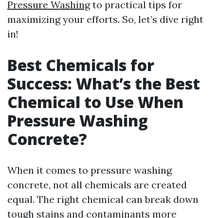
Pressure Washing
to practical tips for
maximizing your efforts. So, let’s dive right
in!
Best Chemicals for
Success: What’s the Best
Chemical to Use When
Pressure Washing
Concrete?
When it comes to pressure washing
concrete, not all chemicals are created
equal. The right chemical can break down
tough stains and contaminants more