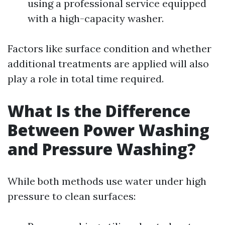
using a professional service equipped
with a high-capacity washer.
Factors like surface condition and whether
additional treatments are applied will also
play a role in total time required.
What Is the Difference
Between Power Washing
and Pressure Washing?
While both methods use water under high
pressure to clean surfaces: