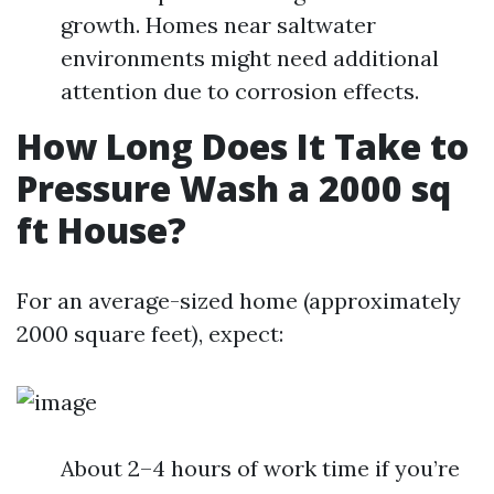
growth. Homes near saltwater
environments might need additional
attention due to corrosion effects.
How Long Does It Take to
Pressure Wash a 2000 sq
ft House?
For an average-sized home (approximately
2000 square feet), expect:
About 2–4 hours of work time if you’re