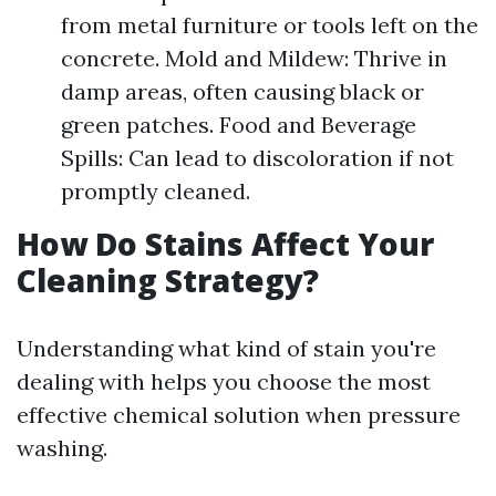
from metal furniture or tools left on the
concrete. Mold and Mildew: Thrive in
damp areas, often causing black or
green patches. Food and Beverage
Spills: Can lead to discoloration if not
promptly cleaned.
How Do Stains Affect Your
Cleaning Strategy?
Understanding what kind of stain you're
dealing with helps you choose the most
effective chemical solution when pressure
washing.