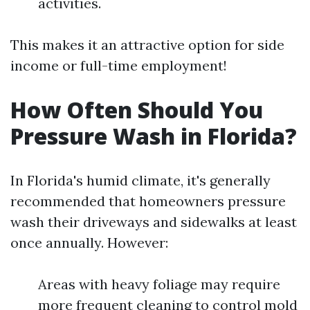
activities.
This makes it an attractive option for side
income or full-time employment!
How Often Should You
Pressure Wash in Florida?
In Florida's humid climate, it's generally
recommended that homeowners pressure
wash their driveways and sidewalks at least
once annually. However:
Areas with heavy foliage may require
more frequent cleaning to control mold