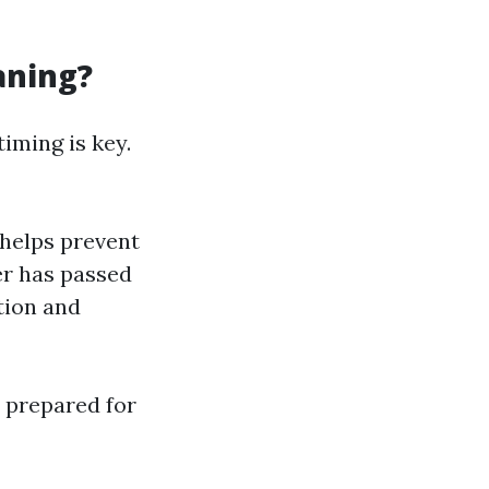
aning?
 timing is key.
 helps prevent
er has passed
ction and
 prepared for