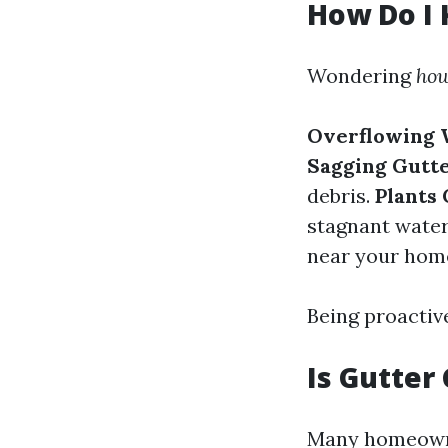
How Do I 
Wondering
how
Overflowing 
Sagging Gutt
debris.
Plants
stagnant water
near your home
Being proactive
Is Gutter
Many homeown