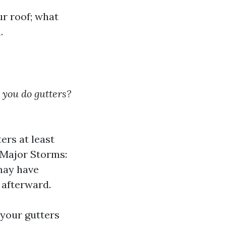
ur roof; what
.
 you do gutters?
ers at least
r Major Storms:
 may have
 afterward.
 your gutters