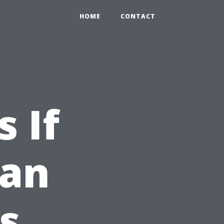
HOME
CONTACT
 If
ean
s