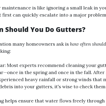
 maintenance is like ignoring a small leak in yo
 first can quickly escalate into a major problem
n Should You Do Gutters?
stion many homeowners ask is
how often should
king:
ar: Most experts recommend cleaning your gutt
ar—once in the spring and once in the fall. Afte
experienced heavy rainfall or strong winds that
debris into your gutters, it's wise to check them
ng helps ensure that water flows freely through