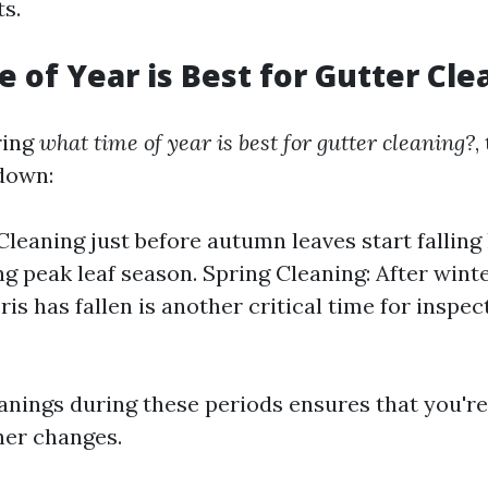
s.
 of Year is Best for Gutter Cle
ring
what time of year is best for gutter cleaning?
,
down:
 Cleaning just before autumn leaves start falling
ng peak leaf season. Spring Cleaning: After wint
ris has fallen is another critical time for inspe
anings during these periods ensures that you're
her changes.