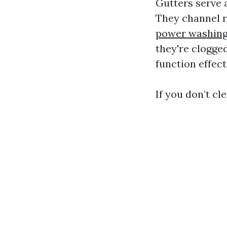
Gutters serve 
They channel r
power washing
they're clogged
function effect
If you don’t cl