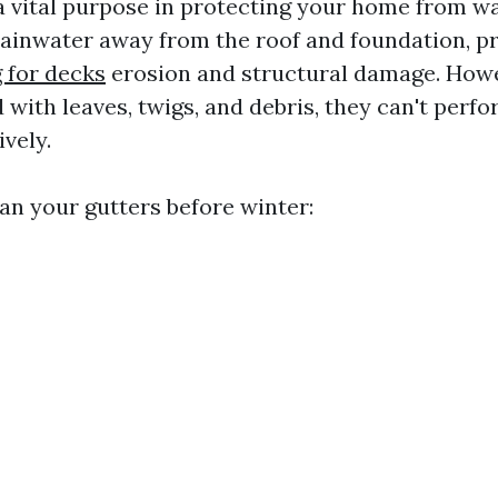
a vital purpose in protecting your home from w
ainwater away from the roof and foundation, p
 for decks
erosion and structural damage. How
 with leaves, twigs, and debris, they can't perfo
ively.
ean your gutters before winter: