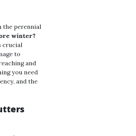
 the perennial
fore winter?
 crucial
mage to
-reaching and
thing you need
uency, and the
utters