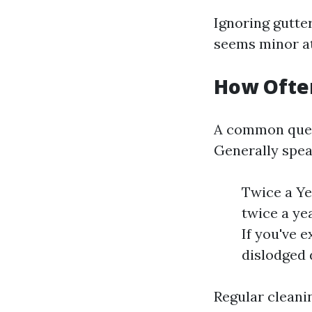
Ignoring gutter
seems minor at
How Ofte
A common que
Generally spea
Twice a Ye
twice a ye
If you've 
dislodged 
Regular cleani