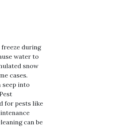
 freeze during
cause water to
umulated snow
eme cases.
 seep into
 Pest
 for pests like
aintenance
cleaning can be