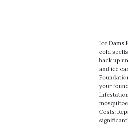
Ice Dams F
cold spells
back up un
and ice ca
Foundation
your found
Infestatio
mosquitoes
Costs: Rep
significan