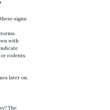
?
these signs:
nstorms.
down with
indicate
s or rodents
ues later on.
sy?
The