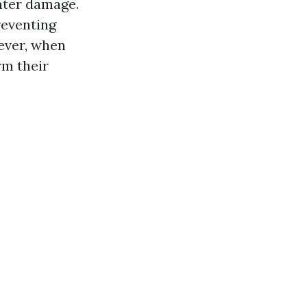
ater damage.
reventing
ever, when
rm their