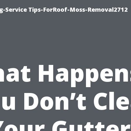
ng-Service Tips-ForRoof-Moss-Removal2712
at Happens
u Don’t Cl
Your Gutter