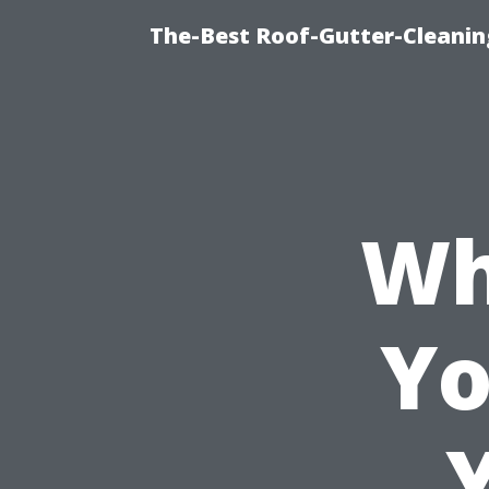
The-Best Roof-Gutter-Cleani
Wh
Yo