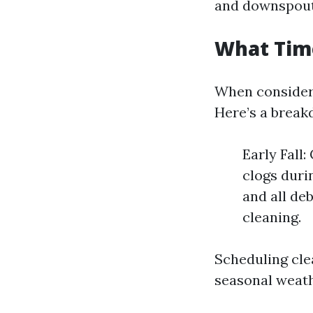
and downspout
What Time
When conside
Here’s a break
Early Fall:
clogs duri
and all deb
cleaning.
Scheduling cle
seasonal weat