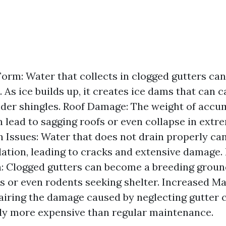
orm: Water that collects in clogged gutters can
. As ice builds up, it creates ice dams that can 
der shingles. Roof Damage: The weight of acc
n lead to sagging roofs or even collapse in extr
 Issues: Water that does not drain properly can
ation, leading to cracks and extensive damage.
n: Clogged gutters can become a breeding ground
 or even rodents seeking shelter. Increased M
airing the damage caused by neglecting gutter 
tly more expensive than regular maintenance.