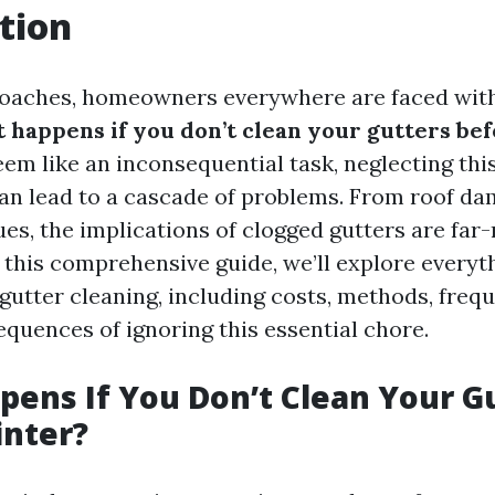
tion
oaches, homeowners everywhere are faced with
 happens if you don’t clean your gutters be
em like an inconsequential task, neglecting this
n lead to a cascade of problems. From roof da
ues, the implications of clogged gutters are far
n this comprehensive guide, we’ll explore every
gutter cleaning, including costs, methods, freq
equences of ignoring this essential chore.
ens If You Don’t Clean Your G
inter?