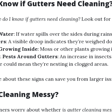
Know if Gutters Need Cleaning
 do I know if gutters need cleaning?
Look out for 
Water
: If water spills over the sides during rai
ers
: A visible droop indicates they’re weighed 
 Growing Inside
: Moss or other plants growing 
.
Pests Around Gutters
: An increase in insect
 could mean they’re nesting in clogged areas.
 about these signs can save you from larger iss
 Cleaning Messy?
ers worry about whether
is gutter cleaning mes