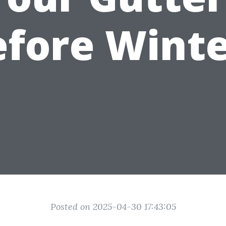
efore Winte
Posted on 2025-04-30 17:43:05