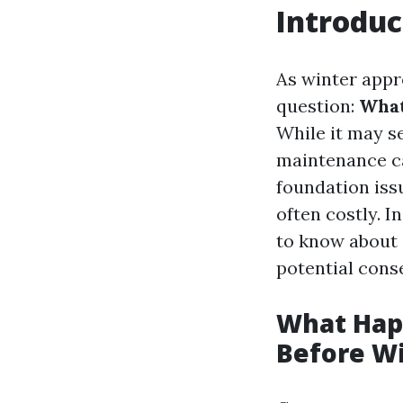
Introduc
As winter appr
question:
What
While it may se
maintenance ca
foundation iss
often costly. I
to know about 
potential cons
What Happ
Before W