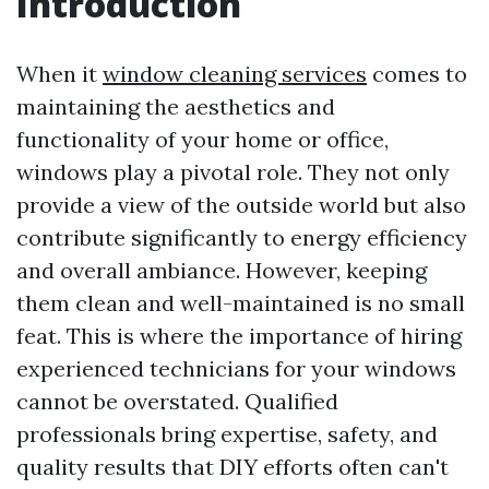
Introduction
When it
window cleaning services
comes to
maintaining the aesthetics and
functionality of your home or office,
windows play a pivotal role. They not only
provide a view of the outside world but also
contribute significantly to energy efficiency
and overall ambiance. However, keeping
them clean and well-maintained is no small
feat. This is where the importance of hiring
experienced technicians for your windows
cannot be overstated. Qualified
professionals bring expertise, safety, and
quality results that DIY efforts often can't