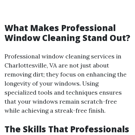
What Makes Professional
Window Cleaning Stand Out?
Professional window cleaning services in
Charlottesville, VA are not just about
removing dirt; they focus on enhancing the
longevity of your windows. Using
specialized tools and techniques ensures
that your windows remain scratch-free
while achieving a streak-free finish.
The Skills That Professionals