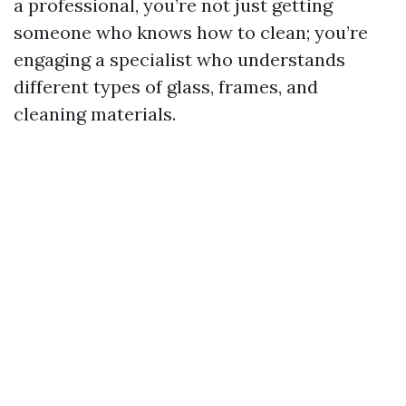
a professional, you’re not just getting
someone who knows how to clean; you’re
engaging a specialist who understands
different types of glass, frames, and
cleaning materials.