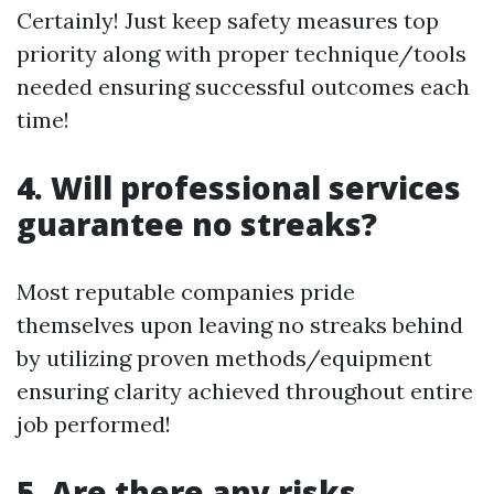
Certainly! Just keep safety measures top
priority along with proper technique/tools
needed ensuring successful outcomes each
time!
4. Will professional services
guarantee no streaks?
Most reputable companies pride
themselves upon leaving no streaks behind
by utilizing proven methods/equipment
ensuring clarity achieved throughout entire
job performed!
5. Are there any risks