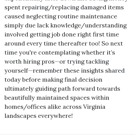
spent repairing/replacing damaged items
caused neglecting routine maintenance
simply due lack knowledge/understanding
involved getting job done right first time
around every time thereafter too! So next
time you're contemplating whether it’s
worth hiring pros—or trying tackling
yourself—remember these insights shared
today before making final decision
ultimately guiding path forward towards
beautifully maintained spaces within
homes/offices alike across Virginia
landscapes everywhere!