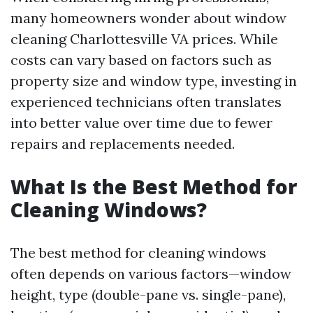
many homeowners wonder about window
cleaning Charlottesville VA prices. While
costs can vary based on factors such as
property size and window type, investing in
experienced technicians often translates
into better value over time due to fewer
repairs and replacements needed.
What Is the Best Method for
Cleaning Windows?
The best method for cleaning windows
often depends on various factors—window
height, type (double-pane vs. single-pane),