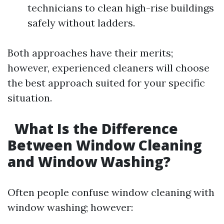
technicians to clean high-rise buildings
safely without ladders.
Both approaches have their merits;
however, experienced cleaners will choose
the best approach suited for your specific
situation.
What Is the Difference
Between Window Cleaning
and Window Washing?
Often people confuse window cleaning with
window washing; however: