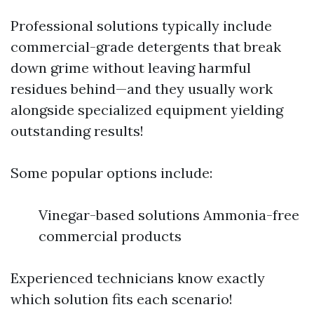
Professional solutions typically include
commercial-grade detergents that break
down grime without leaving harmful
residues behind—and they usually work
alongside specialized equipment yielding
outstanding results!
Some popular options include:
Vinegar-based solutions Ammonia-free
commercial products
Experienced technicians know exactly
which solution fits each scenario!