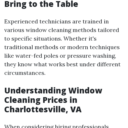
Bring to the Table
Experienced technicians are trained in
various window cleaning methods tailored
to specific situations. Whether it's
traditional methods or modern techniques
like water-fed poles or pressure washing,
they know what works best under different
circumstances.
Understanding Window
Cleaning Prices in
Charlottesville, VA
When considering hiring professionals,