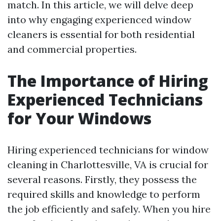
match. In this article, we will delve deep
into why engaging experienced window
cleaners is essential for both residential
and commercial properties.
The Importance of Hiring
Experienced Technicians
for Your Windows
Hiring experienced technicians for window
cleaning in Charlottesville, VA is crucial for
several reasons. Firstly, they possess the
required skills and knowledge to perform
the job efficiently and safely. When you hire