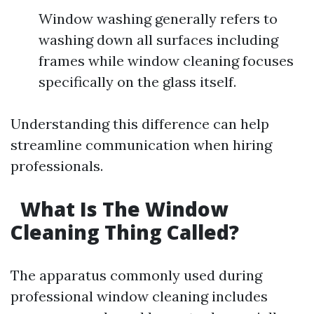
Window washing generally refers to
washing down all surfaces including
frames while window cleaning focuses
specifically on the glass itself.
Understanding this difference can help
streamline communication when hiring
professionals.
What Is The Window
Cleaning Thing Called?
The apparatus commonly used during
professional window cleaning includes