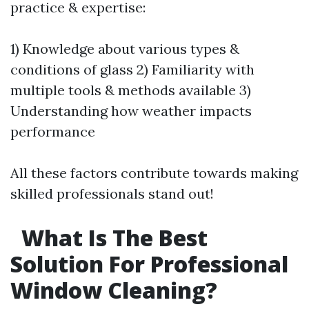
practice & expertise:
1) Knowledge about various types &
conditions of glass 2) Familiarity with
multiple tools & methods available 3)
Understanding how weather impacts
performance
All these factors contribute towards making
skilled professionals stand out!
What Is The Best
Solution For Professional
Window Cleaning?