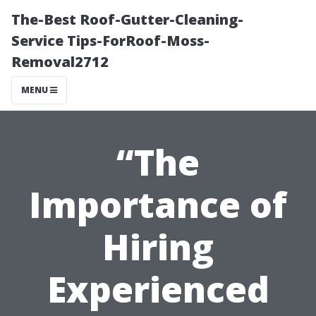
The-Best Roof-Gutter-Cleaning-
Service Tips-ForRoof-Moss-
Removal2712
MENU
“The
Importance of
Hiring
Experienced