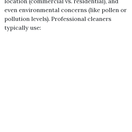
location (commercial vs. residential), and
even environmental concerns (like pollen or
pollution levels). Professional cleaners
typically use: