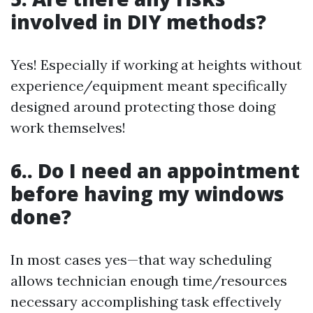
involved in DIY methods?
Yes! Especially if working at heights without
experience/equipment meant specifically
designed around protecting those doing
work themselves!
6.. Do I need an appointment
before having my windows
done?
In most cases yes—that way scheduling
allows technician enough time/resources
necessary accomplishing task effectively