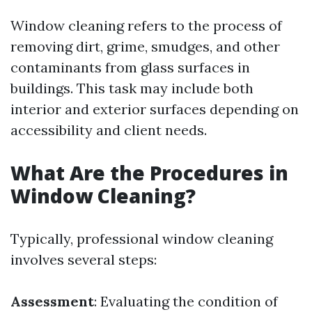
Window cleaning refers to the process of
removing dirt, grime, smudges, and other
contaminants from glass surfaces in
buildings. This task may include both
interior and exterior surfaces depending on
accessibility and client needs.
What Are the Procedures in
Window Cleaning?
Typically, professional window cleaning
involves several steps:
Assessment
: Evaluating the condition of