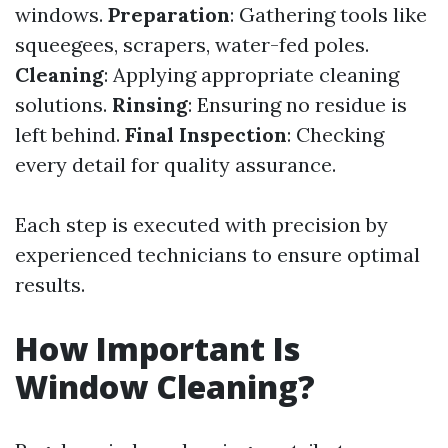
windows.
Preparation
: Gathering tools like
squeegees, scrapers, water-fed poles.
Cleaning
: Applying appropriate cleaning
solutions.
Rinsing
: Ensuring no residue is
left behind.
Final Inspection
: Checking
every detail for quality assurance.
Each step is executed with precision by
experienced technicians to ensure optimal
results.
How Important Is
Window Cleaning?