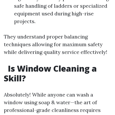
safe handling of ladders or specialized
equipment used during high-rise
projects.
They understand proper balancing
techniques allowing for maximum safety
while delivering quality service effectively!
Is Window Cleaning a
Skill?
Absolutely! While anyone can wash a
window using soap & water—the art of
professional-grade cleanliness requires