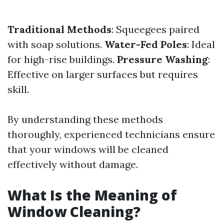
Traditional Methods
: Squeegees paired
with soap solutions.
Water-Fed Poles
: Ideal
for high-rise buildings.
Pressure Washing
:
Effective on larger surfaces but requires
skill.
By understanding these methods
thoroughly, experienced technicians ensure
that your windows will be cleaned
effectively without damage.
What Is the Meaning of
Window Cleaning?