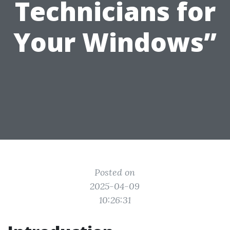
Technicians for
Your Windows”
Posted on
2025-04-09
10:26:31