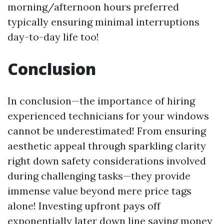
morning/afternoon hours preferred
typically ensuring minimal interruptions
day-to-day life too!
Conclusion
In conclusion—the importance of hiring
experienced technicians for your windows
cannot be underestimated! From ensuring
aesthetic appeal through sparkling clarity
right down safety considerations involved
during challenging tasks—they provide
immense value beyond mere price tags
alone! Investing upfront pays off
exponentially later down line saving money