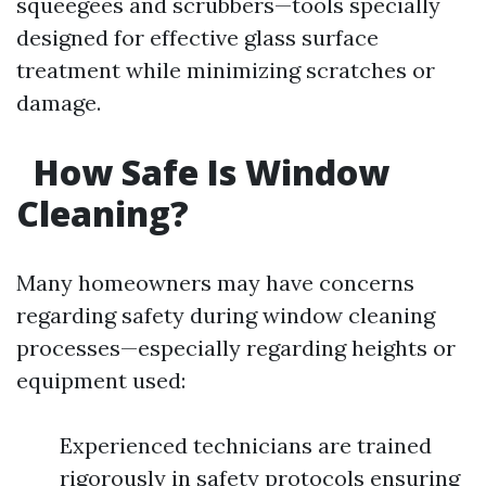
squeegees and scrubbers—tools specially
designed for effective glass surface
treatment while minimizing scratches or
damage.
How Safe Is Window
Cleaning?
Many homeowners may have concerns
regarding safety during window cleaning
processes—especially regarding heights or
equipment used:
Experienced technicians are trained
rigorously in safety protocols ensuring