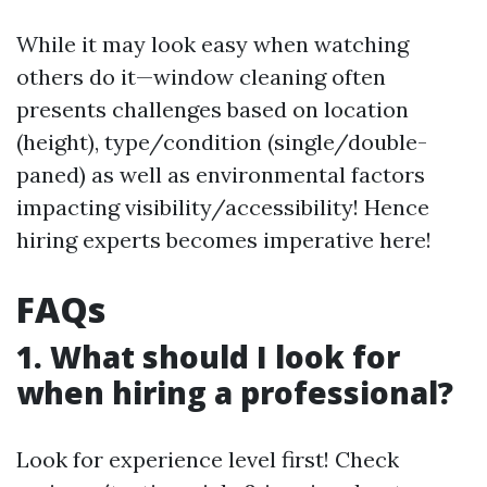
While it may look easy when watching
others do it—window cleaning often
presents challenges based on location
(height), type/condition (single/double-
paned) as well as environmental factors
impacting visibility/accessibility! Hence
hiring experts becomes imperative here!
FAQs
1. What should I look for
when hiring a professional?
Look for experience level first! Check