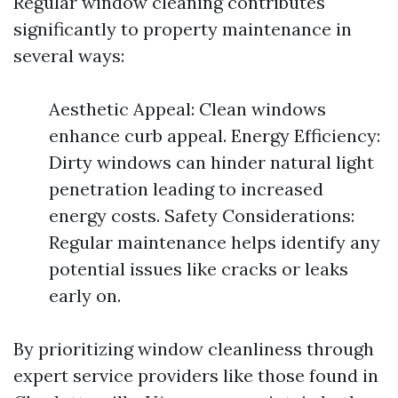
Regular window cleaning contributes
significantly to property maintenance in
several ways:
Aesthetic Appeal: Clean windows
enhance curb appeal. Energy Efficiency:
Dirty windows can hinder natural light
penetration leading to increased
energy costs. Safety Considerations:
Regular maintenance helps identify any
potential issues like cracks or leaks
early on.
By prioritizing window cleanliness through
expert service providers like those found in