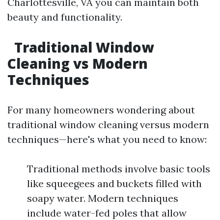
Charlottesville, VA you can maintain both
beauty and functionality.
Traditional Window
Cleaning vs Modern
Techniques
For many homeowners wondering about
traditional window cleaning versus modern
techniques—here's what you need to know:
Traditional methods involve basic tools
like squeegees and buckets filled with
soapy water. Modern techniques
include water-fed poles that allow