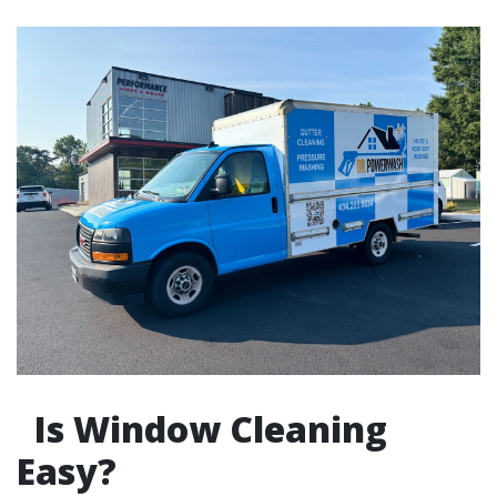
Is Window Cleaning
Easy?