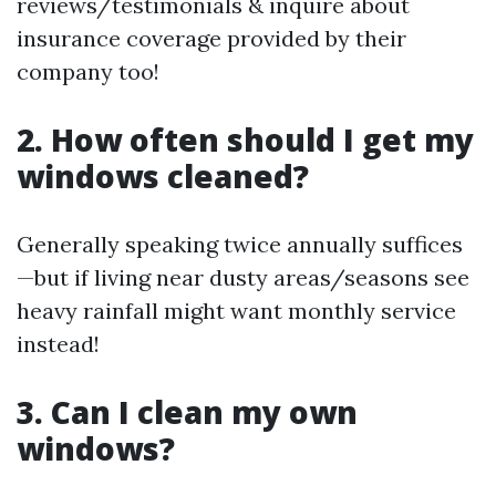
reviews/testimonials & inquire about
insurance coverage provided by their
company too!
2. How often should I get my
windows cleaned?
Generally speaking twice annually suffices
—but if living near dusty areas/seasons see
heavy rainfall might want monthly service
instead!
3. Can I clean my own
windows?