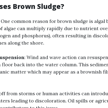
ses Brown Sludge?
: One common reason for brown sludge is algal 
f algae can multiply rapidly due to nutrient ove
trogen and phosphorus), often resulting in disco
hes along the shore.
uspension
: Wind and wave action can resuspe
 floor back into the water column. This sedime
ganic matter which may appear as a brownish fi
off from storms or human activities can introdu
ters leading to discoloration. Oil spills or agric
 contributors to this issue.