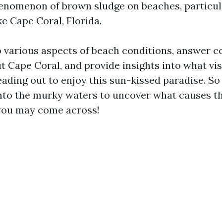
enomenon of brown sludge on beaches, particul
ke Cape Coral, Florida.
to various aspects of beach conditions, answer
t Cape Coral, and provide insights into what vis
ding out to enjoy this sun-kissed paradise. So s
 into the murky waters to uncover what causes t
you may come across!