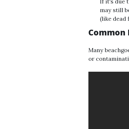
If it's du
may still b
(like dead f
Common M
Many beachgoer
or contaminati