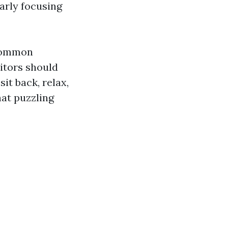
arly focusing
 common
itors should
it back, relax,
hat puzzling