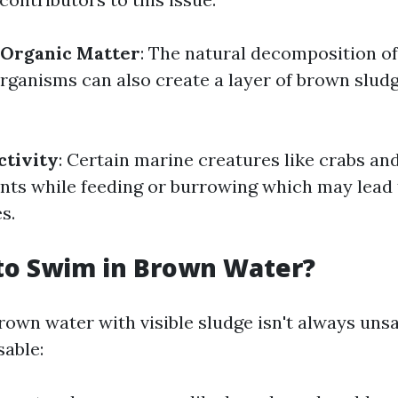
Organic Matter
: The natural decomposition o
rganisms can also create a layer of brown slud
ctivity
: Certain marine creatures like crabs an
nts while feeding or burrowing which may lead t
s.
e to Swim in Brown Water?
own water with visible sludge isn't always unsa
sable: