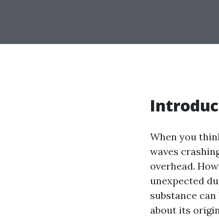
Introduc
When you think
waves crashing 
overhead. How
unexpected dur
substance can 
about its origi