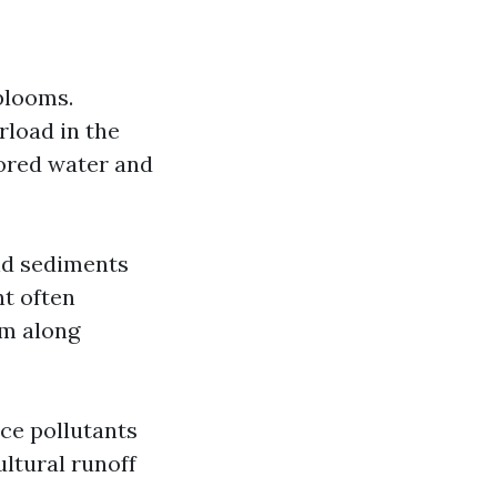
blooms.
rload in the
lored water and
nd sediments
nt often
lm along
ce pollutants
ultural runoff