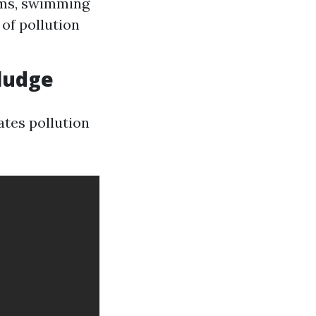
ooms, swimming
 of pollution
ludge
tes pollution