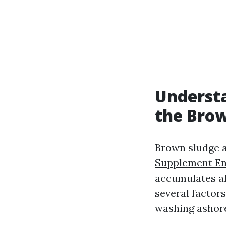
Understa
the Brow
Brown sludge at
Supplement En
accumulates al
several factors
washing ashor