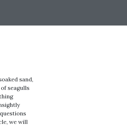
-soaked sand,
 of seagulls
thing
nsightly
 questions
le, we will