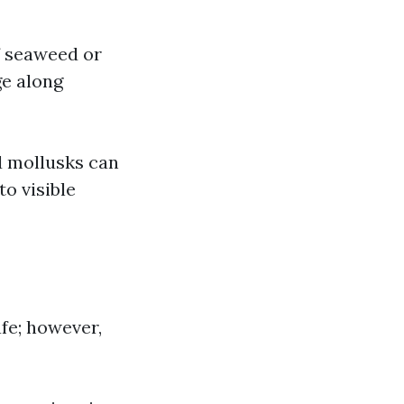
f seaweed or
ge along
d mollusks can
o visible
fe; however,