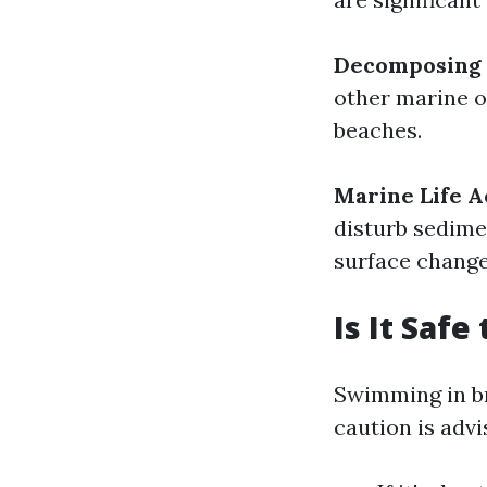
Decomposing 
other marine o
beaches.
Marine Life A
disturb sedime
surface change
Is It Saf
Swimming in br
caution is advi