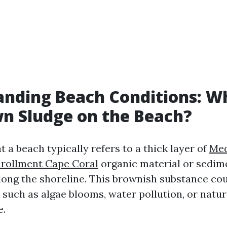
nding Beach Conditions: Wh
n Sludge on the Beach?
 a beach typically refers to a thick layer of
Med
rollment Cape Coral
organic material or sedim
ong the shoreline. This brownish substance cou
 such as algae blooms, water pollution, or natur
e.