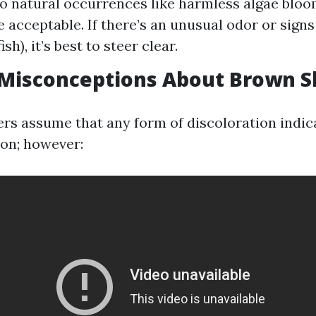
e to natural occurrences like harmless algae bl
e acceptable. If there’s an unusual odor or signs
ish), it’s best to steer clear.
isconceptions About Brown S
s assume that any form of discoloration indica
on; however: