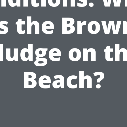
is the Brow
ludge on t
Beach?