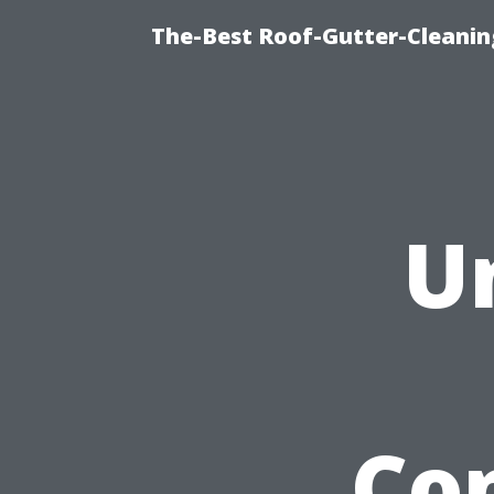
The-Best Roof-Gutter-Cleani
U
Co