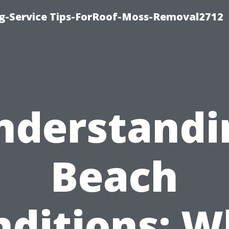
ng-Service Tips-ForRoof-Moss-Removal2712
nderstandi
Beach
nditions: W