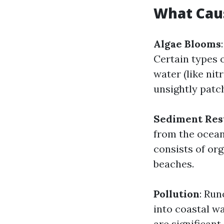
What Cau
Algae Blooms
Certain types o
water (like ni
unsightly patc
Sediment Res
from the ocean
consists of or
beaches.
Pollution
: Run
into coastal wa
are significant