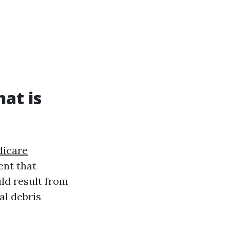
at is
icare
ent that
ld result from
al debris