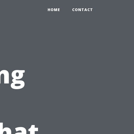
HOME
CONTACT
ng
hat