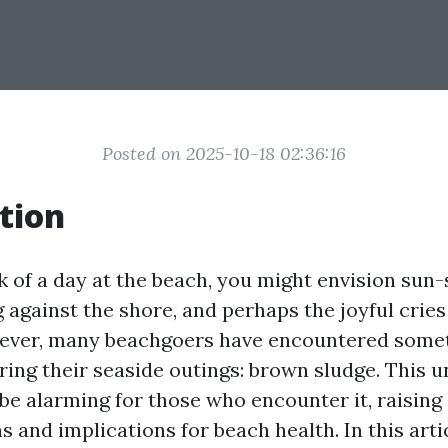
Posted on 2025-10-18 02:36:16
tion
 of a day at the beach, you might envision sun
against the shore, and perhaps the joyful cries
ever, many beachgoers have encountered some
ing their seaside outings: brown sludge. This u
be alarming for those who encounter it, raising
ns and implications for beach health. In this artic