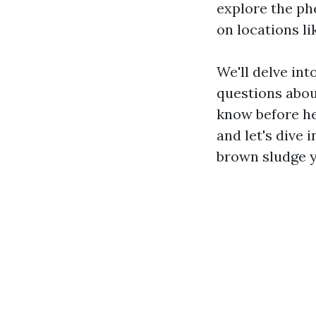
explore the ph
on locations li
We'll delve in
questions abou
know before hea
and let's dive
brown sludge 