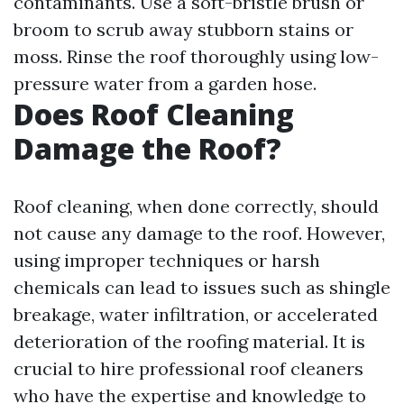
contaminants. Use a soft-bristle brush or
broom to scrub away stubborn stains or
moss. Rinse the roof thoroughly using low-
pressure water from a garden hose.
Does Roof Cleaning
Damage the Roof?
Roof cleaning, when done correctly, should
not cause any damage to the roof. However,
using improper techniques or harsh
chemicals can lead to issues such as shingle
breakage, water infiltration, or accelerated
deterioration of the roofing material. It is
crucial to hire professional roof cleaners
who have the expertise and knowledge to