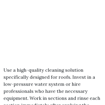
Use a high-quality cleaning solution
specifically designed for roofs. Invest in a
low-pressure water system or hire
professionals who have the necessary
equipment. Work in sections and rinse each