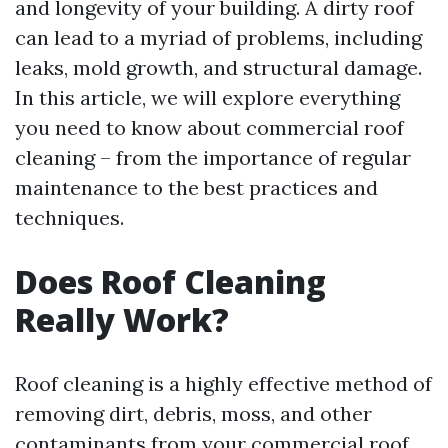
and longevity of your building. A dirty roof
can lead to a myriad of problems, including
leaks, mold growth, and structural damage.
In this article, we will explore everything
you need to know about commercial roof
cleaning – from the importance of regular
maintenance to the best practices and
techniques.
Does Roof Cleaning
Really Work?
Roof cleaning is a highly effective method of
removing dirt, debris, moss, and other
contaminants from your commercial roof.