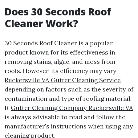
Does 30 Seconds Roof
Cleaner Work?
30 Seconds Roof Cleaner is a popular
product known for its effectiveness in
removing stains, algae, and moss from
roofs. However, its efficiency may vary
Ruckersville VA Gutter Cleaning Service
depending on factors such as the severity of
contamination and type of roofing material.
It
Gutter Cleaning Company Ruckersville VA
is always advisable to read and follow the
manufacturer's instructions when using any
cleaning product.