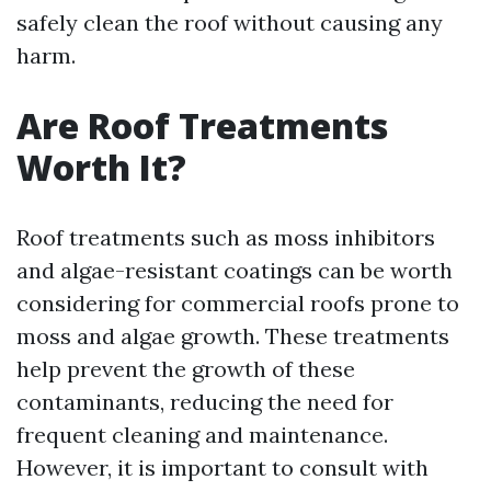
safely clean the roof without causing any
harm.
Are Roof Treatments
Worth It?
Roof treatments such as moss inhibitors
and algae-resistant coatings can be worth
considering for commercial roofs prone to
moss and algae growth. These treatments
help prevent the growth of these
contaminants, reducing the need for
frequent cleaning and maintenance.
However, it is important to consult with