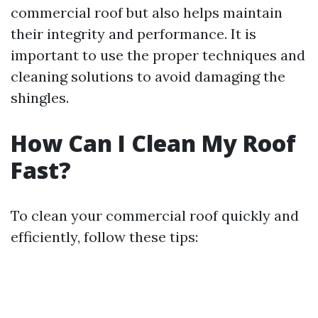
commercial roof but also helps maintain
their integrity and performance. It is
important to use the proper techniques and
cleaning solutions to avoid damaging the
shingles.
How Can I Clean My Roof
Fast?
To clean your commercial roof quickly and
efficiently, follow these tips: