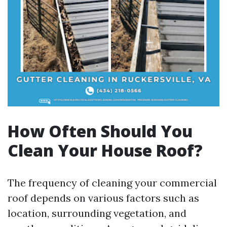
How Often Should You
Clean Your House Roof?
The frequency of cleaning your commercial
roof depends on various factors such as
location, surrounding vegetation, and