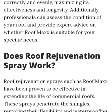
correctly and evenly, maximizing its
effectiveness and longevity. Additionally,
professionals can assess the condition of
your roof and provide expert advice on
whether Roof Maxx is suitable for your
specific needs.
Does Roof Rejuvenation
Spray Work?
Roof rejuvenation sprays such as Roof Maxx
have been proven to be effective in
extending the life of commercial roofs.
These sprays penetrate the shingles,
restoring their flexibility and waterproofing