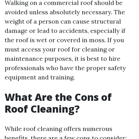
Walking on a commercial roof should be
avoided unless absolutely necessary. The
weight of a person can cause structural
damage or lead to accidents, especially if
the roof is wet or covered in moss. If you
must access your roof for cleaning or
maintenance purposes, it is best to hire
professionals who have the proper safety
equipment and training.
What Are the Cons of
Roof Cleaning?
While roof cleaning offers numerous
benefits, there are a few cons to consider: