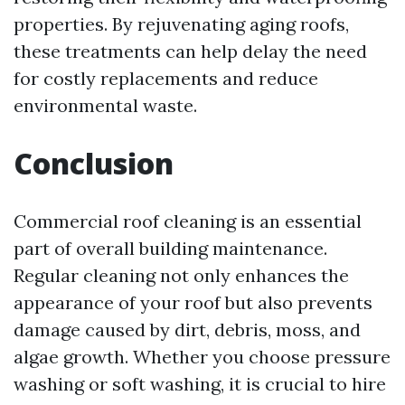
properties. By rejuvenating aging roofs,
these treatments can help delay the need
for costly replacements and reduce
environmental waste.
Conclusion
Commercial roof cleaning is an essential
part of overall building maintenance.
Regular cleaning not only enhances the
appearance of your roof but also prevents
damage caused by dirt, debris, moss, and
algae growth. Whether you choose pressure
washing or soft washing, it is crucial to hire