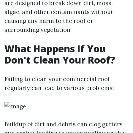
are designed to break down dirt, moss,
algae, and other contaminants without
causing any harm to the roof or
surrounding vegetation.
What Happens If You
Don't Clean Your Roof?
Failing to clean your commercial roof
regularly can lead to various problems:
Buildup of dirt and debris can clog gutters
and drains, leading to water pooling on the