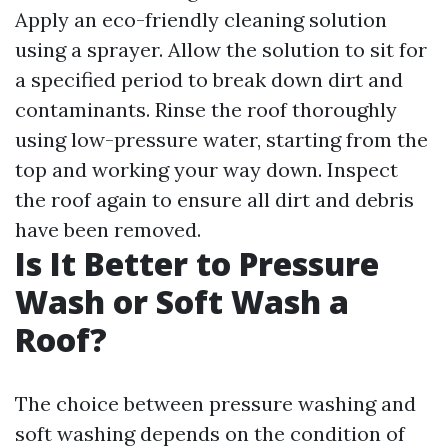
Apply an eco-friendly cleaning solution
using a sprayer. Allow the solution to sit for
a specified period to break down dirt and
contaminants. Rinse the roof thoroughly
using low-pressure water, starting from the
top and working your way down. Inspect
the roof again to ensure all dirt and debris
have been removed.
Is It Better to Pressure
Wash or Soft Wash a
Roof?
The choice between pressure washing and
soft washing depends on the condition of