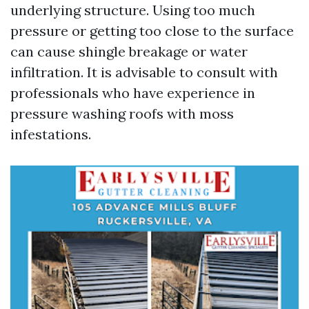
underlying structure. Using too much
pressure or getting too close to the surface
can cause shingle breakage or water
infiltration. It is advisable to consult with
professionals who have experience in
pressure washing roofs with moss
infestations.