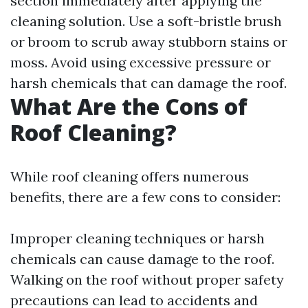
section immediately after applying the
cleaning solution. Use a soft-bristle brush
or broom to scrub away stubborn stains or
moss. Avoid using excessive pressure or
harsh chemicals that can damage the roof.
What Are the Cons of
Roof Cleaning?
While roof cleaning offers numerous
benefits, there are a few cons to consider:
Improper cleaning techniques or harsh
chemicals can cause damage to the roof.
Walking on the roof without proper safety
precautions can lead to accidents and