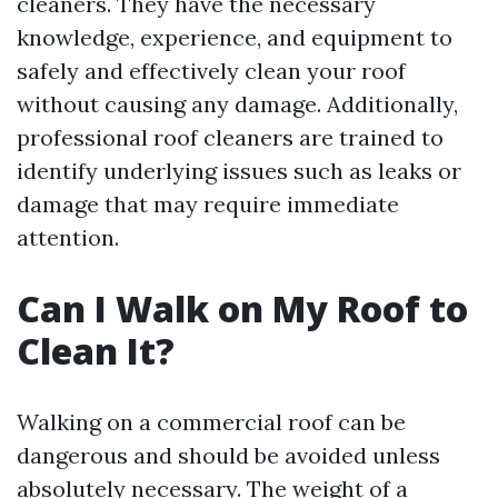
cleaners. They have the necessary
knowledge, experience, and equipment to
safely and effectively clean your roof
without causing any damage. Additionally,
professional roof cleaners are trained to
identify underlying issues such as leaks or
damage that may require immediate
attention.
Can I Walk on My Roof to
Clean It?
Walking on a commercial roof can be
dangerous and should be avoided unless
absolutely necessary. The weight of a