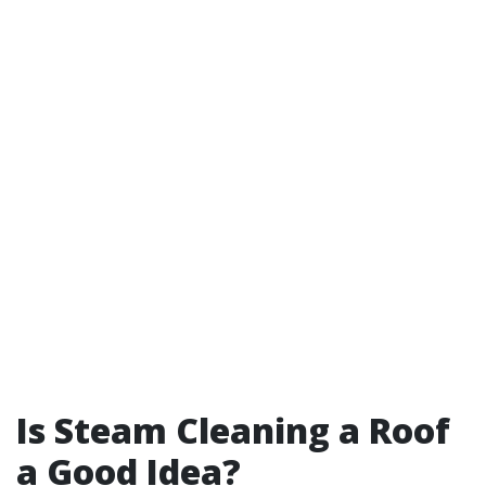
Is Steam Cleaning a Roof
a Good Idea?