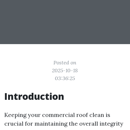
Posted on
2025-10-18
03:36:25
Introduction
Keeping your commercial roof clean is
crucial for maintaining the overall integrity