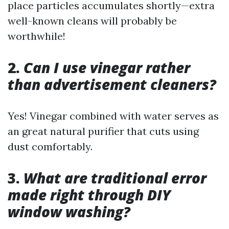
place particles accumulates shortly—extra
well-known cleans will probably be
worthwhile!
2.
Can I use vinegar rather
than advertisement cleaners?
Yes! Vinegar combined with water serves as
an great natural purifier that cuts using
dust comfortably.
3.
What are traditional error
made right through DIY
window washing?