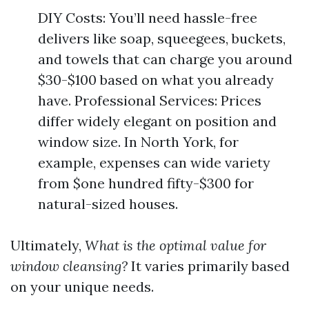
DIY Costs: You’ll need hassle-free
delivers like soap, squeegees, buckets,
and towels that can charge you around
$30-$100 based on what you already
have. Professional Services: Prices
differ widely elegant on position and
window size. In North York, for
example, expenses can wide variety
from $one hundred fifty-$300 for
natural-sized houses.
Ultimately,
What is the optimal value for
window cleansing?
It varies primarily based
on your unique needs.