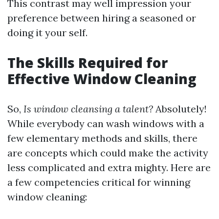
This contrast may well impression your
preference between hiring a seasoned or
doing it your self.
The Skills Required for
Effective Window Cleaning
So,
Is window cleansing a talent?
Absolutely!
While everybody can wash windows with a
few elementary methods and skills, there
are concepts which could make the activity
less complicated and extra mighty. Here are
a few competencies critical for winning
window cleaning: