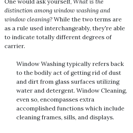
One would ask yourself,
What is the
distinction among window washing and
window cleaning?
While the two terms are
as a rule used interchangeably, they're able
to indicate totally different degrees of
carrier.
Window Washing typically refers back
to the bodily act of getting rid of dust
and dirt from glass surfaces utilizing
water and detergent. Window Cleaning,
even so, encompasses extra
accomplished functions which include
cleaning frames, sills, and displays.