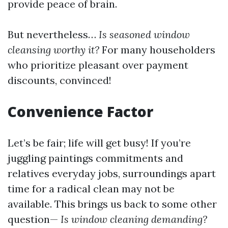
provide peace of brain.
But nevertheless…
Is seasoned window
cleansing worthy it?
For many householders
who prioritize pleasant over payment
discounts, convinced!
Convenience Factor
Let’s be fair; life will get busy! If you’re
juggling paintings commitments and
relatives everyday jobs, surroundings apart
time for a radical clean may not be
available. This brings us back to some other
question—
Is window cleaning demanding?