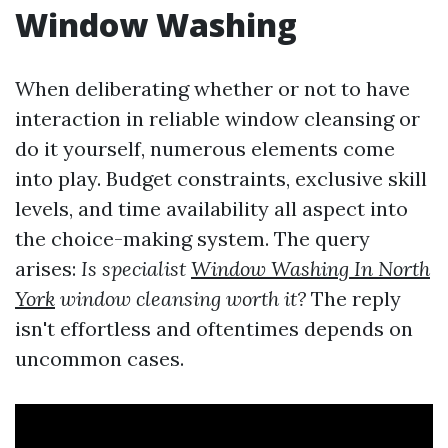
Window Washing
When deliberating whether or not to have
interaction in reliable window cleansing or
do it yourself, numerous elements come
into play. Budget constraints, exclusive skill
levels, and time availability all aspect into
the choice-making system. The query
arises:
Is specialist
Window Washing In North
York
window cleansing worth it?
The reply
isn't effortless and oftentimes depends on
uncommon cases.