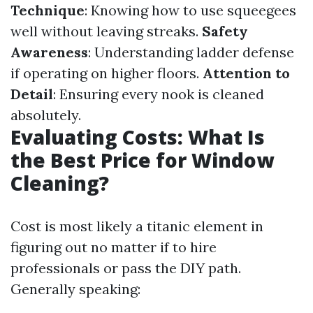
Technique
: Knowing how to use squeegees
well without leaving streaks.
Safety
Awareness
: Understanding ladder defense
if operating on higher floors.
Attention to
Detail
: Ensuring every nook is cleaned
absolutely.
Evaluating Costs: What Is
the Best Price for Window
Cleaning?
Cost is most likely a titanic element in
figuring out no matter if to hire
professionals or pass the DIY path.
Generally speaking: