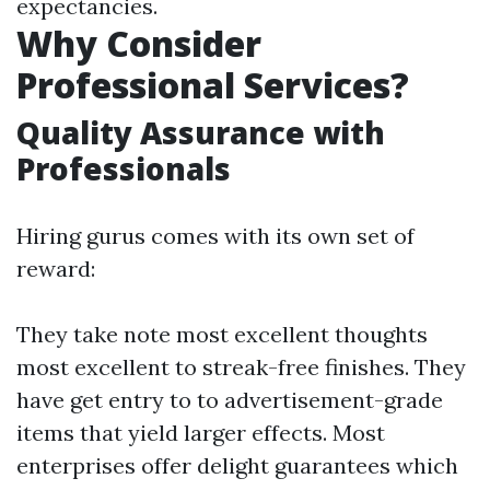
expectancies.
Why Consider
Professional Services?
Quality Assurance with
Professionals
Hiring gurus comes with its own set of
reward:
They take note most excellent thoughts
most excellent to streak-free finishes. They
have get entry to to advertisement-grade
items that yield larger effects. Most
enterprises offer delight guarantees which