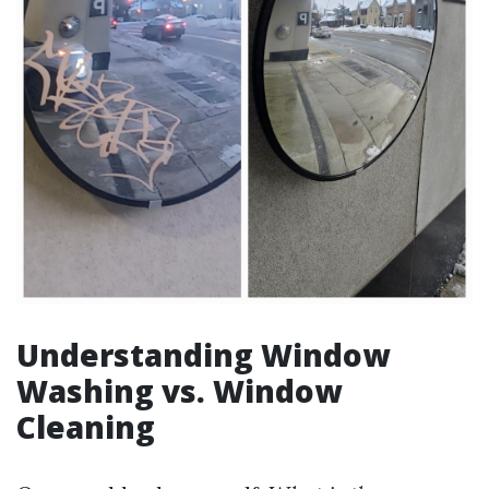
Understanding Window
Washing vs. Window
Cleaning