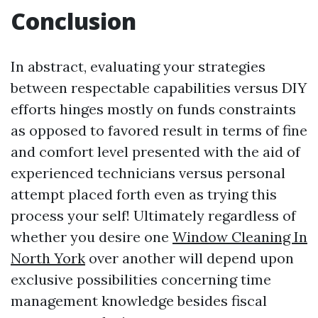
Conclusion
In abstract, evaluating your strategies
between respectable capabilities versus DIY
efforts hinges mostly on funds constraints
as opposed to favored result in terms of fine
and comfort level presented with the aid of
experienced technicians versus personal
attempt placed forth even as trying this
process your self! Ultimately regardless of
whether you desire one
Window Cleaning In
North York
over another will depend upon
exclusive possibilities concerning time
management knowledge besides fiscal