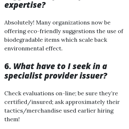
expertise?
Absolutely! Many organizations now be
offering eco-friendly suggestions the use of
biodegradable items which scale back
environmental effect.
6.
What have to I seek in a
specialist provider issuer?
Check evaluations on-line; be sure they’re
certified/insured; ask approximately their
tactics/merchandise used earlier hiring
them!