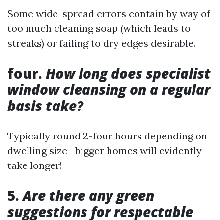
Some wide-spread errors contain by way of
too much cleaning soap (which leads to
streaks) or failing to dry edges desirable.
four.
How long does specialist
window cleansing on a regular
basis take?
Typically round 2-four hours depending on
dwelling size—bigger homes will evidently
take longer!
5.
Are there any green
suggestions for respectable