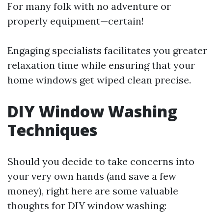
For many folk with no adventure or
properly equipment—certain!
Engaging specialists facilitates you greater
relaxation time while ensuring that your
home windows get wiped clean precise.
DIY Window Washing
Techniques
Should you decide to take concerns into
your very own hands (and save a few
money), right here are some valuable
thoughts for DIY window washing: