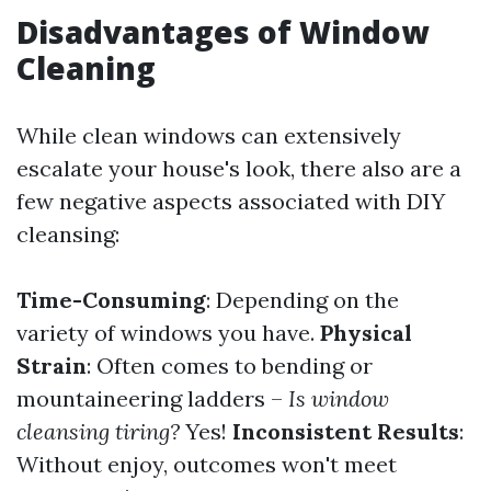
Disadvantages of Window
Cleaning
While clean windows can extensively
escalate your house's look, there also are a
few negative aspects associated with DIY
cleansing:
Time-Consuming
: Depending on the
variety of windows you have.
Physical
Strain
: Often comes to bending or
mountaineering ladders –
Is window
cleansing tiring?
Yes!
Inconsistent Results
:
Without enjoy, outcomes won't meet