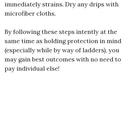
immediately strains. Dry any drips with
microfiber cloths.
By following these steps intently at the
same time as holding protection in mind
(especially while by way of ladders), you
may gain best outcomes with no need to
pay individual else!