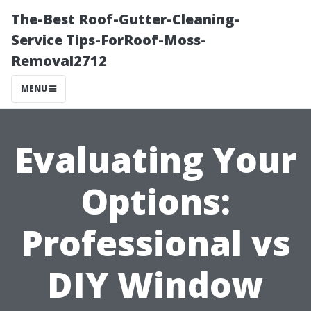
The-Best Roof-Gutter-Cleaning-
Service Tips-ForRoof-Moss-
Removal2712
MENU
Evaluating Your
Options:
Professional vs
DIY Window