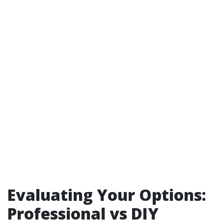
Evaluating Your Options:
Professional vs DIY