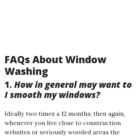
FAQs About Window
Washing
1.
How in general may want to
I smooth my windows?
Ideally two times a 12 months; then again,
whenever you live close to construction
websites or seriously wooded areas the