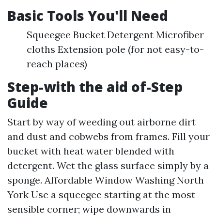
Basic Tools You'll Need
Squeegee Bucket Detergent Microfiber
cloths Extension pole (for not easy-to-
reach places)
Step-with the aid of-Step
Guide
Start by way of weeding out airborne dirt
and dust and cobwebs from frames. Fill your
bucket with heat water blended with
detergent. Wet the glass surface simply by a
sponge.
Affordable Window Washing North
York
Use a squeegee starting at the most
sensible corner; wipe downwards in