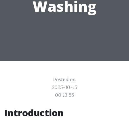
Washing
Posted on
2025-10-15
00:13:55
Introduction