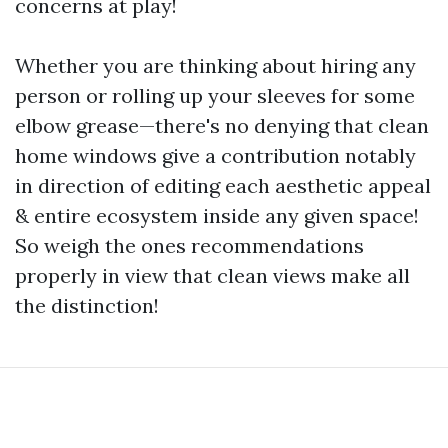
concerns at play!
Whether you are thinking about hiring any
person or rolling up your sleeves for some
elbow grease—there's no denying that clean
home windows give a contribution notably
in direction of editing each aesthetic appeal
& entire ecosystem inside any given space!
So weigh the ones recommendations
properly in view that clean views make all
the distinction!