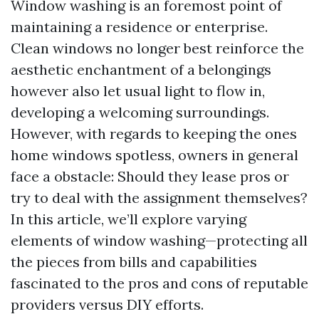
Window washing is an foremost point of
maintaining a residence or enterprise.
Clean windows no longer best reinforce the
aesthetic enchantment of a belongings
however also let usual light to flow in,
developing a welcoming surroundings.
However, with regards to keeping the ones
home windows spotless, owners in general
face a obstacle: Should they lease pros or
try to deal with the assignment themselves?
In this article, we’ll explore varying
elements of window washing—protecting all
the pieces from bills and capabilities
fascinated to the pros and cons of reputable
providers versus DIY efforts.