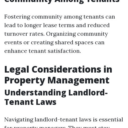
Fostering community among tenants can
lead to longer lease terms and reduced
turnover rates. Organizing community
events or creating shared spaces can
enhance tenant satisfaction.
Legal Considerations in
Property Management
Understanding Landlord-
Tenant Laws
Navigating landlord-tenant laws is essential
for property managers. They must stay