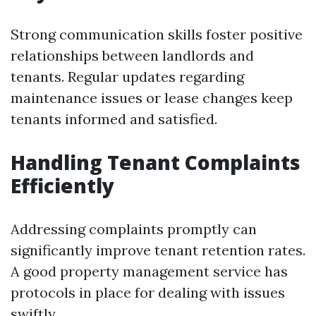
Strong communication skills foster positive
relationships between landlords and
tenants. Regular updates regarding
maintenance issues or lease changes keep
tenants informed and satisfied.
Handling Tenant Complaints
Efficiently
Addressing complaints promptly can
significantly improve tenant retention rates.
A good property management service has
protocols in place for dealing with issues
swiftly.