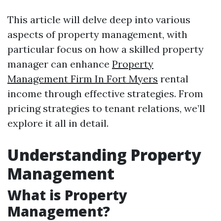
This article will delve deep into various
aspects of property management, with
particular focus on how a skilled property
manager can enhance
Property
Management Firm In Fort Myers
rental
income through effective strategies. From
pricing strategies to tenant relations, we’ll
explore it all in detail.
Understanding Property
Management
What is Property
Management?