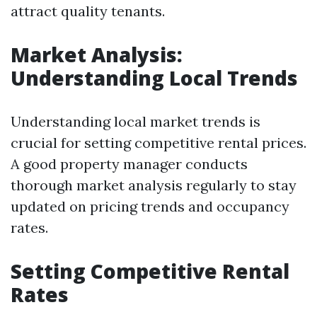
attract quality tenants.
Market Analysis:
Understanding Local Trends
Understanding local market trends is
crucial for setting competitive rental prices.
A good property manager conducts
thorough market analysis regularly to stay
updated on pricing trends and occupancy
rates.
Setting Competitive Rental
Rates