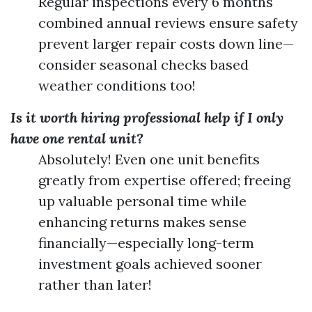
Regular inspections every 6 months
combined annual reviews ensure safety
prevent larger repair costs down line—
consider seasonal checks based
weather conditions too!
Is it worth hiring professional help if I only
have one rental unit?
Absolutely! Even one unit benefits
greatly from expertise offered; freeing
up valuable personal time while
enhancing returns makes sense
financially—especially long-term
investment goals achieved sooner
rather than later!