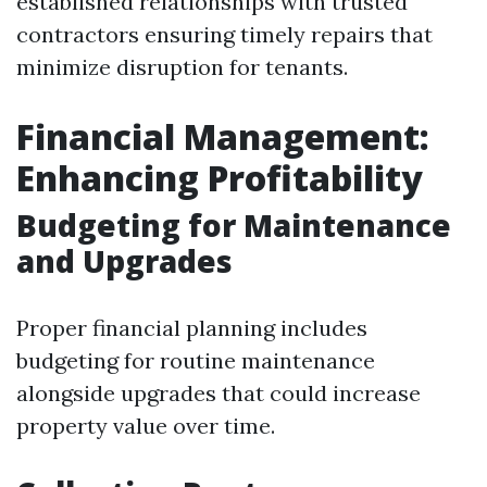
established relationships with trusted
contractors ensuring timely repairs that
minimize disruption for tenants.
Financial Management:
Enhancing Profitability
Budgeting for Maintenance
and Upgrades
Proper financial planning includes
budgeting for routine maintenance
alongside upgrades that could increase
property value over time.