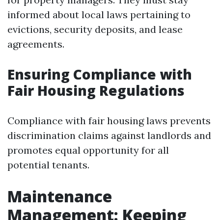
informed about local laws pertaining to
evictions, security deposits, and lease
agreements.
Ensuring Compliance with
Fair Housing Regulations
Compliance with fair housing laws prevents
discrimination claims against landlords and
promotes equal opportunity for all
potential tenants.
Maintenance
Management: Keeping