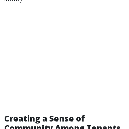
Creating a Sense of
Community Among Tenants