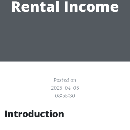
Rental Income
Posted on
2025-04-05
08:55:30
Introduction