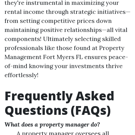
they're instrumental in maximizing your
rental income through strategic initiatives—
from setting competitive prices down
maintaining positive relationships—all vital
components! Ultimately selecting skilled
professionals like those found at Property
Management Fort Myers FL ensures peace-
of-mind knowing your investments thrive
effortlessly!
Frequently Asked
Questions (FAQs)
What does a property manager do?
A property manager oversees all