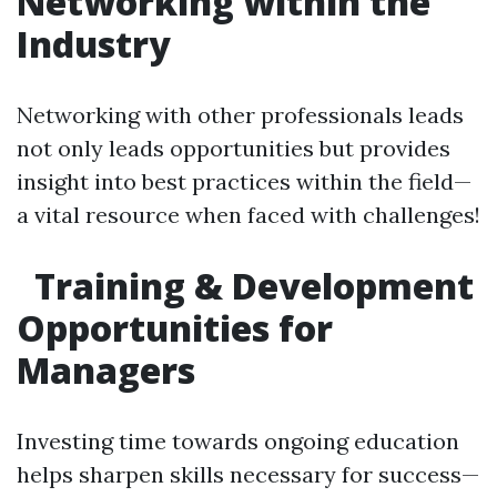
Networking within the
Industry
Networking with other professionals leads
not only leads opportunities but provides
insight into best practices within the field—
a vital resource when faced with challenges!
Training & Development
Opportunities for
Managers
Investing time towards ongoing education
helps sharpen skills necessary for success—