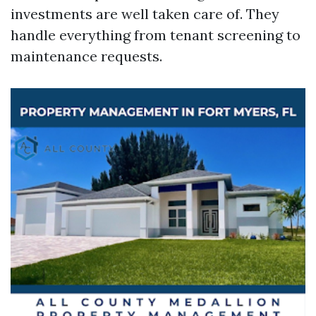
investments are well taken care of. They
handle everything from tenant screening to
maintenance requests.