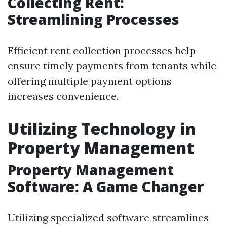
Collecting Rent:
Streamlining Processes
Efficient rent collection processes help
ensure timely payments from tenants while
offering multiple payment options
increases convenience.
Utilizing Technology in
Property Management
Property Management
Software: A Game Changer
Utilizing specialized software streamlines