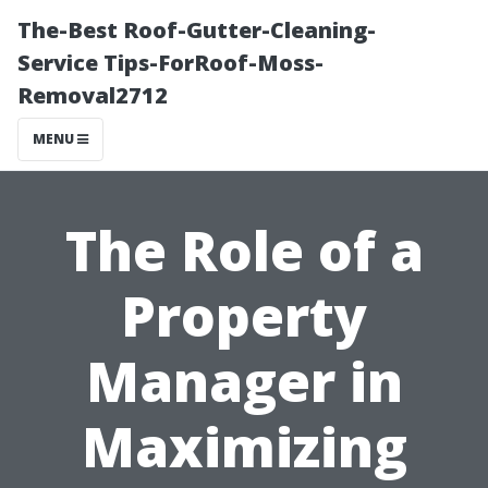
The-Best Roof-Gutter-Cleaning-
Service Tips-ForRoof-Moss-
Removal2712
MENU
The Role of a
Property
Manager in
Maximizing