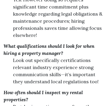
significant time commitment plus
knowledge regarding legal obligations &
maintenance procedures; hiring
professionals saves time allowing focus
elsewhere!
What qualifications should I look for when
hiring a property manager?
Look out specifically certifications
relevant industry experience strong
communication skills—it’s important
they understand local regulations too!
How often should I inspect my rental
properties?