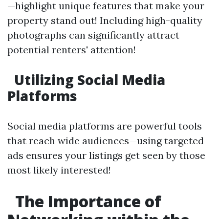
—highlight unique features that make your
property stand out! Including high-quality
photographs can significantly attract
potential renters' attention!
Utilizing Social Media
Platforms
Social media platforms are powerful tools
that reach wide audiences—using targeted
ads ensures your listings get seen by those
most likely interested!
The Importance of