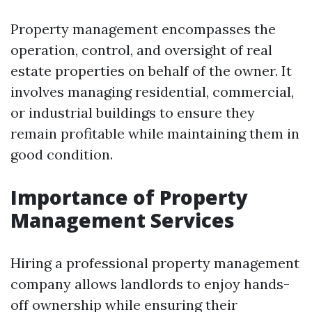
Property management encompasses the
operation, control, and oversight of real
estate properties on behalf of the owner. It
involves managing residential, commercial,
or industrial buildings to ensure they
remain profitable while maintaining them in
good condition.
Importance of Property
Management Services
Hiring a professional property management
company allows landlords to enjoy hands-
off ownership while ensuring their