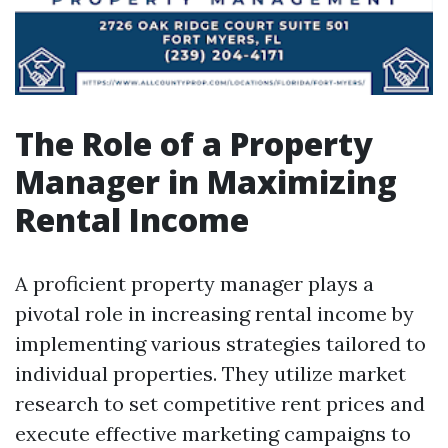
The Role of a Property
Manager in Maximizing
Rental Income
A proficient property manager plays a
pivotal role in increasing rental income by
implementing various strategies tailored to
individual properties. They utilize market
research to set competitive rent prices and
execute effective marketing campaigns to