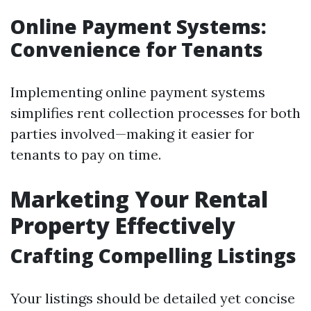
Online Payment Systems:
Convenience for Tenants
Implementing online payment systems
simplifies rent collection processes for both
parties involved—making it easier for
tenants to pay on time.
Marketing Your Rental
Property Effectively
Crafting Compelling Listings
Your listings should be detailed yet concise