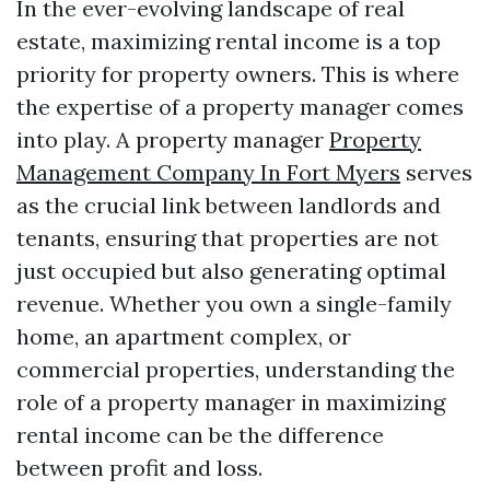
In the ever-evolving landscape of real
estate, maximizing rental income is a top
priority for property owners. This is where
the expertise of a property manager comes
into play. A property manager
Property
Management Company In Fort Myers
serves
as the crucial link between landlords and
tenants, ensuring that properties are not
just occupied but also generating optimal
revenue. Whether you own a single-family
home, an apartment complex, or
commercial properties, understanding the
role of a property manager in maximizing
rental income can be the difference
between profit and loss.