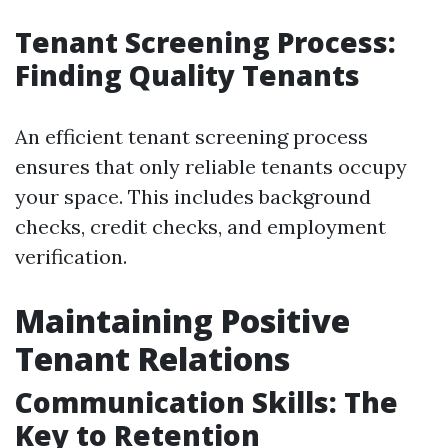
Tenant Screening Process:
Finding Quality Tenants
An efficient tenant screening process
ensures that only reliable tenants occupy
your space. This includes background
checks, credit checks, and employment
verification.
Maintaining Positive
Tenant Relations
Communication Skills: The
Key to Retention