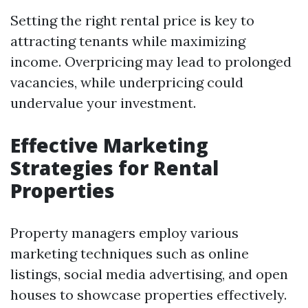
Setting the right rental price is key to
attracting tenants while maximizing
income. Overpricing may lead to prolonged
vacancies, while underpricing could
undervalue your investment.
Effective Marketing
Strategies for Rental
Properties
Property managers employ various
marketing techniques such as online
listings, social media advertising, and open
houses to showcase properties effectively.