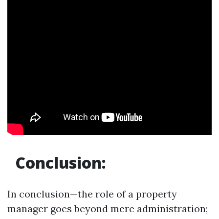
Conclusion:
In conclusion—the role of a property
manager goes beyond mere administration;