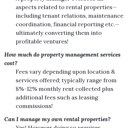
aspects related to rental properties—
including tenant relations, maintenance
coordination, financial reporting etc.—
ultimately converting them into
profitable ventures!
How much do property management services
cost?
Fees vary depending upon location &
services offered; typically range from
8%–12% monthly rent collected plus
additional fees such as leasing
commissions!
Can I manage my own rental properties?
Yes! However doing so requires