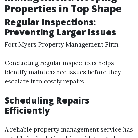
Properties in Top Shape
Regular Inspections:
Preventing Larger Issues
Fort Myers Property Management Firm
Conducting regular inspections helps
identify maintenance issues before they
escalate into costly repairs.
Scheduling Repairs
Efficiently
A reliable property management service has