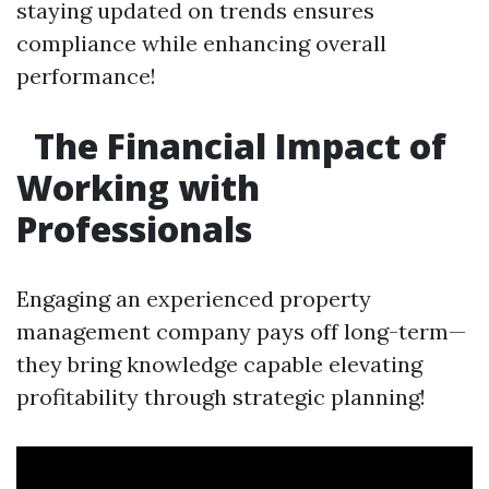
staying updated on trends ensures
compliance while enhancing overall
performance!
The Financial Impact of
Working with
Professionals
Engaging an experienced property
management company pays off long-term—
they bring knowledge capable elevating
profitability through strategic planning!