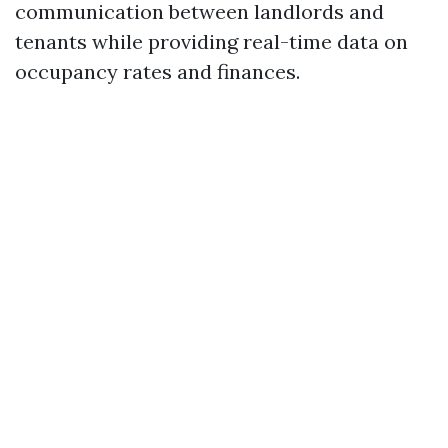
communication between landlords and
tenants while providing real-time data on
occupancy rates and finances.