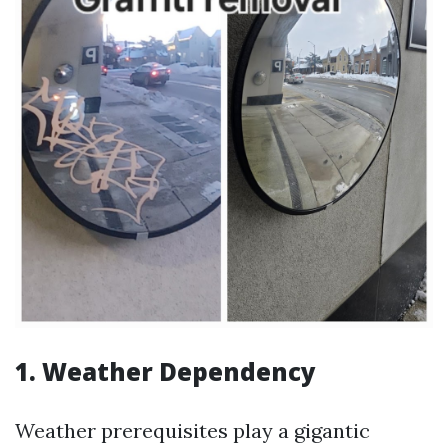
1. Weather Dependency
Weather prerequisites play a gigantic