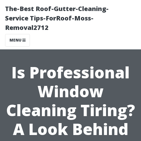
The-Best Roof-Gutter-Cleaning-
Service Tips-ForRoof-Moss-
Removal2712
MENU
Is Professional
Window
Cleaning Tiring?
A Look Behind