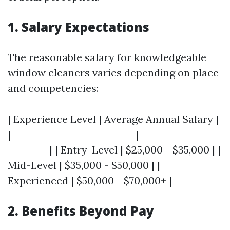
1. Salary Expectations
The reasonable salary for knowledgeable
window cleaners varies depending on place
and competencies:
| Experience Level | Average Annual Salary |
|---------------------------|------------------
---------| | Entry-Level | $25,000 - $35,000 | |
Mid-Level | $35,000 - $50,000 | |
Experienced | $50,000 - $70,000+ |
2. Benefits Beyond Pay