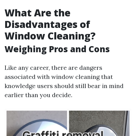
What Are the
Disadvantages of
Window Cleaning?
Weighing Pros and Cons
Like any career, there are dangers
associated with window cleaning that
knowledge users should still bear in mind
earlier than you decide.