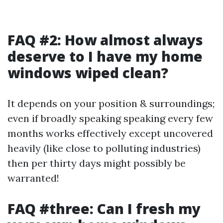
FAQ #2: How almost always
deserve to I have my home
windows wiped clean?
It depends on your position & surroundings;
even if broadly speaking speaking every few
months works effectively except uncovered
heavily (like close to polluting industries)
then per thirty days might possibly be
warranted!
FAQ #three: Can I fresh my