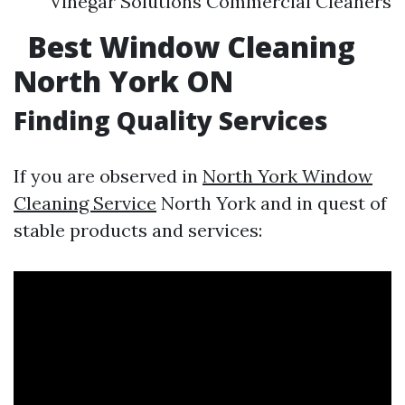
Vinegar Solutions Commercial Cleaners
Best Window Cleaning
North York ON
Finding Quality Services
If you are observed in
North York Window
Cleaning Service
North York and in quest of
stable products and services: