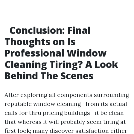
Conclusion: Final
Thoughts on Is
Professional Window
Cleaning Tiring? A Look
Behind The Scenes
After exploring all components surrounding
reputable window cleaning—from its actual
calls for thru pricing buildings—it be clean
that whereas it will probably seem tiring at
first look; many discover satisfaction either