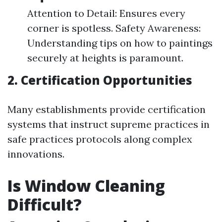
Attention to Detail: Ensures every
corner is spotless. Safety Awareness:
Understanding tips on how to paintings
securely at heights is paramount.
2. Certification Opportunities
Many establishments provide certification
systems that instruct supreme practices in
safe practices protocols along complex
innovations.
Is Window Cleaning
Difficult?