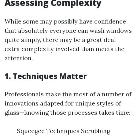
Assessing Complexity
While some may possibly have confidence
that absolutely everyone can wash windows
quite simply, there may be a great deal
extra complexity involved than meets the
attention.
1. Techniques Matter
Professionals make the most of a number of
innovations adapted for unique styles of
glass—knowing those processes takes time:
Squeegee Techniques Scrubbing