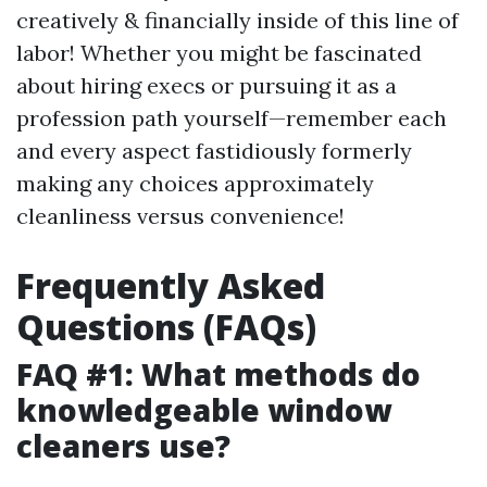
creatively & financially inside of this line of
labor! Whether you might be fascinated
about hiring execs or pursuing it as a
profession path yourself—remember each
and every aspect fastidiously formerly
making any choices approximately
cleanliness versus convenience!
Frequently Asked
Questions (FAQs)
FAQ #1: What methods do
knowledgeable window
cleaners use?