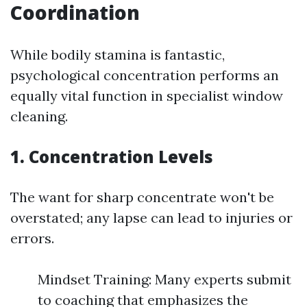
Coordination
While bodily stamina is fantastic,
psychological concentration performs an
equally vital function in specialist window
cleaning.
1. Concentration Levels
The want for sharp concentrate won't be
overstated; any lapse can lead to injuries or
errors.
Mindset Training: Many experts submit
to coaching that emphasizes the