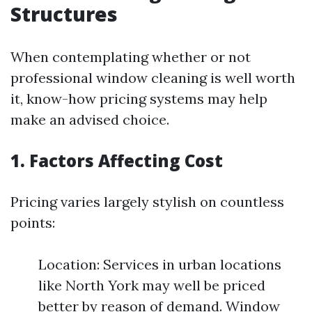
Structures
When contemplating whether or not
professional window cleaning is well worth
it, know-how pricing systems may help
make an advised choice.
1. Factors Affecting Cost
Pricing varies largely stylish on countless
points:
Location: Services in urban locations
like North York may well be priced
better by reason of demand. Window