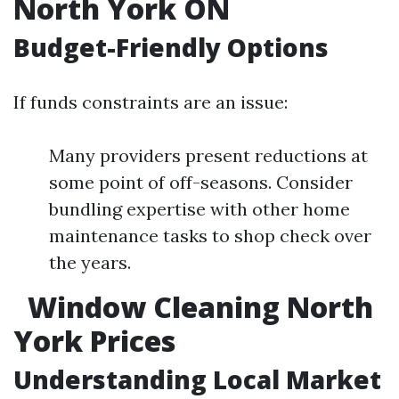
North York ON
Budget-Friendly Options
If funds constraints are an issue:
Many providers present reductions at
some point of off-seasons. Consider
bundling expertise with other home
maintenance tasks to shop check over
the years.
Window Cleaning North
York Prices
Understanding Local Market