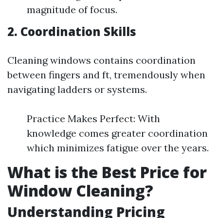
magnitude of focus.
2. Coordination Skills
Cleaning windows contains coordination
between fingers and ft, tremendously when
navigating ladders or systems.
Practice Makes Perfect: With
knowledge comes greater coordination
which minimizes fatigue over the years.
What is the Best Price for
Window Cleaning?
Understanding Pricing