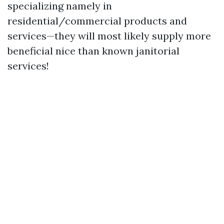
specializing namely in
residential/commercial products and
services—they will most likely supply more
beneficial nice than known janitorial
services!