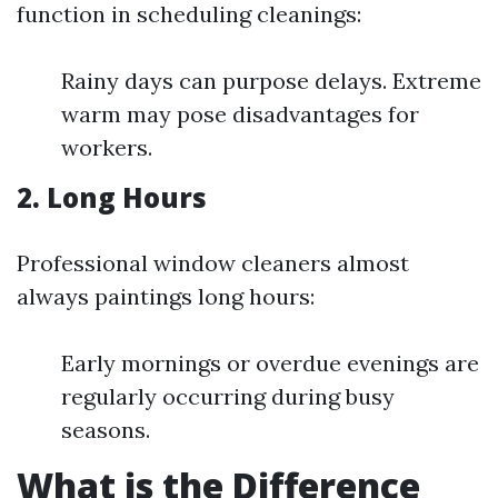
function in scheduling cleanings:
Rainy days can purpose delays. Extreme
warm may pose disadvantages for
workers.
2. Long Hours
Professional window cleaners almost
always paintings long hours:
Early mornings or overdue evenings are
regularly occurring during busy
seasons.
What is the Difference