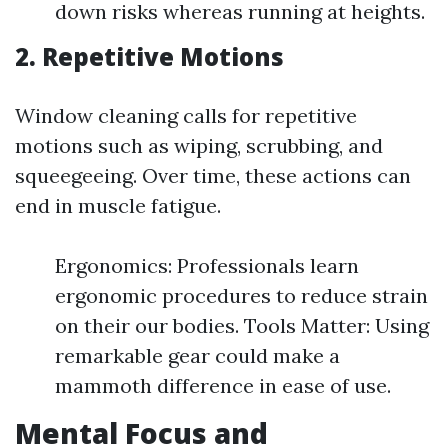
down risks whereas running at heights.
2. Repetitive Motions
Window cleaning calls for repetitive
motions such as wiping, scrubbing, and
squeegeeing. Over time, these actions can
end in muscle fatigue.
Ergonomics: Professionals learn
ergonomic procedures to reduce strain
on their our bodies. Tools Matter: Using
remarkable gear could make a
mammoth difference in ease of use.
Mental Focus and