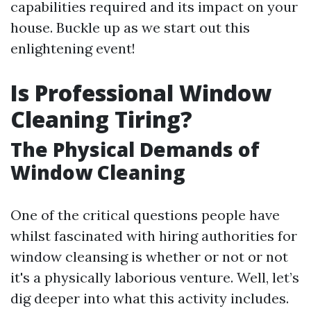
capabilities required and its impact on your
house. Buckle up as we start out this
enlightening event!
Is Professional Window
Cleaning Tiring?
The Physical Demands of
Window Cleaning
One of the critical questions people have
whilst fascinated with hiring authorities for
window cleansing is whether or not or not
it's a physically laborious venture. Well, let’s
dig deeper into what this activity includes.