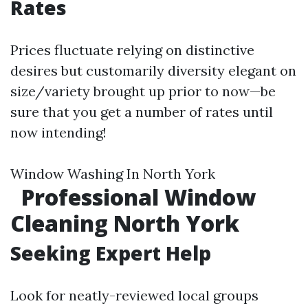
Rates
Prices fluctuate relying on distinctive
desires but customarily diversity elegant on
size/variety brought up prior to now—be
sure that you get a number of rates until
now intending!
Window Washing In North York
Professional Window
Cleaning North York
Seeking Expert Help
Look for neatly-reviewed local groups