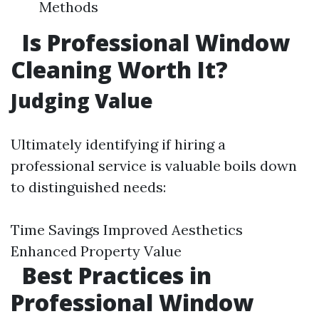
Methods
Is Professional Window
Cleaning Worth It?
Judging Value
Ultimately identifying if hiring a
professional service is valuable boils down
to distinguished needs:
Time Savings Improved Aesthetics
Enhanced Property Value
Best Practices in
Professional Window