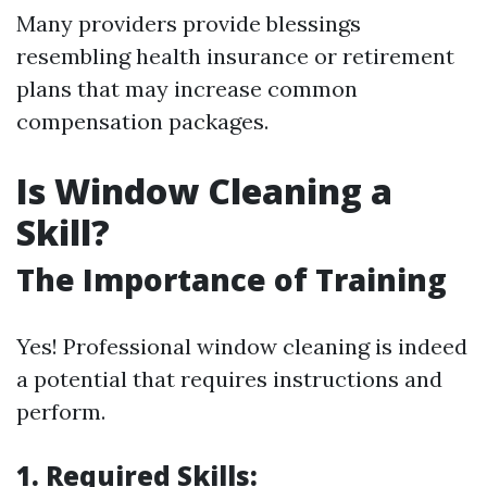
Many providers provide blessings
resembling health insurance or retirement
plans that may increase common
compensation packages.
Is Window Cleaning a
Skill?
The Importance of Training
Yes! Professional window cleaning is indeed
a potential that requires instructions and
perform.
1. Required Skills: