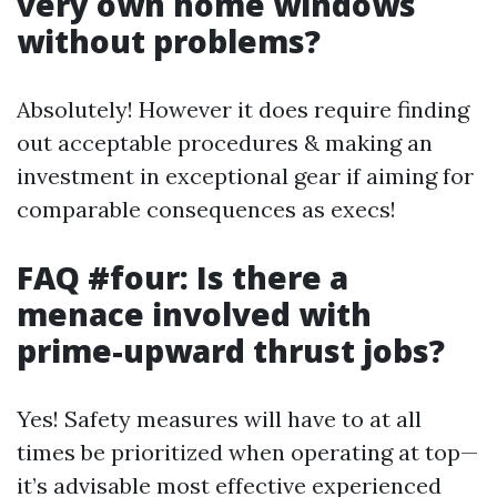
very own home windows
without problems?
Absolutely! However it does require finding
out acceptable procedures & making an
investment in exceptional gear if aiming for
comparable consequences as execs!
FAQ #four: Is there a
menace involved with
prime-upward thrust jobs?
Yes! Safety measures will have to at all
times be prioritized when operating at top—
it’s advisable most effective experienced