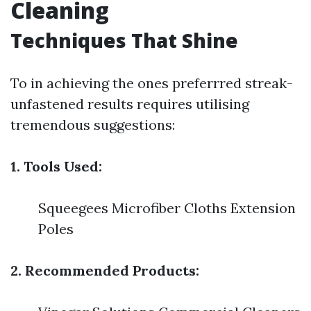
Cleaning
Techniques That Shine
To in achieving the ones preferrred streak-
unfastened results requires utilising
tremendous suggestions:
1. Tools Used:
Squeegees Microfiber Cloths Extension
Poles
2. Recommended Products: