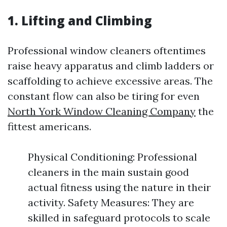
1. Lifting and Climbing
Professional window cleaners oftentimes
raise heavy apparatus and climb ladders or
scaffolding to achieve excessive areas. The
constant flow can also be tiring for even
North York Window Cleaning Company
the
fittest americans.
Physical Conditioning: Professional
cleaners in the main sustain good
actual fitness using the nature in their
activity. Safety Measures: They are
skilled in safeguard protocols to scale