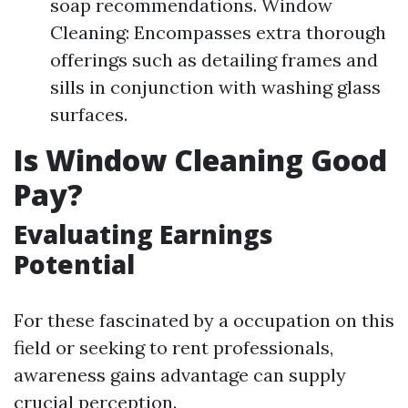
soap recommendations. Window
Cleaning: Encompasses extra thorough
offerings such as detailing frames and
sills in conjunction with washing glass
surfaces.
Is Window Cleaning Good
Pay?
Evaluating Earnings
Potential
For these fascinated by a occupation on this
field or seeking to rent professionals,
awareness gains advantage can supply
crucial perception.