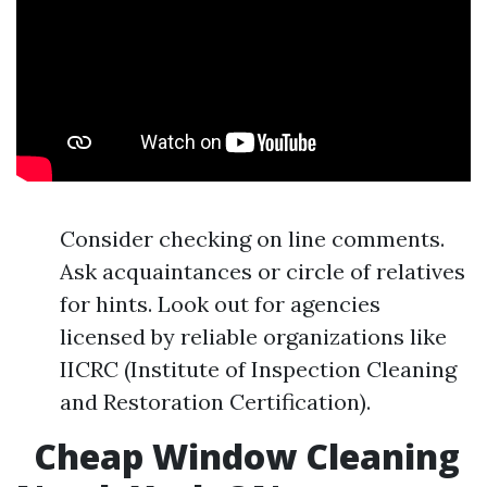
Consider checking on line comments.
Ask acquaintances or circle of relatives
for hints. Look out for agencies
licensed by reliable organizations like
IICRC (Institute of Inspection Cleaning
and Restoration Certification).
Cheap Window Cleaning