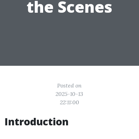
the Scenes
Posted on
2025-10-13
22:11:00
Introduction