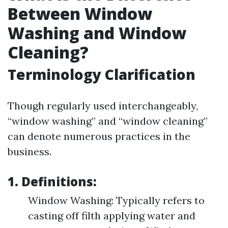
Between Window
Washing and Window
Cleaning?
Terminology Clarification
Though regularly used interchangeably,
“window washing” and “window cleaning”
can denote numerous practices in the
business.
1. Definitions:
Window Washing: Typically refers to
casting off filth applying water and