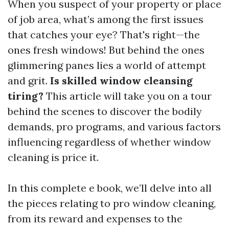
When you suspect of your property or place
of job area, what’s among the first issues
that catches your eye? That's right—the
ones fresh windows! But behind the ones
glimmering panes lies a world of attempt
and grit.
Is skilled window cleansing
tiring?
This article will take you on a tour
behind the scenes to discover the bodily
demands, pro programs, and various factors
influencing regardless of whether window
cleaning is price it.
In this complete e book, we’ll delve into all
the pieces relating to pro window cleaning,
from its reward and expenses to the