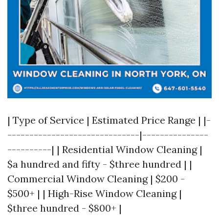
| Type of Service | Estimated Price Range | |-
------------------------------|---------------
----------| | Residential Window Cleaning |
$a hundred and fifty - $three hundred | |
Commercial Window Cleaning | $200 -
$500+ | | High-Rise Window Cleaning |
$three hundred - $800+ |