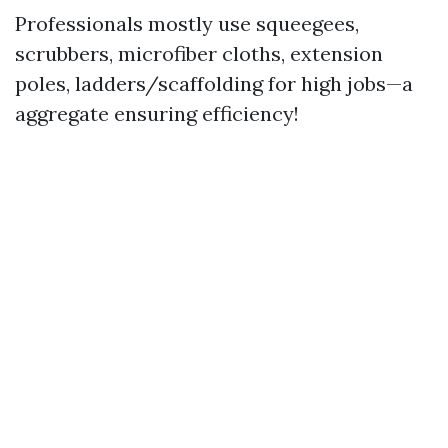
Professionals mostly use squeegees,
scrubbers, microfiber cloths, extension
poles, ladders/scaffolding for high jobs—a
aggregate ensuring efficiency!