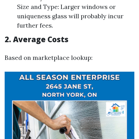
Size and Type: Larger windows or
uniqueness glass will probably incur
further fees.
2. Average Costs
Based on marketplace lookup: