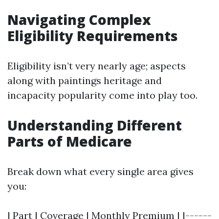
Navigating Complex
Eligibility Requirements
Eligibility isn’t very nearly age; aspects
along with paintings heritage and
incapacity popularity come into play too.
Understanding Different
Parts of Medicare
Break down what every single area gives
you:
| Part | Coverage | Monthly Premium | |------