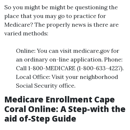
So you might be might be questioning the
place that you may go to practice for
Medicare? The properly news is there are
varied methods:
Online: You can visit medicare.gov for
an ordinary on-line application. Phone:
Call 1-800-MEDICARE (1-800-633-4227).
Local Office: Visit your neighborhood
Social Security office.
Medicare Enrollment Cape
Coral Online: A Step-with the
aid of-Step Guide