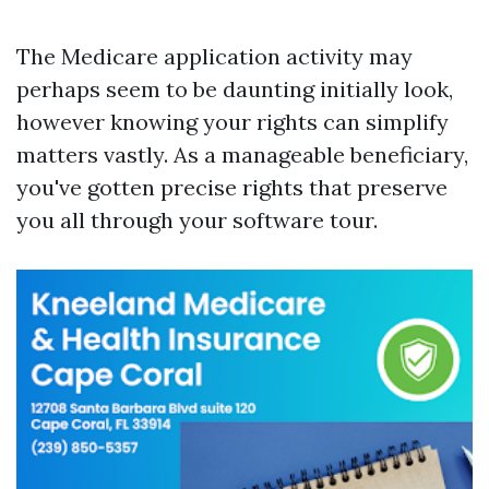
The Medicare application activity may
perhaps seem to be daunting initially look,
however knowing your rights can simplify
matters vastly. As a manageable beneficiary,
you've gotten precise rights that preserve
you all through your software tour.