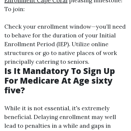
Enrollment Cape Coral
pleasing milestone!
To join:
Check your enrollment window—you’ll need
to behave for the duration of your Initial
Enrollment Period (IEP). Utilize online
structures or go to native places of work
principally catering to seniors.
Is It Mandatory To Sign Up
For Medicare At Age sixty
five?
While it is not essential, it's extremely
beneficial. Delaying enrollment may well
lead to penalties in a while and gaps in