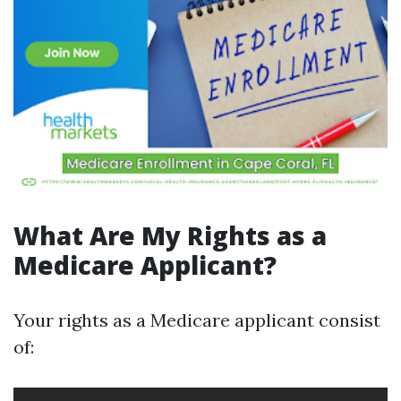
What Are My Rights as a
Medicare Applicant?
Your rights as a Medicare applicant consist
of: