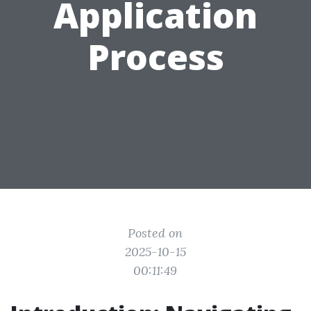
Application
Process
Posted on
2025-10-15
00:11:49