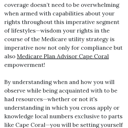
coverage doesn’t need to be overwhelming
when armed with capabilities about your
rights throughout this imperative segment
of lifestyles—wisdom your rights in the
course of the Medicare utility strategy is
imperative now not only for compliance but
also
Medicare Plan Advisor Cape Coral
empowerment!
By understanding when and how you will
observe while being acquainted with to be
had resources—whether or not it's
understanding in which you cross apply or
knowledge local numbers exclusive to parts
like Cape Coral—you will be setting yourself