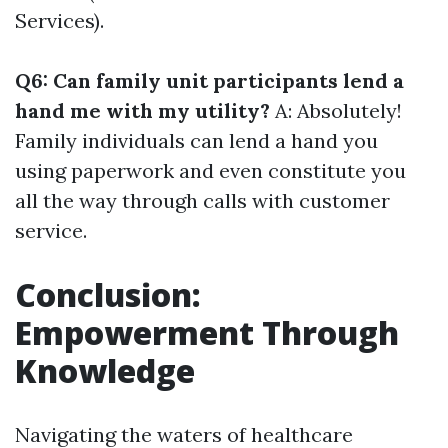
Services).
Q6: Can family unit participants lend a
hand me with my utility?
A: Absolutely!
Family individuals can lend a hand you
using paperwork and even constitute you
all the way through calls with customer
service.
Conclusion:
Empowerment Through
Knowledge
Navigating the waters of healthcare