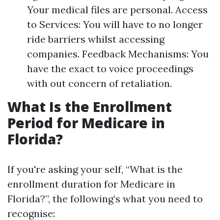
Your medical files are personal. Access
to Services: You will have to no longer
ride barriers whilst accessing
companies. Feedback Mechanisms: You
have the exact to voice proceedings
with out concern of retaliation.
What Is the Enrollment
Period for Medicare in
Florida?
If you're asking your self, “What is the
enrollment duration for Medicare in
Florida?”, the following’s what you need to
recognise: