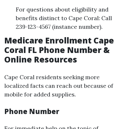
For questions about eligibility and
benefits distinct to Cape Coral: Call
239-123-4567 (instance number).
Medicare Enrollment Cape
Coral FL Phone Number &
Online Resources
Cape Coral residents seeking more
localized facts can reach out because of
mobile for added supplies.
Phone Number
For immediate help on the topic of