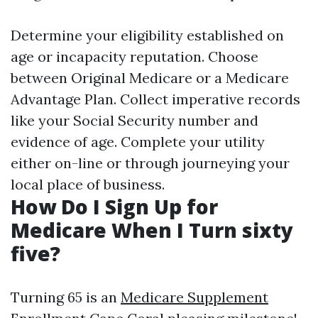
Determine your eligibility established on
age or incapacity reputation. Choose
between Original Medicare or a Medicare
Advantage Plan. Collect imperative records
like your Social Security number and
evidence of age. Complete your utility
either on-line or through journeying your
local place of business.
How Do I Sign Up for
Medicare When I Turn sixty
five?
Turning 65 is an
Medicare Supplement