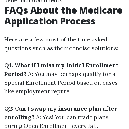
beneficial documents
FAQs About the Medicare
Application Process
Here are a few most of the time asked
questions such as their concise solutions:
Q1: What if I miss my Initial Enrollment
Period?
A: You may perhaps qualify for a
Special Enrollment Period based on cases
like employment repute.
Q2: Can I swap my insurance plan after
enrolling?
A: Yes! You can trade plans
during Open Enrollment every fall.