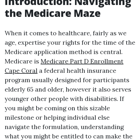
Introduction: Navigating
the Medicare Maze
When it comes to healthcare, fairly as we
age, expertise your rights for the time of the
Medicare application method is central.
Medicare is
Medicare Part D Enrollment
Cape Coral
a federal health insurance
program usually designed for participants
elderly 65 and older, however it also serves
younger other people with disabilities. If
you might be coming on this sizable
milestone or helping individual else
navigate the formulation, understanding
what you might be entitled to can make the