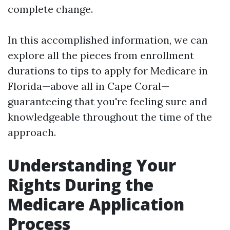
complete change.
In this accomplished information, we can
explore all the pieces from enrollment
durations to tips to apply for Medicare in
Florida—above all in Cape Coral—
guaranteeing that you're feeling sure and
knowledgeable throughout the time of the
approach.
Understanding Your
Rights During the
Medicare Application
Process