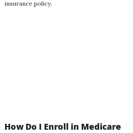
insurance policy.
How Do I Enroll in Medicare