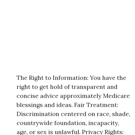
The Right to Information: You have the
right to get hold of transparent and
concise advice approximately Medicare
blessings and ideas. Fair Treatment:
Discrimination centered on race, shade,
countrywide foundation, incapacity,
age, or sex is unlawful. Privacy Rights: