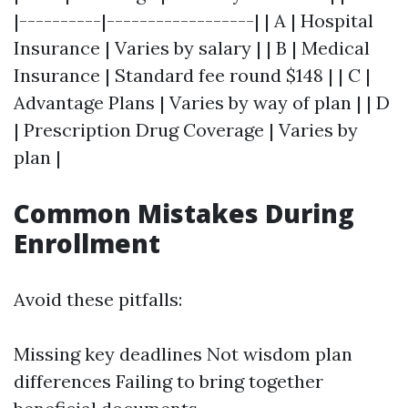
|----------|------------------| | A | Hospital
Insurance | Varies by salary | | B | Medical
Insurance | Standard fee round $148 | | C |
Advantage Plans | Varies by way of plan | | D
| Prescription Drug Coverage | Varies by
plan |
Common Mistakes During
Enrollment
Avoid these pitfalls:
Missing key deadlines Not wisdom plan
differences Failing to bring together