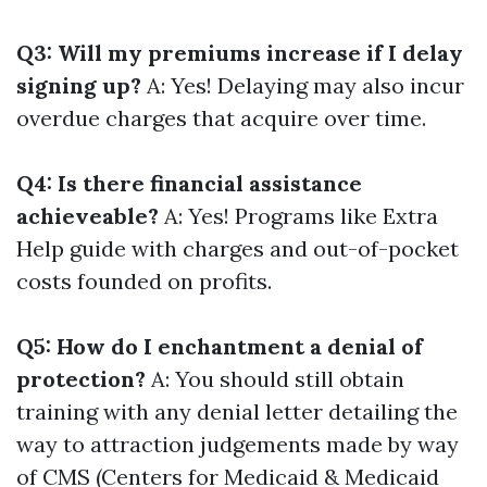
Q3: Will my premiums increase if I delay
signing up?
A: Yes! Delaying may also incur
overdue charges that acquire over time.
Q4: Is there financial assistance
achieveable?
A: Yes! Programs like Extra
Help guide with charges and out-of-pocket
costs founded on profits.
Q5: How do I enchantment a denial of
protection?
A: You should still obtain
training with any denial letter detailing the
way to attraction judgements made by way
of CMS (Centers for Medicaid & Medicaid