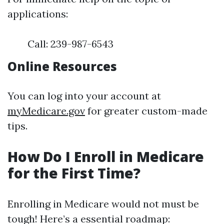
applications:
Call: 239-987-6543
Online Resources
You can log into your account at
myMedicare.gov
for greater custom-made
tips.
How Do I Enroll in Medicare
for the First Time?
Enrolling in Medicare would not must be
tough! Here’s a essential roadmap: