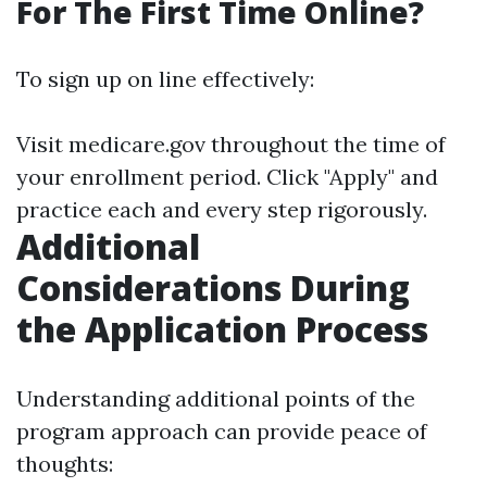
For The First Time Online?
To sign up on line effectively:
Visit
medicare.gov
throughout the time of
your enrollment period. Click "Apply" and
practice each and every step rigorously.
Additional
Considerations During
the Application Process
Understanding additional points of the
program approach can provide peace of
thoughts: