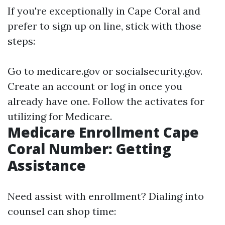
If you're exceptionally in Cape Coral and
prefer to sign up on line, stick with those
steps:
Go to
medicare.gov
or
socialsecurity.gov
.
Create an account or log in once you
already have one. Follow the activates for
utilizing for Medicare.
Medicare Enrollment Cape
Coral Number: Getting
Assistance
Need assist with enrollment? Dialing into
counsel can shop time: