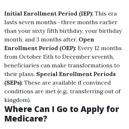
Initial Enrollment Period (IEP):
This era
lasts seven months—three months earlier
than your sixty fifth birthday, your birthday
month, and 3 months after.
Open
Enrollment Period (OEP):
Every 12 months
from October 15th to December seventh,
beneficiaries can make transformations to
their plans.
Special Enrollment Periods
(SEPs):
These are available if convinced
conditions are met (e.g., transferring out of
kingdom).
Where Can I Go to Apply for
Medicare?