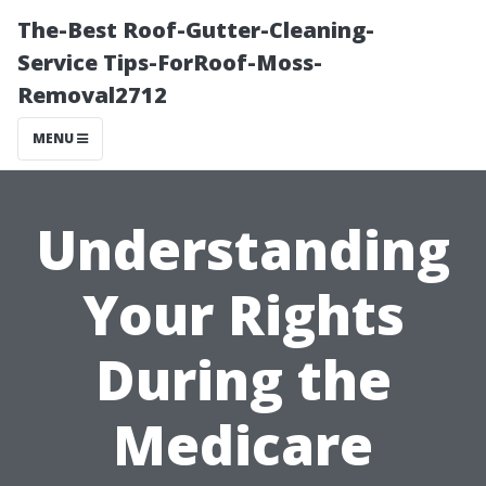
The-Best Roof-Gutter-Cleaning-
Service Tips-ForRoof-Moss-
Removal2712
MENU
Understanding
Your Rights
During the
Medicare