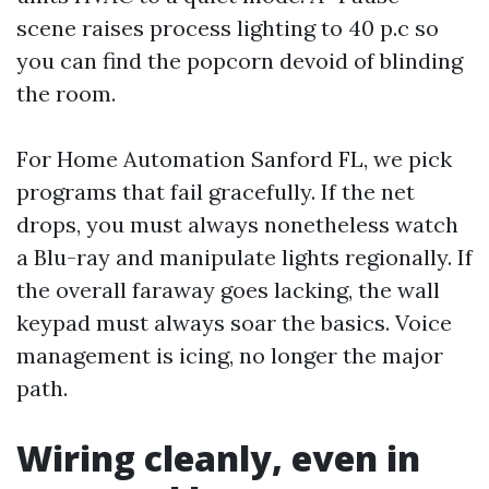
scene raises process lighting to 40 p.c so
you can find the popcorn devoid of blinding
the room.
For Home Automation Sanford FL, we pick
programs that fail gracefully. If the net
drops, you must always nonetheless watch
a Blu-ray and manipulate lights regionally. If
the overall faraway goes lacking, the wall
keypad must always soar the basics. Voice
management is icing, no longer the major
path.
Wiring cleanly, even in