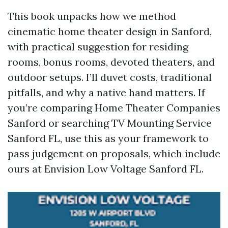
This book unpacks how we method
cinematic home theater design in Sanford,
with practical suggestion for residing
rooms, bonus rooms, devoted theaters, and
outdoor setups. I’ll duvet costs, traditional
pitfalls, and why a native hand matters. If
you’re comparing Home Theater Companies
Sanford or searching TV Mounting Service
Sanford FL, use this as your framework to
pass judgement on proposals, which include
ours at Envision Low Voltage Sanford FL.