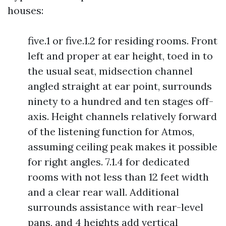
houses:
five.1 or five.1.2 for residing rooms. Front
left and proper at ear height, toed in to
the usual seat, midsection channel
angled straight at ear point, surrounds
ninety to a hundred and ten stages off-
axis. Height channels relatively forward
of the listening function for Atmos,
assuming ceiling peak makes it possible
for right angles. 7.1.4 for dedicated
rooms with not less than 12 feet width
and a clear rear wall. Additional
surrounds assistance with rear-level
pans, and 4 heights add vertical