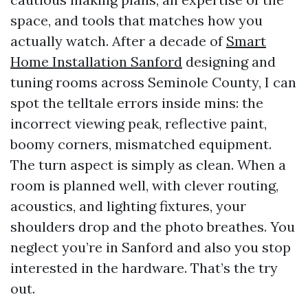
space, and tools that matches how you
actually watch. After a decade of
Smart
Home Installation Sanford
designing and
tuning rooms across Seminole County, I can
spot the telltale errors inside mins: the
incorrect viewing peak, reflective paint,
boomy corners, mismatched equipment.
The turn aspect is simply as clean. When a
room is planned well, with clever routing,
acoustics, and lighting fixtures, your
shoulders drop and the photo breathes. You
neglect you’re in Sanford and also you stop
interested in the hardware. That’s the try
out.