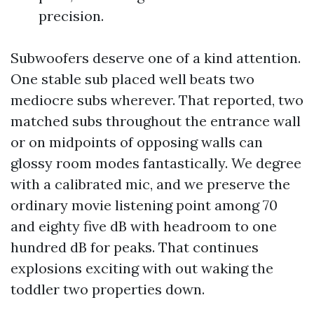
precision.
Subwoofers deserve one of a kind attention.
One stable sub placed well beats two
mediocre subs wherever. That reported, two
matched subs throughout the entrance wall
or on midpoints of opposing walls can
glossy room modes fantastically. We degree
with a calibrated mic, and we preserve the
ordinary movie listening point among 70
and eighty five dB with headroom to one
hundred dB for peaks. That continues
explosions exciting with out waking the
toddler two properties down.