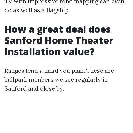
TV with impressive tone mapping can even
do as well as a flagship.
How a great deal does
Sanford Home Theater
Installation value?
Ranges lend a hand you plan. These are
ballpark numbers we see regularly in
Sanford and close by: