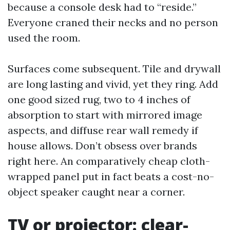
because a console desk had to “reside.”
Everyone craned their necks and no person
used the room.
Surfaces come subsequent. Tile and drywall
are long lasting and vivid, yet they ring. Add
one good sized rug, two to 4 inches of
absorption to start with mirrored image
aspects, and diffuse rear wall remedy if
house allows. Don’t obsess over brands
right here. An comparatively cheap cloth-
wrapped panel put in fact beats a cost-no-
object speaker caught near a corner.
TV or projector: clear-