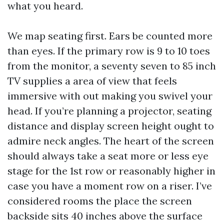
what you heard.
We map seating first. Ears be counted more
than eyes. If the primary row is 9 to 10 toes
from the monitor, a seventy seven to 85 inch
TV supplies a area of view that feels
immersive with out making you swivel your
head. If you’re planning a projector, seating
distance and display screen height ought to
admire neck angles. The heart of the screen
should always take a seat more or less eye
stage for the 1st row or reasonably higher in
case you have a moment row on a riser. I’ve
considered rooms the place the screen
backside sits 40 inches above the surface