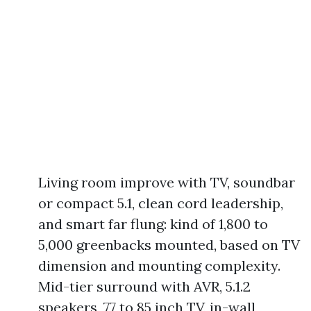
Living room improve with TV, soundbar
or compact 5.1, clean cord leadership,
and smart far flung: kind of 1,800 to
5,000 greenbacks mounted, based on TV
dimension and mounting complexity.
Mid-tier surround with AVR, 5.1.2
speakers, 77 to 85 inch TV, in-wall