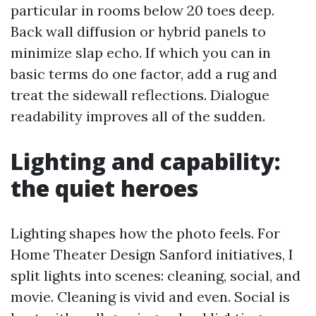
particular in rooms below 20 toes deep.
Back wall diffusion or hybrid panels to
minimize slap echo. If which you can in
basic terms do one factor, add a rug and
treat the sidewall reflections. Dialogue
readability improves all of the sudden.
Lighting and capability:
the quiet heroes
Lighting shapes how the photo feels. For
Home Theater Design Sanford initiatives, I
split lights into scenes: cleaning, social, and
movie. Cleaning is vivid and even. Social is