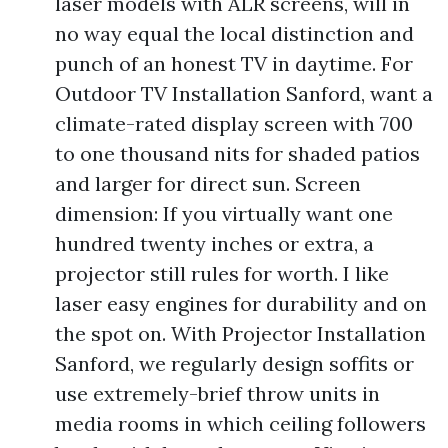
laser models with ALR screens, will in
no way equal the local distinction and
punch of an honest TV in daytime. For
Outdoor TV Installation Sanford, want a
climate-rated display screen with 700
to one thousand nits for shaded patios
and larger for direct sun. Screen
dimension: If you virtually want one
hundred twenty inches or extra, a
projector still rules for worth. I like
laser easy engines for durability and on
the spot on. With Projector Installation
Sanford, we regularly design soffits or
use extremely-brief throw units in
media rooms in which ceiling followers