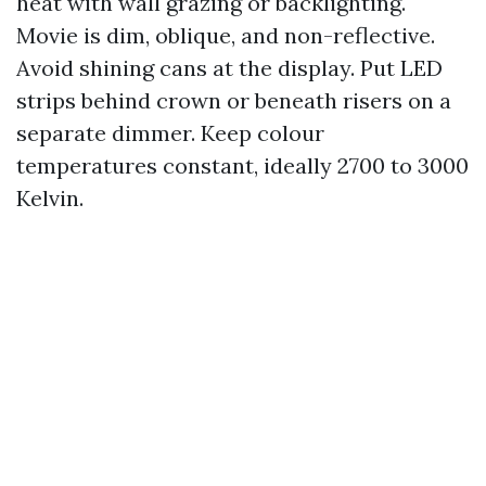
heat with wall grazing or backlighting.
Movie is dim, oblique, and non-reflective.
Avoid shining cans at the display. Put LED
strips behind crown or beneath risers on a
separate dimmer. Keep colour
temperatures constant, ideally 2700 to 3000
Kelvin.