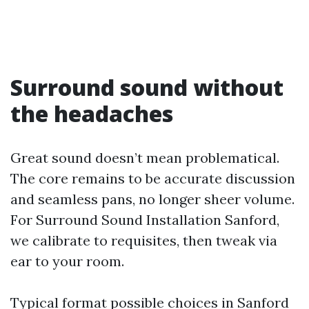
Surround sound without
the headaches
Great sound doesn’t mean problematical.
The core remains to be accurate discussion
and seamless pans, no longer sheer volume.
For Surround Sound Installation Sanford,
we calibrate to requisites, then tweak via
ear to your room.
Typical format possible choices in Sanford