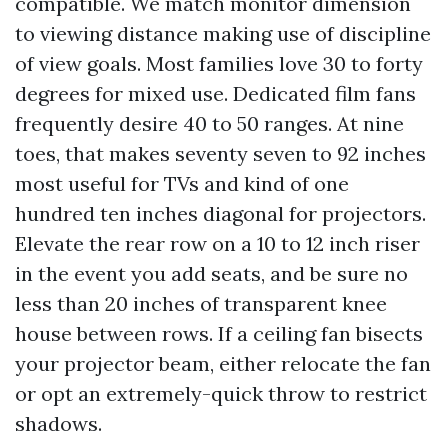
compatible. We match monitor dimension
to viewing distance making use of discipline
of view goals. Most families love 30 to forty
degrees for mixed use. Dedicated film fans
frequently desire 40 to 50 ranges. At nine
toes, that makes seventy seven to 92 inches
most useful for TVs and kind of one
hundred ten inches diagonal for projectors.
Elevate the rear row on a 10 to 12 inch riser
in the event you add seats, and be sure no
less than 20 inches of transparent knee
house between rows. If a ceiling fan bisects
your projector beam, either relocate the fan
or opt an extremely-quick throw to restrict
shadows.