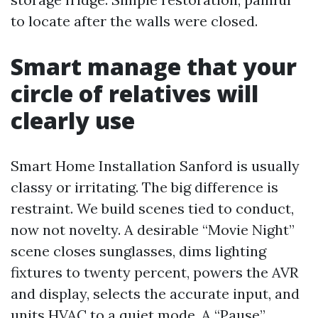
to locate after the walls were closed.
Smart manage that your
circle of relatives will
clearly use
Smart Home Installation Sanford is usually
classy or irritating. The big difference is
restraint. We build scenes tied to conduct,
now not novelty. A desirable “Movie Night”
scene closes sunglasses, dims lighting
fixtures to twenty percent, powers the AVR
and display, selects the accurate input, and
units HVAC to a quiet mode. A “Pause”