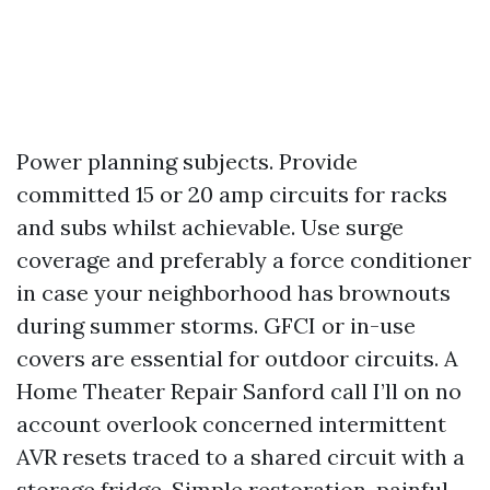
Power planning subjects. Provide
committed 15 or 20 amp circuits for racks
and subs whilst achievable. Use surge
coverage and preferably a force conditioner
in case your neighborhood has brownouts
during summer storms. GFCI or in-use
covers are essential for outdoor circuits. A
Home Theater Repair Sanford call I’ll on no
account overlook concerned intermittent
AVR resets traced to a shared circuit with a
storage fridge. Simple restoration, painful