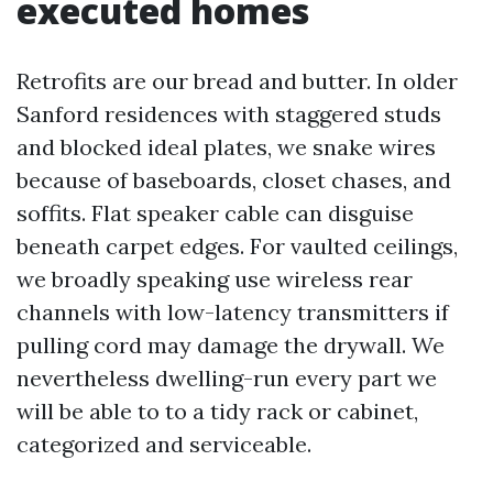
executed homes
Retrofits are our bread and butter. In older
Sanford residences with staggered studs
and blocked ideal plates, we snake wires
because of baseboards, closet chases, and
soffits. Flat speaker cable can disguise
beneath carpet edges. For vaulted ceilings,
we broadly speaking use wireless rear
channels with low-latency transmitters if
pulling cord may damage the drywall. We
nevertheless dwelling-run every part we
will be able to to a tidy rack or cabinet,
categorized and serviceable.