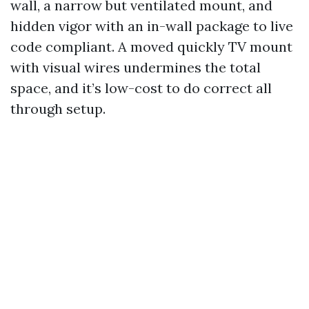
wall, a narrow but ventilated mount, and
hidden vigor with an in-wall package to live
code compliant. A moved quickly TV mount
with visual wires undermines the total
space, and it’s low-cost to do correct all
through setup.