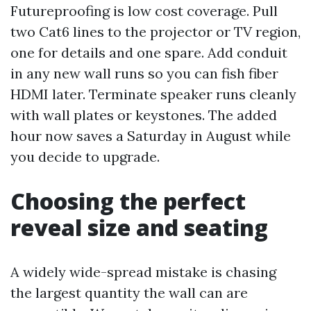
Futureproofing is low cost coverage. Pull
two Cat6 lines to the projector or TV region,
one for details and one spare. Add conduit
in any new wall runs so you can fish fiber
HDMI later. Terminate speaker runs cleanly
with wall plates or keystones. The added
hour now saves a Saturday in August while
you decide to upgrade.
Choosing the perfect
reveal size and seating
A widely wide-spread mistake is chasing
the largest quantity the wall can are