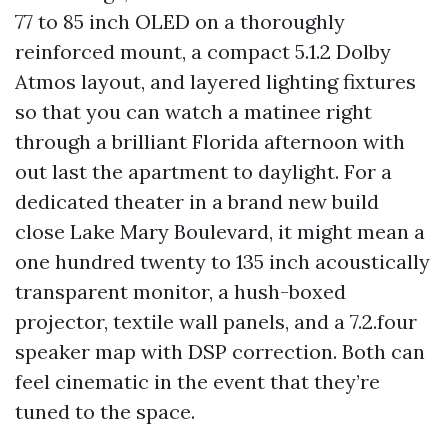
77 to 85 inch OLED on a thoroughly
reinforced mount, a compact 5.1.2 Dolby
Atmos layout, and layered lighting fixtures
so that you can watch a matinee right
through a brilliant Florida afternoon with
out last the apartment to daylight. For a
dedicated theater in a brand new build
close Lake Mary Boulevard, it might mean a
one hundred twenty to 135 inch acoustically
transparent monitor, a hush-boxed
projector, textile wall panels, and a 7.2.four
speaker map with DSP correction. Both can
feel cinematic in the event that they’re
tuned to the space.