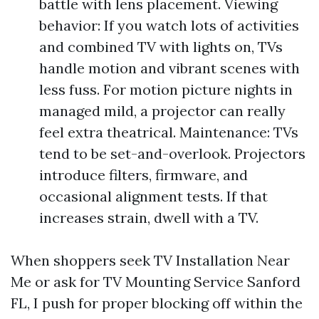
battle with lens placement. Viewing
behavior: If you watch lots of activities
and combined TV with lights on, TVs
handle motion and vibrant scenes with
less fuss. For motion picture nights in
managed mild, a projector can really
feel extra theatrical. Maintenance: TVs
tend to be set-and-overlook. Projectors
introduce filters, firmware, and
occasional alignment tests. If that
increases strain, dwell with a TV.
When shoppers seek TV Installation Near
Me or ask for TV Mounting Service Sanford
FL, I push for proper blocking off within the