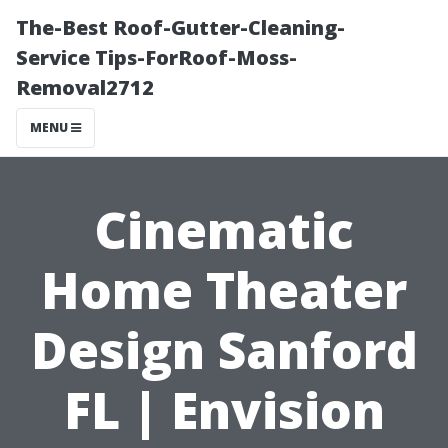
The-Best Roof-Gutter-Cleaning-
Service Tips-ForRoof-Moss-
Removal2712
MENU
Cinematic
Home Theater
Design Sanford
FL | Envision