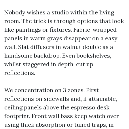
Nobody wishes a studio within the living
room. The trick is through options that look
like paintings or fixtures. Fabric-wrapped
panels in warm grays disappear on a easy
wall. Slat diffusers in walnut double as a
handsome backdrop. Even bookshelves,
whilst staggered in depth, cut up
reflections.
We concentration on 3 zones. First
reflections on sidewalls and, if attainable,
ceiling panels above the espresso desk
footprint. Front wall bass keep watch over
using thick absorption or tuned traps, in