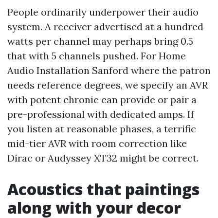
People ordinarily underpower their audio
system. A receiver advertised at a hundred
watts per channel may perhaps bring 0.5
that with 5 channels pushed. For Home
Audio Installation Sanford where the patron
needs reference degrees, we specify an AVR
with potent chronic can provide or pair a
pre-professional with dedicated amps. If
you listen at reasonable phases, a terrific
mid-tier AVR with room correction like
Dirac or Audyssey XT32 might be correct.
Acoustics that paintings
along with your decor