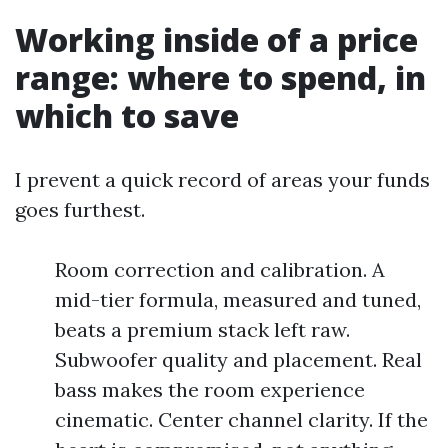
Working inside of a price
range: where to spend, in
which to save
I prevent a quick record of areas your funds
goes furthest.
Room correction and calibration. A
mid-tier formula, measured and tuned,
beats a premium stack left raw.
Subwoofer quality and placement. Real
bass makes the room experience
cinematic. Center channel clarity. If the