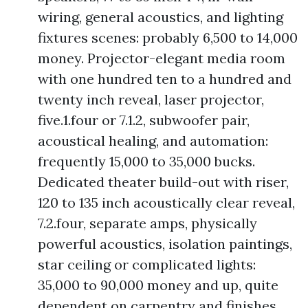
wiring, general acoustics, and lighting
fixtures scenes: probably 6,500 to 14,000
money. Projector-elegant media room
with one hundred ten to a hundred and
twenty inch reveal, laser projector,
five.1.four or 7.1.2, subwoofer pair,
acoustical healing, and automation:
frequently 15,000 to 35,000 bucks.
Dedicated theater build-out with riser,
120 to 135 inch acoustically clear reveal,
7.2.four, separate amps, physically
powerful acoustics, isolation paintings,
star ceiling or complicated lights:
35,000 to 90,000 money and up, quite
dependent on carpentry and finishes.