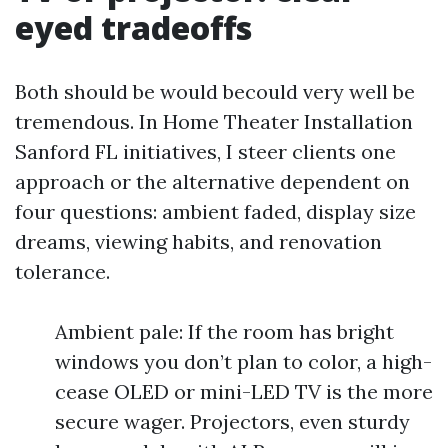
eyed tradeoffs
Both should be would becould very well be
tremendous. In Home Theater Installation
Sanford FL initiatives, I steer clients one
approach or the alternative dependent on
four questions: ambient faded, display size
dreams, viewing habits, and renovation
tolerance.
Ambient pale: If the room has bright
windows you don’t plan to color, a high-
cease OLED or mini-LED TV is the more
secure wager. Projectors, even sturdy