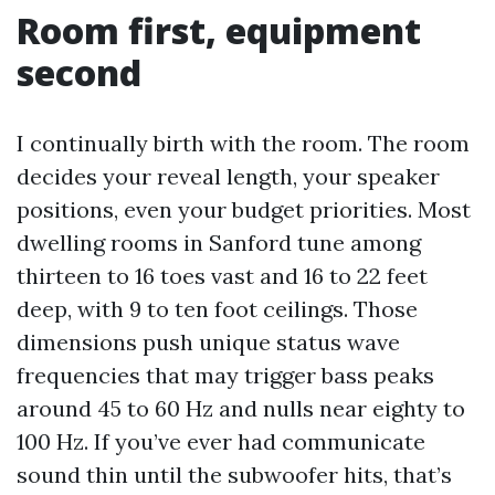
Room first, equipment
second
I continually birth with the room. The room
decides your reveal length, your speaker
positions, even your budget priorities. Most
dwelling rooms in Sanford tune among
thirteen to 16 toes vast and 16 to 22 feet
deep, with 9 to ten foot ceilings. Those
dimensions push unique status wave
frequencies that may trigger bass peaks
around 45 to 60 Hz and nulls near eighty to
100 Hz. If you’ve ever had communicate
sound thin until the subwoofer hits, that’s