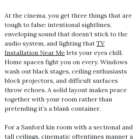
At the cinema, you get three things that are
tough to false: intentional sightlines,
enveloping sound that doesn’t stick to the
audio system, and lighting that
TV
Installation Near Me
lets your eyes chill.
Home spaces fight you on every. Windows
wash out black stages, ceiling enthusiasts
block projectors, and difficult surfaces
throw echoes. A solid layout makes peace
together with your room rather than
pretending it’s a blank container.
For a Sanford kin room with a sectional and
tall ceilings, cinematic oftentimes manner a