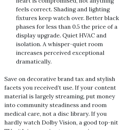
heart is compromised, not anything
feels correct. Shading and lighting
fixtures keep watch over. Better black
phases for less than 0.5 the price of a
display upgrade. Quiet HVAC and
isolation. A whisper-quiet room
increases perceived exceptional
dramatically.
Save on decorative brand tax and stylish
facets you received’t use. If your content
material is largely streaming, put money
into community steadiness and room
medical care, not a disc library. If you
hardly watch Dolby Vision, a good top-nit