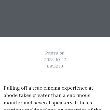
Posted on
2025-10-12
09:52:10
Pulling off a true cinema experience at
abode takes greater than a enormous
monitor and several speakers. It takes
cautious making plans, an expertise of the