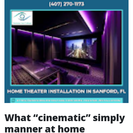
What “cinematic” simply
manner at home