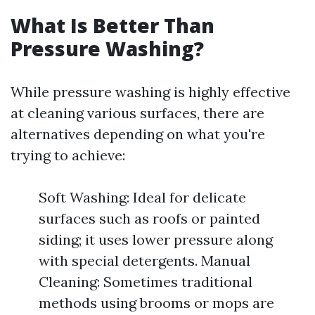
What Is Better Than
Pressure Washing?
While pressure washing is highly effective
at cleaning various surfaces, there are
alternatives depending on what you're
trying to achieve:
Soft Washing: Ideal for delicate
surfaces such as roofs or painted
siding; it uses lower pressure along
with special detergents. Manual
Cleaning: Sometimes traditional
methods using brooms or mops are