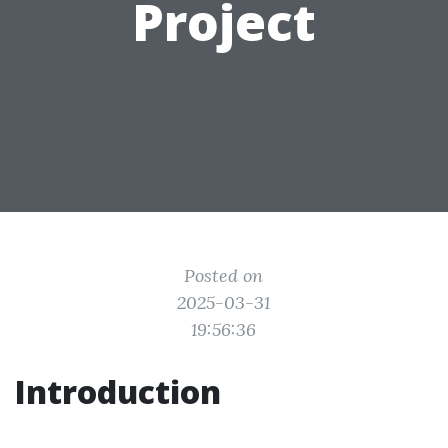
Project
Posted on
2025-03-31
19:56:36
Introduction