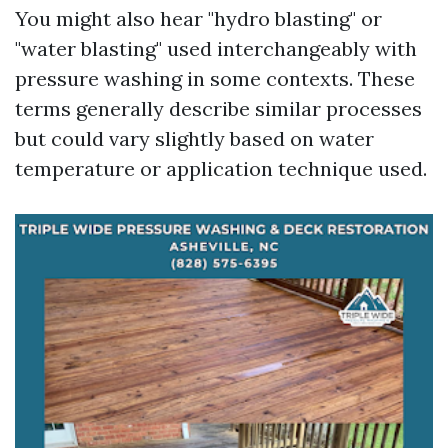
You might also hear "hydro blasting" or
"water blasting" used interchangeably with
pressure washing in some contexts. These
terms generally describe similar processes
but could vary slightly based on water
temperature or application technique used.