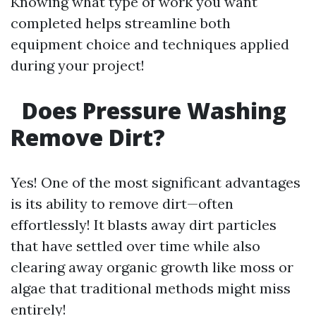
Knowing what type of work you want
completed helps streamline both
equipment choice and techniques applied
during your project!
Does Pressure Washing
Remove Dirt?
Yes! One of the most significant advantages
is its ability to remove dirt—often
effortlessly! It blasts away dirt particles
that have settled over time while also
clearing away organic growth like moss or
algae that traditional methods might miss
entirely!