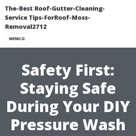
The-Best Roof-Gutter-Cleaning-
Service Tips-ForRoof-Moss-
Removal2712
MENU
Safety First:
Staying Safe
During Your DIY
Pressure Wash