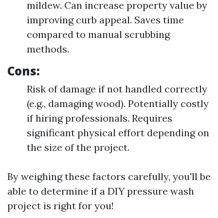
mildew. Can increase property value by
improving curb appeal. Saves time
compared to manual scrubbing
methods.
Cons:
Risk of damage if not handled correctly
(e.g., damaging wood). Potentially costly
if hiring professionals. Requires
significant physical effort depending on
the size of the project.
By weighing these factors carefully, you'll be
able to determine if a DIY pressure wash
project is right for you!