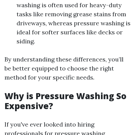
washing is often used for heavy-duty
tasks like removing grease stains from
driveways, whereas pressure washing is
ideal for softer surfaces like decks or
siding.
By understanding these differences, you’ll
be better equipped to choose the right
method for your specific needs.
Why is Pressure Washing So
Expensive?
If you've ever looked into hiring
professionals for pressure washing