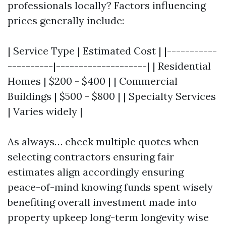
professionals locally? Factors influencing
prices generally include:
| Service Type | Estimated Cost | |-----------
----------|--------------------| | Residential
Homes | $200 - $400 | | Commercial
Buildings | $500 - $800 | | Specialty Services
| Varies widely |
As always… check multiple quotes when
selecting contractors ensuring fair
estimates align accordingly ensuring
peace-of-mind knowing funds spent wisely
benefiting overall investment made into
property upkeep long-term longevity wise