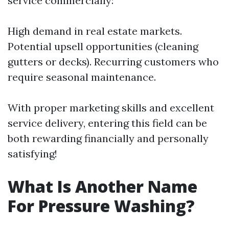
service commercially:
High demand in real estate markets.
Potential upsell opportunities (cleaning
gutters or decks). Recurring customers who
require seasonal maintenance.
With proper marketing skills and excellent
service delivery, entering this field can be
both rewarding financially and personally
satisfying!
What Is Another Name
For Pressure Washing?