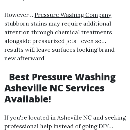
However…
Pressure Washing Company
stubborn stains may require additional
attention through chemical treatments
alongside pressurized jets—even so…
results will leave surfaces looking brand
new afterward!
Best Pressure Washing
Asheville NC Services
Available!
If you're located in Asheville NC and seeking
professional help instead of going DIY…