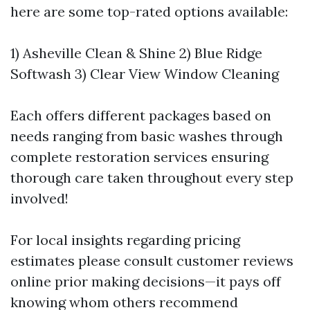
here are some top-rated options available:
1) Asheville Clean & Shine 2) Blue Ridge
Softwash 3) Clear View Window Cleaning
Each offers different packages based on
needs ranging from basic washes through
complete restoration services ensuring
thorough care taken throughout every step
involved!
For local insights regarding pricing
estimates please consult customer reviews
online prior making decisions—it pays off
knowing whom others recommend