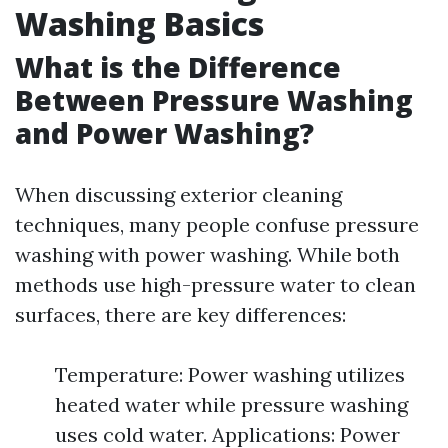
Washing Basics
What is the Difference
Between Pressure Washing
and Power Washing?
When discussing exterior cleaning
techniques, many people confuse pressure
washing with power washing. While both
methods use high-pressure water to clean
surfaces, there are key differences:
Temperature: Power washing utilizes
heated water while pressure washing
uses cold water. Applications: Power