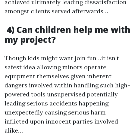
achieved ultimately leading dissatisfaction
amongst clients served afterwards…
4) Can children help me with
my project?
Though kids might want join fun…it isn’t
safest idea allowing minors operate
equipment themselves given inherent
dangers involved within handling such high-
powered tools unsupervised potentially
leading serious accidents happening
unexpectedly causing serious harm
inflicted upon innocent parties involved
alike…