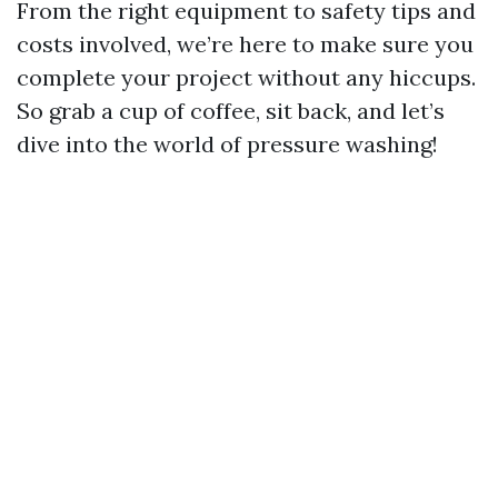
From the right equipment to safety tips and
costs involved, we’re here to make sure you
complete your project without any hiccups.
So grab a cup of coffee, sit back, and let’s
dive into the world of pressure washing!