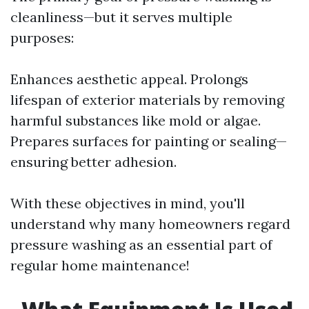
cleanliness—but it serves multiple
purposes:
Enhances aesthetic appeal. Prolongs
lifespan of exterior materials by removing
harmful substances like mold or algae.
Prepares surfaces for painting or sealing—
ensuring better adhesion.
With these objectives in mind, you'll
understand why many homeowners regard
pressure washing as an essential part of
regular home maintenance!