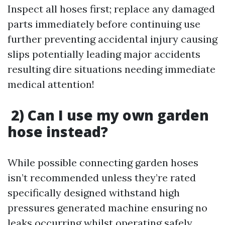
Inspect all hoses first; replace any damaged
parts immediately before continuing use
further preventing accidental injury causing
slips potentially leading major accidents
resulting dire situations needing immediate
medical attention!
2) Can I use my own garden
hose instead?
While possible connecting garden hoses
isn’t recommended unless they’re rated
specifically designed withstand high
pressures generated machine ensuring no
leaks occurring whilst operating safely