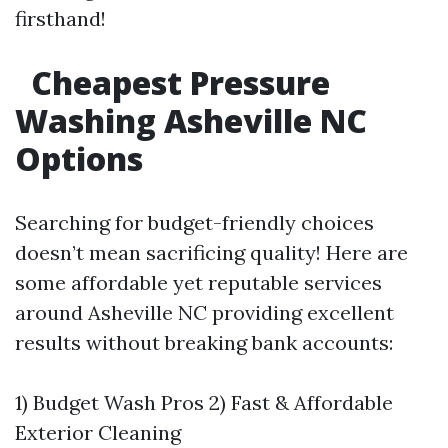
firsthand!
Cheapest Pressure
Washing Asheville NC
Options
Searching for budget-friendly choices
doesn’t mean sacrificing quality! Here are
some affordable yet reputable services
around Asheville NC providing excellent
results without breaking bank accounts:
1) Budget Wash Pros 2) Fast & Affordable
Exterior Cleaning