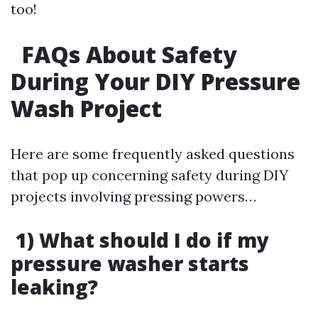
too!
FAQs About Safety
During Your DIY Pressure
Wash Project
Here are some frequently asked questions
that pop up concerning safety during DIY
projects involving pressing powers…
1) What should I do if my
pressure washer starts
leaking?