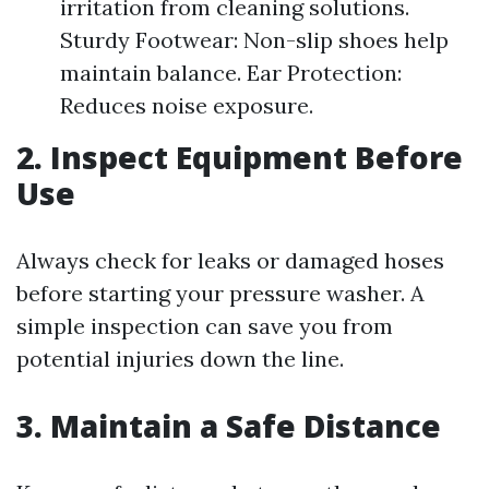
irritation from cleaning solutions.
Sturdy Footwear: Non-slip shoes help
maintain balance. Ear Protection:
Reduces noise exposure.
2. Inspect Equipment Before
Use
Always check for leaks or damaged hoses
before starting your pressure washer. A
simple inspection can save you from
potential injuries down the line.
3. Maintain a Safe Distance