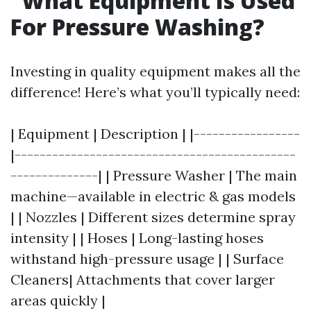
What Equipment Is Used
For Pressure Washing?
Investing in quality equipment makes all the
difference! Here’s what you’ll typically need:
| Equipment | Description | |-----------------
|---------------------------------------------
--------------| | Pressure Washer | The main
machine—available in electric & gas models
| | Nozzles | Different sizes determine spray
intensity | | Hoses | Long-lasting hoses
withstand high-pressure usage | | Surface
Cleaners| Attachments that cover larger
areas quickly |