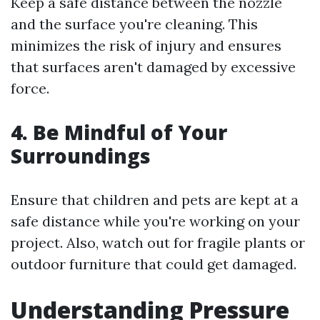
Keep a safe distance between the nozzle
and the surface you're cleaning. This
minimizes the risk of injury and ensures
that surfaces aren't damaged by excessive
force.
4. Be Mindful of Your
Surroundings
Ensure that children and pets are kept at a
safe distance while you're working on your
project. Also, watch out for fragile plants or
outdoor furniture that could get damaged.
Understanding Pressure