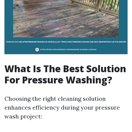
What Is The Best Solution
For Pressure Washing?
Choosing the right cleaning solution
enhances efficiency during your pressure
wash project: