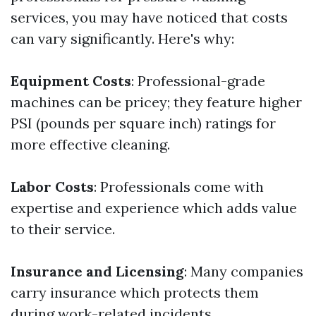
services, you may have noticed that costs
can vary significantly. Here's why:
Equipment Costs
: Professional-grade
machines can be pricey; they feature higher
PSI (pounds per square inch) ratings for
more effective cleaning.
Labor Costs
: Professionals come with
expertise and experience which adds value
to their service.
Insurance and Licensing
: Many companies
carry insurance which protects them
during work-related incidents.