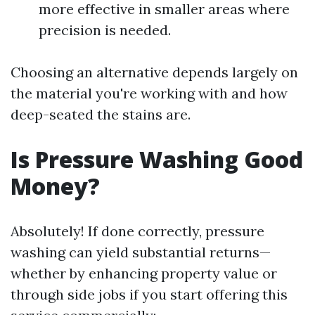
more effective in smaller areas where
precision is needed.
Choosing an alternative depends largely on
the material you're working with and how
deep-seated the stains are.
Is Pressure Washing Good
Money?
Absolutely! If done correctly, pressure
washing can yield substantial returns—
whether by enhancing property value or
through side jobs if you start offering this