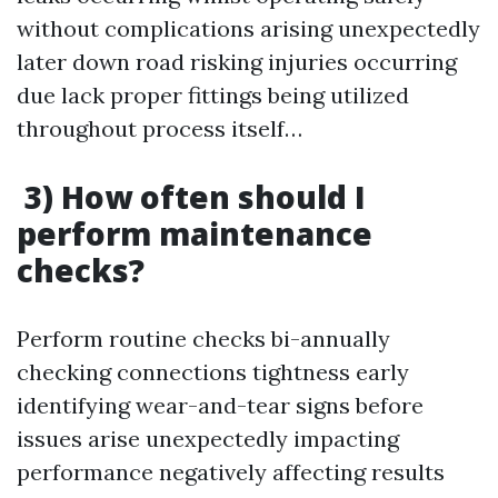
without complications arising unexpectedly
later down road risking injuries occurring
due lack proper fittings being utilized
throughout process itself…
3) How often should I
perform maintenance
checks?
Perform routine checks bi-annually
checking connections tightness early
identifying wear-and-tear signs before
issues arise unexpectedly impacting
performance negatively affecting results