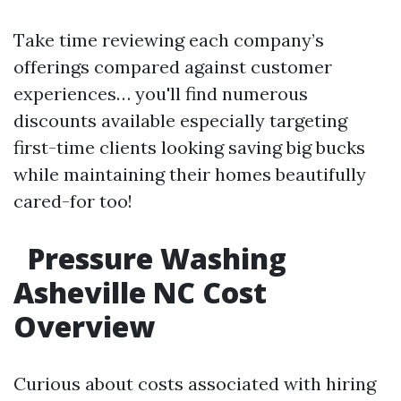
Take time reviewing each company’s
offerings compared against customer
experiences… you'll find numerous
discounts available especially targeting
first-time clients looking saving big bucks
while maintaining their homes beautifully
cared-for too!
Pressure Washing
Asheville NC Cost
Overview
Curious about costs associated with hiring