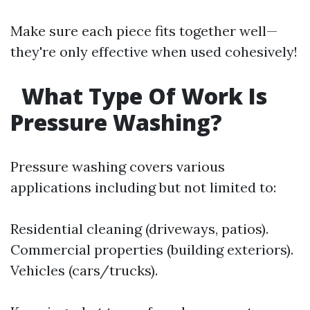
Make sure each piece fits together well—
they're only effective when used cohesively!
What Type Of Work Is
Pressure Washing?
Pressure washing covers various
applications including but not limited to:
Residential cleaning (driveways, patios).
Commercial properties (building exteriors).
Vehicles (cars/trucks).