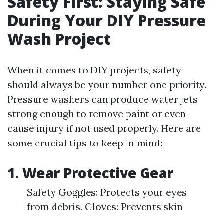
Safety First: Staying Safe
During Your DIY Pressure
Wash Project
When it comes to DIY projects, safety
should always be your number one priority.
Pressure washers can produce water jets
strong enough to remove paint or even
cause injury if not used properly. Here are
some crucial tips to keep in mind:
1. Wear Protective Gear
Safety Goggles: Protects your eyes
from debris. Gloves: Prevents skin