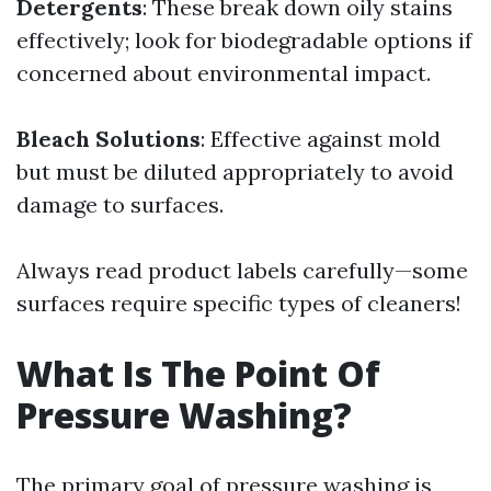
Detergents
: These break down oily stains
effectively; look for biodegradable options if
concerned about environmental impact.
Bleach Solutions
: Effective against mold
but must be diluted appropriately to avoid
damage to surfaces.
Always read product labels carefully—some
surfaces require specific types of cleaners!
What Is The Point Of
Pressure Washing?
The primary goal of pressure washing is