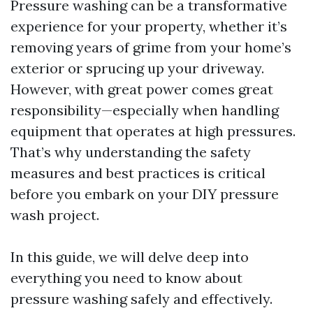
Pressure washing can be a transformative
experience for your property, whether it’s
removing years of grime from your home’s
exterior or sprucing up your driveway.
However, with great power comes great
responsibility—especially when handling
equipment that operates at high pressures.
That’s why understanding the safety
measures and best practices is critical
before you embark on your DIY pressure
wash project.
In this guide, we will delve deep into
everything you need to know about
pressure washing safely and effectively.