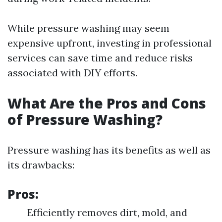
While pressure washing may seem
expensive upfront, investing in professional
services can save time and reduce risks
associated with DIY efforts.
What Are the Pros and Cons
of Pressure Washing?
Pressure washing has its benefits as well as
its drawbacks:
Pros:
Efficiently removes dirt, mold, and