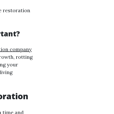
e restoration
tant?
ation company
rowth, rotting
ing your
living
oration
h time and