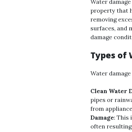
Water damage r
property that h
removing exces
surfaces, and 
damage condit
Types of
Water damage c
Clean Water 
pipes or rainw
from appliance
Damage
: This
often resulting