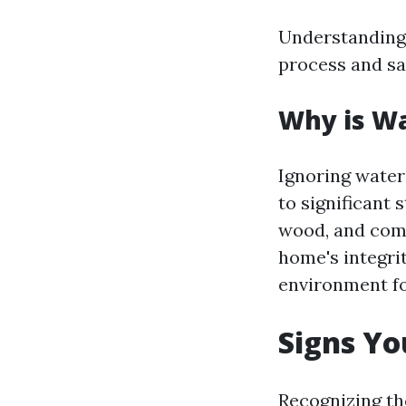
Understanding 
process and sa
Why is W
Ignoring wate
to significant 
wood, and comp
home's integri
environment fo
Signs Y
Recognizing th