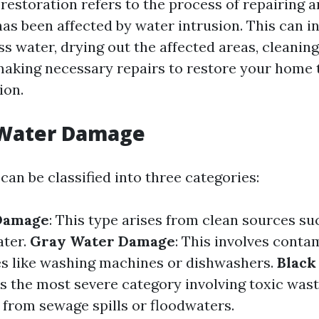
estoration refers to the process of repairing a
as been affected by water intrusion. This can i
s water, drying out the affected areas, cleaning
making necessary repairs to restore your home t
ion.
 Water Damage
an be classified into three categories:
Damage
: This type arises from clean sources s
ater.
Gray Water Damage
: This involves cont
s like washing machines or dishwashers.
Black
 is the most severe category involving toxic wast
 from sewage spills or floodwaters.