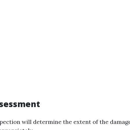
ssessment
pection will determine the extent of the damag