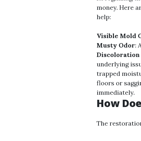
money. Here ar
help:
Visible Mold
Musty Odor
: 
Discoloration
underlying iss
trapped moistu
floors or saggi
immediately.
How Doe
The restoration