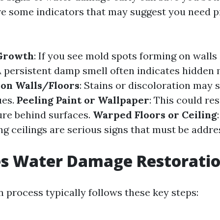
e some indicators that may suggest you need p
 Growth
: If you see mold spots forming on walls 
A persistent damp smell often indicates hidden 
 on Walls/Floors
: Stains or discoloration may s
ues.
Peeling Paint or Wallpaper
: This could re
re behind surfaces.
Warped Floors or Ceiling
ng ceilings are serious signs that must be addr
s Water Damage Restorati
 process typically follows these key steps: