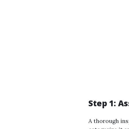
Step 1: A
A thorough ins