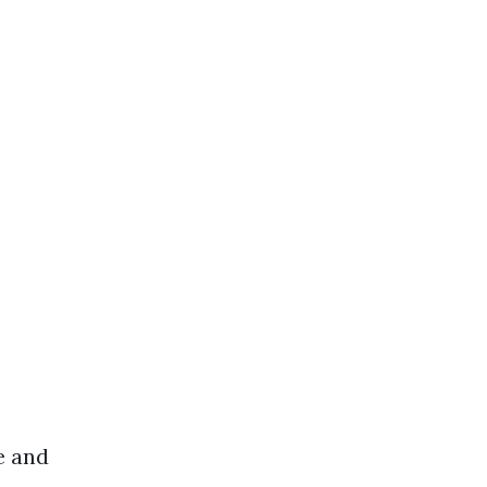
e and