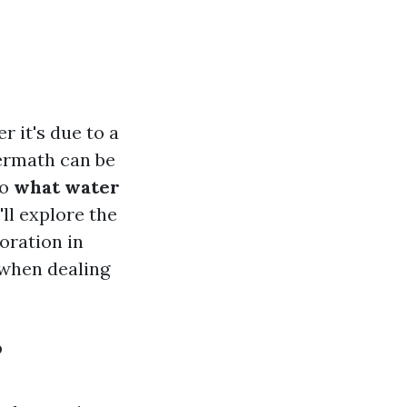
 it's due to a
termath can be
to
what water
ll explore the
oration in
 when dealing
?