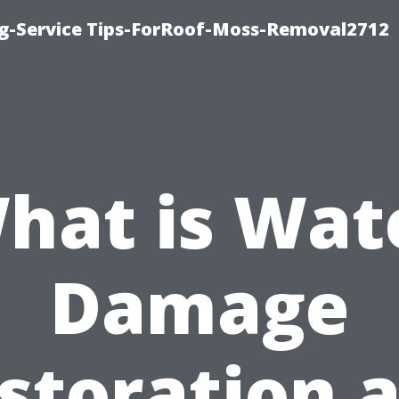
ng-Service Tips-ForRoof-Moss-Removal2712
hat is Wat
Damage
storation 