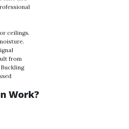
rofessional
or ceilings.
moisture.
ignal
sult from
: Buckling
essed
on Work?