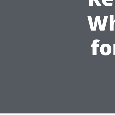
Wh
fo