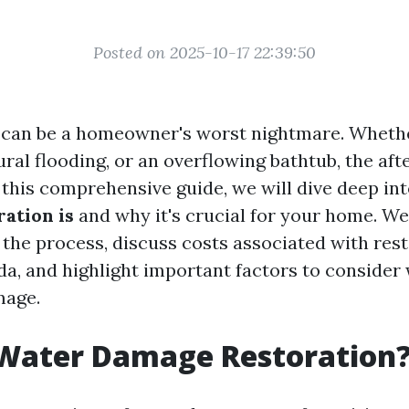
Posted on 2025-10-17 22:39:50
an be a homeowner's worst nightmare. Whether
ural flooding, or an overflowing bathtub, the af
n this comprehensive guide, we will dive deep in
ation is
and why it's crucial for your home. We'
 the process, discuss costs associated with rest
ida, and highlight important factors to consider
mage.
 Water Damage Restoration