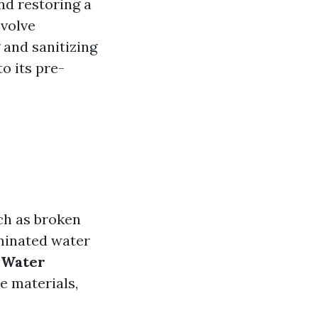
nd restoring a
nvolve
 and sanitizing
o its pre-
uch as broken
aminated water
 Water
e materials,