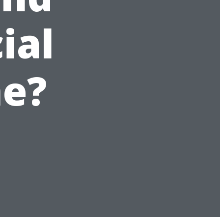
ial
me?