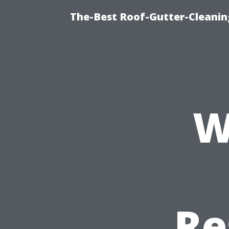
The-Best Roof-Gutter-Cleani
W
Re