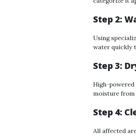
categorize it a
Step 2: W
Using speciali
water quickly 
Step 3: D
High-powered f
moisture from 
Step 4: C
All affected a