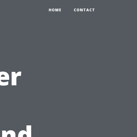
HOME
CONTACT
er
and