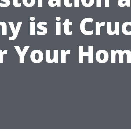
y is it Cruc
r Your Ho