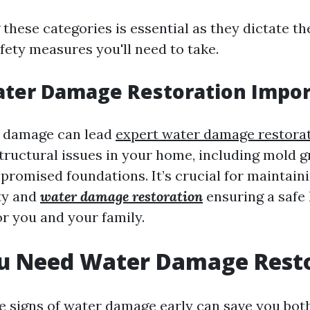
these categories is essential as they dictate th
fety measures you'll need to take.
ater Damage Restoration Impor
r damage can lead
expert water damage restor
structural issues in your home, including mold g
romised foundations. It’s crucial for maintain
ty and
water damage restoration
ensuring a safe 
r you and your family.
ou Need Water Damage Rest
e signs of water damage early can save you bot