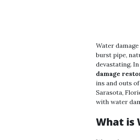
Water damage c
burst pipe, nat
devastating. I
damage restor
ins and outs of
Sarasota, Flor
with water da
What is