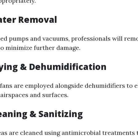
ppropriately.
ater Removal
zed pumps and vacuums, professionals will rem
to minimize further damage.
rying & Dehumidification
ans are employed alongside dehumidifiers to e
airspaces and surfaces.
leaning & Sanitizing
reas are cleaned using antimicrobial treatments 