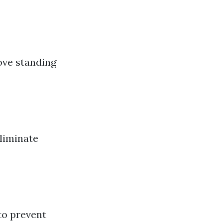
ove standing
liminate
to prevent