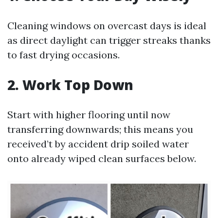
Cleaning windows on overcast days is ideal
as direct daylight can trigger streaks thanks
to fast drying occasions.
2. Work Top Down
Start with higher flooring until now
transferring downwards; this means you
received’t by accident drip soiled water
onto already wiped clean surfaces below.