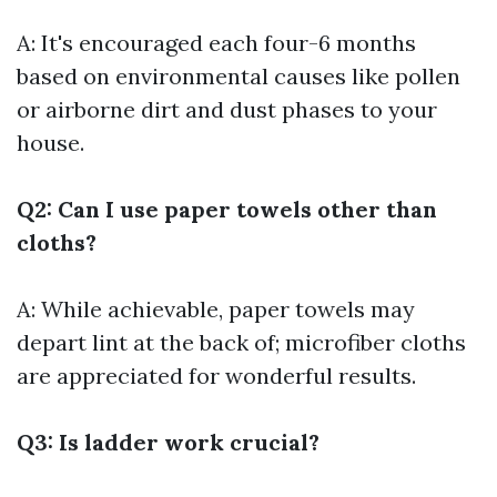
A: It's encouraged each four-6 months
based on environmental causes like pollen
or airborne dirt and dust phases to your
house.
Q2: Can I use paper towels other than
cloths?
A: While achievable, paper towels may
depart lint at the back of; microfiber cloths
are appreciated for wonderful results.
Q3: Is ladder work crucial?