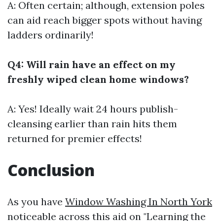
A: Often certain; although, extension poles
can aid reach bigger spots without having
ladders ordinarily!
Q4: Will rain have an effect on my
freshly wiped clean home windows?
A: Yes! Ideally wait 24 hours publish-
cleansing earlier than rain hits them
returned for premier effects!
Conclusion
As you have
Window Washing In North York
noticeable across this aid on "Learning the