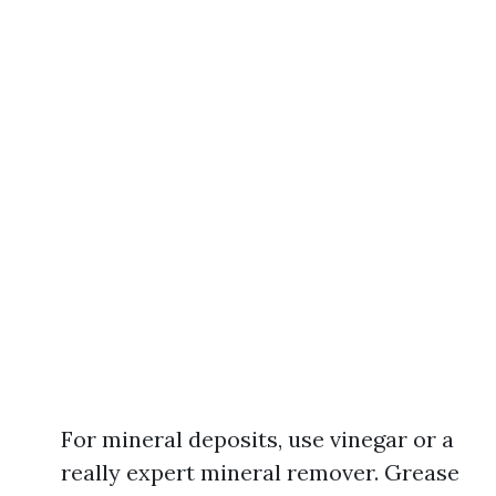
For mineral deposits, use vinegar or a
really expert mineral remover. Grease