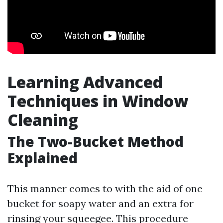
Learning Advanced
Techniques in Window
Cleaning
The Two-Bucket Method
Explained
This manner comes to with the aid of one
bucket for soapy water and an extra for
rinsing your squeegee. This procedure