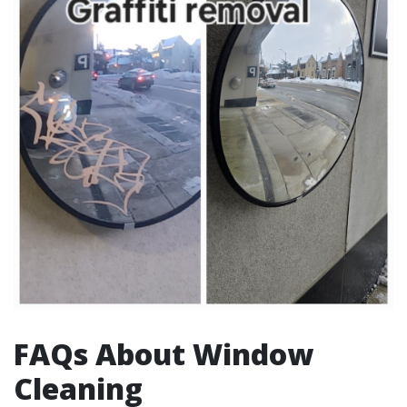
FAQs About Window
Cleaning