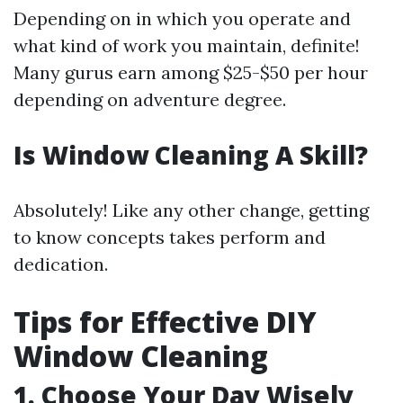
Depending on in which you operate and
what kind of work you maintain, definite!
Many gurus earn among $25-$50 per hour
depending on adventure degree.
Is Window Cleaning A Skill?
Absolutely! Like any other change, getting
to know concepts takes perform and
dedication.
Tips for Effective DIY
Window Cleaning
1. Choose Your Day Wisely