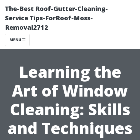
The-Best Roof-Gutter-Cleaning-
Service Tips-ForRoof-Moss-
Removal2712
MENU
Learning the
Art of Window
Cleaning: Skills
and Techniques