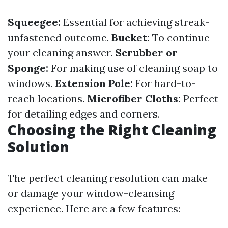
Squeegee:
Essential for achieving streak-
unfastened outcome.
Bucket:
To continue
your cleaning answer.
Scrubber or
Sponge:
For making use of cleaning soap to
windows.
Extension Pole:
For hard-to-
reach locations.
Microfiber Cloths:
Perfect
for detailing edges and corners.
Choosing the Right Cleaning
Solution
The perfect cleaning resolution can make
or damage your window-cleansing
experience. Here are a few features: