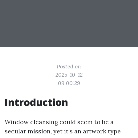
Posted on
2025-10-12
09:00:29
Introduction
Window cleansing could seem to be a
secular mission, yet it’s an artwork type