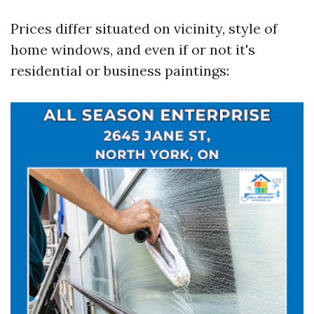
Prices differ situated on vicinity, style of
home windows, and even if or not it's
residential or business paintings: