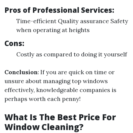
Pros of Professional Services:
Time-efficient Quality assurance Safety
when operating at heights
Cons:
Costly as compared to doing it yourself
Conclusion
: If you are quick on time or
unsure about managing top windows
effectively, knowledgeable companies is
perhaps worth each penny!
What Is The Best Price For
Window Cleaning?