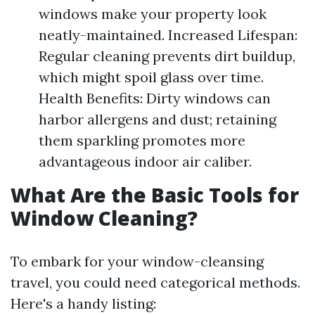
windows make your property look
neatly-maintained. Increased Lifespan:
Regular cleaning prevents dirt buildup,
which might spoil glass over time.
Health Benefits: Dirty windows can
harbor allergens and dust; retaining
them sparkling promotes more
advantageous indoor air caliber.
What Are the Basic Tools for
Window Cleaning?
To embark for your window-cleansing
travel, you could need categorical methods.
Here's a handy listing: