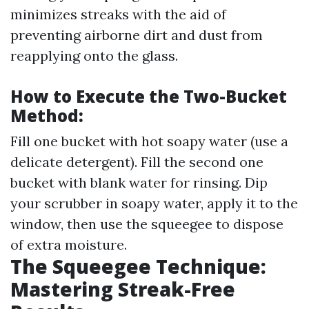
minimizes streaks with the aid of
preventing airborne dirt and dust from
reapplying onto the glass.
How to Execute the Two-Bucket
Method:
Fill one bucket with hot soapy water (use a
delicate detergent). Fill the second one
bucket with blank water for rinsing. Dip
your scrubber in soapy water, apply it to the
window, then use the squeegee to dispose
of extra moisture.
The Squeegee Technique:
Mastering Streak-Free