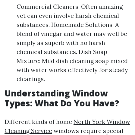
Commercial Cleaners: Often amazing
yet can even involve harsh chemical
substances. Homemade Solutions: A
blend of vinegar and water may well be
simply as superb with no harsh
chemical substances. Dish Soap
Mixture: Mild dish cleaning soap mixed
with water works effectively for steady
cleanings.
Understanding Window
Types: What Do You Have?
Different kinds of home
North York Window
Cleaning Service
windows require special