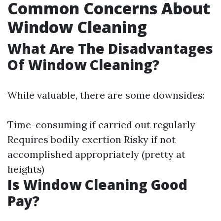
Common Concerns About
Window Cleaning
What Are The Disadvantages
Of Window Cleaning?
While valuable, there are some downsides:
Time-consuming if carried out regularly
Requires bodily exertion Risky if not
accomplished appropriately (pretty at
heights)
Is Window Cleaning Good
Pay?