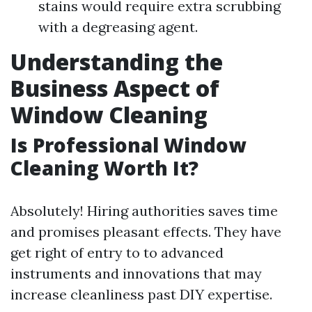
stains would require extra scrubbing
with a degreasing agent.
Understanding the
Business Aspect of
Window Cleaning
Is Professional Window
Cleaning Worth It?
Absolutely! Hiring authorities saves time
and promises pleasant effects. They have
get right of entry to to advanced
instruments and innovations that may
increase cleanliness past DIY expertise.