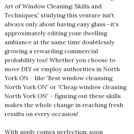
Art of Window Cleaning: Skills and
Techniques," studying this venture isn't
always only about having easy glass—it’s
approximately editing your dwelling
ambiance at the same time doubtlessly
growing a rewarding commercial
probability too! Whether you choose to
move DIY or employ authorities in North
York ON – like "Best window cleansing
North York ON" or "Cheap window cleaning
North York ON" – figuring out these skills
makes the whole change in reaching fresh
results on every occasion!
With apply comes perfection; soon