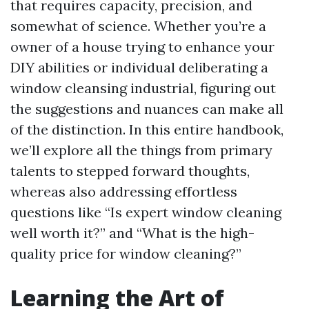
that requires capacity, precision, and
somewhat of science. Whether you’re a
owner of a house trying to enhance your
DIY abilities or individual deliberating a
window cleansing industrial, figuring out
the suggestions and nuances can make all
of the distinction. In this entire handbook,
we’ll explore all the things from primary
talents to stepped forward thoughts,
whereas also addressing effortless
questions like “Is expert window cleaning
well worth it?” and “What is the high-
quality price for window cleaning?”
Learning the Art of