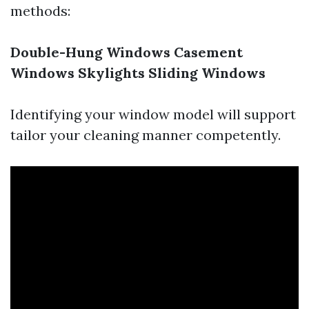
methods:
Double-Hung Windows
Casement
Windows
Skylights
Sliding Windows
Identifying your window model will support
tailor your cleaning manner competently.