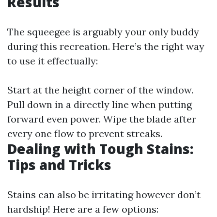
Results
The squeegee is arguably your only buddy
during this recreation. Here’s the right way
to use it effectually:
Start at the height corner of the window.
Pull down in a directly line when putting
forward even power. Wipe the blade after
every one flow to prevent streaks.
Dealing with Tough Stains:
Tips and Tricks
Stains can also be irritating however don’t
hardship! Here are a few options: