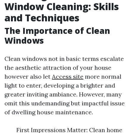
Window Cleaning: Skills
and Techniques
The Importance of Clean
Windows
Clean windows not in basic terms escalate
the aesthetic attraction of your house
however also let
Access site
more normal
light to enter, developing a brighter and
greater inviting ambiance. However, many
omit this undemanding but impactful issue
of dwelling house maintenance.
First Impressions Matter: Clean home