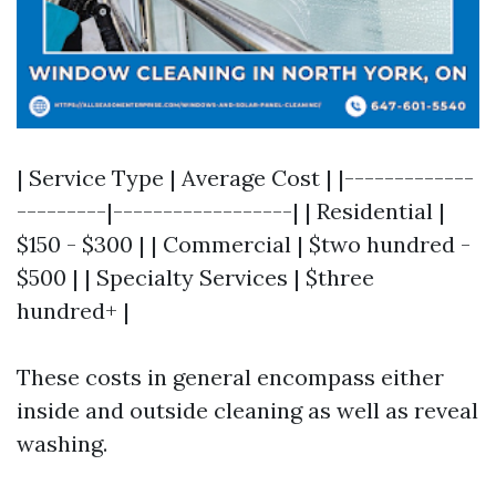
| Service Type | Average Cost | |-------------
---------|------------------| | Residential |
$150 - $300 | | Commercial | $two hundred -
$500 | | Specialty Services | $three
hundred+ |
These costs in general encompass either
inside and outside cleaning as well as reveal
washing.