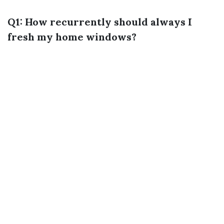
Q1: How recurrently should always I
fresh my home windows?