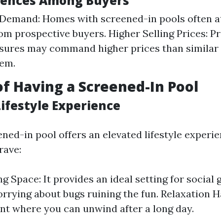
rences Among Buyers
 Demand: Homes with screened-in pools often a
rom prospective buyers. Higher Selling Prices: P
osures may command higher prices than simila
hem.
of Having a Screened-In Pool
ifestyle Experience
ned-in pool offers an elevated lifestyle experi
ave:
g Space: It provides an ideal setting for social
rrying about bugs ruining the fun. Relaxation H
t where you can unwind after a long day.