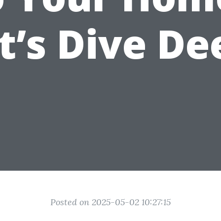
t’s Dive De
Posted on 2025-05-02 10:27:15