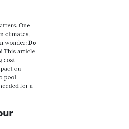
atters. One
rm climates,
ten wonder:
Do
!
This article
g cost
mpact on
o pool
needed for a
our