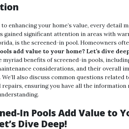
tion
to enhancing your home’s value, every detail m
s gained significant attention in areas with wa
lorida, is the screened-in pool. Homeowners of
ools add value to your home? Let’s dive deep
e myriad benefits of screened-in pools, includin
maintenance considerations, and their overall i
. We’ll also discuss common questions related t
 repairs, ensuring you have all the information 
understanding.
ned-In Pools Add Value to Y
t’s Dive Deep!