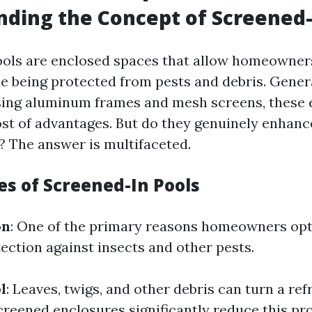
ding the Concept of Screened-
ols are enclosed spaces that allow homeowner
 being protected from pests and debris. Gener
sing aluminum frames and mesh screens, these 
st of advantages. But do they genuinely enhanc
? The answer is multifaceted.
es of Screened-In Pools
on
: One of the primary reasons homeowners opt
tection against insects and other pests.
l
: Leaves, twigs, and other debris can turn a re
Screened enclosures significantly reduce this pr