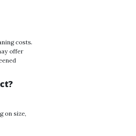
ning costs.
ay offer
reened
ct?
g on size,