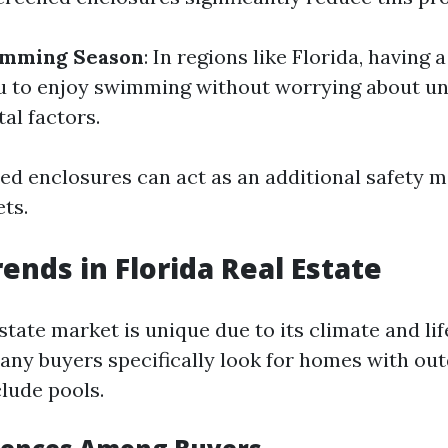
imming Season
: In regions like Florida, having
u to enjoy swimming without worrying about un
al factors.
ned enclosures can act as an additional safety 
ts.
ends in Florida Real Estate
estate market is unique due to its climate and lif
any buyers specifically look for homes with out
clude pools.