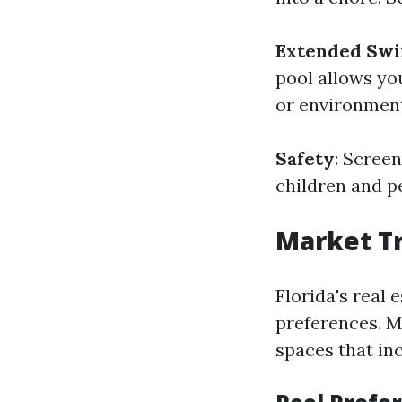
Extended Sw
pool allows yo
or environment
Safety
: Scree
children and pe
Market Tr
Florida's real 
preferences. M
spaces that in