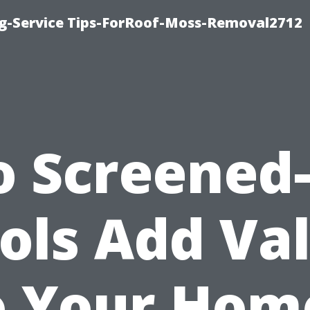
ng-Service Tips-ForRoof-Moss-Removal2712
o Screened-
ols Add Va
o Your Hom