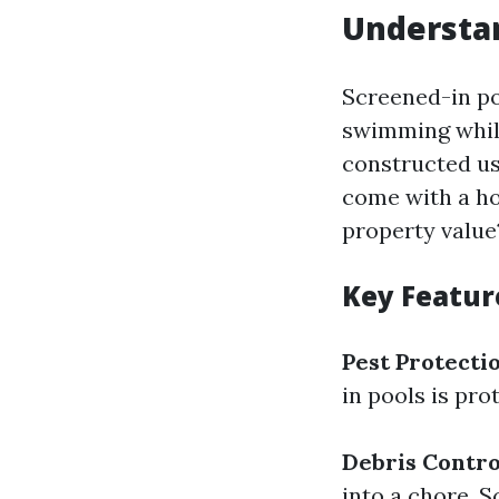
Understan
Screened-in po
swimming while
constructed u
come with a ho
property value
Key Featur
Pest Protecti
in pools is pro
Debris Contro
into a chore. 