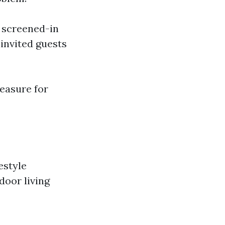
 a screened-in
invited guests
measure for
estyle
door living