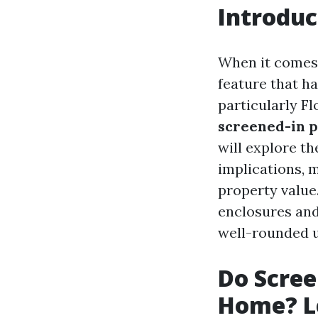
Introduc
When it comes 
feature that ha
particularly F
screened-in p
will explore th
implications, 
property value
enclosures and
well-rounded 
Do Scree
Home? Le