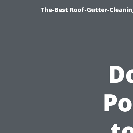
The-Best Roof-Gutter-Cleani
D
Po
t