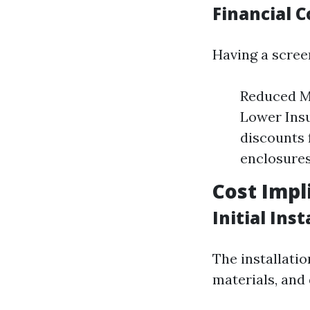
Financial 
Having a scree
Reduced Ma
Lower Ins
discounts 
enclosures
Cost Impl
Initial Ins
The installatio
materials, and