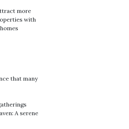
ttract more
roperties with
r homes
ence that many
 gatherings
aven: A serene