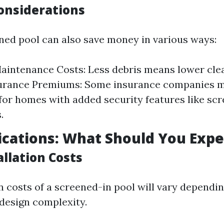
Considerations
ned pool can also save money in various ways:
intenance Costs: Less debris means lower clea
urance Premiums: Some insurance companies m
for homes with added security features like sc
.
ications: What Should You Expe
tallation Costs
n costs of a screened-in pool will vary dependin
 design complexity.