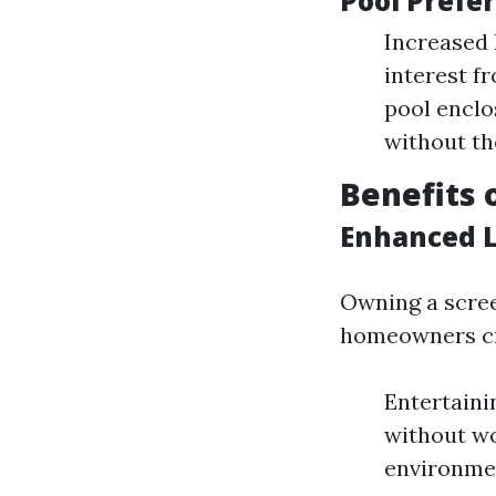
Pool Prefe
Increased
interest f
pool encl
without t
Benefits 
Enhanced L
Owning a scree
homeowners cr
Entertainin
without wo
environmen