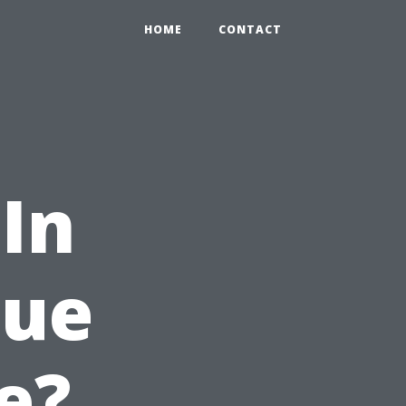
HOME
CONTACT
In
lue
e?