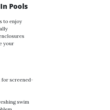
In Pools
s to enjoy
ally
enclosures
e your
 for screened-
freshing swim
oblem.