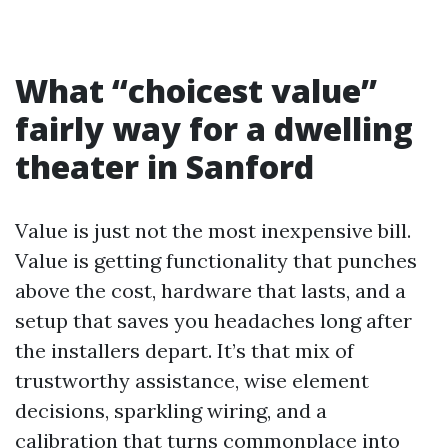
What “choicest value”
fairly way for a dwelling
theater in Sanford
Value is just not the most inexpensive bill.
Value is getting functionality that punches
above the cost, hardware that lasts, and a
setup that saves you headaches long after
the installers depart. It’s that mix of
trustworthy assistance, wise element
decisions, sparkling wiring, and a
calibration that turns commonplace into