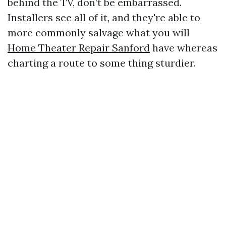
behind the TV, don’t be embarrassed.
Installers see all of it, and they're able to
more commonly salvage what you will
Home Theater Repair Sanford
have whereas
charting a route to some thing sturdier.