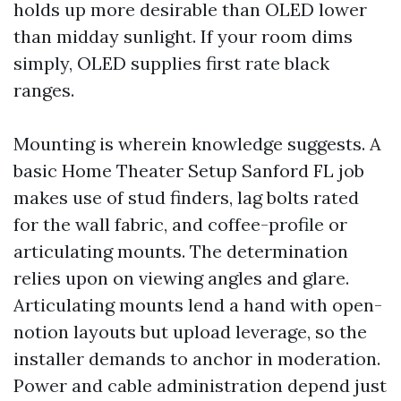
holds up more desirable than OLED lower
than midday sunlight. If your room dims
simply, OLED supplies first rate black
ranges.
Mounting is wherein knowledge suggests. A
basic Home Theater Setup Sanford FL job
makes use of stud finders, lag bolts rated
for the wall fabric, and coffee-profile or
articulating mounts. The determination
relies upon on viewing angles and glare.
Articulating mounts lend a hand with open-
notion layouts but upload leverage, so the
installer demands to anchor in moderation.
Power and cable administration depend just