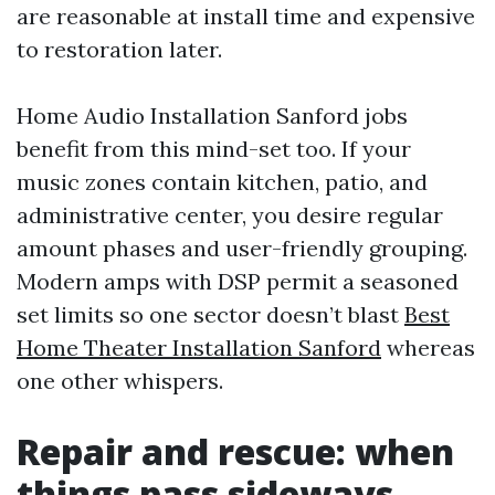
are reasonable at install time and expensive
to restoration later.
Home Audio Installation Sanford jobs
benefit from this mind-set too. If your
music zones contain kitchen, patio, and
administrative center, you desire regular
amount phases and user-friendly grouping.
Modern amps with DSP permit a seasoned
set limits so one sector doesn’t blast
Best
Home Theater Installation Sanford
whereas
one other whispers.
Repair and rescue: when
things pass sideways