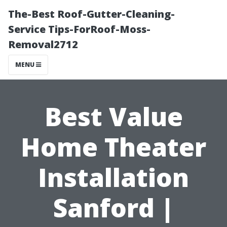
The-Best Roof-Gutter-Cleaning-
Service Tips-ForRoof-Moss-
Removal2712
MENU
Best Value
Home Theater
Installation
Sanford |