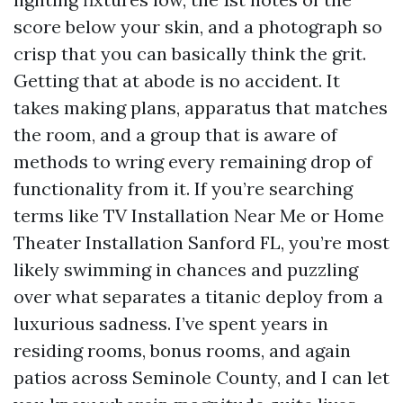
score below your skin, and a photograph so
crisp that you can basically think the grit.
Getting that at abode is no accident. It
takes making plans, apparatus that matches
the room, and a group that is aware of
methods to wring every remaining drop of
functionality from it. If you’re searching
terms like TV Installation Near Me or Home
Theater Installation Sanford FL, you’re most
likely swimming in chances and puzzling
over what separates a titanic deploy from a
luxurious sadness. I’ve spent years in
residing rooms, bonus rooms, and again
patios across Seminole County, and I can let