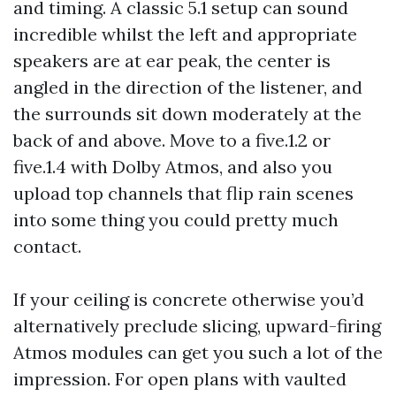
and timing. A classic 5.1 setup can sound
incredible whilst the left and appropriate
speakers are at ear peak, the center is
angled in the direction of the listener, and
the surrounds sit down moderately at the
back of and above. Move to a five.1.2 or
five.1.4 with Dolby Atmos, and also you
upload top channels that flip rain scenes
into some thing you could pretty much
contact.
If your ceiling is concrete otherwise you’d
alternatively preclude slicing, upward-firing
Atmos modules can get you such a lot of the
impression. For open plans with vaulted