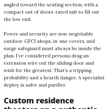
angled toward the seating section, with a
compact out of doors-rated sub to fill out
the low end.
Power and security are non-negotiable
outdoor. GFCI shops, in-use covers, and
surge safeguard must always be inside the
plan. I’ve considered persons drag an
extension wire out the sliding door and
wish for the greatest. That’s a tripping
probability and a hearth danger. A specialist
deploy is safer and purifier.
Custom residence