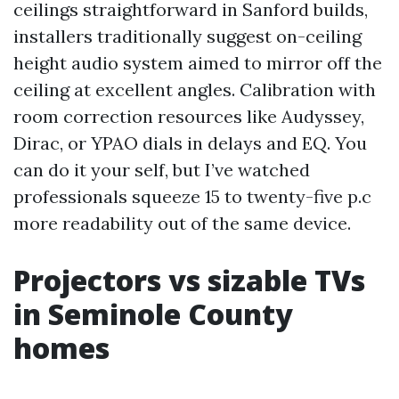
ceilings straightforward in Sanford builds,
installers traditionally suggest on-ceiling
height audio system aimed to mirror off the
ceiling at excellent angles. Calibration with
room correction resources like Audyssey,
Dirac, or YPAO dials in delays and EQ. You
can do it your self, but I’ve watched
professionals squeeze 15 to twenty-five p.c
more readability out of the same device.
Projectors vs sizable TVs
in Seminole County
homes