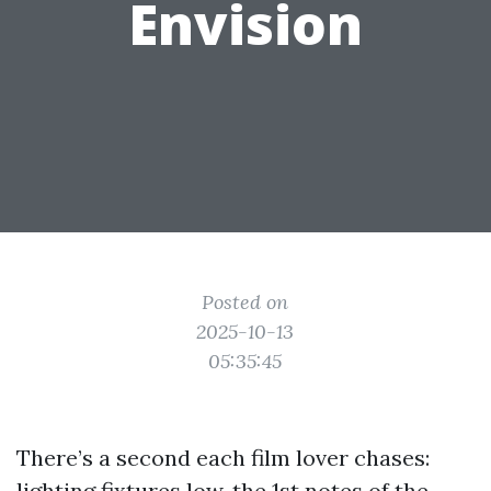
Envision
Posted on
2025-10-13
05:35:45
There’s a second each film lover chases:
lighting fixtures low, the 1st notes of the