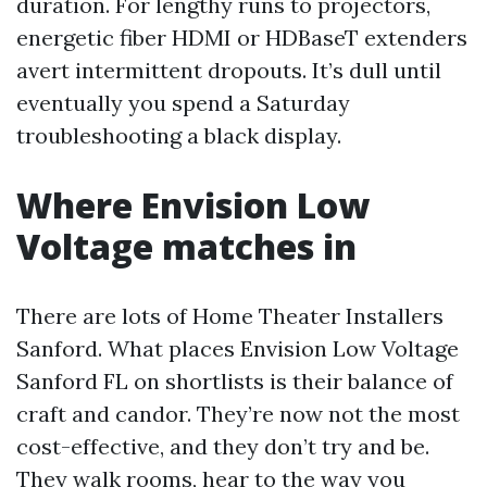
duration. For lengthy runs to projectors,
energetic fiber HDMI or HDBaseT extenders
avert intermittent dropouts. It’s dull until
eventually you spend a Saturday
troubleshooting a black display.
Where Envision Low
Voltage matches in
There are lots of Home Theater Installers
Sanford. What places Envision Low Voltage
Sanford FL on shortlists is their balance of
craft and candor. They’re now not the most
cost-effective, and they don’t try and be.
They walk rooms, hear to the way you