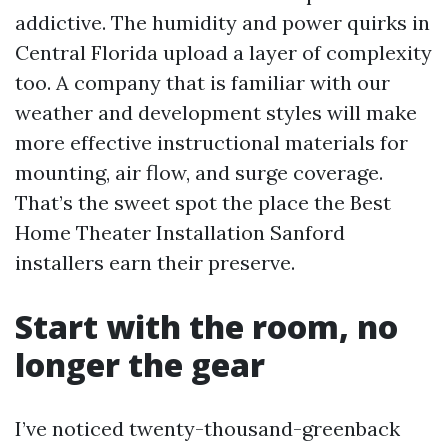
addictive. The humidity and power quirks in
Central Florida upload a layer of complexity
too. A company that is familiar with our
weather and development styles will make
more effective instructional materials for
mounting, air flow, and surge coverage.
That’s the sweet spot the place the Best
Home Theater Installation Sanford
installers earn their preserve.
Start with the room, no
longer the gear
I’ve noticed twenty-thousand-greenback