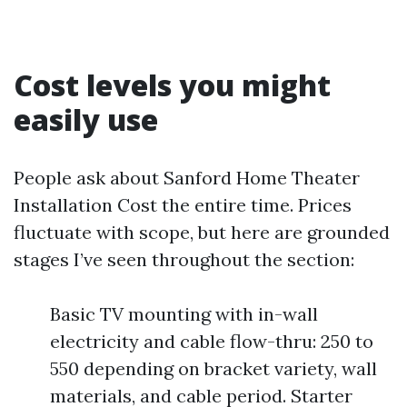
Cost levels you might
easily use
People ask about Sanford Home Theater
Installation Cost the entire time. Prices
fluctuate with scope, but here are grounded
stages I’ve seen throughout the section:
Basic TV mounting with in-wall
electricity and cable flow-thru: 250 to
550 depending on bracket variety, wall
materials, and cable period. Starter