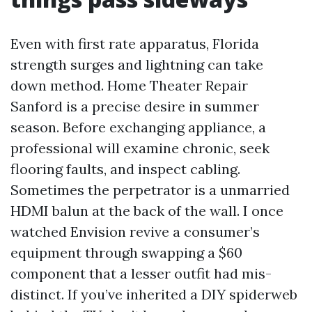
Even with first rate apparatus, Florida
strength surges and lightning can take
down method. Home Theater Repair
Sanford is a precise desire in summer
season. Before exchanging appliance, a
professional will examine chronic, seek
flooring faults, and inspect cabling.
Sometimes the perpetrator is a unmarried
HDMI balun at the back of the wall. I once
watched Envision revive a consumer’s
equipment through swapping a $60
component that a lesser outfit had mis-
distinct. If you’ve inherited a DIY spiderweb