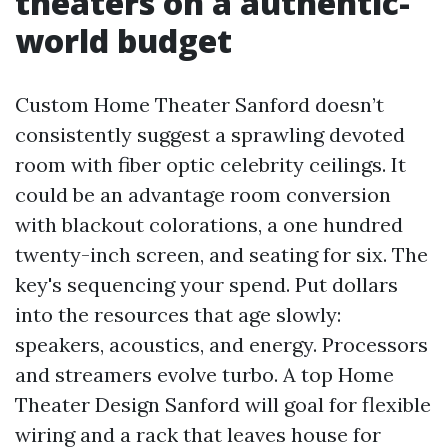
theaters on a authentic-
world budget
Custom Home Theater Sanford doesn’t
consistently suggest a sprawling devoted
room with fiber optic celebrity ceilings. It
could be an advantage room conversion
with blackout colorations, a one hundred
twenty-inch screen, and seating for six. The
key's sequencing your spend. Put dollars
into the resources that age slowly:
speakers, acoustics, and energy. Processors
and streamers evolve turbo. A top Home
Theater Design Sanford will goal for flexible
wiring and a rack that leaves house for