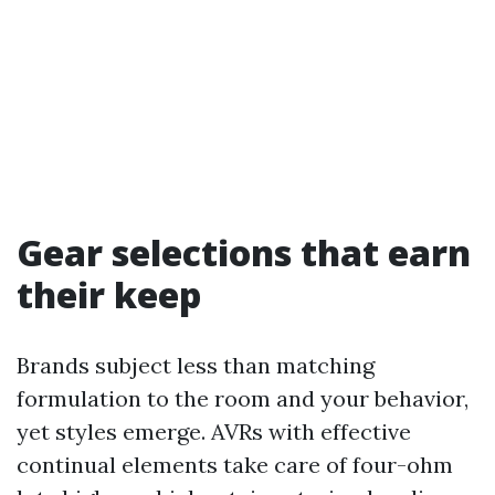
Gear selections that earn
their keep
Brands subject less than matching
formulation to the room and your behavior,
yet styles emerge. AVRs with effective
continual elements take care of four-ohm