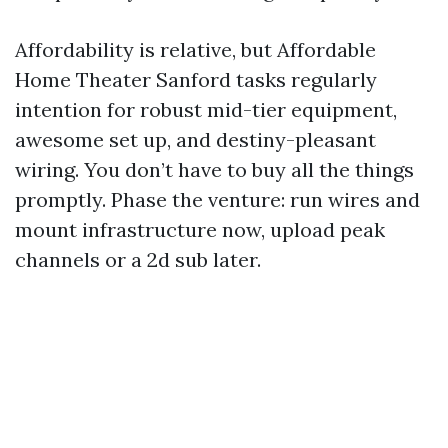
Affordability is relative, but Affordable
Home Theater Sanford tasks regularly
intention for robust mid-tier equipment,
awesome set up, and destiny-pleasant
wiring. You don’t have to buy all the things
promptly. Phase the venture: run wires and
mount infrastructure now, upload peak
channels or a 2d sub later.