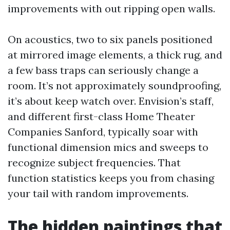
improvements with out ripping open walls.
On acoustics, two to six panels positioned
at mirrored image elements, a thick rug, and
a few bass traps can seriously change a
room. It’s not approximately soundproofing,
it’s about keep watch over. Envision’s staff,
and different first-class Home Theater
Companies Sanford, typically soar with
functional dimension mics and sweeps to
recognize subject frequencies. That
function statistics keeps you from chasing
your tail with random improvements.
The hidden paintings that