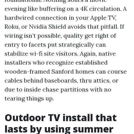
evening like buffering on a 4K circulation. A
hardwired connection in your Apple TV,
Roku, or Nvidia Shield avoids that pitfall. If
wiring isn’t possible, quality get right of
entry to facets put strategically can
stabilize wi-fi site visitors. Again, native
installers who recognize established
wooden-framed Sanford homes can course
cables behind baseboards, thru attics, or
due to inside chase partitions with no
tearing things up.
Outdoor TV install that
lasts by using summer