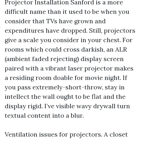
Projector Installation Sanford is a more
difficult name than it used to be when you
consider that TVs have grown and
expenditures have dropped. Still, projectors
give a scale you consider in your chest. For
rooms which could cross darkish, an ALR
(ambient faded rejecting) display screen
paired with a vibrant laser projector makes
a residing room doable for movie night. If
you pass extremely-short-throw, stay in
intellect the wall ought to be flat and the
display rigid. I’ve visible wavy drywall turn
textual content into a blur.
Ventilation issues for projectors. A closet