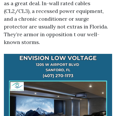
as a great deal. In-wall rated cables
(CL2/CL3), a recessed power equipment,
and a chronic conditioner or surge
protector are usually not extras in Florida.
They’re armor in opposition t our well-
known storms.