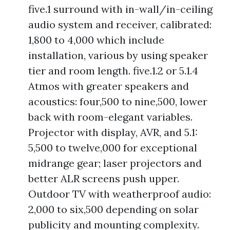
five.1 surround with in-wall/in-ceiling
audio system and receiver, calibrated:
1,800 to 4,000 which include
installation, various by using speaker
tier and room length. five.1.2 or 5.1.4
Atmos with greater speakers and
acoustics: four,500 to nine,500, lower
back with room-elegant variables.
Projector with display, AVR, and 5.1:
5,500 to twelve,000 for exceptional
midrange gear; laser projectors and
better ALR screens push upper.
Outdoor TV with weatherproof audio:
2,000 to six,500 depending on solar
publicity and mounting complexity.