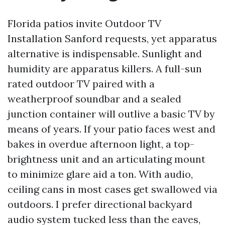
Florida patios invite Outdoor TV
Installation Sanford requests, yet apparatus
alternative is indispensable. Sunlight and
humidity are apparatus killers. A full-sun
rated outdoor TV paired with a
weatherproof soundbar and a sealed
junction container will outlive a basic TV by
means of years. If your patio faces west and
bakes in overdue afternoon light, a top-
brightness unit and an articulating mount
to minimize glare aid a ton. With audio,
ceiling cans in most cases get swallowed via
outdoors. I prefer directional backyard
audio system tucked less than the eaves,