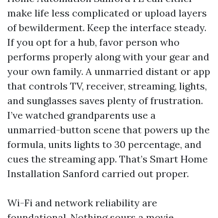
make life less complicated or upload layers
of bewilderment. Keep the interface steady.
If you opt for a hub, favor person who
performs properly along with your gear and
your own family. A unmarried distant or app
that controls TV, receiver, streaming, lights,
and sunglasses saves plenty of frustration.
I’ve watched grandparents use a
unmarried-button scene that powers up the
formula, units lights to 30 percentage, and
cues the streaming app. That’s Smart Home
Installation Sanford carried out proper.
Wi-Fi and network reliability are
foundational. Nothing sours a movie