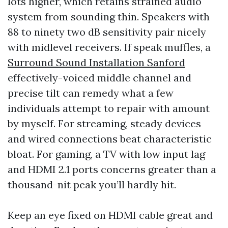
lots higher, which retains strained audio
system from sounding thin. Speakers with
88 to ninety two dB sensitivity pair nicely
with midlevel receivers. If speak muffles, a
Surround Sound Installation Sanford
effectively-voiced middle channel and
precise tilt can remedy what a few
individuals attempt to repair with amount
by myself. For streaming, steady devices
and wired connections beat characteristic
bloat. For gaming, a TV with low input lag
and HDMI 2.1 ports concerns greater than a
thousand-nit peak you’ll hardly hit.
Keep an eye fixed on HDMI cable great and