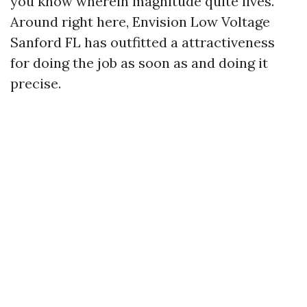
you know wherein magnitude quite lives.
Around right here, Envision Low Voltage
Sanford FL has outfitted a attractiveness
for doing the job as soon as and doing it
precise.