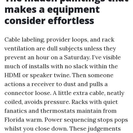
makes a equipment
consider effortless
Cable labeling, provider loops, and rack
ventilation are dull subjects unless they
prevent an hour on a Saturday. I’ve visible
much of installs with no slack within the
HDMI or speaker twine. Then someone
actions a receiver to dust and pulls a
connector loose. A little extra cable, neatly
coiled, avoids pressure. Racks with quiet
fanatics and thermostats maintain from
Florida warm. Power sequencing stops pops
whilst you close down. These judgements