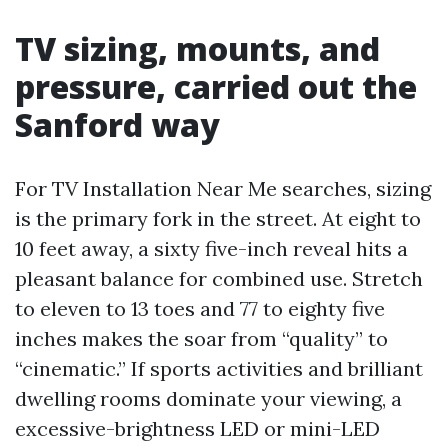
TV sizing, mounts, and
pressure, carried out the
Sanford way
For TV Installation Near Me searches, sizing
is the primary fork in the street. At eight to
10 feet away, a sixty five-inch reveal hits a
pleasant balance for combined use. Stretch
to eleven to 13 toes and 77 to eighty five
inches makes the soar from “quality” to
“cinematic.” If sports activities and brilliant
dwelling rooms dominate your viewing, a
excessive-brightness LED or mini-LED