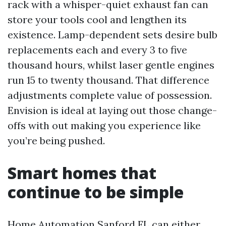
rack with a whisper-quiet exhaust fan can
store your tools cool and lengthen its
existence. Lamp-dependent sets desire bulb
replacements each and every 3 to five
thousand hours, whilst laser gentle engines
run 15 to twenty thousand. That difference
adjustments complete value of possession.
Envision is ideal at laying out those change-
offs with out making you experience like
you’re being pushed.
Smart homes that
continue to be simple
Home Automation Sanford FL can either