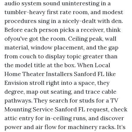
audio system sound uninteresting in a
tumbler-heavy first rate room, and modest
procedures sing in a nicely-dealt with den.
Before each person picks a receiver, think
ofyou've got the room. Ceiling peak, wall
material, window placement, and the gap
from couch to display topic greater than
the model title at the box. When Local
Home Theater Installers Sanford FL like
Envision stroll right into a space, they
degree, map out seating, and trace cable
pathways. They search for studs for a TV
Mounting Service Sanford FL request, check
attic entry for in-ceiling runs, and discover
power and air flow for machinery racks. It’s