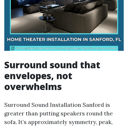
Surround sound that
envelopes, not
overwhelms
Surround Sound Installation Sanford is
greater than putting speakers round the
sofa. It’s approximately symmetry, peak,