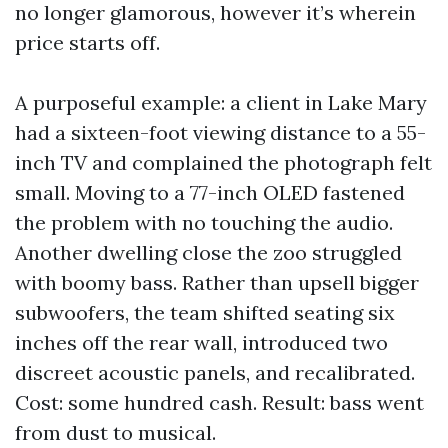
no longer glamorous, however it’s wherein
price starts off.
A purposeful example: a client in Lake Mary
had a sixteen-foot viewing distance to a 55-
inch TV and complained the photograph felt
small. Moving to a 77-inch OLED fastened
the problem with no touching the audio.
Another dwelling close the zoo struggled
with boomy bass. Rather than upsell bigger
subwoofers, the team shifted seating six
inches off the rear wall, introduced two
discreet acoustic panels, and recalibrated.
Cost: some hundred cash. Result: bass went
from dust to musical.