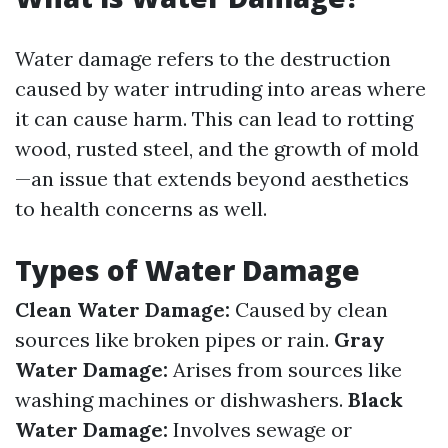
Water damage refers to the destruction
caused by water intruding into areas where
it can cause harm. This can lead to rotting
wood, rusted steel, and the growth of mold
—an issue that extends beyond aesthetics
to health concerns as well.
Types of Water Damage
Clean Water Damage:
Caused by clean
sources like broken pipes or rain.
Gray
Water Damage:
Arises from sources like
washing machines or dishwashers.
Black
Water Damage:
Involves sewage or