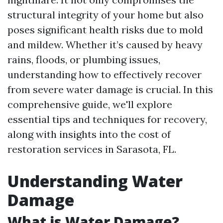
structural integrity of your home but also
poses significant health risks due to mold
and mildew. Whether it’s caused by heavy
rains, floods, or plumbing issues,
understanding how to effectively recover
from severe water damage is crucial. In this
comprehensive guide, we'll explore
essential tips and techniques for recovery,
along with insights into the cost of
restoration services in Sarasota, FL.
Understanding Water
Damage
What is Water Damage?