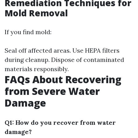
Remediation Techniques for
Mold Removal
If you find mold:
Seal off affected areas. Use HEPA filters
during cleanup. Dispose of contaminated
materials responsibly.
FAQs About Recovering
from Severe Water
Damage
Q1: How do you recover from water
damage?