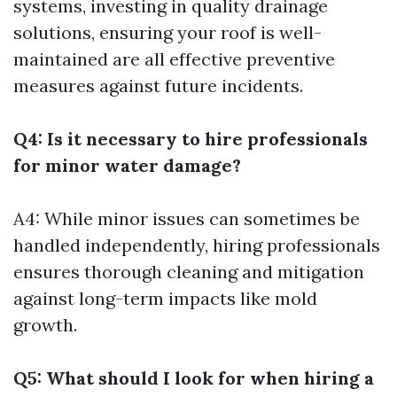
systems, investing in quality drainage
solutions, ensuring your roof is well-
maintained are all effective preventive
measures against future incidents.
Q4: Is it necessary to hire professionals
for minor water damage?
A4: While minor issues can sometimes be
handled independently, hiring professionals
ensures thorough cleaning and mitigation
against long-term impacts like mold
growth.
Q5: What should I look for when hiring a