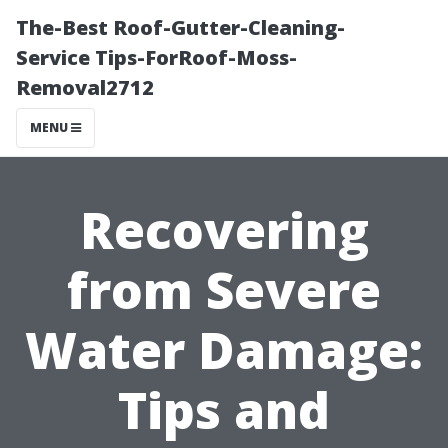
The-Best Roof-Gutter-Cleaning-
Service Tips-ForRoof-Moss-
Removal2712
MENU
Recovering
from Severe
Water Damage:
Tips and