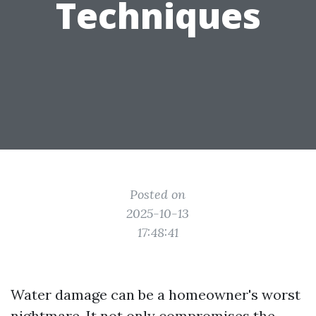
Techniques
Posted on
2025-10-13
17:48:41
Water damage can be a homeowner's worst
nightmare. It not only compromises the