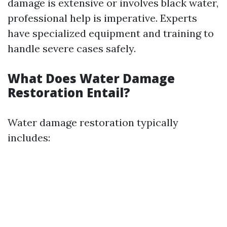
damage is extensive or involves black water,
professional help is imperative. Experts
have specialized equipment and training to
handle severe cases safely.
What Does Water Damage
Restoration Entail?
Water damage restoration typically
includes: