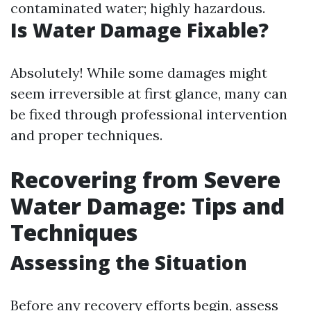
contaminated water; highly hazardous.
Is Water Damage Fixable?
Absolutely! While some damages might
seem irreversible at first glance, many can
be fixed through professional intervention
and proper techniques.
Recovering from Severe
Water Damage: Tips and
Techniques
Assessing the Situation
Before any recovery efforts begin, assess