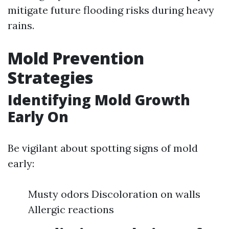
mitigate future flooding risks during heavy
rains.
Mold Prevention
Strategies
Identifying Mold Growth
Early On
Be vigilant about spotting signs of mold
early:
Musty odors Discoloration on walls
Allergic reactions