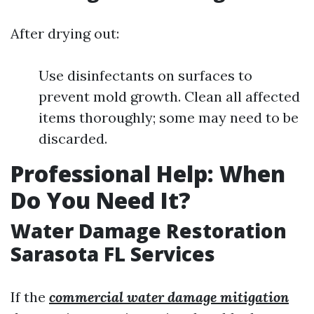
After drying out:
Use disinfectants on surfaces to
prevent mold growth. Clean all affected
items thoroughly; some may need to be
discarded.
Professional Help: When
Do You Need It?
Water Damage Restoration
Sarasota FL Services
If the
commercial water damage mitigation