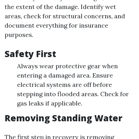
the extent of the damage. Identify wet
areas, check for structural concerns, and
document everything for insurance
purposes.
Safety First
Always wear protective gear when
entering a damaged area. Ensure
electrical systems are off before
stepping into flooded areas. Check for
gas leaks if applicable.
Removing Standing Water
The first step in recovery is removing