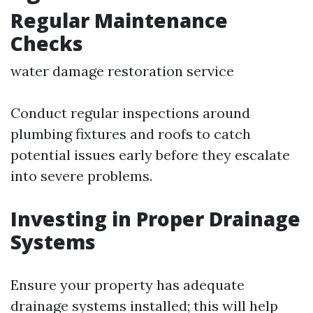
Regular Maintenance
Checks
water damage restoration service
Conduct regular inspections around
plumbing fixtures and roofs to catch
potential issues early before they escalate
into severe problems.
Investing in Proper Drainage
Systems
Ensure your property has adequate
drainage systems installed; this will help