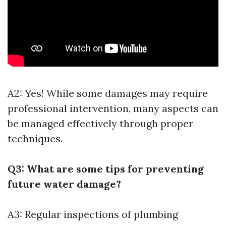
A2: Yes! While some damages may require
professional intervention, many aspects can
be managed effectively through proper
techniques.
Q3: What are some tips for preventing
future water damage?
A3: Regular inspections of plumbing