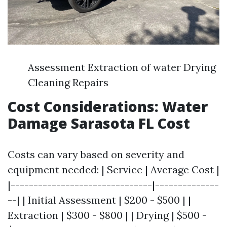
Assessment Extraction of water Drying
Cleaning Repairs
Cost Considerations: Water
Damage Sarasota FL Cost
Costs can vary based on severity and
equipment needed: | Service | Average Cost |
|-------------------------------|--------------
--| | Initial Assessment | $200 - $500 | |
Extraction | $300 - $800 | | Drying | $500 -