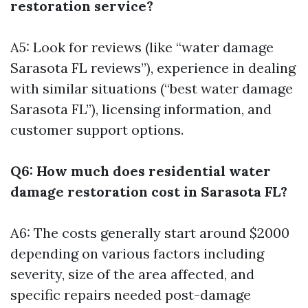
restoration service?
A5: Look for reviews (like “water damage
Sarasota FL reviews”), experience in dealing
with similar situations (“best water damage
Sarasota FL”), licensing information, and
customer support options.
Q6: How much does residential water
damage restoration cost in Sarasota FL?
A6: The costs generally start around $2000
depending on various factors including
severity, size of the area affected, and
specific repairs needed post-damage