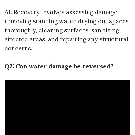
A1: Recovery involves assessing damage,
removing standing water, drying out spaces
thoroughly, cleaning surfaces, sanitizing
affected areas, and repairing any structural
concerns.
Q2: Can water damage be reversed?