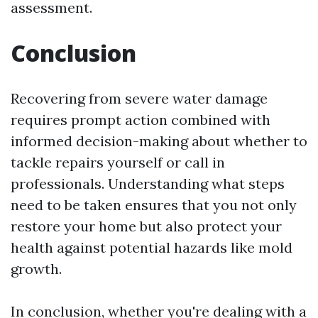
assessment.
Conclusion
Recovering from severe water damage
requires prompt action combined with
informed decision-making about whether to
tackle repairs yourself or call in
professionals. Understanding what steps
need to be taken ensures that you not only
restore your home but also protect your
health against potential hazards like mold
growth.
In conclusion, whether you're dealing with a