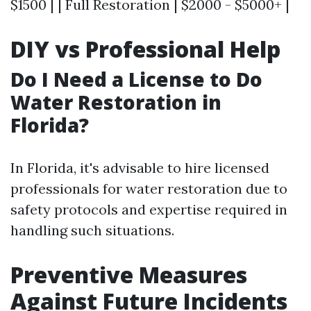
$1500 | | Full Restoration | $2000 - $5000+ |
DIY vs Professional Help
Do I Need a License to Do
Water Restoration in
Florida?
In Florida, it's advisable to hire licensed
professionals for water restoration due to
safety protocols and expertise required in
handling such situations.
Preventive Measures
Against Future Incidents