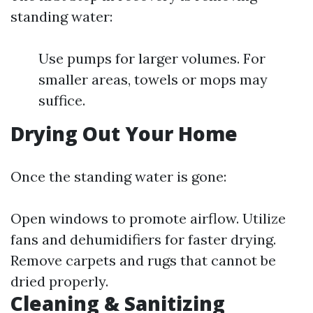
standing water:
Use pumps for larger volumes. For
smaller areas, towels or mops may
suffice.
Drying Out Your Home
Once the standing water is gone:
Open windows to promote airflow. Utilize
fans and dehumidifiers for faster drying.
Remove carpets and rugs that cannot be
dried properly.
Cleaning & Sanitizing