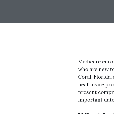
Medicare enroll
who are new to 
Coral, Florida,
healthcare pro
present compre
important dates