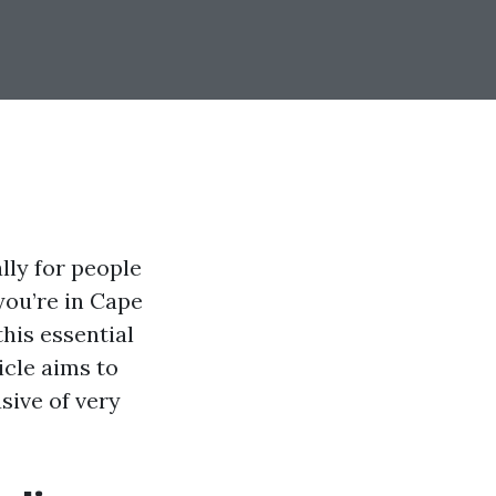
lly for people
 you’re in Cape
his essential
icle aims to
sive of very