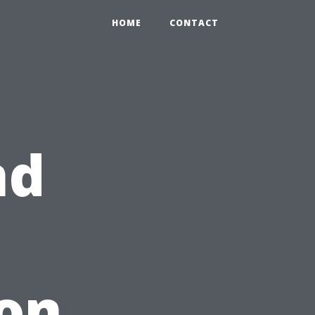
HOME
CONTACT
nd
on