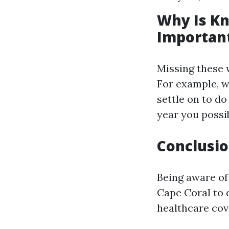
Why Is Kn
Importan
Missing these 
For example, wh
settle on to do
year you possib
Conclusi
Being aware of
Cape Coral to 
healthcare cov