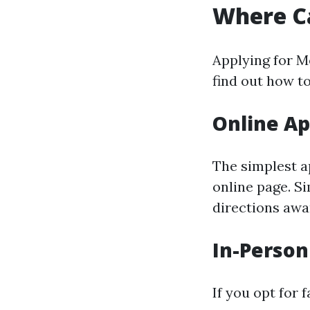
Where Ca
Applying for M
find out how t
Online Ap
The simplest a
online page. S
directions awa
In-Person
If you opt for 