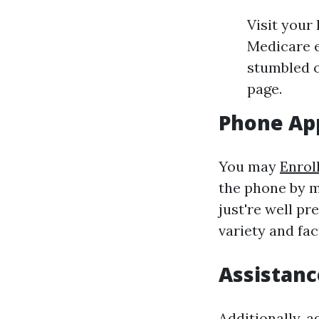
Visit your
Medicare e
stumbled o
page.
Phone App
You may
Enrol
the phone by m
just're well p
variety and fac
Assistanc
Additionally, 