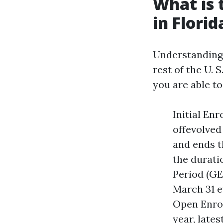
What is 
in Florid
Understanding t
rest of the U. 
you are able to
Initial En
offevolved
and ends t
the durati
Period (GE
March 31 ev
Open Enrol
year, late