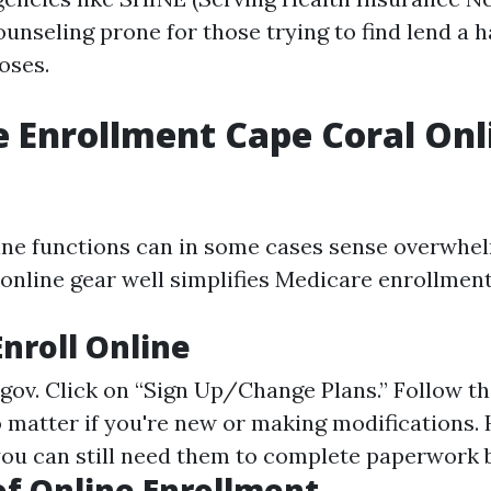
unseling prone for those trying to find lend a h
oses.
 Enrollment Cape Coral Onl
ine functions can in some cases sense overwhe
 online gear well simplifies Medicare enrollment
Enroll Online
.gov
. Click on “Sign Up/Change Plans.” Follow th
 matter if you're new or making modifications.
you can still need them to complete paperwork b
of Online Enrollment