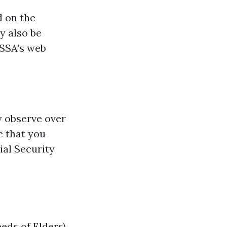
d on the
y also be
 SSA's web
y observe over
e that you
ial Security
eds of Elders)