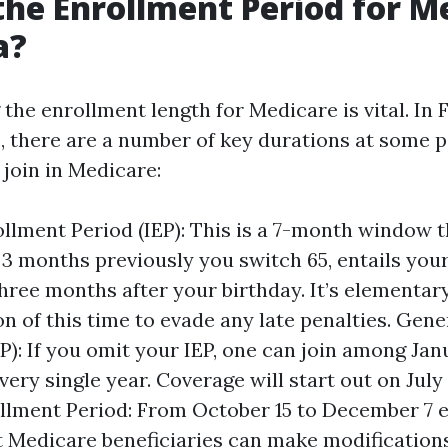
the Enrollment Period for M
a?
he enrollment length for Medicare is vital. In Fl
S., there are a number of key durations at some 
 join in Medicare:
rollment Period (IEP): This is a 7-month window t
 3 months previously you switch 65, entails you
hree months after your birthday. It’s elementary
on of this time to evade any late penalties. Gen
P): If you omit your IEP, one can join among Jan
ery single year. Coverage will start out on July 1
lment Period: From October 15 to December 7 
st Medicare beneficiaries can make modifications