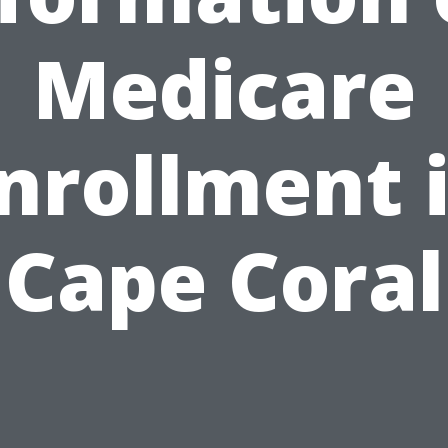
Medicare
nrollment 
Cape Coral