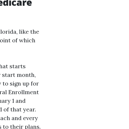
edicare
orida, like the
point of which
hat starts
r start month,
 to sign up for
eral Enrollment
uary 1 and
 of that year.
each and every
 to their plans.