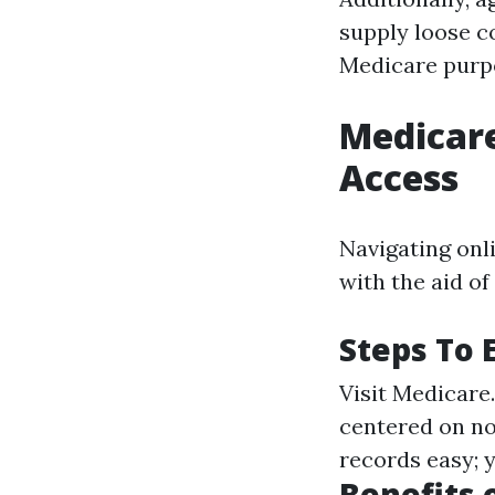
supply loose co
Medicare purp
Medicare
Access
Navigating onl
with the aid of
Steps To 
Visit
Medicare
centered on no
records easy; 
Benefits 