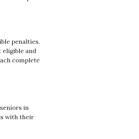
ble penalties.
 eligible and
 each complete
seniors in
s with their