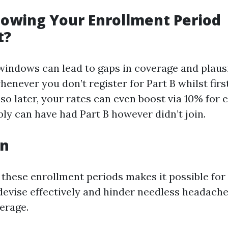
owing Your Enrollment Period
t?
windows can lead to gaps in coverage and plausi
enever you don’t register for Part B whilst first
 so later, your rates can even boost via 10% for
ly can have had Part B however didn’t join.
on
 these enrollment periods makes it possible for 
devise effectively and hinder needless headache
erage.