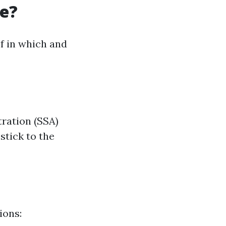
re?
f in which and
tration (SSA)
stick to the
ions: