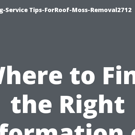
ng-Service Tips-ForRoof-Moss-Removal2712
here to Fi
the Right
nformation 