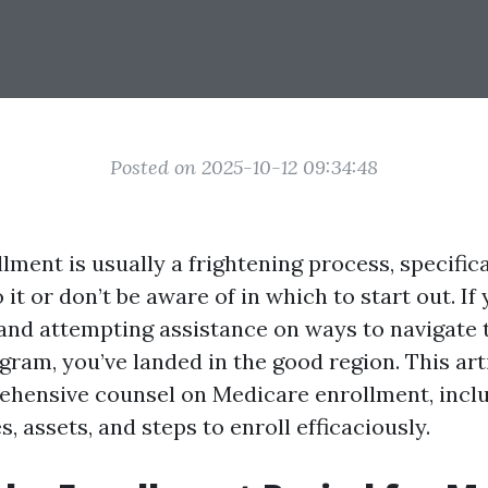
Posted on 2025-10-12 09:34:48
ment is usually a frightening process, specifica
it or don’t be aware of in which to start out. If
 and attempting assistance on ways to navigate t
gram, you’ve landed in the good region. This art
hensive counsel on Medicare enrollment, inclu
, assets, and steps to enroll efficaciously.