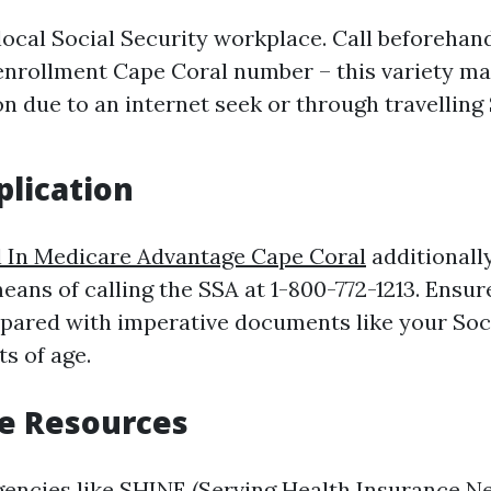
 local Social Security workplace. Call beforehan
nrollment Cape Coral number – this variety ma
n due to an internet seek or through travelling
lication
l In Medicare Advantage Cape Coral
additionall
eans of calling the SSA at 1-800-772-1213. Ensur
repared with imperative documents like your Soc
ts of age.
e Resources
agencies like SHINE (Serving Health Insurance Ne