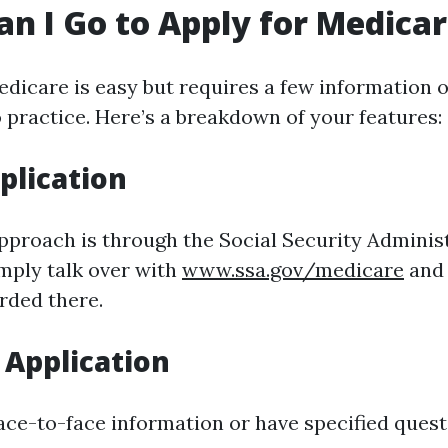
n I Go to Apply for Medica
edicare is easy but requires a few information o
o practice. Here’s a breakdown of your features:
plication
pproach is through the Social Security Adminis
imply talk over with
www.ssa.gov/medicare
and 
rded there.
 Application
face-to-face information or have specified quest