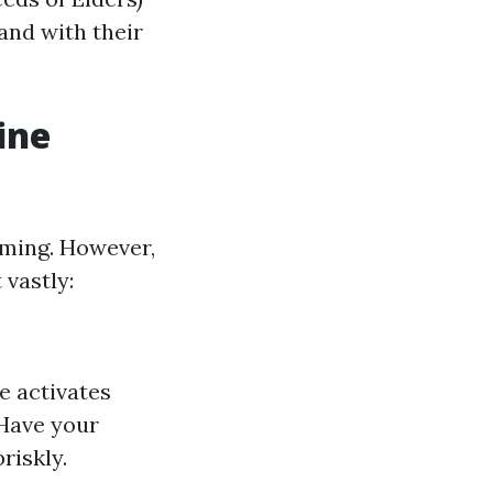
and with their
ine
lming. However,
 vastly:
e activates
 Have your
riskly.