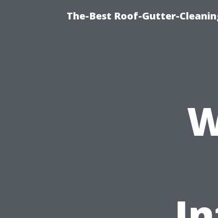
The-Best Roof-Gutter-Cleani
W
I