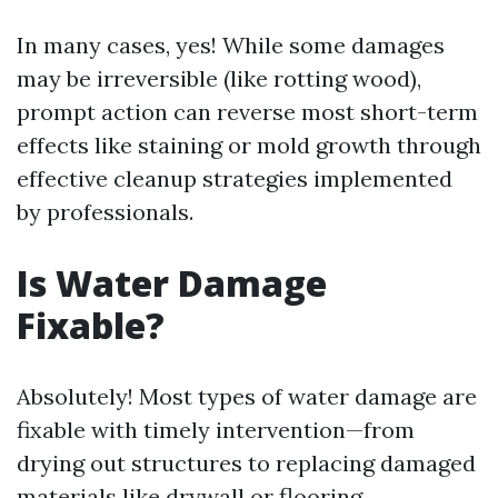
In many cases, yes! While some damages
may be irreversible (like rotting wood),
prompt action can reverse most short-term
effects like staining or mold growth through
effective cleanup strategies implemented
by professionals.
Is Water Damage
Fixable?
Absolutely! Most types of water damage are
fixable with timely intervention—from
drying out structures to replacing damaged
materials like drywall or flooring.