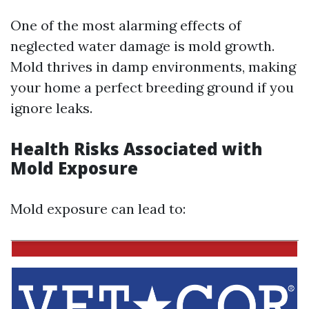
One of the most alarming effects of
neglected water damage is mold growth.
Mold thrives in damp environments, making
your home a perfect breeding ground if you
ignore leaks.
Health Risks Associated with
Mold Exposure
Mold exposure can lead to: