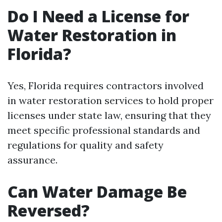
Do I Need a License for
Water Restoration in
Florida?
Yes, Florida requires contractors involved
in water restoration services to hold proper
licenses under state law, ensuring that they
meet specific professional standards and
regulations for quality and safety
assurance.
Can Water Damage Be
Reversed?