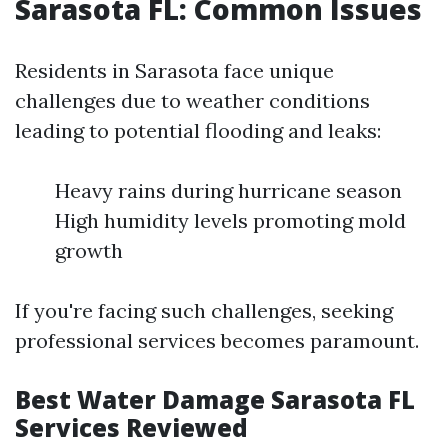
Sarasota FL: Common Issues
Residents in Sarasota face unique
challenges due to weather conditions
leading to potential flooding and leaks:
Heavy rains during hurricane season
High humidity levels promoting mold
growth
If you're facing such challenges, seeking
professional services becomes paramount.
Best Water Damage Sarasota FL
Services Reviewed