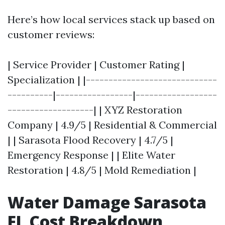
Here’s how local services stack up based on
customer reviews:
| Service Provider | Customer Rating |
Specialization | |-----------------------------
----------|-----------------|------------------
-------------------| | XYZ Restoration
Company | 4.9/5 | Residential & Commercial
| | Sarasota Flood Recovery | 4.7/5 |
Emergency Response | | Elite Water
Restoration | 4.8/5 | Mold Remediation |
Water Damage Sarasota
FL Cost Breakdown