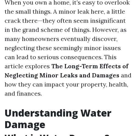
When you own a home, it’s easy to overlook
the small things. A minor leak here, a little
crack there—they often seem insignificant
in the grand scheme of things. However, as
many homeowners eventually discover,
neglecting these seemingly minor issues
can lead to serious consequences. This
article explores
The Long-Term Effects of
Neglecting Minor Leaks and Damages
and
how they can impact your property, health,
and finances.
Understanding Water
Damage