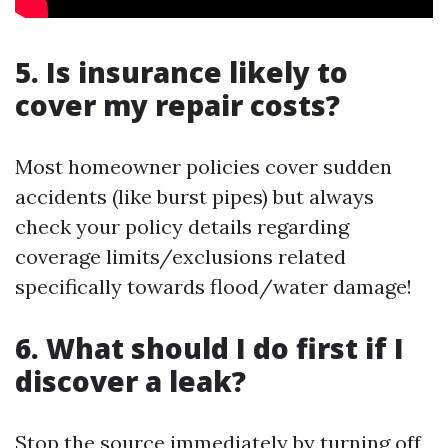
5. Is insurance likely to
cover my repair costs?
Most homeowner policies cover sudden
accidents (like burst pipes) but always
check your policy details regarding
coverage limits/exclusions related
specifically towards flood/water damage!
6. What should I do first if I
discover a leak?
Stop the source immediately by turning off