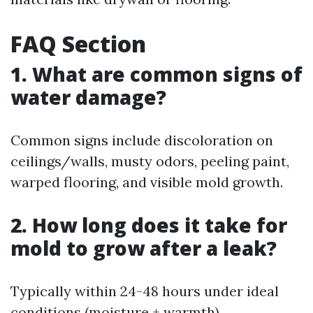
FAQ Section
1. What are common signs of
water damage?
Common signs include discoloration on
ceilings/walls, musty odors, peeling paint,
warped flooring, and visible mold growth.
2. How long does it take for
mold to grow after a leak?
Typically within 24-48 hours under ideal
conditions (moisture + warmth).