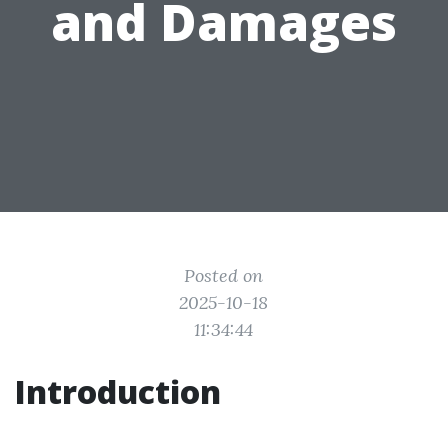
and Damages
Posted on
2025-10-18
11:34:44
Introduction