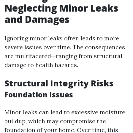
Neglecting Minor Leaks
and Damages
Ignoring minor leaks often leads to more
severe issues over time. The consequences
are multifaceted—ranging from structural
damage to health hazards.
Structural Integrity Risks
Foundation Issues
Minor leaks can lead to excessive moisture
buildup, which may compromise the
foundation of your home. Over time, this