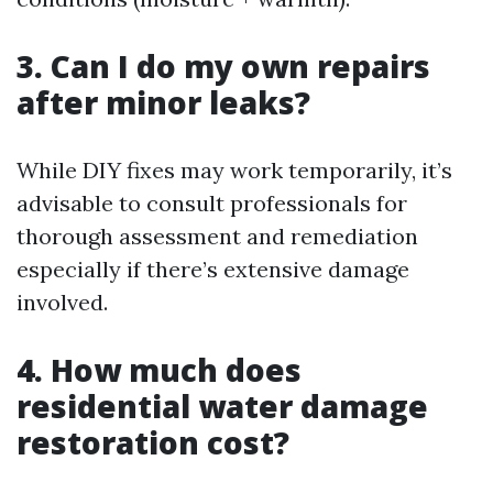
3. Can I do my own repairs
after minor leaks?
While DIY fixes may work temporarily, it’s
advisable to consult professionals for
thorough assessment and remediation
especially if there’s extensive damage
involved.
4. How much does
residential water damage
restoration cost?