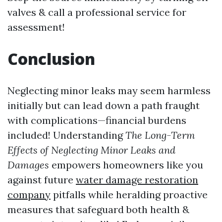
valves & call a professional service for
assessment!
Conclusion
Neglecting minor leaks may seem harmless
initially but can lead down a path fraught
with complications—financial burdens
included! Understanding
The Long-Term
Effects of Neglecting Minor Leaks and
Damages
empowers homeowners like you
against future
water damage restoration
company
pitfalls while heralding proactive
measures that safeguard both health &