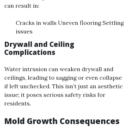
can result in:
Cracks in walls Uneven flooring Settling
issues
Drywall and Ceiling
Complications
Water intrusion can weaken drywall and
ceilings, leading to sagging or even collapse
if left unchecked. This isn’t just an aesthetic
issue; it poses serious safety risks for
residents.
Mold Growth Consequences