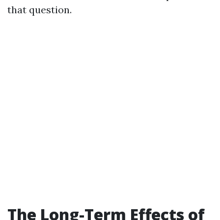
that question.
The Long-Term Effects of