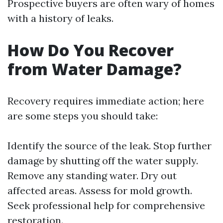
Prospective buyers are often wary of homes
with a history of leaks.
How Do You Recover
from Water Damage?
Recovery requires immediate action; here
are some steps you should take:
Identify the source of the leak. Stop further
damage by shutting off the water supply.
Remove any standing water. Dry out
affected areas. Assess for mold growth.
Seek professional help for comprehensive
restoration.