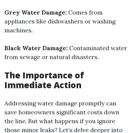
Grey Water Damage:
Comes from
appliances like dishwashers or washing
machines.
Black Water Damage:
Contaminated water
from sewage or natural disasters.
The Importance of
Immediate Action
Addressing water damage promptly can
save homeowners significant costs down
the line. But what happens if you ignore
those minor leaks? Let’s delve deeper into