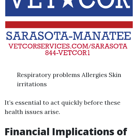
Respiratory problems Allergies Skin
irritations
It’s essential to act quickly before these
health issues arise.
Financial Implications of