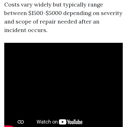
Costs vary widely but typically range
between $1500-$5000 depending on severity
and scope of repair needed after an
incident occurs.