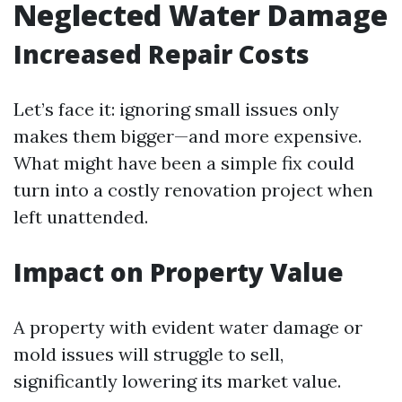
Neglected Water Damage
Increased Repair Costs
Let’s face it: ignoring small issues only
makes them bigger—and more expensive.
What might have been a simple fix could
turn into a costly renovation project when
left unattended.
Impact on Property Value
A property with evident water damage or
mold issues will struggle to sell,
significantly lowering its market value.