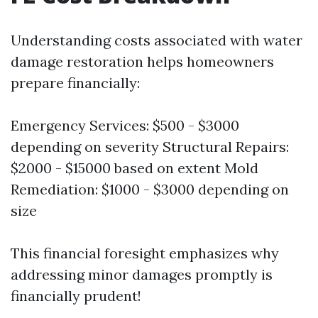
Understanding costs associated with water
damage restoration helps homeowners
prepare financially:
Emergency Services: $500 - $3000
depending on severity Structural Repairs:
$2000 - $15000 based on extent Mold
Remediation: $1000 - $3000 depending on
size
This financial foresight emphasizes why
addressing minor damages promptly is
financially prudent!