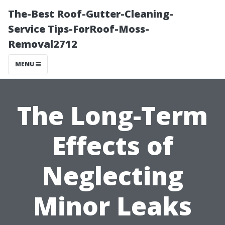
The-Best Roof-Gutter-Cleaning-
Service Tips-ForRoof-Moss-
Removal2712
MENU
The Long-Term
Effects of
Neglecting
Minor Leaks