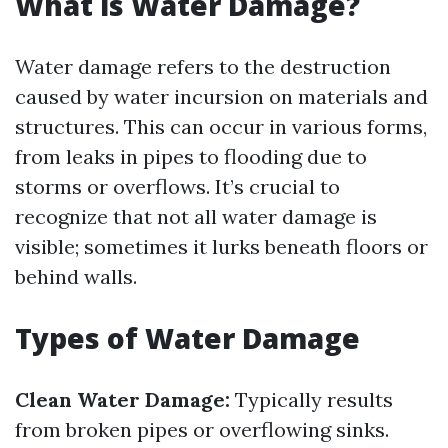
What is Water Damage?
Water damage refers to the destruction
caused by water incursion on materials and
structures. This can occur in various forms,
from leaks in pipes to flooding due to
storms or overflows. It’s crucial to
recognize that not all water damage is
visible; sometimes it lurks beneath floors or
behind walls.
Types of Water Damage
Clean Water Damage:
Typically results
from broken pipes or overflowing sinks.