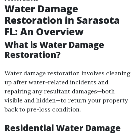
Water Damage
Restoration in Sarasota
FL: An Overview
What is Water Damage
Restoration?
Water damage restoration involves cleaning
up after water-related incidents and
repairing any resultant damages—both
visible and hidden—to return your property
back to pre-loss condition.
Residential Water Damage