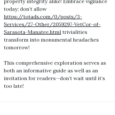
property integrity alike! Embrace vigilance
today; don’t allow
https://totads.com/0/posts/3-
Services/27-Other/2059297-VetCor-of-
Sarasota-Manatee.html
trivialities
transform into monumental headaches
tomorrow!
This comprehensive exploration serves as
both an informative guide as well as an
invitation for readers—don’t wait until it’s
too late!