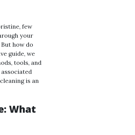
istine, few
through your
. But how do
ive guide, we
ods, tools, and
s associated
cleaning is an
ne: What