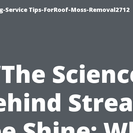
ng-Service Tips-ForRoof-Moss-Removal2712
“The Scienc
ehind Strea
ee Shine: W