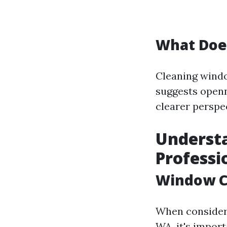
What Doe
Cleaning windo
suggests openn
clearer perspe
Understa
Professi
Window C
When consideri
WA, it's impor