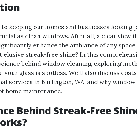
tion
to keeping our homes and businesses looking pr
rucial as clean windows. After all, a clear view 
gnificantly enhance the ambiance of any space
t elusive streak-free shine? In this comprehens
 science behind window cleaning, exploring meth
e your glass is spotless. We’ll also discuss cost
nal services in Burlington, WA, and why window 
 of home maintenance.
nce Behind Streak-Free Shi
Works?