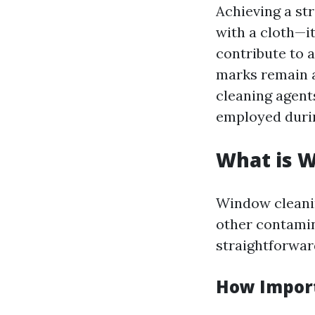
Achieving a st
with a cloth—i
contribute to 
marks remain a
cleaning agent
employed durin
What is 
Window cleanin
other contamin
straightforwar
How Import