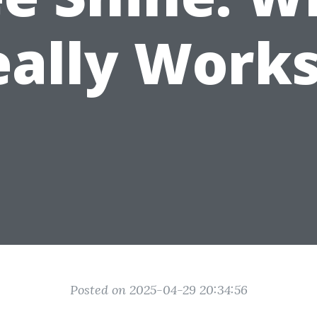
eally Works
Posted on 2025-04-29 20:34:56