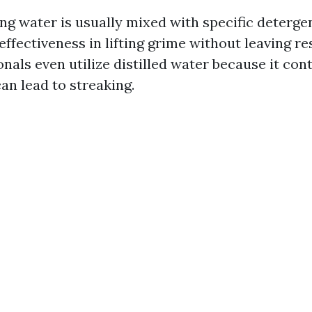
g water is usually mixed with specific detergen
effectiveness in lifting grime without leaving r
nals even utilize distilled water because it con
an lead to streaking.