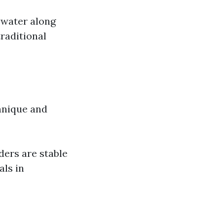
 water along
raditional
hnique and
ders are stable
als in