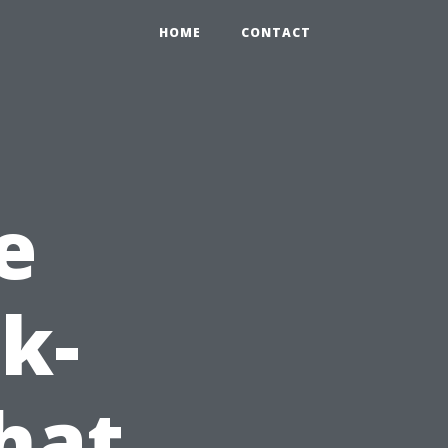
HOME
CONTACT
e
k-
hat