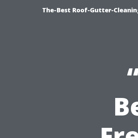
The-Best Roof-Gutter-Cleani
B
Fr