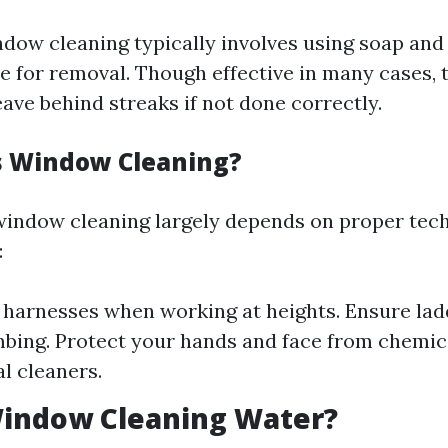
ndow cleaning typically involves using soap and
e for removal. Though effective in many cases, t
ave behind streaks if not done correctly.
s Window Cleaning?
window cleaning largely depends on proper tec
:
 harnesses when working at heights. Ensure lad
mbing. Protect your hands and face from chemic
l cleaners.
Window Cleaning Water?