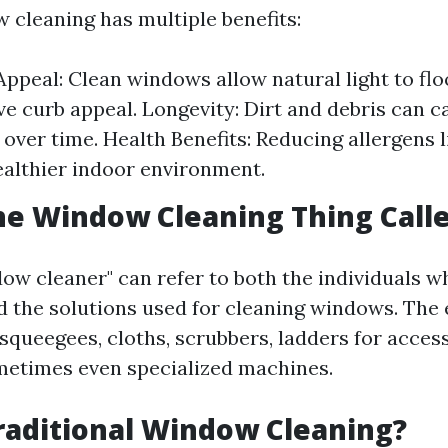
 cleaning has multiple benefits:
Appeal: Clean windows allow natural light to f
e curb appeal. Longevity: Dirt and debris can 
over time. Health Benefits: Reducing allergens l
ealthier indoor environment.
he Window Cleaning Thing Call
ow cleaner" can refer to both the individuals 
nd the solutions used for cleaning windows. Th
squeegees, cloths, scrubbers, ladders for access
metimes even specialized machines.
raditional Window Cleaning?