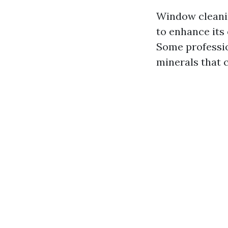
Window cleanin
to enhance its 
Some professio
minerals that c