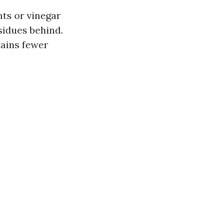
ts or vinegar
esidues behind.
tains fewer