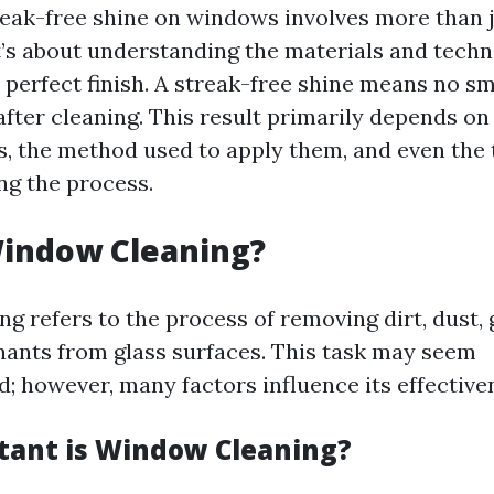
reak-free shine on windows involves more than 
t’s about understanding the materials and techn
a perfect finish. A streak-free shine means no s
fter cleaning. This result primarily depends on
s, the method used to apply them, and even the 
g the process.
Window Cleaning?
g refers to the process of removing dirt, dust, 
ants from glass surfaces. This task may seem
d; however, many factors influence its effective
ant is Window Cleaning?