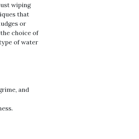
just wiping
iques that
mudges or
 the choice of
type of water
grime, and
ness.