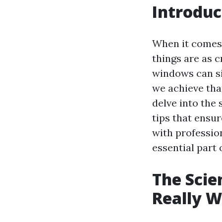
Introduc
When it comes 
things are as c
windows can si
we achieve tha
delve into the
tips that ensur
with professio
essential part
The Scie
Really 