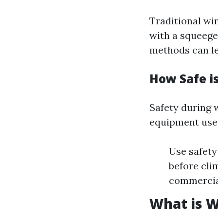
Traditional wi
with a squeege
methods can le
How Safe i
Safety during 
equipment use
Use safety
before cli
commercia
What is 