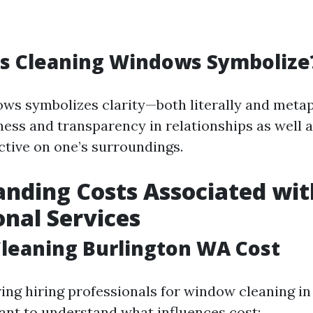
s Cleaning Windows Symbolize
ws symbolizes clarity—both literally and metaph
ess and transparency in relationships as well a
ctive on one’s surroundings.
nding Costs Associated wit
onal Services
leaning Burlington WA Cost
ng hiring professionals for window cleaning in 
tant to understand what influences cost: