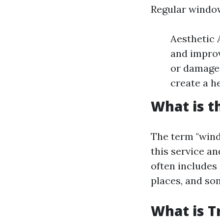
Regular window
Aesthetic 
and improv
or damage 
create a h
What is t
The term "wind
this service a
often includes 
places, and so
What is T