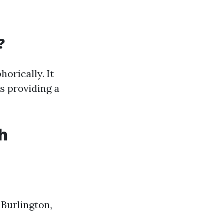
?
orically. It
s providing a
h
Burlington,