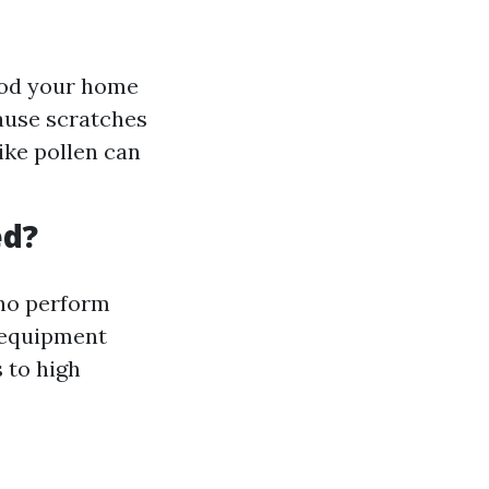
lood your home
cause scratches
ike pollen can
ed?
who perform
e equipment
 to high