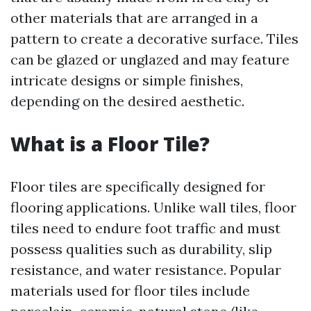
other materials that are arranged in a
pattern to create a decorative surface. Tiles
can be glazed or unglazed and may feature
intricate designs or simple finishes,
depending on the desired aesthetic.
What is a Floor Tile?
Floor tiles are specifically designed for
flooring applications. Unlike wall tiles, floor
tiles need to endure foot traffic and must
possess qualities such as durability, slip
resistance, and water resistance. Popular
materials used for floor tiles include