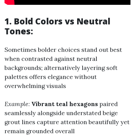
1. Bold Colors vs Neutral
Tones:
Sometimes bolder choices stand out best
when contrasted against neutral
backgrounds; alternatively layering soft
palettes offers elegance without
overwhelming visuals
Example:
Vibrant teal hexagons
paired
seamlessly alongside understated beige
grout lines capture attention beautifully yet
remain grounded overall