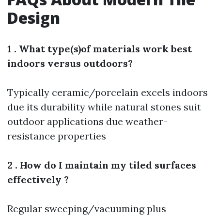
Design
1 . What type(s)of materials work best
indoors versus outdoors?
Typically ceramic/porcelain excels indoors
due its durability while natural stones suit
outdoor applications due weather-
resistance properties
2 . How do I maintain my tiled surfaces
effectively ?
Regular sweeping/vacuuming plus