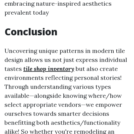
embracing nature-inspired aesthetics
prevalent today
Conclusion
Uncovering unique patterns in modern tile
design allows us not just express individual
tastes
tile shop inventory
but also create
environments reflecting personal stories!
Through understanding various types
available—alongside knowing where/how
select appropriate vendors—we empower
ourselves towards smarter decisions
benefitting both aesthetics/functionality
alike! So whether you're remodeling an