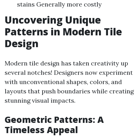
stains Generally more costly
Uncovering Unique
Patterns in Modern Tile
Design
Modern tile design has taken creativity up
several notches! Designers now experiment
with unconventional shapes, colors, and
layouts that push boundaries while creating
stunning visual impacts.
Geometric Patterns: A
Timeless Appeal