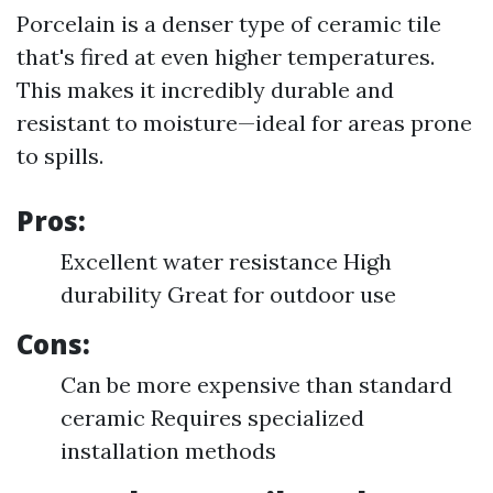
Porcelain is a denser type of ceramic tile
that's fired at even higher temperatures.
This makes it incredibly durable and
resistant to moisture—ideal for areas prone
to spills.
Pros:
Excellent water resistance High
durability Great for outdoor use
Cons:
Can be more expensive than standard
ceramic Requires specialized
installation methods