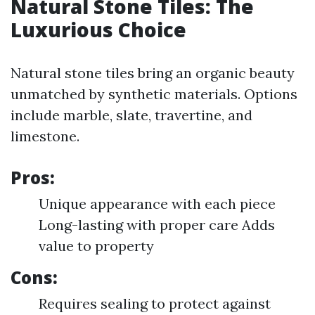
Natural Stone Tiles: The
Luxurious Choice
Natural stone tiles bring an organic beauty
unmatched by synthetic materials. Options
include marble, slate, travertine, and
limestone.
Pros:
Unique appearance with each piece
Long-lasting with proper care Adds
value to property
Cons:
Requires sealing to protect against