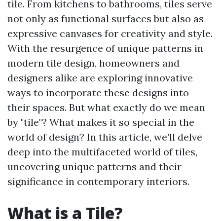
tile. From kitchens to bathrooms, tiles serve
not only as functional surfaces but also as
expressive canvases for creativity and style.
With the resurgence of unique patterns in
modern tile design, homeowners and
designers alike are exploring innovative
ways to incorporate these designs into
their spaces. But what exactly do we mean
by "tile"? What makes it so special in the
world of design? In this article, we'll delve
deep into the multifaceted world of tiles,
uncovering unique patterns and their
significance in contemporary interiors.
What is a Tile?