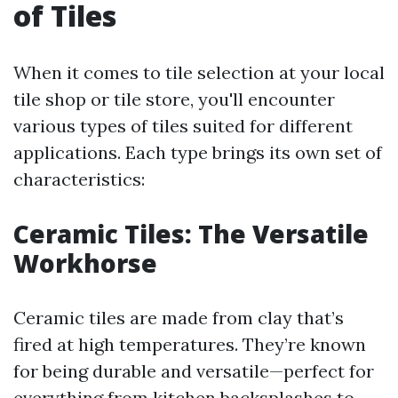
of Tiles
When it comes to tile selection at your local
tile shop or tile store, you'll encounter
various types of tiles suited for different
applications. Each type brings its own set of
characteristics:
Ceramic Tiles: The Versatile
Workhorse
Ceramic tiles are made from clay that’s
fired at high temperatures. They’re known
for being durable and versatile—perfect for
everything from kitchen backsplashes to