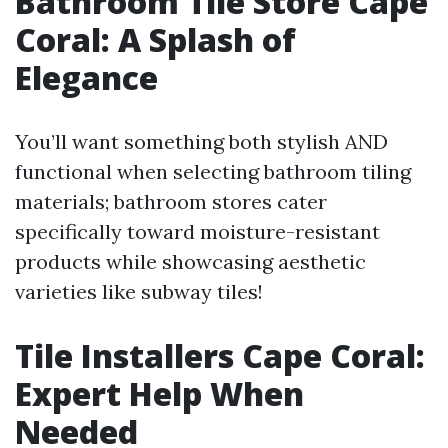
Bathroom Tile Store Cape
Coral: A Splash of
Elegance
You’ll want something both stylish AND
functional when selecting bathroom tiling
materials; bathroom stores cater
specifically toward moisture-resistant
products while showcasing aesthetic
varieties like subway tiles!
Tile Installers Cape Coral:
Expert Help When
Needed