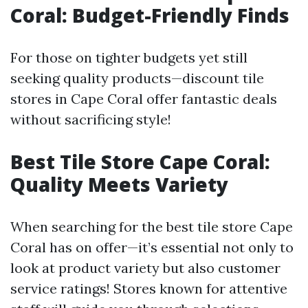
Coral: Budget-Friendly Finds
For those on tighter budgets yet still
seeking quality products—discount tile
stores in Cape Coral offer fantastic deals
without sacrificing style!
Best Tile Store Cape Coral:
Quality Meets Variety
When searching for the best tile store Cape
Coral has on offer—it’s essential not only to
look at product variety but also customer
service ratings! Stores known for attentive