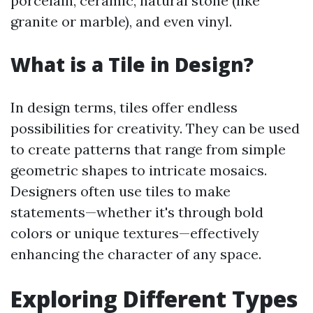
porcelain, ceramic, natural stone (like
granite or marble), and even vinyl.
What is a Tile in Design?
In design terms, tiles offer endless
possibilities for creativity. They can be used
to create patterns that range from simple
geometric shapes to intricate mosaics.
Designers often use tiles to make
statements—whether it's through bold
colors or unique textures—effectively
enhancing the character of any space.
Exploring Different Types