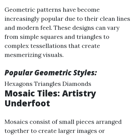
Geometric patterns have become
increasingly popular due to their clean lines
and modern feel. These designs can vary
from simple squares and triangles to
complex tessellations that create
mesmerizing visuals.
Popular Geometric Styles:
Hexagons Triangles Diamonds
Mosaic Tiles: Artistry
Underfoot
Mosaics consist of small pieces arranged
together to create larger images or