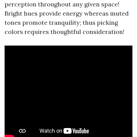
perception throughout any given space!
Bright hues provide energy whereas muted
tones promote tranquility; thus picking
colors requires thoughtful consideration!