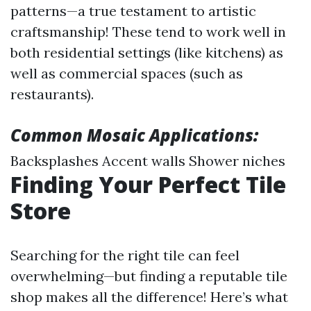
patterns—a true testament to artistic
craftsmanship! These tend to work well in
both residential settings (like kitchens) as
well as commercial spaces (such as
restaurants).
Common Mosaic Applications:
Backsplashes Accent walls Shower niches
Finding Your Perfect Tile
Store
Searching for the right tile can feel
overwhelming—but finding a reputable tile
shop makes all the difference! Here’s what