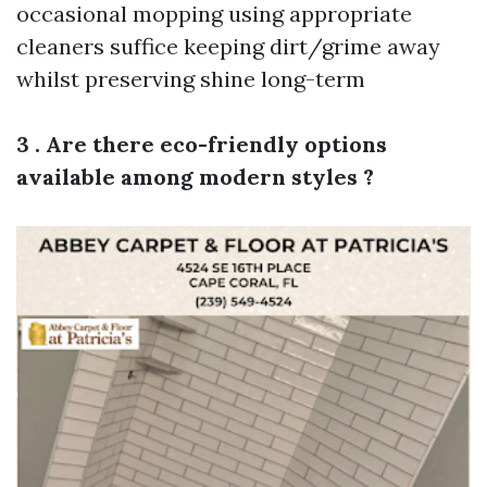
occasional mopping using appropriate
cleaners suffice keeping dirt/grime away
whilst preserving shine long-term
3 . Are there eco-friendly options
available among modern styles ?