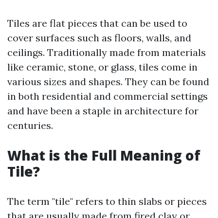
Tiles are flat pieces that can be used to
cover surfaces such as floors, walls, and
ceilings. Traditionally made from materials
like ceramic, stone, or glass, tiles come in
various sizes and shapes. They can be found
in both residential and commercial settings
and have been a staple in architecture for
centuries.
What is the Full Meaning of
Tile?
The term "tile" refers to thin slabs or pieces
that are usually made from fired clay or