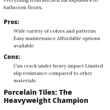
bathroom floors.
Pros:
Wide variety of colors and patterns
Easy maintenance Affordable options
available
Cons:
Can crack under heavy impact Limited
slip resistance compared to other
materials
Porcelain Tiles: The
Heavyweight Champion