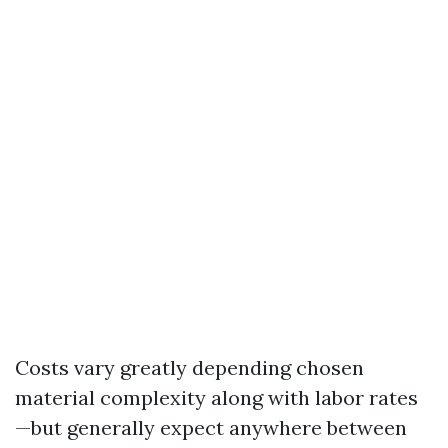
Costs vary greatly depending chosen
material complexity along with labor rates
—but generally expect anywhere between