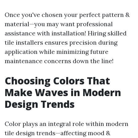
Once you've chosen your perfect pattern &
material—you may want professional
assistance with installation! Hiring skilled
tile installers ensures precision during
application while minimizing future
maintenance concerns down the line!
Choosing Colors That
Make Waves in Modern
Design Trends
Color plays an integral role within modern
tile design trends—affecting mood &