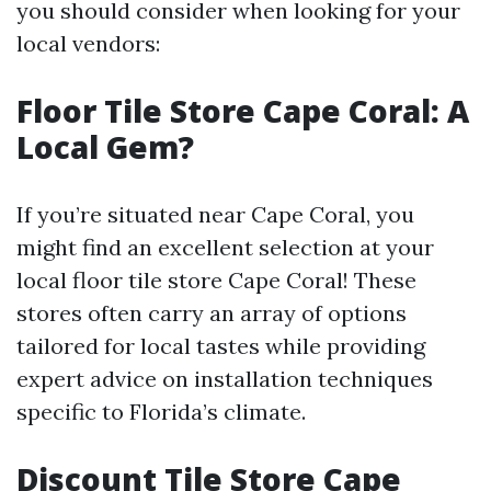
you should consider when looking for your
local vendors:
Floor Tile Store Cape Coral: A
Local Gem?
If you’re situated near Cape Coral, you
might find an excellent selection at your
local floor tile store Cape Coral! These
stores often carry an array of options
tailored for local tastes while providing
expert advice on installation techniques
specific to Florida’s climate.
Discount Tile Store Cape