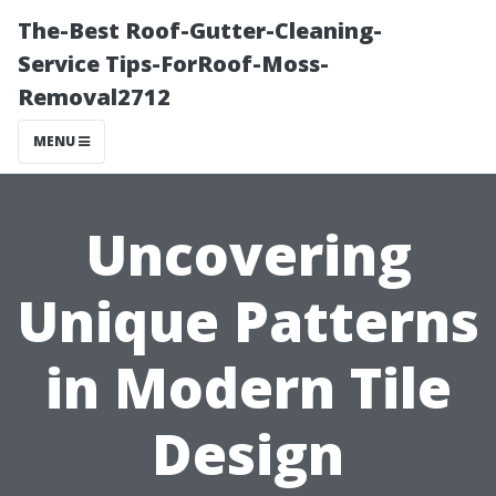
The-Best Roof-Gutter-Cleaning-
Service Tips-ForRoof-Moss-
Removal2712
MENU
Uncovering
Unique Patterns
in Modern Tile
Design