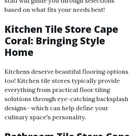
staff will guide you through selections
based on what fits your needs best!
Kitchen Tile Store Cape
Coral: Bringing Style
Home
Kitchens deserve beautiful flooring options
too! Kitchen tile stores typically provide
everything from practical floor tiling
solutions through eye-catching backsplash
designs—which can help define your
culinary space's personality.