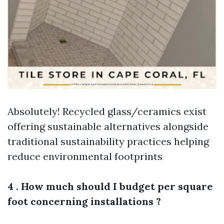
Absolutely! Recycled glass/ceramics exist
offering sustainable alternatives alongside
traditional sustainability practices helping
reduce environmental footprints
4 . How much should I budget per square
foot concerning installations ?