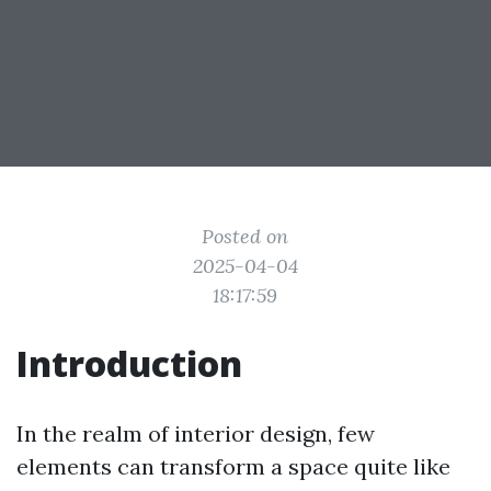
Posted on
2025-04-04
18:17:59
Introduction
In the realm of interior design, few
elements can transform a space quite like