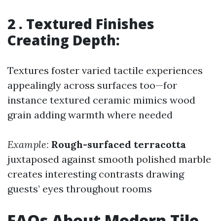
2 . Textured Finishes
Creating Depth:
Textures foster varied tactile experiences
appealingly across surfaces too—for
instance textured ceramic mimics wood
grain adding warmth where needed
Example:
Rough-surfaced terracotta
juxtaposed against smooth polished marble
creates interesting contrasts drawing
guests’ eyes throughout rooms
FAQs About Modern Tile