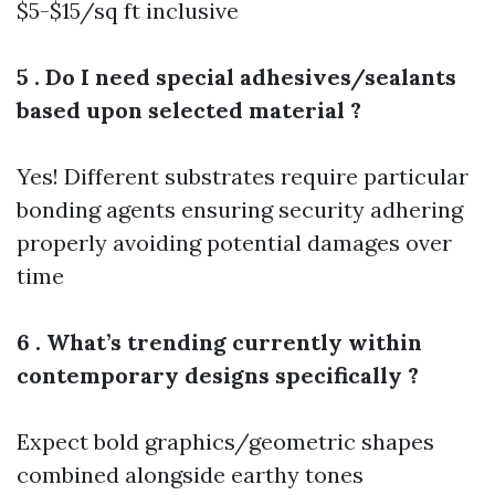
$5-$15/sq ft inclusive
5 . Do I need special adhesives/sealants
based upon selected material ?
Yes! Different substrates require particular
bonding agents ensuring security adhering
properly avoiding potential damages over
time
6 . What’s trending currently within
contemporary designs specifically ?
Expect bold graphics/geometric shapes
combined alongside earthy tones