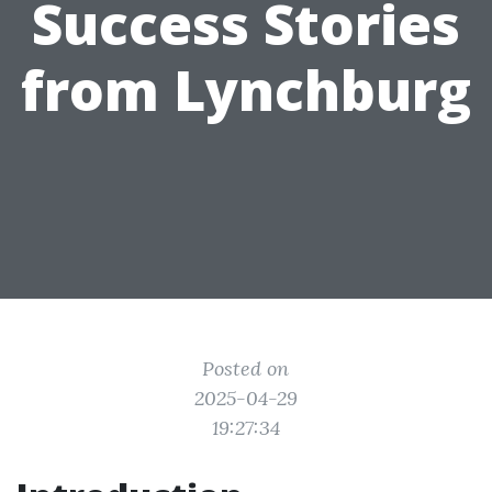
Success Stories
from Lynchburg
Posted on
2025-04-29
19:27:34