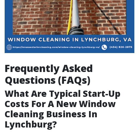
Frequently Asked
Questions (FAQs)
What Are Typical Start-Up
Costs For A New Window
Cleaning Business In
Lynchburg?