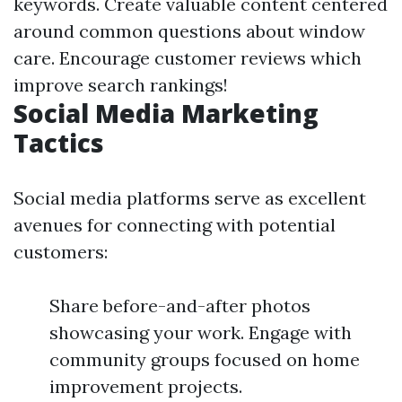
keywords. Create valuable content centered
around common questions about window
care. Encourage customer reviews which
improve search rankings!
Social Media Marketing
Tactics
Social media platforms serve as excellent
avenues for connecting with potential
customers:
Share before-and-after photos
showcasing your work. Engage with
community groups focused on home
improvement projects.