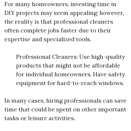
For many homeowners, investing time in
DIY projects may seem appealing; however,
the reality is that professional cleaners
often complete jobs faster due to their
expertise and specialized tools.
Professional Cleaners: Use high-quality
products that might not be affordable
for individual homeowners. Have safety
equipment for hard-to-reach windows.
In many cases, hiring professionals can save
time that could be spent on other important
tasks or leisure activities.