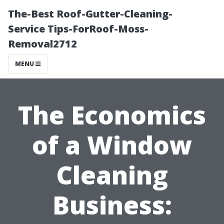
The-Best Roof-Gutter-Cleaning-
Service Tips-ForRoof-Moss-
Removal2712
MENU
The Economics
of a Window
Cleaning
Business: