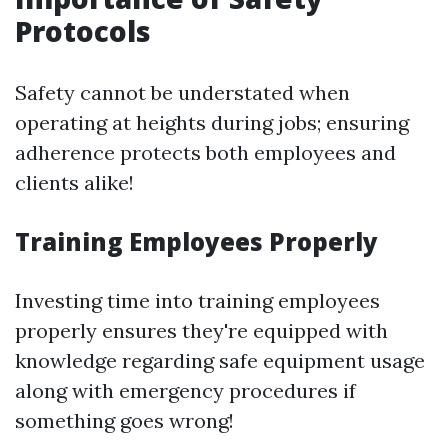
Protocols
Safety cannot be understated when
operating at heights during jobs; ensuring
adherence protects both employees and
clients alike!
Training Employees Properly
Investing time into training employees
properly ensures they're equipped with
knowledge regarding safe equipment usage
along with emergency procedures if
something goes wrong!