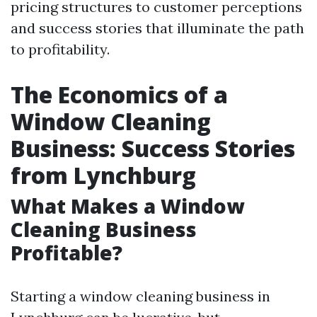
pricing structures to customer perceptions
and success stories that illuminate the path
to profitability.
The Economics of a
Window Cleaning
Business: Success Stories
from Lynchburg
What Makes a Window
Cleaning Business
Profitable?
Starting a window cleaning business in