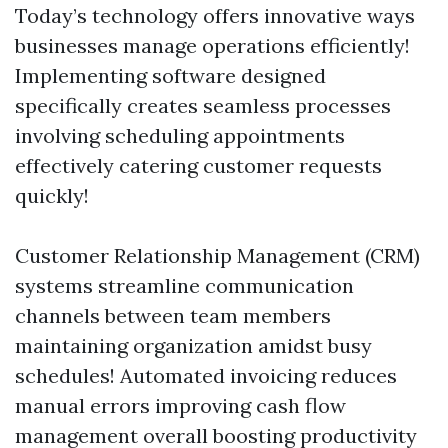
Today’s technology offers innovative ways
businesses manage operations efficiently!
Implementing software designed
specifically creates seamless processes
involving scheduling appointments
effectively catering customer requests
quickly!
Customer Relationship Management (CRM)
systems streamline communication
channels between team members
maintaining organization amidst busy
schedules! Automated invoicing reduces
manual errors improving cash flow
management overall boosting productivity