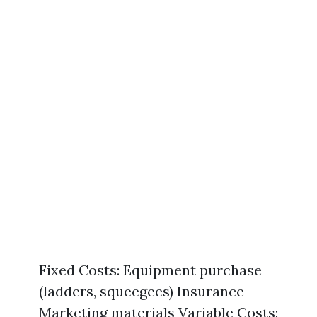
Fixed Costs: Equipment purchase
(ladders, squeegees) Insurance
Marketing materials Variable Costs: