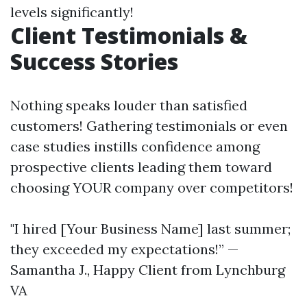
levels significantly!
Client Testimonials &
Success Stories
Nothing speaks louder than satisfied
customers! Gathering testimonials or even
case studies instills confidence among
prospective clients leading them toward
choosing YOUR company over competitors!
"I hired [Your Business Name] last summer;
they exceeded my expectations!” —
Samantha J., Happy Client from Lynchburg
VA