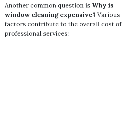
Another common question is
Why is
window cleaning expensive?
Various
factors contribute to the overall cost of
professional services: