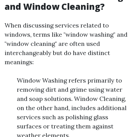
and Window Cleaning?
When discussing services related to
windows, terms like "window washing" and
"window cleaning" are often used
interchangeably but do have distinct
meanings:
Window Washing refers primarily to
removing dirt and grime using water
and soap solutions. Window Cleaning,
on the other hand, includes additional
services such as polishing glass
surfaces or treating them against
weather elements.