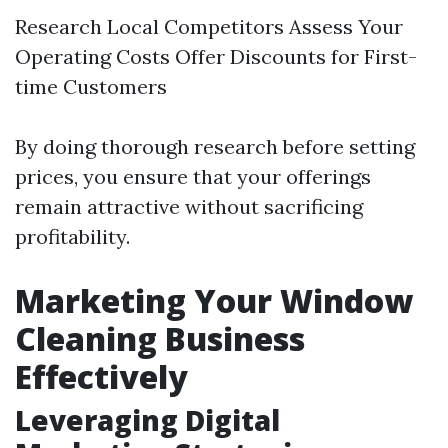
Research Local Competitors Assess Your
Operating Costs Offer Discounts for First-
time Customers
By doing thorough research before setting
prices, you ensure that your offerings
remain attractive without sacrificing
profitability.
Marketing Your Window
Cleaning Business
Effectively
Leveraging Digital