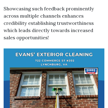
Showcasing such feedback prominently
across multiple channels enhances
credibility establishing trustworthiness
which leads directly towards increased
sales opportunities!