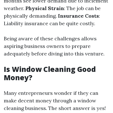
months see lower demand due to inclement
weather.
Physical Strain
: The job can be
physically demanding.
Insurance Costs
:
Liability insurance can be quite costly.
Being aware of these challenges allows
aspiring business owners to prepare
adequately before diving into this venture.
Is Window Cleaning Good
Money?
Many entrepreneurs wonder if they can
make decent money through a window
cleaning business. The short answer is yes!