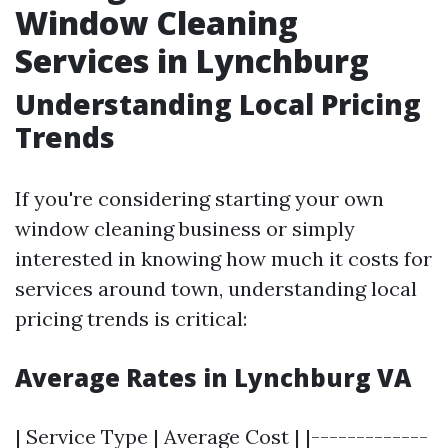
Window Cleaning
Services in Lynchburg
Understanding Local Pricing
Trends
If you're considering starting your own
window cleaning business or simply
interested in knowing how much it costs for
services around town, understanding local
pricing trends is critical:
Average Rates in Lynchburg VA
| Service Type | Average Cost | |-------------