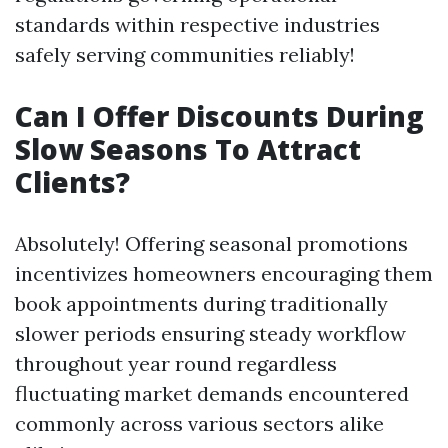
standards within respective industries
safely serving communities reliably!
Can I Offer Discounts During
Slow Seasons To Attract
Clients?
Absolutely! Offering seasonal promotions
incentivizes homeowners encouraging them
book appointments during traditionally
slower periods ensuring steady workflow
throughout year round regardless
fluctuating market demands encountered
commonly across various sectors alike