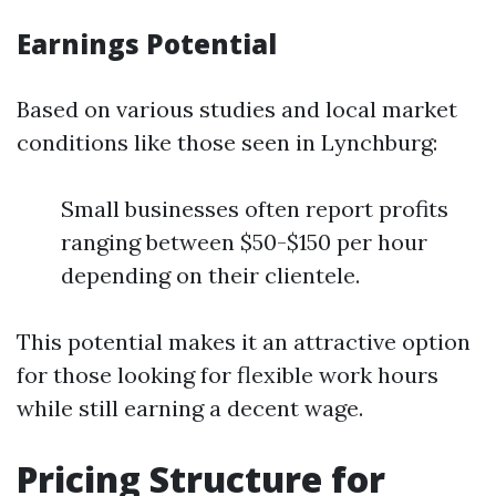
Earnings Potential
Based on various studies and local market
conditions like those seen in Lynchburg:
Small businesses often report profits
ranging between $50-$150 per hour
depending on their clientele.
This potential makes it an attractive option
for those looking for flexible work hours
while still earning a decent wage.
Pricing Structure for