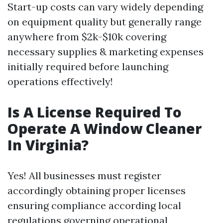
Start-up costs can vary widely depending
on equipment quality but generally range
anywhere from $2k-$10k covering
necessary supplies & marketing expenses
initially required before launching
operations effectively!
Is A License Required To
Operate A Window Cleaner
In Virginia?
Yes! All businesses must register
accordingly obtaining proper licenses
ensuring compliance according local
regulations governing operational