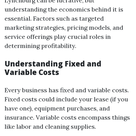
Lynchburg can be lucrative, but
understanding the economics behind it is
essential. Factors such as targeted
marketing strategies, pricing models, and
service offerings play crucial roles in
determining profitability.
Understanding Fixed and
Variable Costs
Every business has fixed and variable costs.
Fixed costs could include your lease (if you
have one), equipment purchases, and
insurance. Variable costs encompass things
like labor and cleaning supplies.