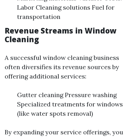
Labor Cleaning solutions Fuel for
transportation
Revenue Streams in Window
Cleaning
A successful window cleaning business
often diversifies its revenue sources by
offering additional services:
Gutter cleaning Pressure washing
Specialized treatments for windows
(like water spots removal)
By expanding your service offerings, you