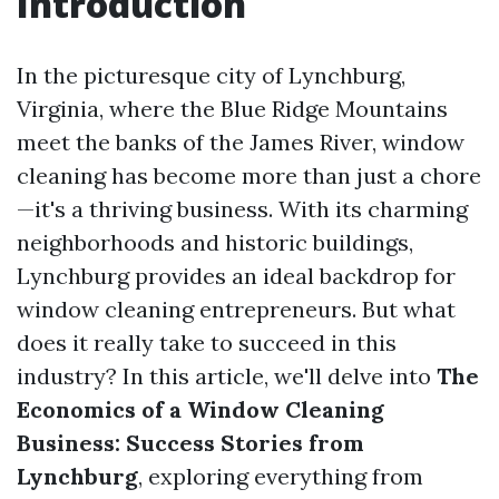
Introduction
In the picturesque city of Lynchburg,
Virginia, where the Blue Ridge Mountains
meet the banks of the James River, window
cleaning has become more than just a chore
—it's a thriving business. With its charming
neighborhoods and historic buildings,
Lynchburg provides an ideal backdrop for
window cleaning entrepreneurs. But what
does it really take to succeed in this
industry? In this article, we'll delve into
The
Economics of a Window Cleaning
Business: Success Stories from
Lynchburg
, exploring everything from