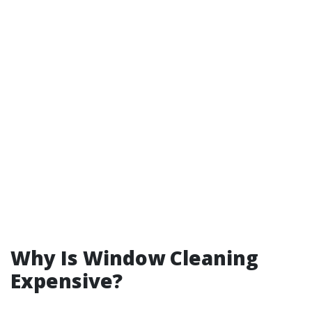
Why Is Window Cleaning
Expensive?