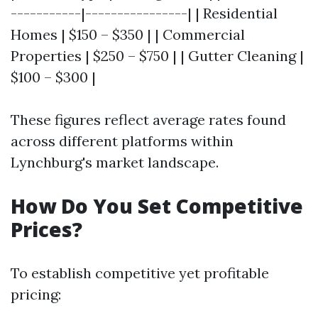
-----------|----------------| | Residential
Homes | $150 – $350 | | Commercial
Properties | $250 – $750 | | Gutter Cleaning |
$100 – $300 |
These figures reflect average rates found
across different platforms within
Lynchburg's market landscape.
How Do You Set Competitive
Prices?
To establish competitive yet profitable
pricing: