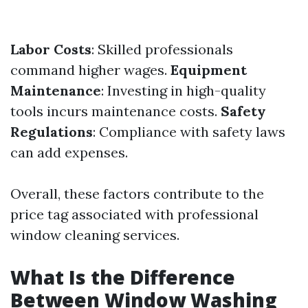
Labor Costs
: Skilled professionals
command higher wages.
Equipment
Maintenance
: Investing in high-quality
tools incurs maintenance costs.
Safety
Regulations
: Compliance with safety laws
can add expenses.
Overall, these factors contribute to the
price tag associated with professional
window cleaning services.
What Is the Difference
Between Window Washing