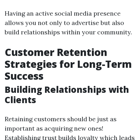
Having an active social media presence
allows you not only to advertise but also
build relationships within your community.
Customer Retention
Strategies for Long-Term
Success
Building Relationships with
Clients
Retaining customers should be just as
important as acquiring new ones!
Establishing trust builds loyalty which leads