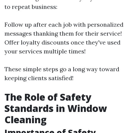
to repeat business:
Follow up after each job with personalized
messages thanking them for their service!
Offer loyalty discounts once they've used
your services multiple times!
These simple steps go a long way toward
keeping clients satisfied!
The Role of Safety
Standards in Window
Cleaning
Importance of Safety