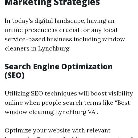
Marketing Strategies
In today's digital landscape, having an
online presence is crucial for any local
service-based business including window
cleaners in Lynchburg.
Search Engine Optimization
(SEO)
Utilizing SEO techniques will boost visibility
online when people search terms like “Best
window cleaning Lynchburg VA”.
Optimize your website with relevant