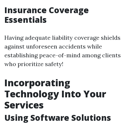
Insurance Coverage
Essentials
Having adequate liability coverage shields
against unforeseen accidents while
establishing peace-of-mind among clients
who prioritize safety!
Incorporating
Technology Into Your
Services
Using Software Solutions