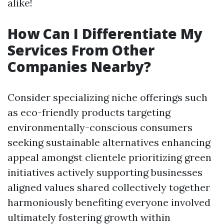
alike!
How Can I Differentiate My
Services From Other
Companies Nearby?
Consider specializing niche offerings such
as eco-friendly products targeting
environmentally-conscious consumers
seeking sustainable alternatives enhancing
appeal amongst clientele prioritizing green
initiatives actively supporting businesses
aligned values shared collectively together
harmoniously benefiting everyone involved
ultimately fostering growth within