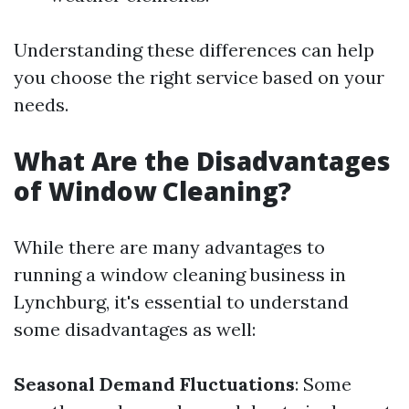
Understanding these differences can help
you choose the right service based on your
needs.
What Are the Disadvantages
of Window Cleaning?
While there are many advantages to
running a window cleaning business in
Lynchburg, it's essential to understand
some disadvantages as well:
Seasonal Demand Fluctuations
: Some