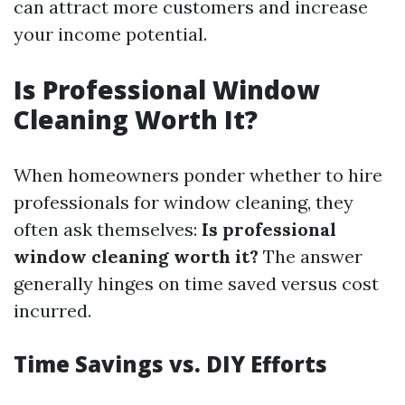
can attract more customers and increase
your income potential.
Is Professional Window
Cleaning Worth It?
When homeowners ponder whether to hire
professionals for window cleaning, they
often ask themselves:
Is professional
window cleaning worth it?
The answer
generally hinges on time saved versus cost
incurred.
Time Savings vs. DIY Efforts