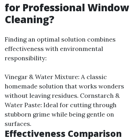
for Professional Window
Cleaning?
Finding an optimal solution combines
effectiveness with environmental
responsibility:
Vinegar & Water Mixture: A classic
homemade solution that works wonders
without leaving residues. Cornstarch &
Water Paste: Ideal for cutting through
stubborn grime while being gentle on
surfaces.
Effectiveness Comparison