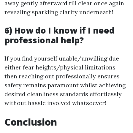
away gently afterward till clear once again
revealing sparkling clarity underneath!
6) How do I know if I need
professional help?
If you find yourself unable/unwilling due
either fear heights/physical limitations
then reaching out professionally ensures
safety remains paramount whilst achieving
desired cleanliness standards effortlessly
without hassle involved whatsoever!
Conclusion