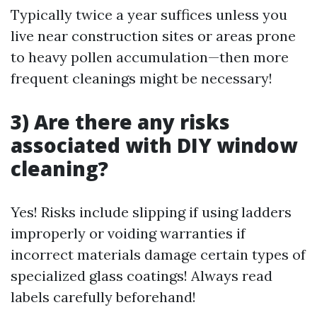
Typically twice a year suffices unless you
live near construction sites or areas prone
to heavy pollen accumulation—then more
frequent cleanings might be necessary!
3) Are there any risks
associated with DIY window
cleaning?
Yes! Risks include slipping if using ladders
improperly or voiding warranties if
incorrect materials damage certain types of
specialized glass coatings! Always read
labels carefully beforehand!