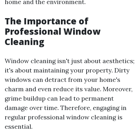
home and the environment.
The Importance of
Professional Window
Cleaning
Window cleaning isn't just about aesthetics;
it's about maintaining your property. Dirty
windows can detract from your home's
charm and even reduce its value. Moreover,
grime buildup can lead to permanent
damage over time. Therefore, engaging in
regular professional window cleaning is
essential.