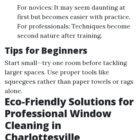
For novices: It may seem daunting at
first but becomes easier with practice.
For professionals: Techniques become
second nature after training.
Tips for Beginners
Start small—try one room before tackling
larger spaces. Use proper tools like
squeegees rather than paper towels or rags
alone.
Eco-Friendly Solutions for
Professional Window
Cleaning in
Charlottesville