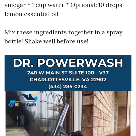
vinegar * 1 cup water * Optional: 10 drops
lemon essential oil
Mix these ingredients together in a spray
bottle! Shake well before use!