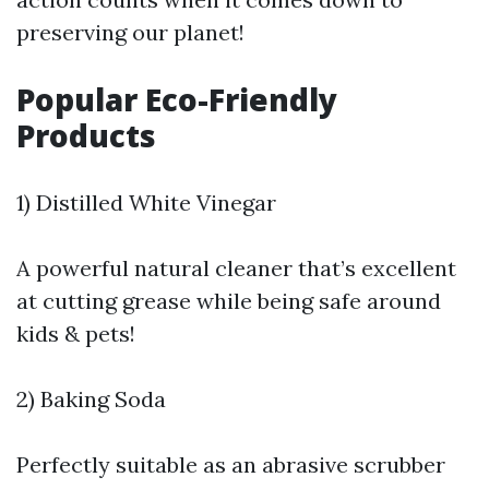
preserving our planet!
Popular Eco-Friendly
Products
1) Distilled White Vinegar
A powerful natural cleaner that’s excellent
at cutting grease while being safe around
kids & pets!
2) Baking Soda
Perfectly suitable as an abrasive scrubber