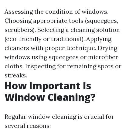
Assessing the condition of windows.
Choosing appropriate tools (squeegees,
scrubbers). Selecting a cleaning solution
(eco-friendly or traditional). Applying
cleaners with proper technique. Drying
windows using squeegees or microfiber
cloths. Inspecting for remaining spots or
streaks.
How Important Is
Window Cleaning?
Regular window cleaning is crucial for
several reasons: