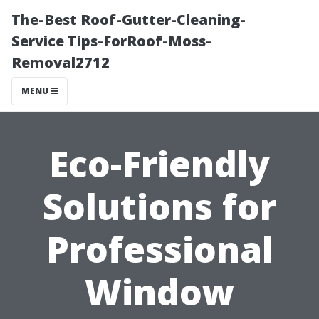
The-Best Roof-Gutter-Cleaning-
Service Tips-ForRoof-Moss-
Removal2712
MENU
Eco-Friendly
Solutions for
Professional
Window