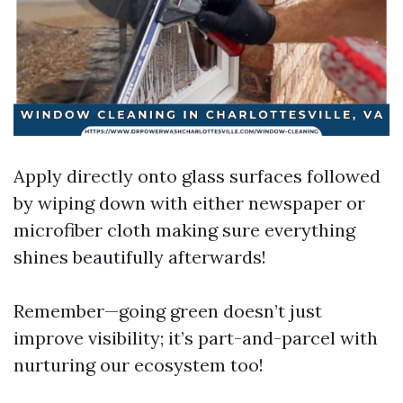
Apply directly onto glass surfaces followed
by wiping down with either newspaper or
microfiber cloth making sure everything
shines beautifully afterwards!
Remember—going green doesn’t just
improve visibility; it’s part-and-parcel with
nurturing our ecosystem too!