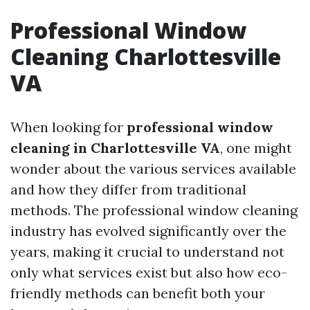
Professional Window
Cleaning Charlottesville
VA
When looking for
professional window
cleaning in Charlottesville VA
, one might
wonder about the various services available
and how they differ from traditional
methods. The professional window cleaning
industry has evolved significantly over the
years, making it crucial to understand not
only what services exist but also how eco-
friendly methods can benefit both your