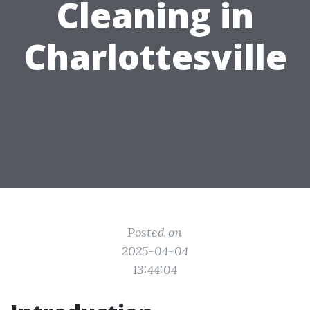
Cleaning in
Charlottesville
Posted on
2025-04-04
13:44:04