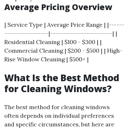
Average Pricing Overview
| Service Type | Average Price Range | |------
-----------------|------------------------| |
Residential Cleaning | $100 - $300 | |
Commercial Cleaning | $200 - $500 | | High-
Rise Window Cleaning | $500+ |
What Is the Best Method
for Cleaning Windows?
The best method for cleaning windows
often depends on individual preferences
and specific circumstances, but here are