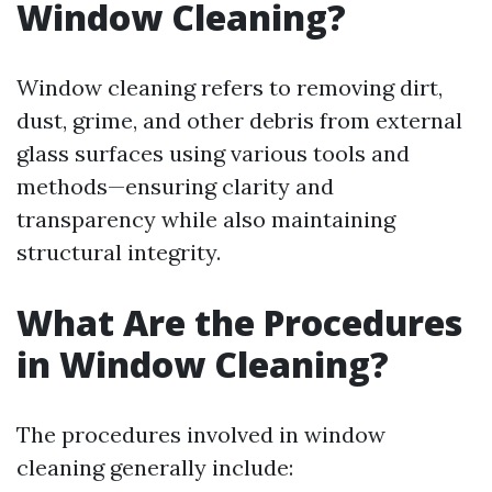
Window Cleaning?
Window cleaning refers to removing dirt,
dust, grime, and other debris from external
glass surfaces using various tools and
methods—ensuring clarity and
transparency while also maintaining
structural integrity.
What Are the Procedures
in Window Cleaning?
The procedures involved in window
cleaning generally include: