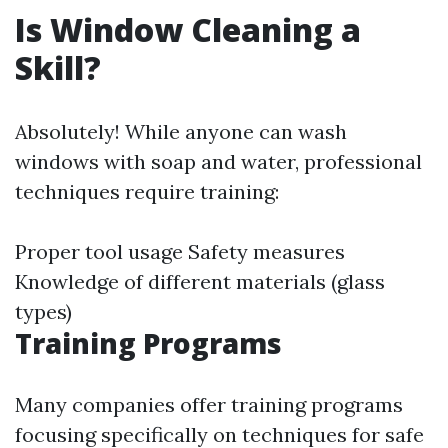
Is Window Cleaning a
Skill?
Absolutely! While anyone can wash
windows with soap and water, professional
techniques require training:
Proper tool usage Safety measures
Knowledge of different materials (glass
types)
Training Programs
Many companies offer training programs
focusing specifically on techniques for safe