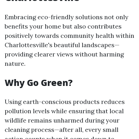
Embracing eco-friendly solutions not only
benefits your home but also contributes
positively towards community health within
Charlottesville's beautiful landscapes—
providing clearer views without harming
nature.
Why Go Green?
Using earth-conscious products reduces
pollution levels while ensuring that local
wildlife remains unharmed during your
cleaning process—after all, every small
action counts when it comes down to