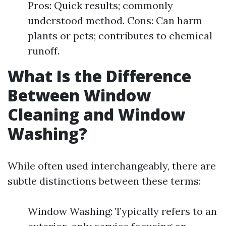
Pros: Quick results; commonly
understood method. Cons: Can harm
plants or pets; contributes to chemical
runoff.
What Is the Difference
Between Window
Cleaning and Window
Washing?
While often used interchangeably, there are
subtle distinctions between these terms:
Window Washing: Typically refers to an