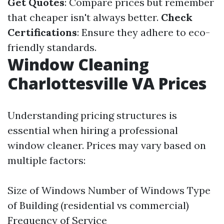
Get Quotes
: Compare prices but remember
that cheaper isn't always better.
Check
Certifications
: Ensure they adhere to eco-
friendly standards.
Window Cleaning
Charlottesville VA Prices
Understanding pricing structures is
essential when hiring a professional
window cleaner. Prices may vary based on
multiple factors:
Size of Windows Number of Windows Type
of Building (residential vs commercial)
Frequency of Service