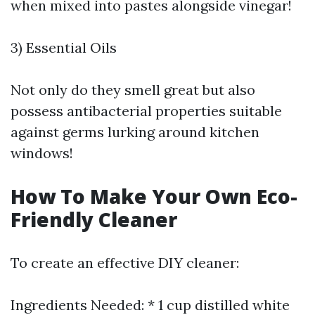
when mixed into pastes alongside vinegar!
3) Essential Oils
Not only do they smell great but also
possess antibacterial properties suitable
against germs lurking around kitchen
windows!
How To Make Your Own Eco-
Friendly Cleaner
To create an effective DIY cleaner:
Ingredients Needed: * 1 cup distilled white