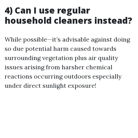
4) Can I use regular
household cleaners instead?
While possible—it’s advisable against doing
so due potential harm caused towards
surrounding vegetation plus air quality
issues arising from harsher chemical
reactions occurring outdoors especially
under direct sunlight exposure!