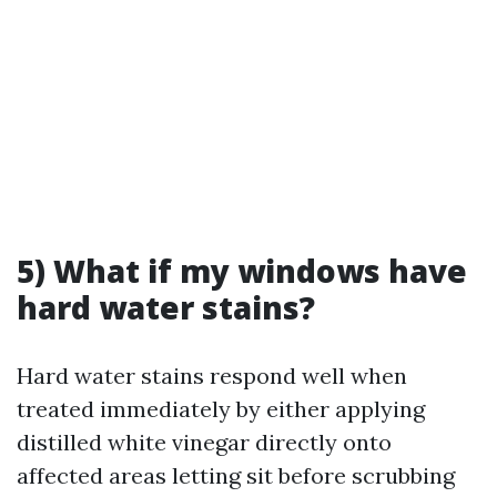
5) What if my windows have
hard water stains?
Hard water stains respond well when
treated immediately by either applying
distilled white vinegar directly onto
affected areas letting sit before scrubbing