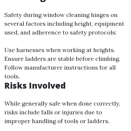
Safety during window cleaning hinges on
several factors including height, equipment
used, and adherence to safety protocols:
Use harnesses when working at heights.
Ensure ladders are stable before climbing.
Follow manufacturer instructions for all
tools.
Risks Involved
While generally safe when done correctly,
risks include falls or injuries due to
improper handling of tools or ladders.