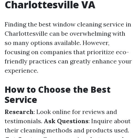
Charlottesville VA
Finding the best window cleaning service in
Charlottesville can be overwhelming with
so many options available. However,
focusing on companies that prioritize eco-
friendly practices can greatly enhance your
experience.
How to Choose the Best
Service
Research
: Look online for reviews and
testimonials.
Ask Questions
: Inquire about
their cleaning methods and products used.