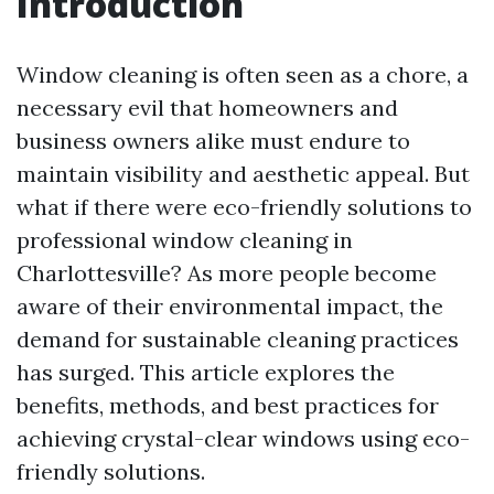
Introduction
Window cleaning is often seen as a chore, a
necessary evil that homeowners and
business owners alike must endure to
maintain visibility and aesthetic appeal. But
what if there were eco-friendly solutions to
professional window cleaning in
Charlottesville? As more people become
aware of their environmental impact, the
demand for sustainable cleaning practices
has surged. This article explores the
benefits, methods, and best practices for
achieving crystal-clear windows using eco-
friendly solutions.