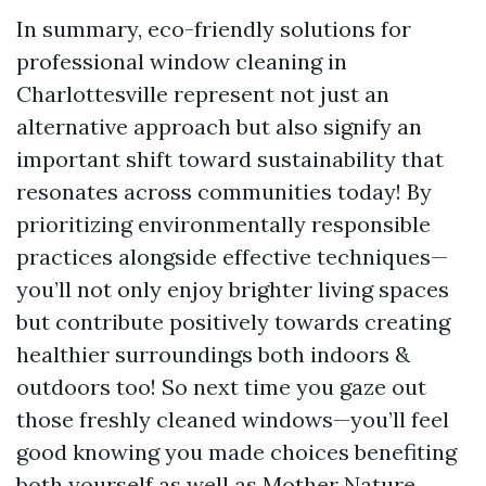
In summary, eco-friendly solutions for
professional window cleaning in
Charlottesville represent not just an
alternative approach but also signify an
important shift toward sustainability that
resonates across communities today! By
prioritizing environmentally responsible
practices alongside effective techniques—
you’ll not only enjoy brighter living spaces
but contribute positively towards creating
healthier surroundings both indoors &
outdoors too! So next time you gaze out
those freshly cleaned windows—you’ll feel
good knowing you made choices benefiting
both yourself as well as Mother Nature