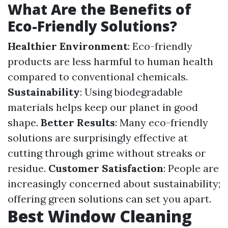
What Are the Benefits of
Eco-Friendly Solutions?
Healthier Environment
: Eco-friendly
products are less harmful to human health
compared to conventional chemicals.
Sustainability
: Using biodegradable
materials helps keep our planet in good
shape.
Better Results
: Many eco-friendly
solutions are surprisingly effective at
cutting through grime without streaks or
residue.
Customer Satisfaction
: People are
increasingly concerned about sustainability;
offering green solutions can set you apart.
Best Window Cleaning