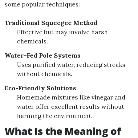
some popular techniques:
Traditional Squeegee Method
Effective but may involve harsh
chemicals.
Water-Fed Pole Systems
Uses purified water, reducing streaks
without chemicals.
Eco-Friendly Solutions
Homemade mixtures like vinegar and
water offer excellent results without
harming the environment.
What Is the Meaning of