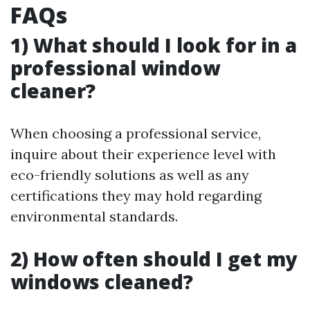
FAQs
1) What should I look for in a
professional window
cleaner?
When choosing a professional service,
inquire about their experience level with
eco-friendly solutions as well as any
certifications they may hold regarding
environmental standards.
2) How often should I get my
windows cleaned?