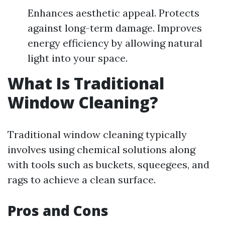
Enhances aesthetic appeal. Protects
against long-term damage. Improves
energy efficiency by allowing natural
light into your space.
What Is Traditional
Window Cleaning?
Traditional window cleaning typically
involves using chemical solutions along
with tools such as buckets, squeegees, and
rags to achieve a clean surface.
Pros and Cons