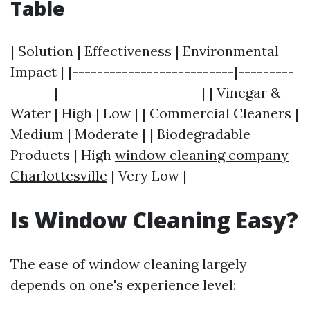
Table
| Solution | Effectiveness | Environmental
Impact | |--------------------------|---------
-------|-----------------------| | Vinegar &
Water | High | Low | | Commercial Cleaners |
Medium | Moderate | | Biodegradable
Products | High
window cleaning company
Charlottesville
| Very Low |
Is Window Cleaning Easy?
The ease of window cleaning largely
depends on one's experience level: