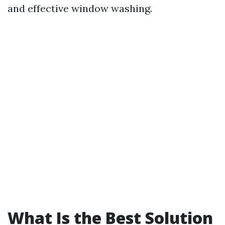
and effective window washing.
What Is the Best Solution