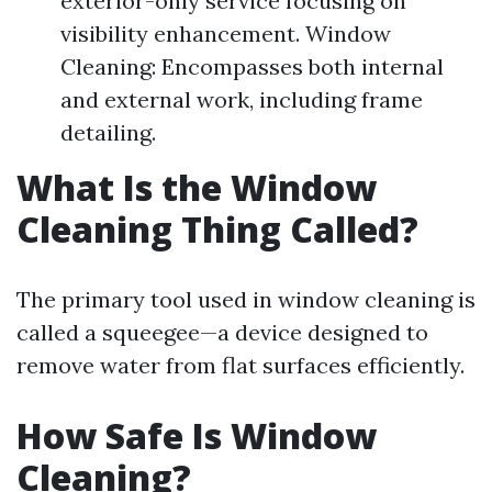
exterior-only service focusing on
visibility enhancement. Window
Cleaning: Encompasses both internal
and external work, including frame
detailing.
What Is the Window
Cleaning Thing Called?
The primary tool used in window cleaning is
called a squeegee—a device designed to
remove water from flat surfaces efficiently.
How Safe Is Window
Cleaning?